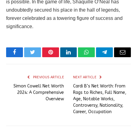
is possible. In the game of life, Shaquille O’Neal has
undoubtedly secured his place in the hall of legends,
forever celebrated as a towering figure of success and
significance.
Facebook
Twitter
Pinterest
LinkedIn
WhatsApp
Telegram
Email
PREVIOUS ARTICLE
NEXT ARTICLE
Simon Cowell Net Worth
Cardi B’s Net Worth: From
2024: A Comprehensive
Rags to Riches, Full Name,
Overview
Age, Notable Works,
Controversy, Nationality,
Career, Occupation