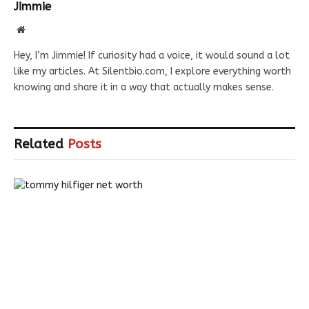
Jimmie
Website
Hey, I’m Jimmie! If curiosity had a voice, it would sound a lot
like my articles. At Silentbio.com, I explore everything worth
knowing and share it in a way that actually makes sense.
Related
Posts