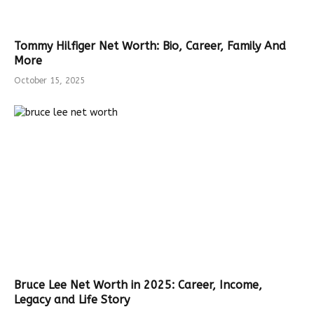
Tommy Hilfiger Net Worth: Bio, Career, Family And
More
October 15, 2025
Bruce Lee Net Worth in 2025: Career, Income,
Legacy and Life Story