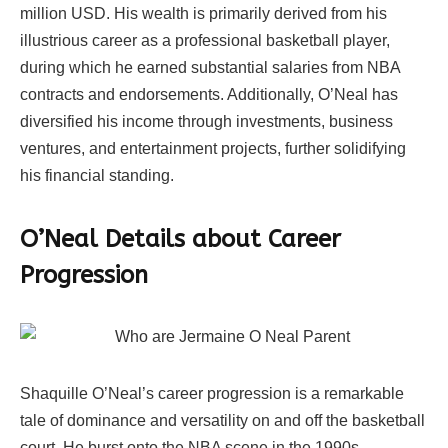
million USD. His wealth is primarily derived from his
illustrious career as a professional basketball player,
during which he earned substantial salaries from NBA
contracts and endorsements. Additionally, O’Neal has
diversified his income through investments, business
ventures, and entertainment projects, further solidifying
his financial standing.
O’Neal Details about Career
Progression
Shaquille O’Neal’s career progression is a remarkable
tale of dominance and versatility on and off the basketball
court. He burst onto the NBA scene in the 1990s,