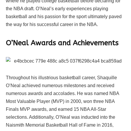
where he played college basketball before declaring for
the NBA draft. O’Neal’s early experiences playing
basketball and his passion for the sport ultimately paved
the way for his successful career in the NBA.
O’Neal Awards and Achievements
Throughout his illustrious basketball career, Shaquille
O’Neal achieved numerous milestones and received
numerous awards and accolades. He was named NBA
Most Valuable Player (MVP) in 2000, won three NBA
Finals MVP awards, and earned 15 NBA All-Star
selections. Additionally, O’Neal was inducted into the
Naismith Memorial Basketball Hall of Fame in 2016,