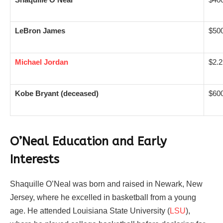
LeBron James
$500
Michael Jordan
$2.2 
Kobe Bryant (deceased)
$600
O’Neal Education and Early
Interests
Shaquille O’Neal was born and raised in Newark, New
Jersey, where he excelled in basketball from a young
age. He attended Louisiana State University (
LSU
),