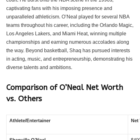
captivating fans with his imposing presence and
unparalleled athleticism. O’Neal played for several NBA
teams throughout his career, including the Orlando Magic,
Los Angeles Lakers, and Miami Heat, winning multiple
championships and earning numerous accolades along
the way. Beyond basketball, Shaq has pursued interests
in acting, music, and entrepreneurship, demonstrating his
diverse talents and ambitions.
Comparison of O’Neal Net Worth
vs. Others
Athlete/Entertainer
Net
Shaquille O’Neal
$400