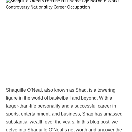
Shaquille O’Neal, also known as Shaq, is a towering
figure in the world of basketball and beyond. With a
larger-than-life personality and a successful career in
sports, entertainment, and business, Shaq has amassed
substantial wealth over the years. In this blog post, we
delve into Shaquille O’Neal’s net worth and uncover the