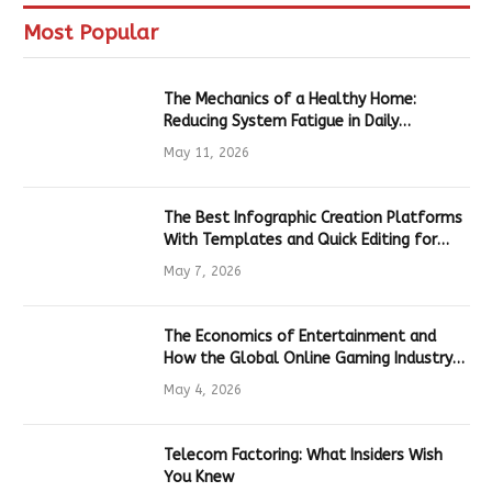
Most Popular
The Mechanics of a Healthy Home:
Reducing System Fatigue in Daily
Hardware
May 11, 2026
The Best Infographic Creation Platforms
With Templates and Quick Editing for
Marketers and Students
May 7, 2026
The Economics of Entertainment and
How the Global Online Gaming Industry
Drives Tech Innovation
May 4, 2026
Telecom Factoring: What Insiders Wish
You Knew