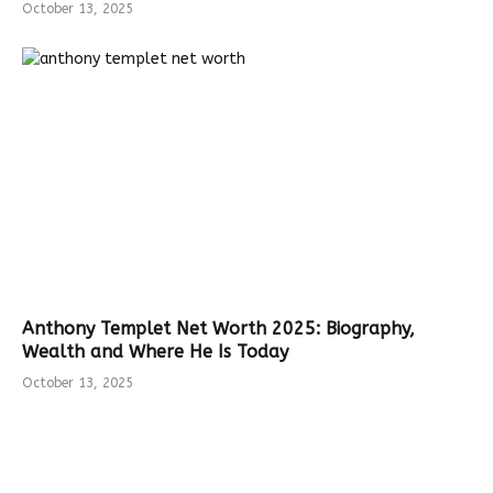
October 13, 2025
Anthony Templet Net Worth 2025: Biography,
Wealth and Where He Is Today
October 13, 2025