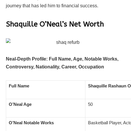
journey that has led him to financial success.
Shaquille O’Neal’s Net Worth
Neal-Depth Profile: Full Name, Age, Notable Works,
Controversy, Nationality, Career, Occupation
Full Name
Shaquille Rashaun O
O’Neal Age
50
O’Neal Notable Works
Basketball Player, Act