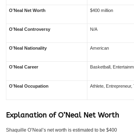
O’Neal Net Worth
$400 million
O’Neal Controversy
N/A
O’Neal Nationality
American
O’Neal Career
Basketball, Entertain
O’Neal Occupation
Athlete, Entrepreneur,
Explanation of O’Neal Net Worth
Shaquille O’Neal’s net worth is estimated to be $400