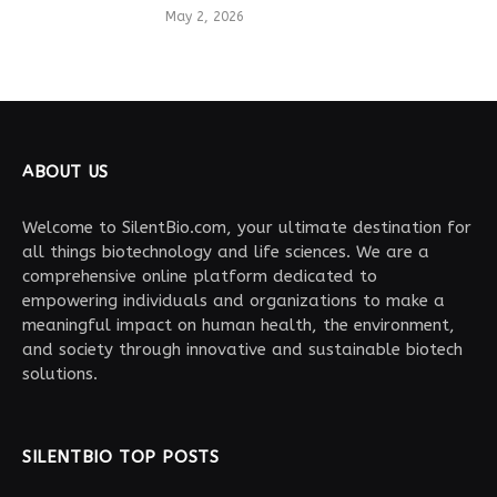
May 2, 2026
ABOUT US
Welcome to SilentBio.com, your ultimate destination for
all things biotechnology and life sciences. We are a
comprehensive online platform dedicated to
empowering individuals and organizations to make a
meaningful impact on human health, the environment,
and society through innovative and sustainable biotech
solutions.
SILENTBIO TOP POSTS