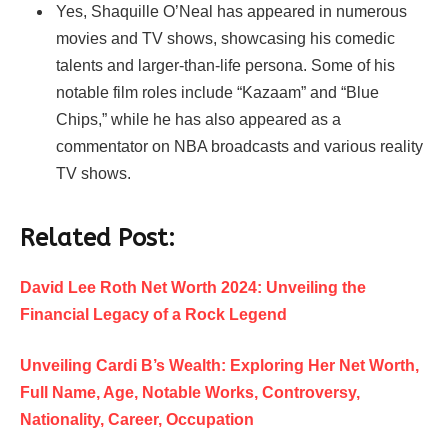
Yes, Shaquille O’Neal has appeared in numerous
movies and TV shows, showcasing his comedic
talents and larger-than-life persona. Some of his
notable film roles include “Kazaam” and “Blue
Chips,” while he has also appeared as a
commentator on NBA broadcasts and various reality
TV shows.
Related Post:
David Lee Roth Net Worth 2024: Unveiling the
Financial Legacy of a Rock Legend
Unveiling Cardi B’s Wealth: Exploring Her Net Worth,
Full Name, Age, Notable Works, Controversy,
Nationality, Career, Occupation