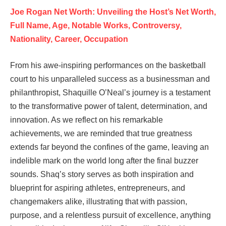
Joe Rogan Net Worth: Unveiling the Host’s Net Worth,
Full Name, Age, Notable Works, Controversy,
Nationality, Career, Occupation
From his awe-inspiring performances on the basketball
court to his unparalleled success as a businessman and
philanthropist, Shaquille O’Neal’s journey is a testament
to the transformative power of talent, determination, and
innovation. As we reflect on his remarkable
achievements, we are reminded that true greatness
extends far beyond the confines of the game, leaving an
indelible mark on the world long after the final buzzer
sounds. Shaq’s story serves as both inspiration and
blueprint for aspiring athletes, entrepreneurs, and
changemakers alike, illustrating that with passion,
purpose, and a relentless pursuit of excellence, anything