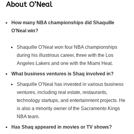
About
O’Neal
How many NBA championships did Shaquille
O’Neal win?
Shaquille O’Neal won four NBA championships
during his illustrious career, three with the Los
Angeles Lakers and one with the Miami Heat.
What business ventures is Shaq involved in?
Shaquille O’Neal has invested in various business
ventures, including real estate, restaurants,
technology startups, and entertainment projects. He
is also a minority owner of the Sacramento Kings
NBA team.
Has Shaq appeared in movies or TV shows?