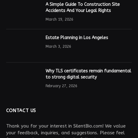
A Simple Guide To Construction Site
Accidents And Your Legal Rights
March 19, 2026
Estate Planning in Los Angeles
March 3, 2026
Why TLS certificates remain fundamental
to strong digital security
February 27, 2026
CONTACT US
Thank you for your interest in SilentBio.com! We value
your feedback, inquiries, and suggestions. Please feel