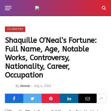
CELEBRITIES
Shaquille O’Neal’s Fortune:
Full Name, Age, Notable
Works, Controversy,
Nationality, Career,
Occupation
By
Jimmie
July 4, 2024