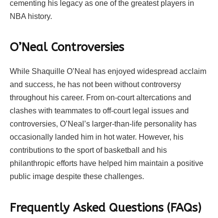
cementing his legacy as one of the greatest players in
NBA history.
O’Neal Controversies
While Shaquille O’Neal has enjoyed widespread acclaim
and success, he has not been without controversy
throughout his career. From on-court altercations and
clashes with teammates to off-court legal issues and
controversies, O’Neal’s larger-than-life personality has
occasionally landed him in hot water. However, his
contributions to the sport of basketball and his
philanthropic efforts have helped him maintain a positive
public image despite these challenges.
Frequently Asked Questions (FAQs)