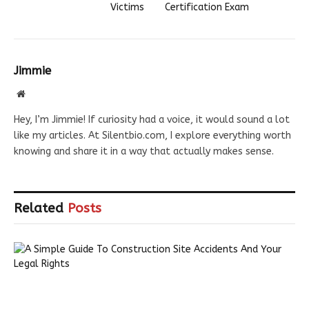
Victims
Certification Exam
Jimmie
Website
Hey, I’m Jimmie! If curiosity had a voice, it would sound a lot
like my articles. At Silentbio.com, I explore everything worth
knowing and share it in a way that actually makes sense.
Related
Posts