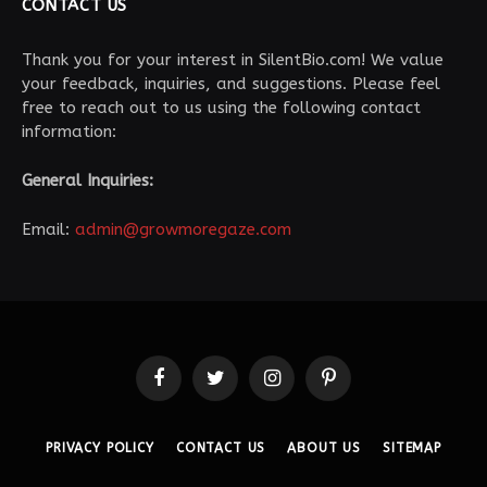
CONTACT US
Thank you for your interest in SilentBio.com! We value
your feedback, inquiries, and suggestions. Please feel
free to reach out to us using the following contact
information:
General Inquiries:
Email:
admin@growmoregaze.com
Facebook
Twitter
Instagram
Pinterest
PRIVACY POLICY
CONTACT US
ABOUT US
SITEMAP