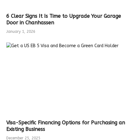
6 Clear Signs It Is Time to Upgrade Your Garage
Door in Chanhassen
January 1, 2026
Visa-Specific Financing Options for Purchasing an
Existing Business
December 25, 2025