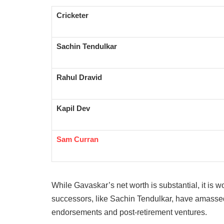
Cricketer
Sachin Tendulkar
Rahul Dravid
Kapil Dev
Sam Curran
While Gavaskar’s net worth is substantial, it is 
successors, like Sachin Tendulkar, have amassed
endorsements and post-retirement ventures.