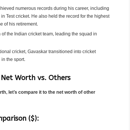
ieved numerous records during his career, including
 in Test cricket. He also held the record for the highest
e of his retirement.
of the Indian cricket team, leading the squad in
tional cricket, Gavaskar transitioned into cricket
n the sport.
 Net Worth vs. Others
h, let’s compare it to the net worth of other
parison ($):