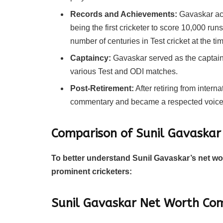
Records and Achievements:
Gavaskar ach
being the first cricketer to score 10,000 runs
number of centuries in Test cricket at the tim
Captaincy:
Gavaskar served as the captain 
various Test and ODI matches.
Post-Retirement:
After retiring from interna
commentary and became a respected voice i
Comparison of Sunil Gavaskar
To better understand Sunil Gavaskar’s net wort
prominent cricketers:
Sunil Gavaskar Net Worth Com