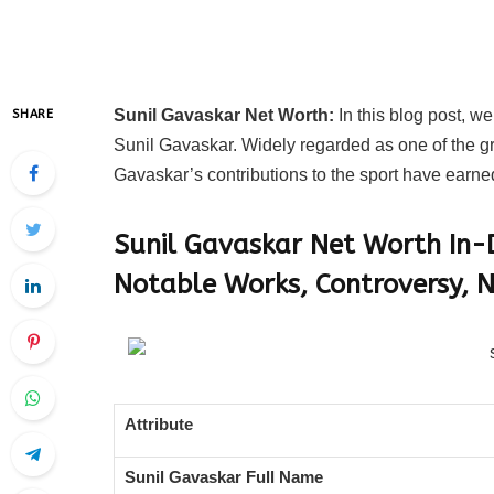
Sunil Gavaskar Net Worth:
In this blog post, we
SHARE
Sunil Gavaskar. Widely regarded as one of the gre
Gavaskar’s contributions to the sport have earne
Sunil Gavaskar Net Worth In-D
Notable Works, Controversy, N
Attribute
Sunil Gavaskar Full Name