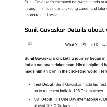
Sunil Gavaskar’s estimated net worth stands at a
through his illustrious cricketing career and late
sports-related activities.
Sunil Gavaskar Details about 
Sunil Gavaskar’s cricketing journey began in
Indian national cricket team. His disciplined 
made him an icon in the cricketing world. Here
Test Debut:
Sunil Gavaskar made his Test 
on to represent India in 125 Test matches.
ODI Debut:
His One Day International (ODI
played 108 ODIs for India.