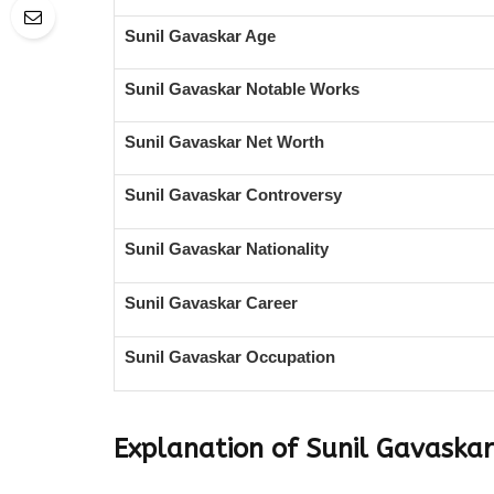
Sunil Gavaskar Age
Sunil Gavaskar Notable Works
Sunil Gavaskar Net Worth
Sunil Gavaskar Controversy
Sunil Gavaskar Nationality
Sunil Gavaskar Career
Sunil Gavaskar Occupation
Explanation of Sunil Gavaska