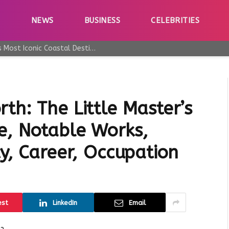
E
NEWS
BUSINESS
CELEBRITIES
Why Taormina Continues to Be Sicily’s Most Iconic Coastal Destination
th: The Little Master’s
e, Notable Works,
ty, Career, Occupation
est
LinkedIn
Email