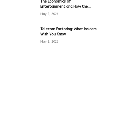
The Economics of
Entertainment and How the
Global Online Gaming Industry
May 4, 2026
Drives Tech Innovation
Telecom Factoring: What Insiders
Wish You Knew
May 2, 2026