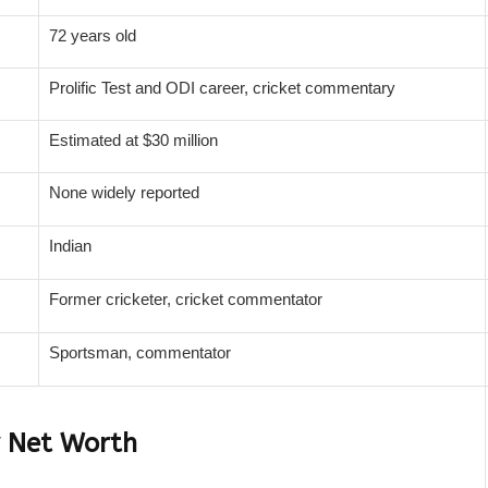
72 years old
Prolific Test and ODI career, cricket commentary
Estimated at $30 million
None widely reported
Indian
Former cricketer, cricket commentator
Sportsman, commentator
r Net Worth