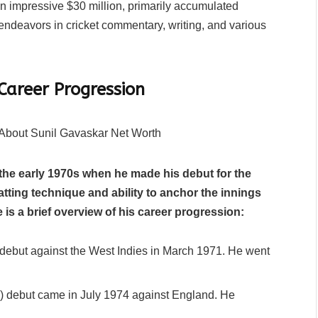
n impressive $30 million, primarily accumulated
r endeavors in cricket commentary, writing, and various
Career Progression
 the early 1970s when he made his debut for the
batting technique and ability to anchor the innings
 is a brief overview of his career progression:
debut against the West Indies in March 1971. He went
) debut came in July 1974 against England. He