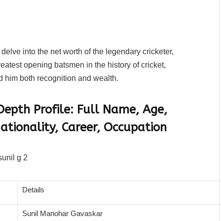
 delve into the net worth of the legendary cricketer,
atest opening batsmen in the history of cricket,
d him both recognition and wealth.
epth Profile: Full Name, Age,
ationality, Career, Occupation
Details
Sunil Manohar Gavaskar