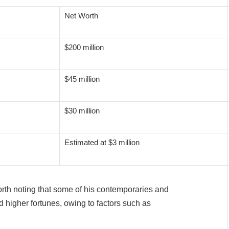
Net Worth
$200 million
$45 million
$30 million
Estimated at $3 million
worth noting that some of his contemporaries and
 higher fortunes, owing to factors such as