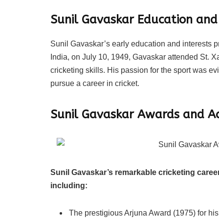
Sunil Gavaskar
Education and 
Sunil Gavaskar’s early education and interests p
India, on July 10, 1949, Gavaskar attended St. 
cricketing skills. His passion for the sport was 
pursue a career in cricket.
Sunil Gavaskar
Awards and A
Sunil Gavaskar’s remarkable cricketing care
including:
The prestigious Arjuna Award (1975) for his