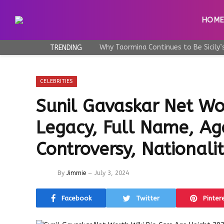
HOM
TRENDING
CELEBRITIES
Sunil Gavaskar Net Wor
Legacy, Full Name, Ag
Controversy, Nationali
By
Jimmie
July 3, 2024
Facebook
Twitter
Pinter