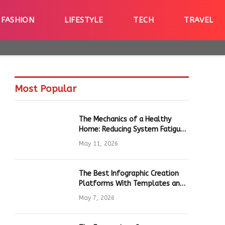
FASHION
LIFESTYLE
TECH
TRAVEL
Most Popular
The Mechanics of a Healthy
Home: Reducing System Fatigue
in Daily Hardware
May 11, 2026
The Best Infographic Creation
Platforms With Templates and
Quick Editing for Marketers and
May 7, 2026
Students