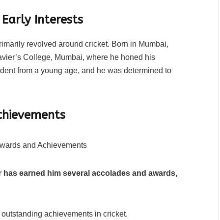
Early Interests
rimarily revolved around cricket. Born in Mumbai,
Xavier’s College, Mumbai, where he honed his
evident from a young age, and he was determined to
chievements
er has earned him several accolades and awards,
 outstanding achievements in cricket.