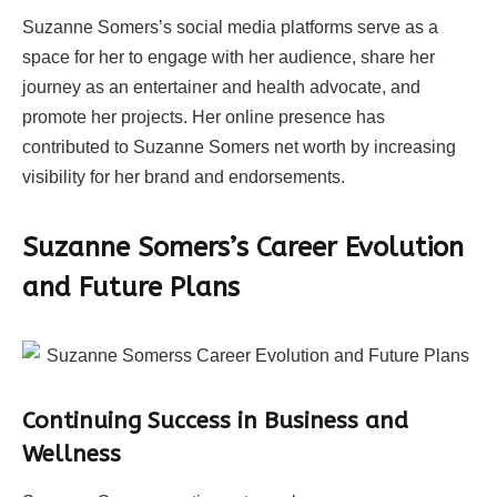
Suzanne Somers’s social media platforms serve as a
space for her to engage with her audience, share her
journey as an entertainer and health advocate, and
promote her projects. Her online presence has
contributed to Suzanne Somers net worth by increasing
visibility for her brand and endorsements.
Suzanne Somers’s Career Evolution
and Future Plans
Continuing Success in Business and
Wellness