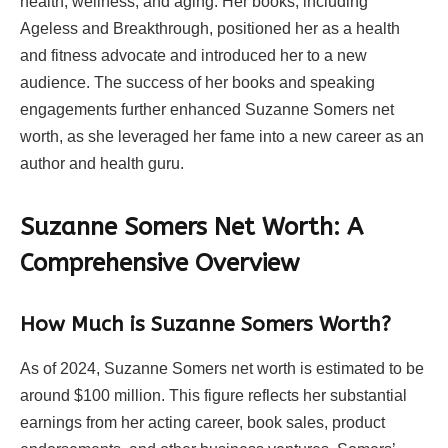
health, wellness, and aging. Her books, including
Ageless and Breakthrough, positioned her as a health
and fitness advocate and introduced her to a new
audience. The success of her books and speaking
engagements further enhanced Suzanne Somers net
worth, as she leveraged her fame into a new career as an
author and health guru.
Suzanne Somers Net Worth: A
Comprehensive Overview
How Much is Suzanne Somers Worth?
As of 2024, Suzanne Somers net worth is estimated to be
around $100 million. This figure reflects her substantial
earnings from her acting career, book sales, product