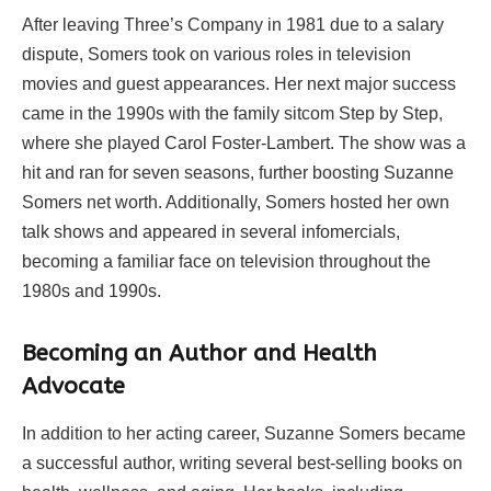
After leaving Three’s Company in 1981 due to a salary
dispute, Somers took on various roles in television
movies and guest appearances. Her next major success
came in the 1990s with the family sitcom Step by Step,
where she played Carol Foster-Lambert. The show was a
hit and ran for seven seasons, further boosting Suzanne
Somers net worth. Additionally, Somers hosted her own
talk shows and appeared in several infomercials,
becoming a familiar face on television throughout the
1980s and 1990s.
Becoming an Author and Health
Advocate
In addition to her acting career, Suzanne Somers became
a successful author, writing several best-selling books on