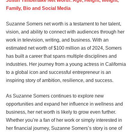
Justin Timberlake Net Worth: Age, Height, Weight,
Family, Bio and Social Media
Suzanne Somers net worth is a testament to her talent,
vision, and ability to connect with audiences through her
work in television, writing, and business. With an
estimated net worth of $100 million as of 2024, Somers
has built a career that spans multiple disciplines and
industries. Her journey from a young actress in California
to a global icon and successful entrepreneur is an
inspiring story of ambition, resilience, and success.
As Suzanne Somers continues to explore new
opportunities and expand her influence in wellness and
business, her net worth is likely to grow even further.
Whether you’re a fan of her work or simply interested in
her financial journey, Suzanne Somers’s story is one of