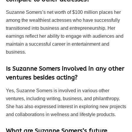
Suzanne Somers’s net worth of $100 million places her
among the wealthiest actresses who have successfully
transitioned into business and entrepreneurship. Her
earnings reflect her ability to engage with audiences and
maintain a successful career in entertainment and
business.
Is Suzanne Somers involved in any other
ventures besides acting?
Yes, Suzanne Somers is involved in various other
ventures, including writing, business, and philanthropy.
She has also expressed interest in exploring new projects
and collaborations in wellness and lifestyle products.
What are Suzanne Somers’s future