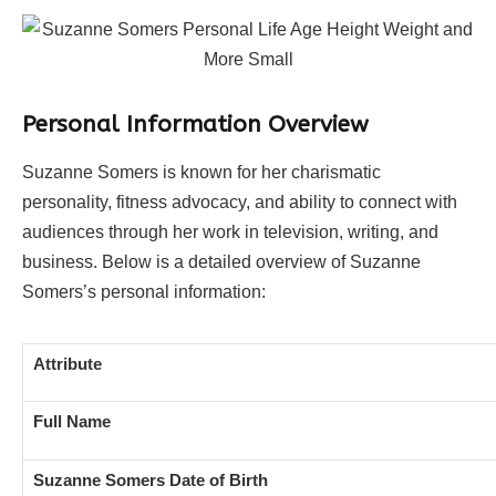
Personal Information Overview
Suzanne Somers is known for her charismatic
personality, fitness advocacy, and ability to connect with
audiences through her work in television, writing, and
business. Below is a detailed overview of Suzanne
Somers’s personal information:
Attribute
Full Name
Suzanne Somers Date of Birth