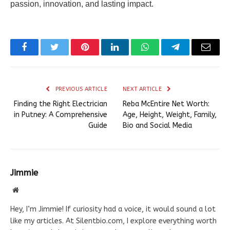
passion, innovation, and lasting impact.
Facebook
Twitter
Pinterest
LinkedIn
WhatsApp
Telegram
Email
PREVIOUS ARTICLE
NEXT ARTICLE
Finding the Right Electrician
Reba McEntire Net Worth:
in Putney: A Comprehensive
Age, Height, Weight, Family,
Guide
Bio and Social Media
Jimmie
Website
Hey, I’m Jimmie! If curiosity had a voice, it would sound a lot
like my articles. At Silentbio.com, I explore everything worth