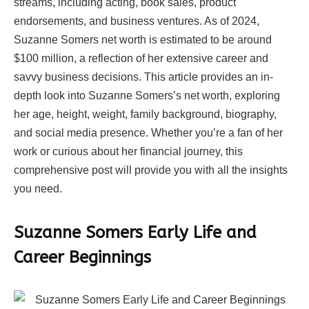
streams, including acting, book sales, product
endorsements, and business ventures. As of 2024,
Suzanne Somers net worth is estimated to be around
$100 million, a reflection of her extensive career and
savvy business decisions. This article provides an in-
depth look into Suzanne Somers’s net worth, exploring
her age, height, weight, family background, biography,
and social media presence. Whether you’re a fan of her
work or curious about her financial journey, this
comprehensive post will provide you with all the insights
you need.
Suzanne Somers Early Life and
Career Beginnings