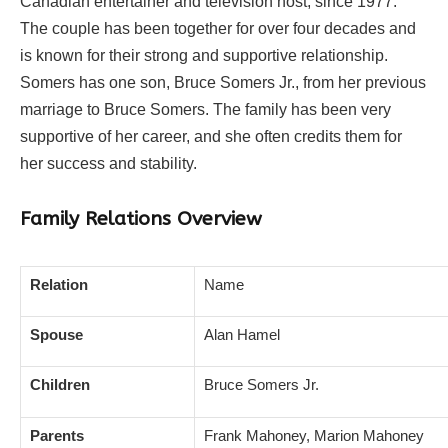
Canadian entertainer and television host, since 1977.
The couple has been together for over four decades and
is known for their strong and supportive relationship.
Somers has one son, Bruce Somers Jr., from her previous
marriage to Bruce Somers. The family has been very
supportive of her career, and she often credits them for
her success and stability.
Family Relations Overview
Relation
Name
Spouse
Alan Hamel
Children
Bruce Somers Jr.
Parents
Frank Mahoney, Marion Mahoney