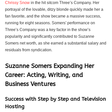
Chrissy Snow
in the hit sitcom Three’s Company. Her
portrayal of the lovable, ditzy blonde quickly made her a
fan favorite, and the show became a massive success,
running for eight seasons. Somers’ performance on
Three’s Company was a key factor in the show’s
popularity and significantly contributed to Suzanne
Somers net worth, as she earned a substantial salary and
residuals from syndication.
Suzanne Somers Expanding Her
Career: Acting, Writing, and
Business Ventures
Success with Step by Step and Television
Hosting