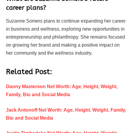
career plans?
Suzanne Somers plans to continue expanding her career
in business and wellness, exploring new opportunities in
entrepreneurship and philanthropy. She remains focused
on growing her brand and making a positive impact on
her community and the wellness industry.
Related Post:
Danny Masterson Net Worth: Age, Height, Weight,
Family, Bio and Social Media
Jack Antonoff Net Worth: Age, Height, Weight, Family,
Bio and Social Media