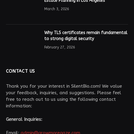
Estate Planning in Los Angeles
March 3, 2026
Why TLS certificates remain fundamental
to strong digital security
February 27, 2026
CONTACT US
Thank you for your interest in SilentBio.com! We value
your feedback, inquiries, and suggestions. Please feel
free to reach out to us using the following contact
information:
General Inquiries:
Email:
admin@growmoregaze.com