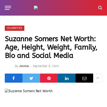
CELEBRITIES
Suzanne Somers Net Worth:
Age, Height, Weight, Family,
Bio and Social Media
By
Jimmie
September 8, 2024