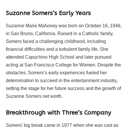
Suzanne Somers’s Early Years
Suzanne Marie Mahoney was born on October 16, 1946,
in San Bruno, California. Raised in a Catholic family,
Somers faced a challenging childhood, including
financial difficulties and a turbulent family life. She
attended Capuchino High School and later pursued
acting at San Francisco College for Women. Despite the
obstacles, Somers’s early experiences fueled her
determination to succeed in the entertainment industry,
setting the stage for her future success and the growth of
Suzanne Somers net worth.
Breakthrough with Three’s Company
Somers’ big break came in 1977 when she was cast as