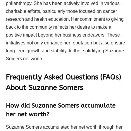
philanthropy. She has been actively involved in various
charitable efforts, particularly those focused on cancer
research and health education. Her commitment to giving
back to the community reflects her desire to make a
positive impact beyond her business endeavors. These
initiatives not only enhance her reputation but also ensure
long-term growth and stability, further solidifying Suzanne
Somers net worth.
Frequently Asked Questions (FAQs)
About
Suzanne Somers
How did Suzanne Somers accumulate
her net worth?
Suzanne Somers accumulated her net worth through her