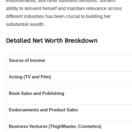
endorsements, and other business ventures. Somers’
ability to reinvent herself and maintain relevance across
different industries has been crucial to building her
substantial wealth.
Detailed Net Worth Breakdown
Source of Income
Acting (TV and Film)
Book Sales and Publishing
Endorsements and Product Sales
Business Ventures (ThighMaster, Cosmetics)