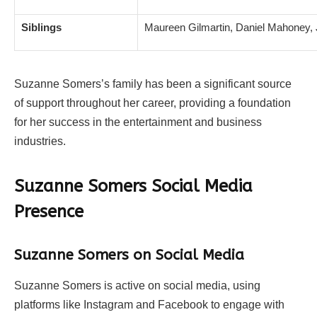
Siblings
Maureen Gilmartin, Daniel Mahoney
Suzanne Somers’s family has been a significant source
of support throughout her career, providing a foundation
for her success in the entertainment and business
industries.
Suzanne Somers Social Media
Presence
Suzanne Somers on Social Media
Suzanne Somers is active on social media, using
platforms like Instagram and Facebook to engage with