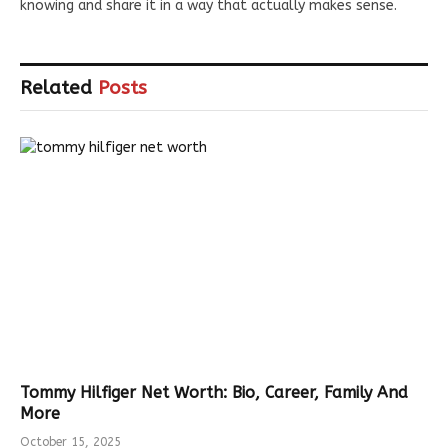
knowing and share it in a way that actually makes sense.
Related
Posts
Tommy Hilfiger Net Worth: Bio, Career, Family And
More
October 15, 2025