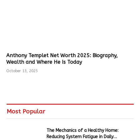
Anthony Templet Net Worth 2025: Biography,
Wealth and Where He Is Today
October 13, 2025
Most Popular
The Mechanics of a Healthy Home:
Reducing System Fatigue in Daily