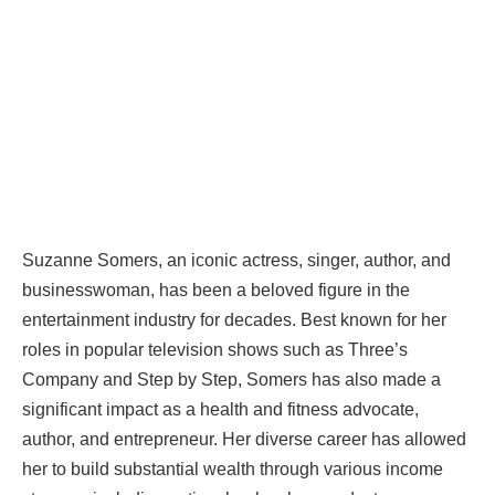
Suzanne Somers, an iconic actress, singer, author, and
businesswoman, has been a beloved figure in the
entertainment industry for decades. Best known for her
roles in popular television shows such as Three’s
Company and Step by Step, Somers has also made a
significant impact as a health and fitness advocate,
author, and entrepreneur. Her diverse career has allowed
her to build substantial wealth through various income