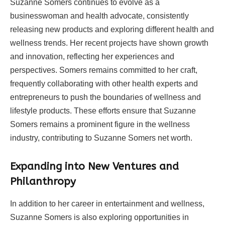
Suzanne Somers continues to evolve as a
businesswoman and health advocate, consistently
releasing new products and exploring different health and
wellness trends. Her recent projects have shown growth
and innovation, reflecting her experiences and
perspectives. Somers remains committed to her craft,
frequently collaborating with other health experts and
entrepreneurs to push the boundaries of wellness and
lifestyle products. These efforts ensure that Suzanne
Somers remains a prominent figure in the wellness
industry, contributing to Suzanne Somers net worth.
Expanding into New Ventures and
Philanthropy
In addition to her career in entertainment and wellness,
Suzanne Somers is also exploring opportunities in