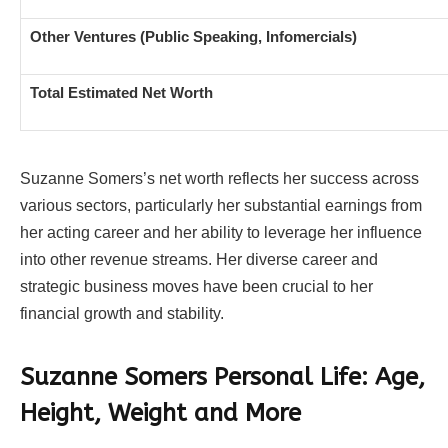
Other Ventures (Public Speaking, Infomercials)
Total Estimated Net Worth
Suzanne Somers’s net worth reflects her success across
various sectors, particularly her substantial earnings from
her acting career and her ability to leverage her influence
into other revenue streams. Her diverse career and
strategic business moves have been crucial to her
financial growth and stability.
Suzanne Somers Personal Life: Age,
Height, Weight and More