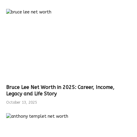
Bruce Lee Net Worth in 2025: Career, Income,
Legacy and Life Story
October 13, 2025