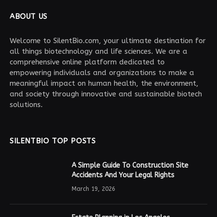
ABOUT US
Welcome to SilentBio.com, your ultimate destination for
all things biotechnology and life sciences. We are a
comprehensive online platform dedicated to
empowering individuals and organizations to make a
meaningful impact on human health, the environment,
and society through innovative and sustainable biotech
solutions.
SILENTBIO TOP POSTS
A Simple Guide To Construction Site
Accidents And Your Legal Rights
March 19, 2026