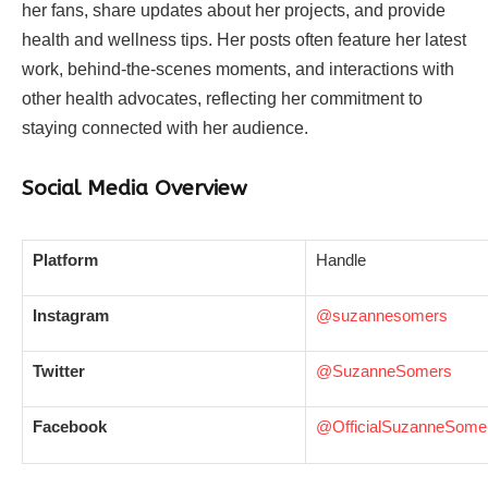
her fans, share updates about her projects, and provide
health and wellness tips. Her posts often feature her latest
work, behind-the-scenes moments, and interactions with
other health advocates, reflecting her commitment to
staying connected with her audience.
Social Media Overview
Platform
Handle
Instagram
@suzannesomers
Twitter
@SuzanneSomers
Facebook
@OfficialSuzanneSome