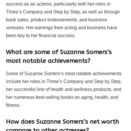
success as an actress, particularly with her roles in
Three’s Company and Step by Step, as well as through
book sales, product endorsements, and business
ventures. Her earnings from acting and business have
been key to her financial success.
What are some of Suzanne Somers’s
most notable achievements?
Some of Suzanne Somers’s most notable achievements
include her roles in Three’s Company and Step by Step,
her successful line of health and wellness products, and
her numerous best-selling books on aging, health, and
fitness.
How does Suzanne Somers’s net worth
compare to other actresses?