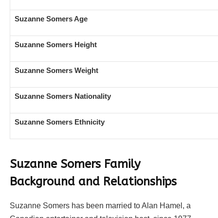
Suzanne Somers Age
Suzanne Somers Height
Suzanne Somers Weight
Suzanne Somers Nationality
Suzanne Somers Ethnicity
Suzanne Somers Family
Background and Relationships
Suzanne Somers has been married to Alan Hamel, a