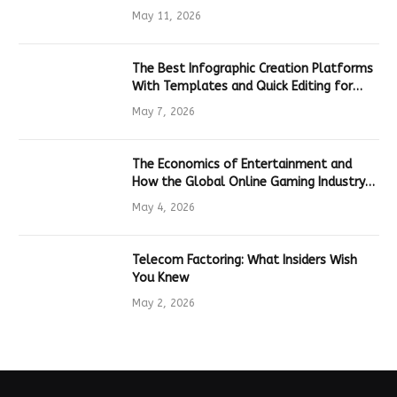
Hardware
May 11, 2026
The Best Infographic Creation Platforms
With Templates and Quick Editing for
Marketers and Students
May 7, 2026
The Economics of Entertainment and
How the Global Online Gaming Industry
Drives Tech Innovation
May 4, 2026
Telecom Factoring: What Insiders Wish
You Knew
May 2, 2026