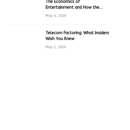
The Economics of
Entertainment and How the
Global Online Gaming Industry
May 4, 2026
Drives Tech Innovation
Telecom Factoring: What Insiders
Wish You Knew
May 2, 2026