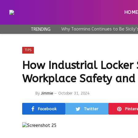
HOM
TRENDING
TIPS
How Industrial Locker
Workplace Safety and 
By
Jimmie
October 31, 2024
Facebook
Twitter
Pinter