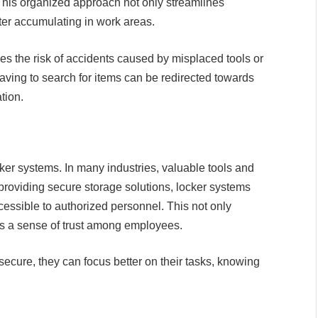
This organized approach not only streamlines
ter accumulating in work areas.
es the risk of accidents caused by misplaced tools or
ving to search for items can be redirected towards
tion.
ocker systems. In many industries, valuable tools and
y providing secure storage solutions, locker systems
cessible to authorized personnel. This not only
ills a sense of trust among employees.
ecure, they can focus better on their tasks, knowing