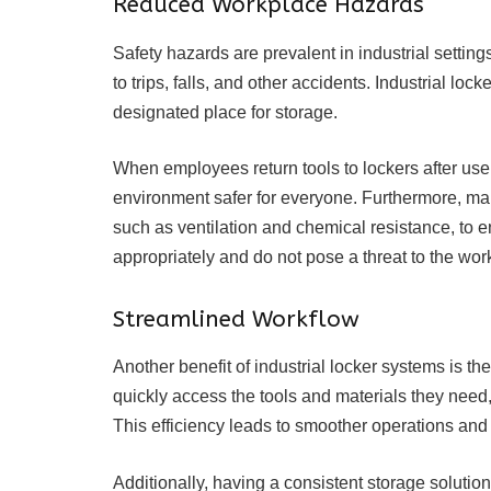
Reduced Workplace Hazards
Safety hazards are prevalent in industrial setting
to trips, falls, and other accidents. Industrial lo
designated place for storage.
When employees return tools to lockers after use,
environment safer for everyone. Furthermore, ma
such as ventilation and chemical resistance, to 
appropriately and do not pose a threat to the work
Streamlined Workflow
Another benefit of industrial locker systems is t
quickly access the tools and materials they need,
This efficiency leads to smoother operations and 
Additionally, having a consistent storage solutio