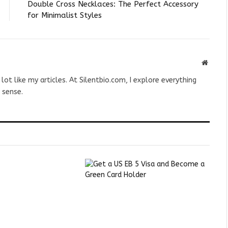
Double Cross Necklaces: The Perfect Accessory
for Minimalist Styles
Websit
 lot like my articles. At Silentbio.com, I explore everything
 sense.