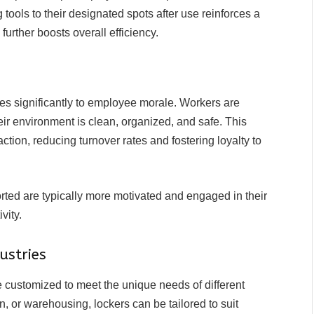
 tools to their designated spots after use reinforces a
 further boosts overall efficiency.
es significantly to employee morale. Workers are
ir environment is clean, organized, and safe. This
ction, reducing turnover rates and fostering loyalty to
ed are typically more motivated and engaged in their
vity.
ustries
e customized to meet the unique needs of different
n, or warehousing, lockers can be tailored to suit