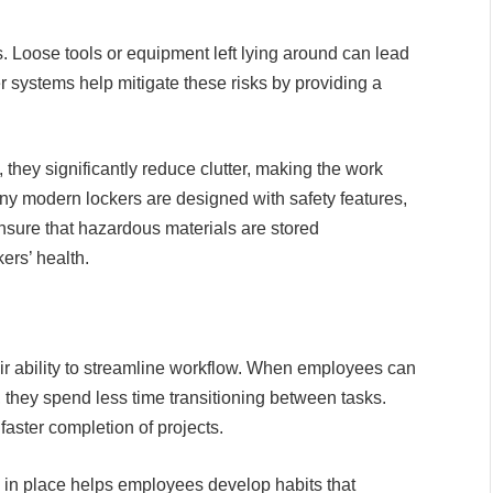
s. Loose tools or equipment left lying around can lead
cker systems help mitigate these risks by providing a
 they significantly reduce clutter, making the work
ny modern lockers are designed with safety features,
ensure that hazardous materials are stored
ers’ health.
heir ability to streamline workflow. When employees can
 they spend less time transitioning between tasks.
faster completion of projects.
n in place helps employees develop habits that