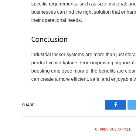
specific requirements, such as size, material, a
businesses can find the right solution that enha
their operational needs.
Conclusion
Industrial locker systems are more than just stor
productive workplace. From improving organizati
boosting employee morale, the benefits are clear.
can create a more efficient, safe, and enjoyabl
SHARE.
Faceboo
PREVIOUS ARTICLE