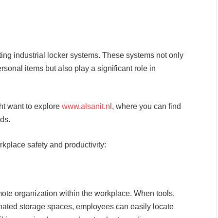
ting industrial locker systems. These systems not only
rsonal items but also play a significant role in
ght want to explore
www.alsanit.nl
, where you can find
eds.
kplace safety and productivity:
mote organization within the workplace. When tools,
ated storage spaces, employees can easily locate