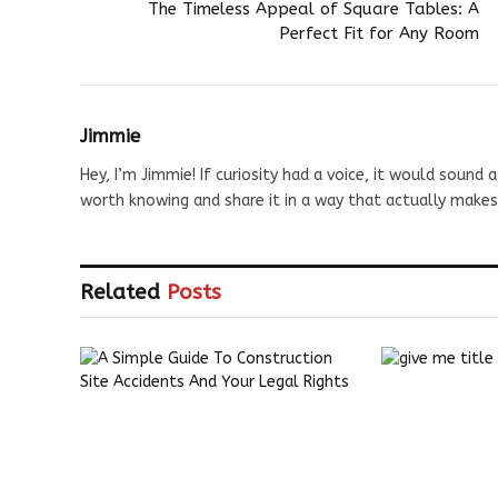
The Timeless Appeal of Square Tables: A
Perfect Fit for Any Room
Jimmie
Hey, I’m Jimmie! If curiosity had a voice, it would sound a
worth knowing and share it in a way that actually makes
Related
Posts