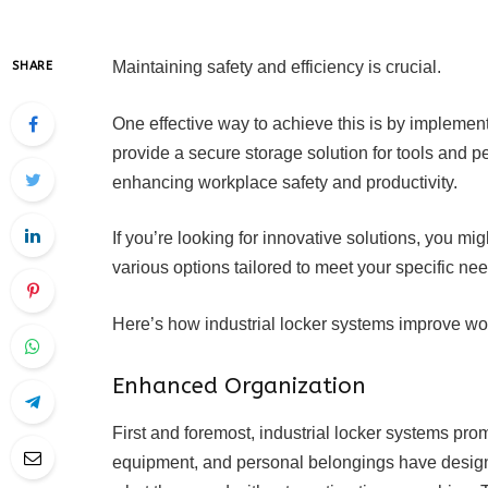
Maintaining safety and efficiency is crucial.
SHARE
One effective way to achieve this is by implemen
provide a secure storage solution for tools and pe
enhancing workplace safety and productivity.
If you’re looking for innovative solutions, you mi
various options tailored to meet your specific ne
Here’s how industrial locker systems improve wor
Enhanced Organization
First and foremost, industrial locker systems pro
equipment, and personal belongings have design