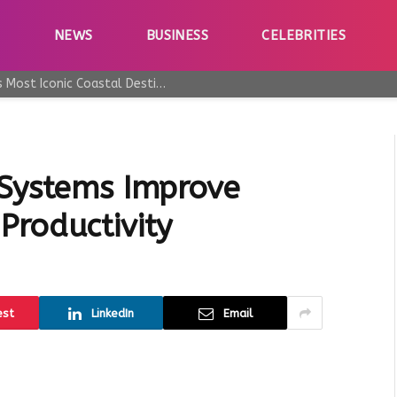
E
NEWS
BUSINESS
CELEBRITIES
Why Taormina Continues to Be Sicily’s Most Iconic Coastal Destination
 Systems Improve
Productivity
est
LinkedIn
Email