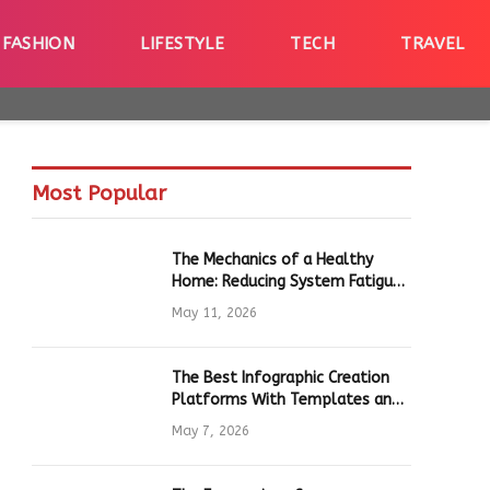
FASHION
LIFESTYLE
TECH
TRAVEL
Most Popular
The Mechanics of a Healthy
Home: Reducing System Fatigue
in Daily Hardware
May 11, 2026
The Best Infographic Creation
Platforms With Templates and
Quick Editing for Marketers and
May 7, 2026
Students