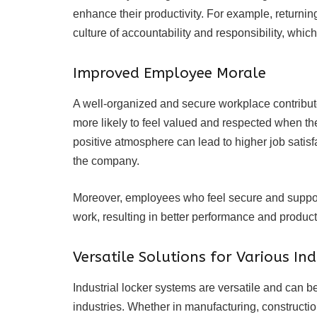
enhance their productivity. For example, returning
culture of accountability and responsibility, which
Improved Employee Morale
A well-organized and secure workplace contribut
more likely to feel valued and respected when the
positive atmosphere can lead to higher job satisfa
the company.
Moreover, employees who feel secure and support
work, resulting in better performance and producti
Versatile Solutions for Various Ind
Industrial locker systems are versatile and can b
industries. Whether in manufacturing, constructio