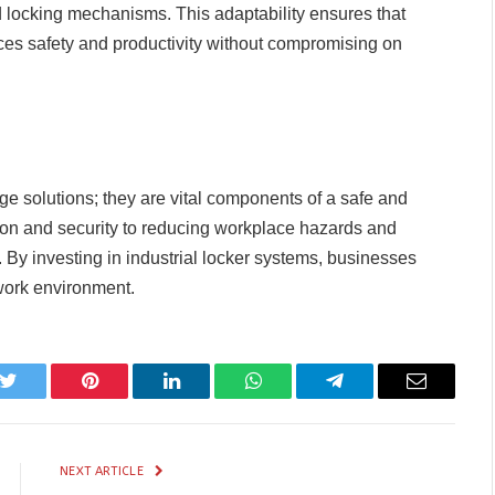
nd locking mechanisms. This adaptability ensures that
nces safety and productivity without compromising on
age solutions; they are vital components of a safe and
on and security to reducing workplace hazards and
 By investing in industrial locker systems, businesses
e work environment.
k
Twitter
Pinterest
LinkedIn
WhatsApp
Telegram
Email
NEXT ARTICLE