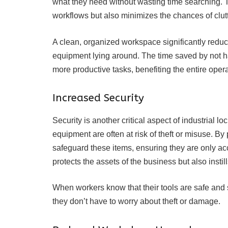
what they need without wasting time searching. 
workflows but also minimizes the chances of clut
A clean, organized workspace significantly reduc
equipment lying around. The time saved by not ha
more productive tasks, benefiting the entire opera
Increased Security
Security is another critical aspect of industrial l
equipment are often at risk of theft or misuse. B
safeguard these items, ensuring they are only ac
protects the assets of the business but also inst
When workers know that their tools are safe and s
they don’t have to worry about theft or damage.