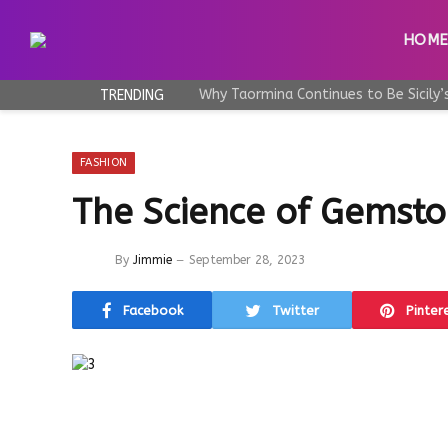
HOM
TRENDING
FASHION
The Science of Gemsto
By
Jimmie
September 28, 2023
Facebook
Twitter
Pinter