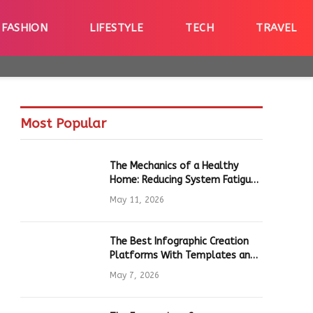
FASHION
LIFESTYLE
TECH
TRAVEL
Most Popular
The Mechanics of a Healthy
Home: Reducing System Fatigue
in Daily Hardware
May 11, 2026
The Best Infographic Creation
Platforms With Templates and
Quick Editing for Marketers and
May 7, 2026
Students