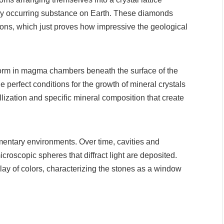
ally occurring substance on Earth. These diamonds
tions, which just proves how impressive the geological
orm in magma chambers beneath the surface of the
e perfect conditions for the growth of mineral crystals
tallization and specific mineral composition that create
mentary environments. Over time, cavities and
croscopic spheres that diffract light are deposited.
lay of colors, characterizing the stones as a window