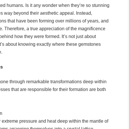
ed humans. Is it any wonder when they’re so stunning
es way beyond their aesthetic appeal. Instead,
ons that have been forming over millions of years, and
one. Therefore, a true appreciation of the magnificence
hind how they were formed. It’s not just about
 it’s about knowing exactly where these gemstones
e.
es
gone through remarkable transformations deep within
cesses that are responsible for their formation are both
on
extreme pressure and heat deep within the mantle of
oms arranging themselves into a crystal lattice