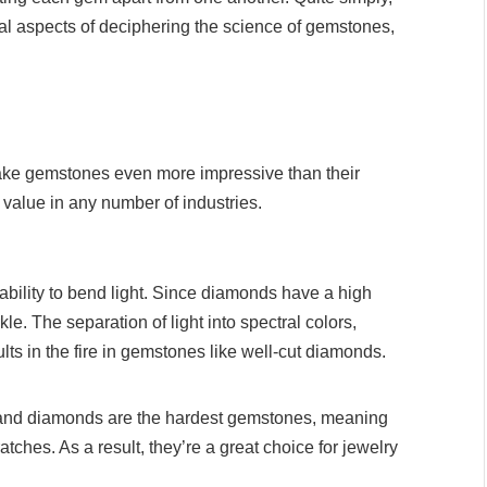
ital aspects of deciphering the science of gemstones,
make gemstones even more impressive than their
r value in any number of industries.
ability to bend light. Since diamonds have a high
kle. The separation of light into spectral colors,
ts in the fire in gemstones like well-cut diamonds.
and diamonds are the hardest gemstones, meaning
atches. As a result, they’re a great choice for jewelry