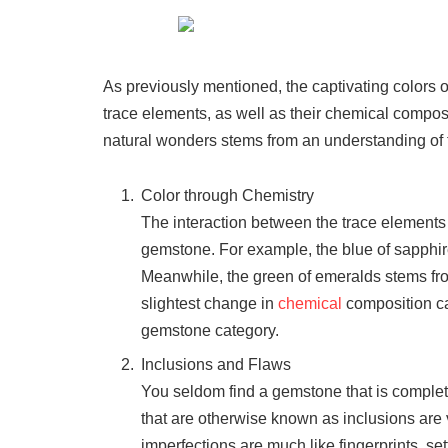
As previously mentioned, the captivating colors 
trace elements, as well as their chemical composi
natural wonders stems from an understanding of t
Color through Chemistry
The interaction between the trace elements an
gemstone. For example, the blue of sapphires
Meanwhile, the green of emeralds stems f
slightest change in
chemical
composition ca
gemstone category.
Inclusions and Flaws
You seldom find a gemstone that is complete
that are otherwise known as inclusions are vit
imperfections are much like fingerprints, se