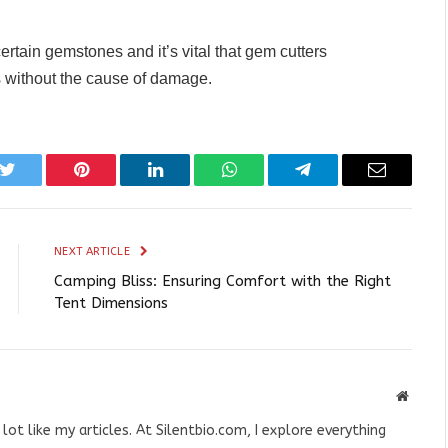
ertain gemstones and it’s vital that gem cutters
without the cause of damage.
k
Twitter
Pinterest
LinkedIn
WhatsApp
Telegram
Email
NEXT ARTICLE
Camping Bliss: Ensuring Comfort with the Right
Tent Dimensions
Websit
 lot like my articles. At Silentbio.com, I explore everything