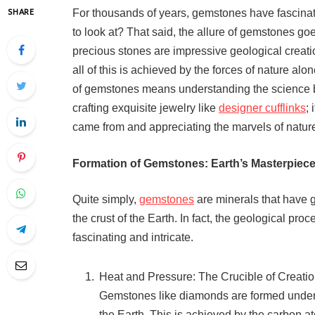
For thousands of years, gemstones have fascinat
SHARE
to look at? That said, the allure of gemstones go
precious stones are impressive geological creati
all of this is achieved by the forces of nature al
of gemstones means understanding the science be
crafting exquisite jewelry like
designer cufflinks
;
came from and appreciating the marvels of natur
Formation of Gemstones: Earth’s Masterpiec
Quite simply,
gemstones
are minerals that have 
the crust of the Earth. In fact, the geological pro
fascinating and intricate.
Heat and Pressure: The Crucible of Creati
Gemstones like diamonds are formed under 
the Earth. This is achieved by the carbon at