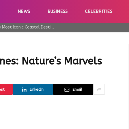
E
NEWS
BUSINESS
CELEBRITIES
Why Taormina Continues to Be Sicily’s Most Iconic Coastal Destination
nes: Nature’s Marvels
est
LinkedIn
Email