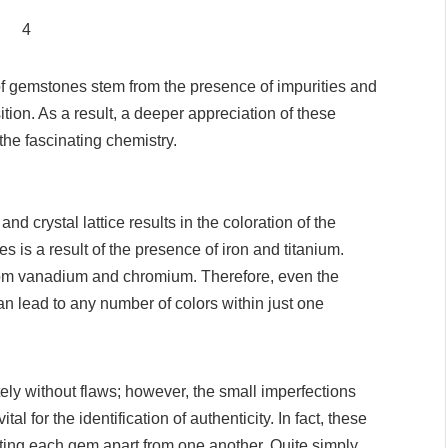
of gemstones stem from the presence of impurities and
tion. As a result, a deeper appreciation of these
he fascinating chemistry.
d crystal lattice results in the coloration of the
 is a result of the presence of iron and titanium.
rom vanadium and chromium. Therefore, even the
n lead to any number of colors within just one
ly without flaws; however, the small imperfections
al for the identification of authenticity. In fact, these
tting each gem apart from one another. Quite simply,