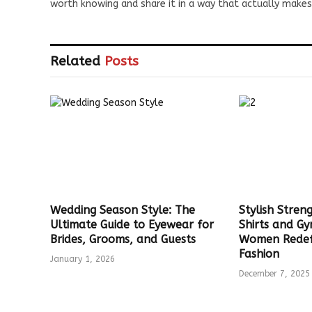
worth knowing and share it in a way that actually makes
Related
Posts
Wedding Season Style: The
Stylish Stre
Ultimate Guide to Eyewear for
Shirts and G
Brides, Grooms, and Guests
Women Redef
Fashion
January 1, 2026
December 7, 2025