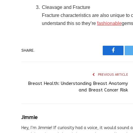
Cleavage and Fracture
Fracture characteristics are also unique to c
understand this so they’re
fashionable
gems 
SHARE.
Faceboo
PREVIOUS ARTICLE
Breast Health: Understanding Breast Anatomy
and Breast Cancer Risk
Jimmie
Hey, I’m Jimmie! If curiosity had a voice, it would sound a