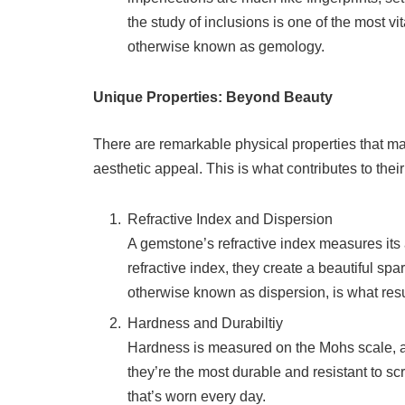
the study of inclusions is one of the most v
otherwise known as gemology.
Unique Properties: Beyond Beauty
There are remarkable physical properties that 
aesthetic appeal. This is what contributes to thei
Refractive Index and Dispersion
A gemstone’s refractive index measures its 
refractive index, they create a beautiful spar
otherwise known as dispersion, is what resul
Hardness and Durabiltiy
Hardness is measured on the Mohs scale, 
they’re the most durable and resistant to scr
that’s worn every day.