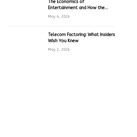
The Economics of
Entertainment and How the
Global Online Gaming Industry
May 4, 2026
Drives Tech Innovation
Telecom Factoring: What Insiders
Wish You Knew
May 2, 2026