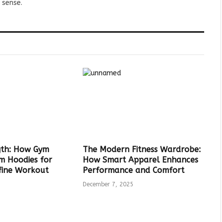
 sense.
ngth: How Gym
The Modern Fitness Wardrobe:
ym Hoodies for
How Smart Apparel Enhances
ine Workout
Performance and Comfort
December 7, 2025