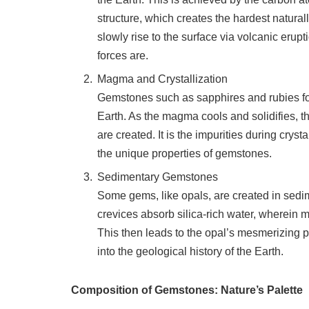
structure, which creates the hardest natur
slowly rise to the surface via volcanic erup
forces are.
Magma and Crystallization
Gemstones such as sapphires and rubies f
Earth. As the magma cools and solidifies, th
are created. It is the impurities during crys
the unique properties of gemstones.
Sedimentary Gemstones
Some gems, like opals, are created in sedi
crevices absorb silica-rich water, wherein mi
This then leads to the opal’s mesmerizing p
into the geological history of the Earth.
Composition of Gemstones: Nature’s Palette