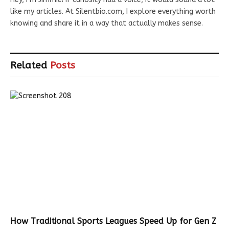
like my articles. At Silentbio.com, I explore everything worth
knowing and share it in a way that actually makes sense.
Related
Posts
How Traditional Sports Leagues Speed Up for Gen Z