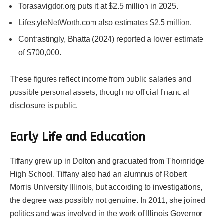
Torasavigdor.org puts it at $2.5 million in 2025.
LifestyleNetWorth.com also estimates $2.5 million.
Contrastingly, Bhatta (2024) reported a lower estimate
of $700,000.
These figures reflect income from public salaries and
possible personal assets, though no official financial
disclosure is public.
Early Life and Education
Tiffany grew up in Dolton and graduated from Thornridge
High School. Tiffany also had an alumnus of Robert
Morris University Illinois, but according to investigations,
the degree was possibly not genuine. In 2011, she joined
politics and was involved in the work of Illinois Governor