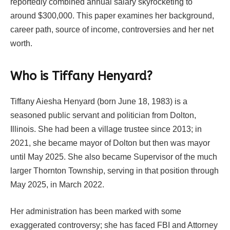
reportedly combined annual salary skyrocketing to
around $300,000. This paper examines her background,
career path, source of income, controversies and her net
worth.
Who is Tiffany Henyard?
Tiffany Aiesha Henyard (born June 18, 1983) is a
seasoned public servant and politician from Dolton,
Illinois. She had been a village trustee since 2013; in
2021, she became mayor of Dolton but then was mayor
until May 2025. She also became Supervisor of the much
larger Thornton Township, serving in that position through
May 2025, in March 2022.
Her administration has been marked with some
exaggerated controversy; she has faced FBI and Attorney