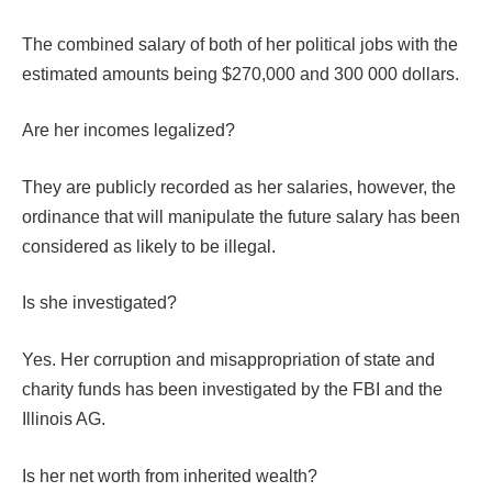
The combined salary of both of her political jobs with the
estimated amounts being $270,000 and 300 000 dollars.
Are her incomes legalized?
They are publicly recorded as her salaries, however, the
ordinance that will manipulate the future salary has been
considered as likely to be illegal.
Is she investigated?
Yes. Her corruption and misappropriation of state and
charity funds has been investigated by the FBI and the
Illinois AG.
Is her net worth from inherited wealth?