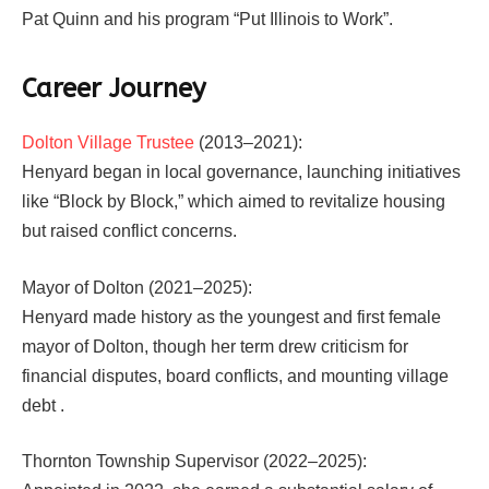
Pat Quinn and his program “Put Illinois to Work”.
Career Journey
Dolton Village Trustee
(2013–2021):
Henyard began in local governance, launching initiatives
like “Block by Block,” which aimed to revitalize housing
but raised conflict concerns.
Mayor of Dolton (2021–2025):
Henyard made history as the youngest and first female
mayor of Dolton, though her term drew criticism for
financial disputes, board conflicts, and mounting village
debt .
Thornton Township Supervisor (2022–2025):