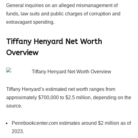
General inquiries on an alleged mismanagement of
funds, law suits and public charges of corruption and
extravagant spending.
Tiffany Henyard Net Worth
Overview
Tiffany Henyard’s estimated net worth ranges from
approximately $700,000 to $2.5 million, depending on the
source.
Pennbookcenter.com estimates around $2 million as of
2023.