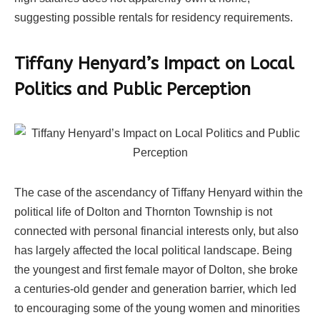
suggesting possible rentals for residency requirements.
Tiffany Henyard’s Impact on Local
Politics and Public Perception
The case of the ascendancy of Tiffany Henyard within the
political life of Dolton and Thornton Township is not
connected with personal financial interests only, but also
has largely affected the local political landscape. Being
the youngest and first female mayor of Dolton, she broke
a centuries-old gender and generation barrier, which led
to encouraging some of the young women and minorities