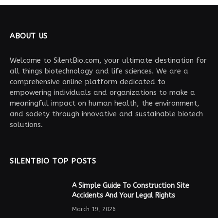
ABOUT US
Welcome to SilentBio.com, your ultimate destination for
all things biotechnology and life sciences. We are a
comprehensive online platform dedicated to
empowering individuals and organizations to make a
meaningful impact on human health, the environment,
and society through innovative and sustainable biotech
solutions.
SILENTBIO TOP POSTS
A Simple Guide To Construction Site
Accidents And Your Legal Rights
March 19, 2026