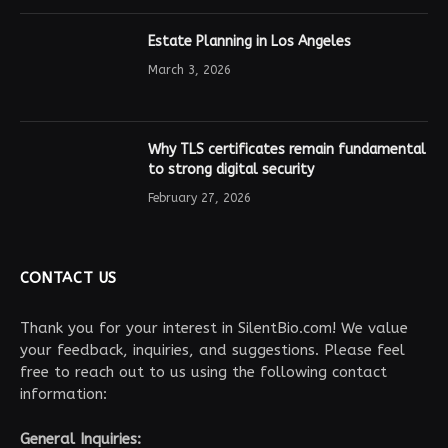
Estate Planning in Los Angeles
March 3, 2026
Why TLS certificates remain fundamental
to strong digital security
February 27, 2026
CONTACT US
Thank you for your interest in SilentBio.com! We value
your feedback, inquiries, and suggestions. Please feel
free to reach out to us using the following contact
information:
General Inquiries: