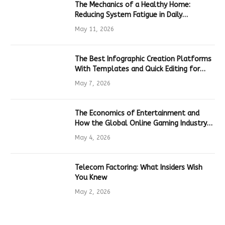
The Mechanics of a Healthy Home:
Reducing System Fatigue in Daily
Hardware
May 11, 2026
The Best Infographic Creation Platforms
With Templates and Quick Editing for
Marketers and Students
May 7, 2026
The Economics of Entertainment and
How the Global Online Gaming Industry
Drives Tech Innovation
May 4, 2026
Telecom Factoring: What Insiders Wish
You Knew
May 2, 2026