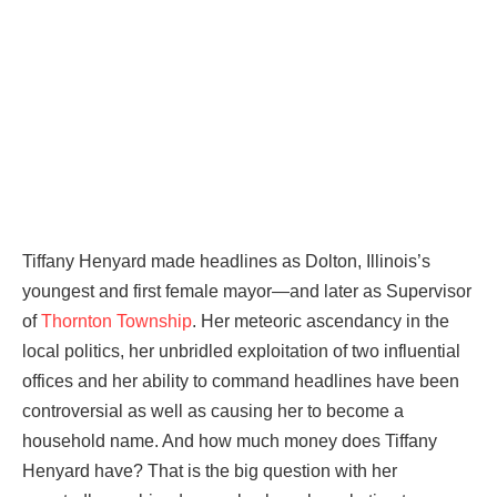
Tiffany Henyard made headlines as Dolton, Illinois’s
youngest and first female mayor—and later as Supervisor
of
Thornton Township
. Her meteoric ascendancy in the
local politics, her unbridled exploitation of two influential
offices and her ability to command headlines have been
controversial as well as causing her to become a
household name. And how much money does Tiffany
Henyard have? That is the big question with her