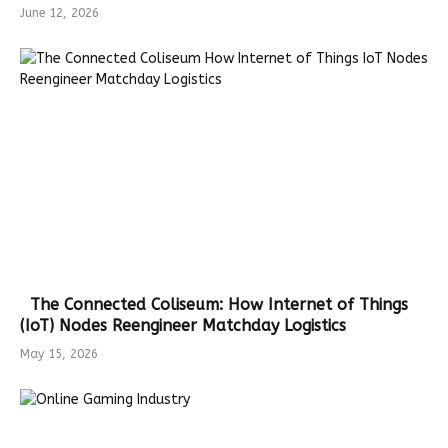
June 12, 2026
The Connected Coliseum: How Internet of Things
(IoT) Nodes Reengineer Matchday Logistics
May 15, 2026