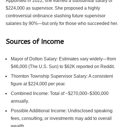
Appointed in 2022, she earned a substantial salary of
$224,000 as supervisor. She proposed a highly
controversial ordinance slashing future supervisor
salaries by 90%—but only for those who succeeded her.
Sources of Income
Mayor of Dolton Salary: Estimates vary widely—from
$46,000 (The U.S. Sun) to $62K reported on Reddit.
Thornton Township Supervisor Salary: A consistent
figure at $224,000 per year.
Combined Income: Total of ~$270,000–$300,000
annually.
Possible Additional Income: Undisclosed speaking
fees, consulting, or investments may add to overall
wealth.