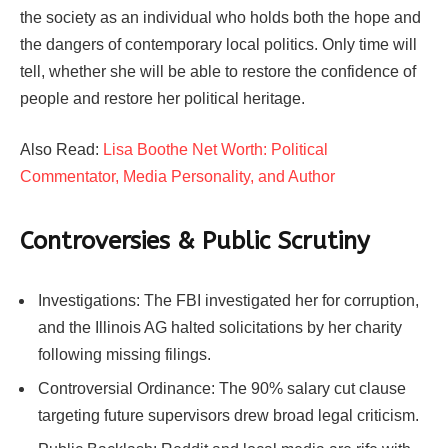
the society as an individual who holds both the hope and
the dangers of contemporary local politics. Only time will
tell, whether she will be able to restore the confidence of
people and restore her political heritage.
Also Read:
Lisa Boothe Net Worth: Political
Commentator, Media Personality, and Author
Controversies & Public Scrutiny
Investigations: The FBI investigated her for corruption,
and the Illinois AG halted solicitations by her charity
following missing filings.
Controversial Ordinance: The 90% salary cut clause
targeting future supervisors drew broad legal criticism.