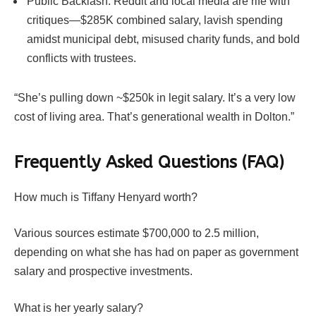
Public Backlash: Reddit and local media are rife with
critiques—$285K combined salary, lavish spending
amidst municipal debt, misused charity funds, and bold
conflicts with trustees.
“She’s pulling down ~$250k in legit salary. It’s a very low
cost of living area. That’s generational wealth in Dolton.”
Frequently Asked Questions (FAQ)
How much is Tiffany Henyard worth?
Various sources estimate $700,000 to 2.5 million,
depending on what she has had on paper as government
salary and prospective investments.
What is her yearly salary?