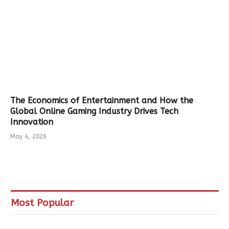
The Economics of Entertainment and How the
Global Online Gaming Industry Drives Tech
Innovation
May 4, 2026
Most Popular