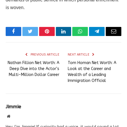
is woven.
Facebook
Twitter
Pinterest
LinkedIn
WhatsApp
Telegram
Email
PREVIOUS ARTICLE
NEXT ARTICLE
Nathan Fillion Net Worth: A
Tom Homan Net Worth: A
Deep Dive into the Actor’s
Look at the Career and
Multi-Million Dollar Career
Wealth of a Leading
Immigration Official
Jimmie
Website
Hey, I’m Jimmie! If curiosity had a voice, it would sound a lot