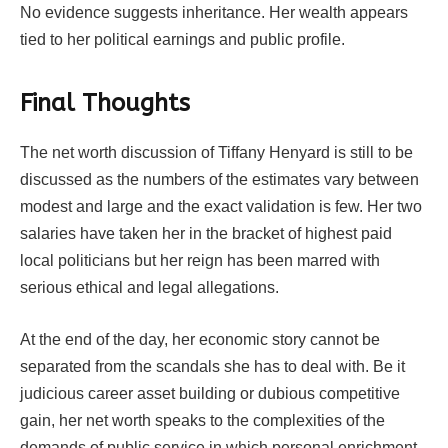
No evidence suggests inheritance. Her wealth appears
tied to her political earnings and public profile.
Final Thoughts
The net worth discussion of Tiffany Henyard is still to be
discussed as the numbers of the estimates vary between
modest and large and the exact validation is few. Her two
salaries have taken her in the bracket of highest paid
local politicians but her reign has been marred with
serious ethical and legal allegations.
At the end of the day, her economic story cannot be
separated from the scandals she has to deal with. Be it
judicious career asset building or dubious competitive
gain, her net worth speaks to the complexities of the
demands of public service in which personal enrichment