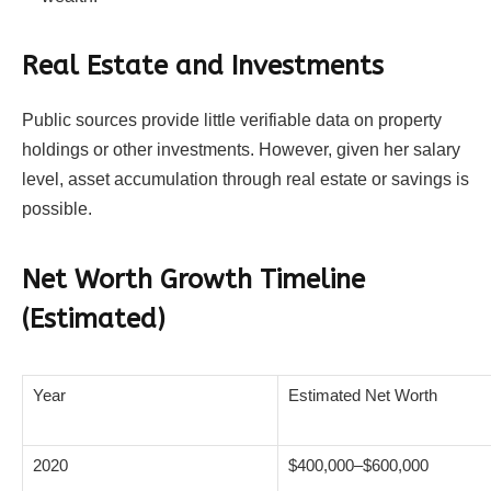
Real Estate and Investments
Public sources provide little verifiable data on property
holdings or other investments. However, given her salary
level, asset accumulation through real estate or savings is
possible.
Net Worth Growth Timeline
(Estimated)
Year
Estimated Net Worth
2020
$400,000–$600,000