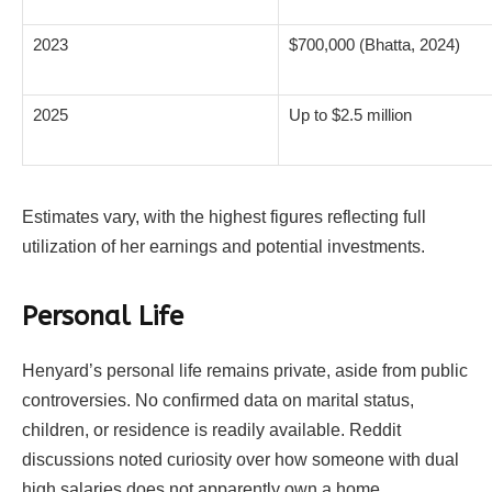
2023
$700,000 (Bhatta, 2024)
2025
Up to $2.5 million
Estimates vary, with the highest figures reflecting full
utilization of her earnings and potential investments.
Personal Life
Henyard’s personal life remains private, aside from public
controversies. No confirmed data on marital status,
children, or residence is readily available. Reddit
discussions noted curiosity over how someone with dual
high salaries does not apparently own a home,