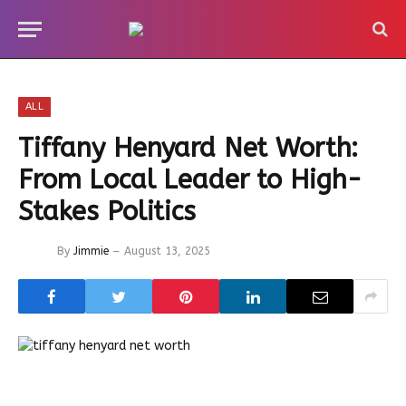
ALL
Tiffany Henyard Net Worth:
From Local Leader to High-
Stakes Politics
By
Jimmie
August 13, 2025