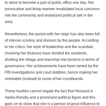
to strive to become a part of public office one day. Her
provocative and feisty manner invalidated local concerns
into the community and revitalized political talk in the
area.
Nevertheless, the period with her reign has also been full
of intense scrutiny and division by the people. According
to her critics, her style of leadership and the scandals
involving her finances have divided the residents,
dividing the village and township into factions in terms of
governance. Her achievements have been tamed by the
FBI investigations and court dabbles, hence making her
unreliable (instead) to some of her constituents.
These hurdles cannot negate the fact that Henyard is
media-friendly and a prominent political figure and this
goes on to show that she is a person of great influence to