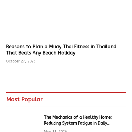
Reasons to Plan a Muay Thai Fitness in Thailand
That Beats Any Beach Holiday
October 27, 2025
Most Popular
The Mechanics of a Healthy Home:
Reducing System Fatigue in Daily
Hardware
May 11, 2026