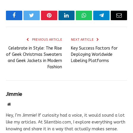
Facebook
Twitter
Pinterest
LinkedIn
WhatsApp
Telegram
Email
PREVIOUS ARTICLE
NEXT ARTICLE
Celebrate in Style: The Rise
Key Success Factors for
of Geek Christmas Sweaters
Deploying Worldwide
and Geek Jackets in Modern
Labeling Platforms
Fashion
Jimmie
Website
Hey, I’m Jimmie! If curiosity had a voice, it would sound a lot
like my articles. At Silentbio.com, I explore everything worth
knowing and share it in a way that actually makes sense.