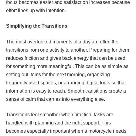
focus becomes easier and satisfaction increases because
effort lines up with intention.
Simplifying the Transitions
The most overlooked moments of a day are often the
transitions from one activity to another. Preparing for them
reduces friction and gives back energy that can be used
for something more meaningful. This can be as simple as
setting out items for the next morning, organizing
frequently used spaces, or arranging digital tools so that
information is easy to reach. Smooth transitions create a
sense of calm that carries into everything else.
Transitions feel smoother when practical tasks are
handled with planning and the right support. This
becomes especially important when a motorcycle needs