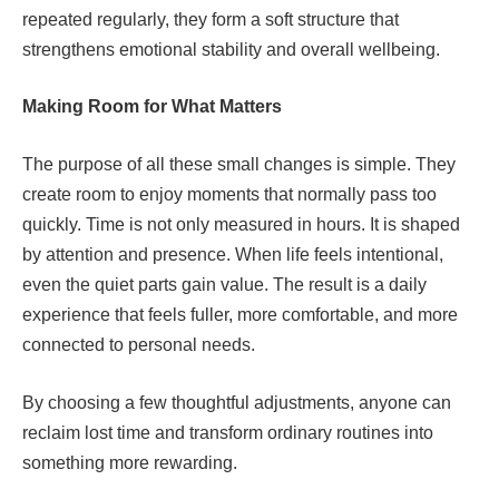
repeated regularly, they form a soft structure that
strengthens emotional stability and overall wellbeing.
Making Room for What Matters
The purpose of all these small changes is simple. They
create room to enjoy moments that normally pass too
quickly. Time is not only measured in hours. It is shaped
by attention and presence. When life feels intentional,
even the quiet parts gain value. The result is a daily
experience that feels fuller, more comfortable, and more
connected to personal needs.
By choosing a few thoughtful adjustments, anyone can
reclaim lost time and transform ordinary routines into
something more rewarding.