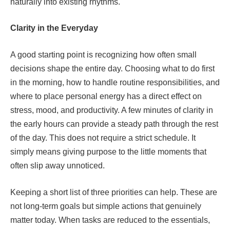
naturally into existing rhythms.
Clarity in the Everyday
A good starting point is recognizing how often small
decisions shape the entire day. Choosing what to do first
in the morning, how to handle routine responsibilities, and
where to place personal energy has a direct effect on
stress, mood, and productivity. A few minutes of clarity in
the early hours can provide a steady path through the rest
of the day. This does not require a strict schedule. It
simply means giving purpose to the little moments that
often slip away unnoticed.
Keeping a short list of three priorities can help. These are
not long-term goals but simple actions that genuinely
matter today. When tasks are reduced to the essentials,