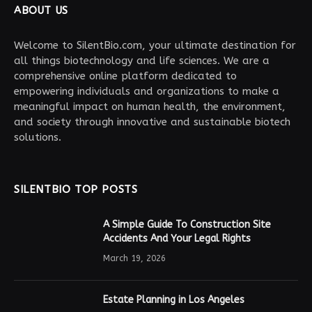
ABOUT US
Welcome to SilentBio.com, your ultimate destination for
all things biotechnology and life sciences. We are a
comprehensive online platform dedicated to
empowering individuals and organizations to make a
meaningful impact on human health, the environment,
and society through innovative and sustainable biotech
solutions.
SILENTBIO TOP POSTS
A Simple Guide To Construction Site
Accidents And Your Legal Rights
March 19, 2026
Estate Planning in Los Angeles