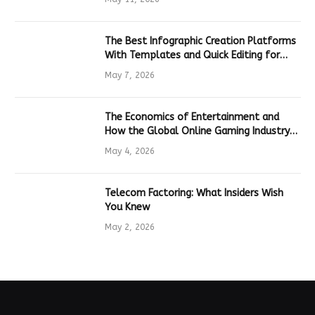
The Best Infographic Creation Platforms
With Templates and Quick Editing for
Marketers and Students
May 7, 2026
The Economics of Entertainment and
How the Global Online Gaming Industry
Drives Tech Innovation
May 4, 2026
Telecom Factoring: What Insiders Wish
You Knew
May 2, 2026