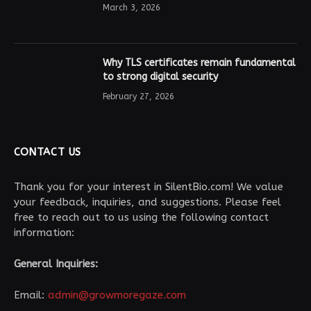
March 3, 2026
Why TLS certificates remain fundamental
to strong digital security
February 27, 2026
CONTACT US
Thank you for your interest in SilentBio.com! We value
your feedback, inquiries, and suggestions. Please feel
free to reach out to us using the following contact
information:
General Inquiries:
Email:
admin@growmoregaze.com