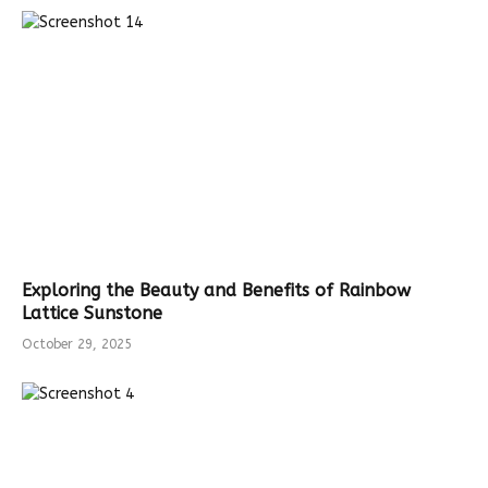
Exploring the Beauty and Benefits of Rainbow
Lattice Sunstone
October 29, 2025