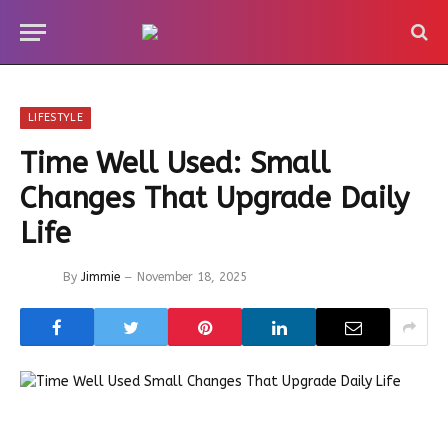
LIFESTYLE
Time Well Used: Small
Changes That Upgrade Daily
Life
By
Jimmie
November 18, 2025