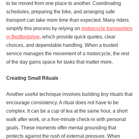
to be moved from one place to another. Coordinating
schedules, preparing the bike, and arranging safe
transport can take more time than expected. Many riders
simplify this process by relying on
motorcycle transporters
in Bedfordshire
, which provide quick quotes, clear
choices, and dependable handling. When a trusted
service manages the movement of a motorcycle, the rest
of the day gains space for tasks that matter more.
Creating Small Rituals
Another useful technique involves building tiny rituals that
encourage consistency. A ritual does not have to be
complex. It can be a cup of tea at the same hour, a short
walk after work, or a five-minute check-in with personal
goals. These moments offer mental grounding that
protects against the rush of external pressure. When