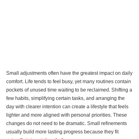
Small adjustments often have the greatest impact on daily
comfort. Life tends to feel busy, yet many routines contain
pockets of unused time waiting to be reclaimed. Shifting a
few habits, simplifying certain tasks, and arranging the
day with clearer intention can create a lifestyle that feels
lighter and more aligned with personal priorities. These
changes do not need to be dramatic. Small refinements
usually build more lasting progress because they fit