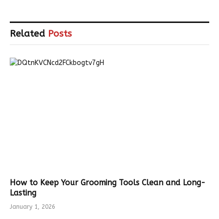
Related
Posts
How to Keep Your Grooming Tools Clean and Long-
Lasting
January 1, 2026