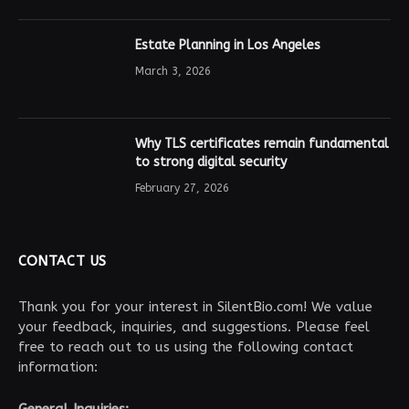
Estate Planning in Los Angeles
March 3, 2026
Why TLS certificates remain fundamental
to strong digital security
February 27, 2026
CONTACT US
Thank you for your interest in SilentBio.com! We value
your feedback, inquiries, and suggestions. Please feel
free to reach out to us using the following contact
information:
General Inquiries: