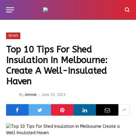
NEWS
Top 10 Tips For Shed
Insulation In Melbourne:
Create A Well-Insulated
Haven
By
Jimmie
June 20, 2023