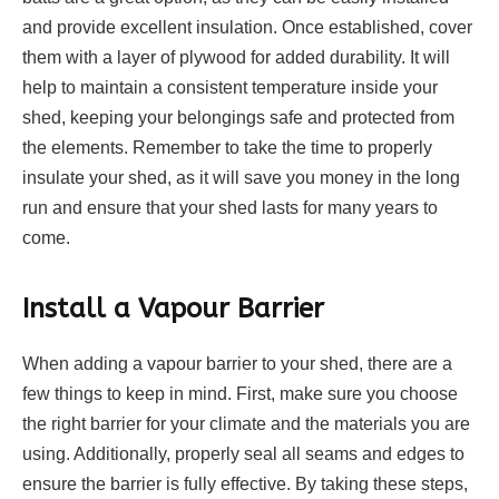
and provide excellent insulation. Once established, cover
them with a layer of plywood for added durability. It will
help to maintain a consistent temperature inside your
shed, keeping your belongings safe and protected from
the elements. Remember to take the time to properly
insulate your shed, as it will save you money in the long
run and ensure that your shed lasts for many years to
come.
Install a Vapour Barrier
When adding a vapour barrier to your shed, there are a
few things to keep in mind. First, make sure you choose
the right barrier for your climate and the materials you are
using. Additionally, properly seal all seams and edges to
ensure the barrier is fully effective. By taking these steps,