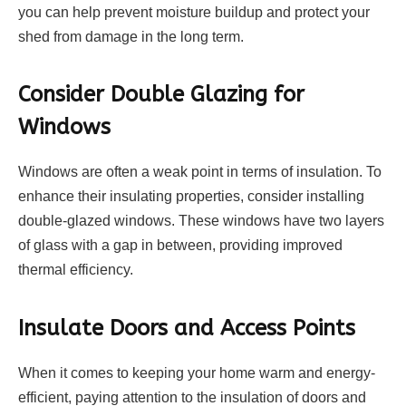
you can help prevent moisture buildup and protect your
shed from damage in the long term.
Consider Double Glazing for
Windows
Windows are often a weak point in terms of insulation. To
enhance their insulating properties, consider installing
double-glazed windows. These windows have two layers
of glass with a gap in between, providing improved
thermal efficiency.
Insulate Doors and Access Points
When it comes to keeping your home warm and energy-
efficient, paying attention to the insulation of doors and