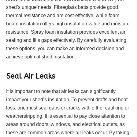
shed’s unique needs. Fibreglass batts provide good
thermal resistance and are cost-effective, while foam
board insulation offers high insulation value and moisture
resistance. Spray foam insulation provides excellent air
sealing and fills gaps effectively. By carefully evaluating
these options, you can make an informed decision and
achieve optimal shed insulation.
Seal Air Leaks
It is important to note that air leaks can significantly
impact your shed’s insulation. To prevent drafts and heat
loss, one must seal gaps or cracks with either caulking or
weatherstripping. It is essential to pay close attention to
areas around doors, windows, and electrical outlets, as
these are common areas where air leaks occur. By taking