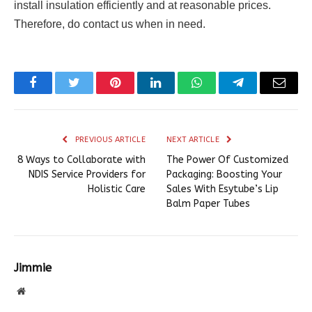
install insulation efficiently and at reasonable prices.
Therefore, do contact us when in need.
Facebook
Twitter
Pinterest
LinkedIn
WhatsApp
Telegram
Email
PREVIOUS ARTICLE
NEXT ARTICLE
8 Ways to Collaborate with
The Power Of Customized
NDIS Service Providers for
Packaging: Boosting Your
Holistic Care
Sales With Esytube’s Lip
Balm Paper Tubes
Jimmie
Website