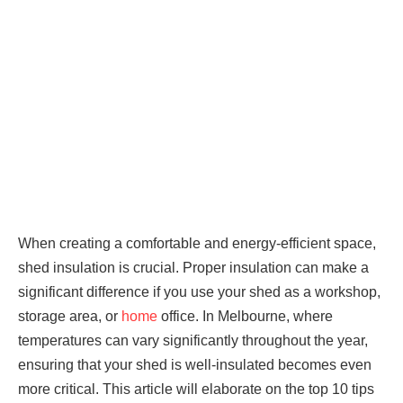
When creating a comfortable and energy-efficient space,
shed insulation is crucial. Proper insulation can make a
significant difference if you use your shed as a workshop,
storage area, or
home
office. In Melbourne, where
temperatures can vary significantly throughout the year,
ensuring that your shed is well-insulated becomes even
more critical. This article will elaborate on the top 10 tips