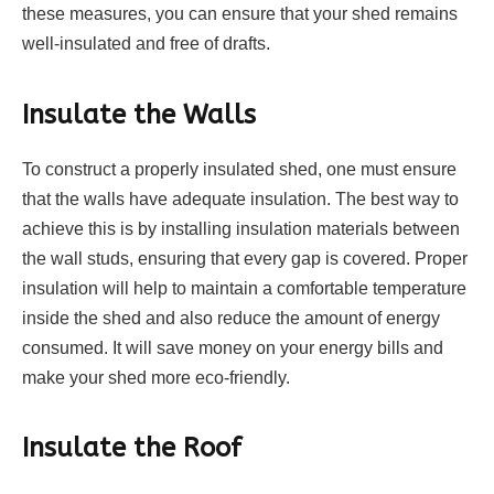
these measures, you can ensure that your shed remains
well-insulated and free of drafts.
Insulate the Walls
To construct a properly insulated shed, one must ensure
that the walls have adequate insulation. The best way to
achieve this is by installing insulation materials between
the wall studs, ensuring that every gap is covered. Proper
insulation will help to maintain a comfortable temperature
inside the shed and also reduce the amount of energy
consumed. It will save money on your energy bills and
make your shed more eco-friendly.
Insulate the Roof