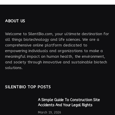
ABOUT US
Welcome to SilentBio.com, your ultimate destination for
all things biotechnology and life sciences. We are a
comprehensive online platform dedicated to
empowering individuals and organizations to make a
meaningful impact on human health, the environment,
and society through innovative and sustainable biotech
solutions.
SILENTBIO TOP POSTS
A Simple Guide To Construction Site
Accidents And Your Legal Rights
March 19, 2026