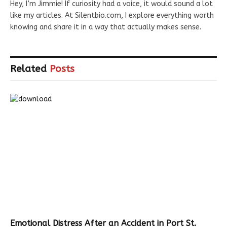
Hey, I’m Jimmie! If curiosity had a voice, it would sound a lot
like my articles. At Silentbio.com, I explore everything worth
knowing and share it in a way that actually makes sense.
Related
Posts
Emotional Distress After an Accident in Port St.