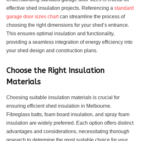
effective shed insulation projects. Referencing a
standard
garage door sizes chart
can streamline the process of
choosing the right dimensions for your shed’s entrance.
This ensures optimal insulation and functionality,
providing a seamless integration of energy efficiency into
your shed design and construction plans.
Choose the Right Insulation
Materials
Choosing suitable insulation materials is crucial for
ensuring efficient shed insulation in Melbourne.
Fibreglass batts, foam board insulation, and spray foam
insulation are widely preferred. Each option offers distinct
advantages and considerations, necessitating thorough
research to determine the most suitable choice for your