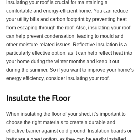
Insulating your roof is crucial for maintaining a
comfortable and energy-efficient home. You can reduce
your utility bills and carbon footprint by preventing heat
from escaping through the roof. Also, insulating your roof
can help prevent condensation, leading to mould and
other moisture-related issues. Reflective insulation is a
particularly effective option, as it can help reflect heat into
your home during the winter months and keep it out
during the summer. So if you want to improve your home’s
energy efficiency, consider insulating your roof.
Insulate the Floor
When insulating the floor of your shed, it’s important to
choose the right materials to create a durable and
effective barrier against cold ground. Insulation boards or
batts are a great option, as they can be easily installed