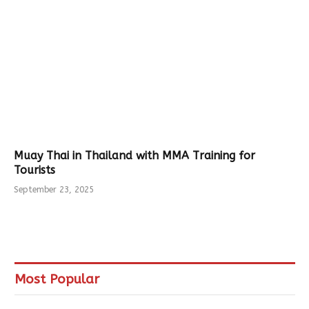
Muay Thai in Thailand with MMA Training for
Tourists
September 23, 2025
Most Popular