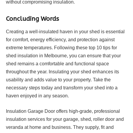
without compromising insulation.
Concluding Words
Creating a well-insulated haven in your shed is essential
for comfort, energy efficiency, and protection against
extreme temperatures. Following these top 10 tips for
shed insulation in Melbourne, you can ensure that your
shed remains a comfortable and functional space
throughout the year. Insulating your shed enhances its
usability and adds value to your property. Take the
necessary steps today and transform your shed into a
haven enjoyed in any season.
Insulation Garage Door offers high-grade, professional
insulation services for your garage, shed, roller door and
veranda at home and business. They supply, fit and