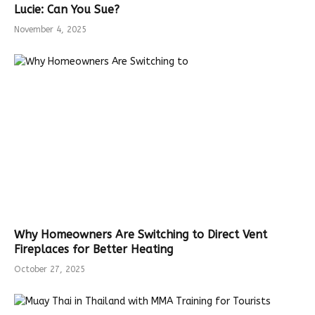
Lucie: Can You Sue?
November 4, 2025
Why Homeowners Are Switching to Direct Vent
Fireplaces for Better Heating
October 27, 2025