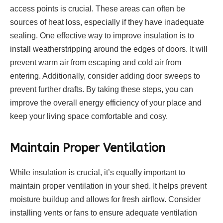
access points is crucial. These areas can often be
sources of heat loss, especially if they have inadequate
sealing. One effective way to improve insulation is to
install weatherstripping around the edges of doors. It will
prevent warm air from escaping and cold air from
entering. Additionally, consider adding door sweeps to
prevent further drafts. By taking these steps, you can
improve the overall energy efficiency of your place and
keep your living space comfortable and cosy.
Maintain Proper Ventilation
While insulation is crucial, it’s equally important to
maintain proper ventilation in your shed. It helps prevent
moisture buildup and allows for fresh airflow. Consider
installing vents or fans to ensure adequate ventilation