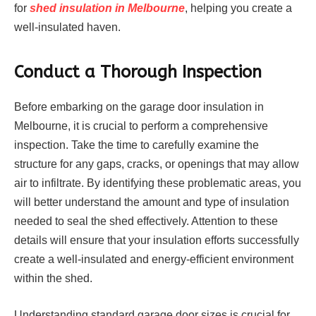
for
shed insulation in Melbourne
, helping you create a
well-insulated haven.
Conduct a Thorough Inspection
Before embarking on the garage door insulation in
Melbourne, it is crucial to perform a comprehensive
inspection. Take the time to carefully examine the
structure for any gaps, cracks, or openings that may allow
air to infiltrate. By identifying these problematic areas, you
will better understand the amount and type of insulation
needed to seal the shed effectively. Attention to these
details will ensure that your insulation efforts successfully
create a well-insulated and energy-efficient environment
within the shed.
Understanding standard garage door sizes is crucial for