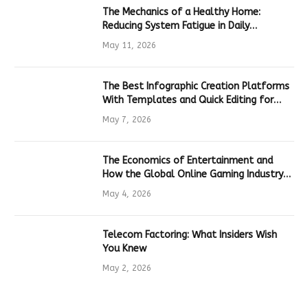
The Mechanics of a Healthy Home:
Reducing System Fatigue in Daily
Hardware
May 11, 2026
The Best Infographic Creation Platforms
With Templates and Quick Editing for
Marketers and Students
May 7, 2026
The Economics of Entertainment and
How the Global Online Gaming Industry
Drives Tech Innovation
May 4, 2026
Telecom Factoring: What Insiders Wish
You Knew
May 2, 2026