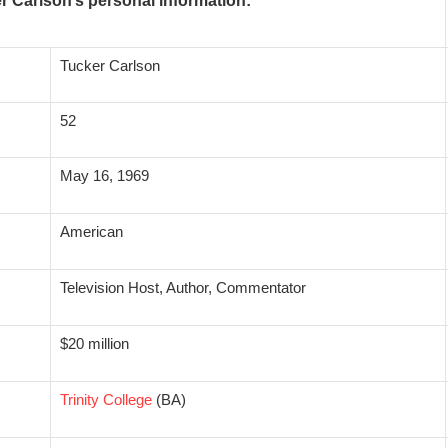
r Carlson’s personal information:
Tucker Carlson
52
May 16, 1969
American
Television Host, Author, Commentator
$20 million
Trinity College
(BA)