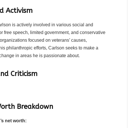
d Activism
lson is actively involved in various social and
or free speech, limited government, and conservative
e organizations focused on veterans’ causes,
s philanthropic efforts, Carlson seeks to make a
 change in areas he is passionate about.
nd Criticism
 Worth Breakdown
’s net worth: