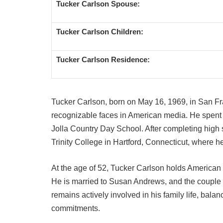
Tucker Carlson Spouse:
Tucker Carlson Children:
Tucker Carlson Residence:
Tucker Carlson, born on May 16, 1969, in San Fr
recognizable faces in American media. He spent h
Jolla Country Day School. After completing high 
Trinity College in Hartford, Connecticut, where h
At the age of 52, Tucker Carlson holds American 
He is married to Susan Andrews, and the couple h
remains actively involved in his family life, balan
commitments.