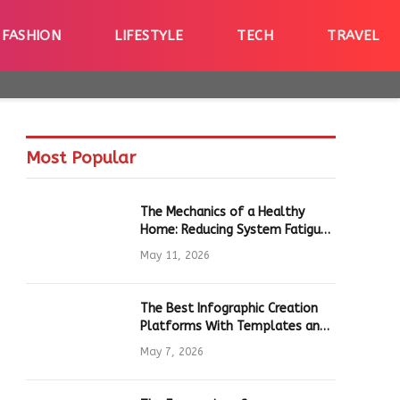
FASHION
LIFESTYLE
TECH
TRAVEL
Most Popular
The Mechanics of a Healthy
Home: Reducing System Fatigue
in Daily Hardware
May 11, 2026
The Best Infographic Creation
Platforms With Templates and
Quick Editing for Marketers and
May 7, 2026
Students