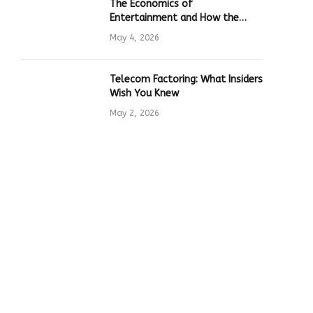
The Economics of
Entertainment and How the
Global Online Gaming Industry
May 4, 2026
Drives Tech Innovation
Telecom Factoring: What Insiders
Wish You Knew
May 2, 2026