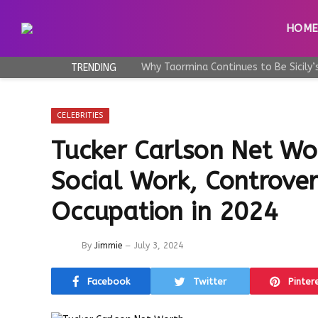
HOM
TRENDING
CELEBRITIES
Tucker Carlson Net Wo
Social Work, Controvers
Occupation in 2024
By
Jimmie
July 3, 2024
Facebook
Twitter
Pinter