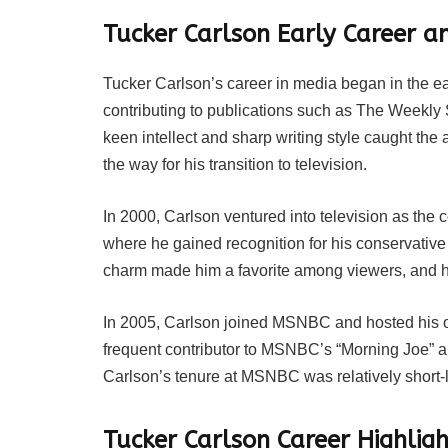
Tucker Carlson Early Career a
Tucker Carlson’s career in media began in the ea
contributing to publications such as The Weekl
keen intellect and sharp writing style caught the 
the way for his transition to television.
In 2000, Carlson ventured into television as the 
where he gained recognition for his conservative
charm made him a favorite among viewers, and he
In 2005, Carlson joined MSNBC and hosted his o
frequent contributor to MSNBC’s “Morning Joe” a
Carlson’s tenure at MSNBC was relatively short-l
Tucker Carlson Career Highli