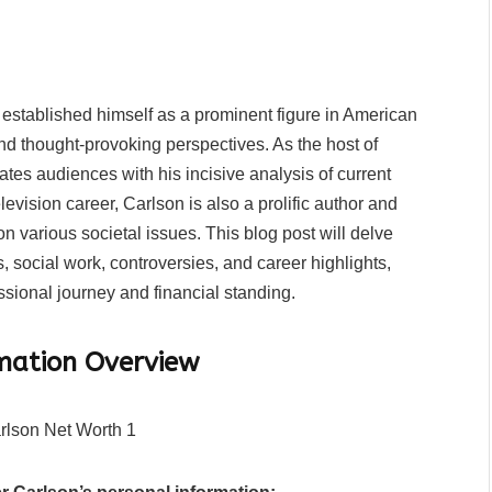
established himself as a prominent figure in American
d thought-provoking perspectives. As the host of
tes audiences with his incisive analysis of current
evision career, Carlson is also a prolific author and
 various societal issues. This blog post will delve
, social work, controversies, and career highlights,
sional journey and financial standing.
rmation Overview