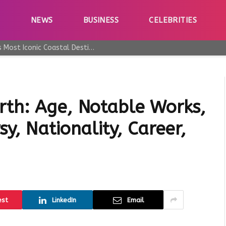
E
NEWS
BUSINESS
CELEBRITIES
Why Taormina Continues to Be Sicily’s Most Iconic Coastal Destination
rth: Age, Notable Works,
y, Nationality, Career,
est
LinkedIn
Email