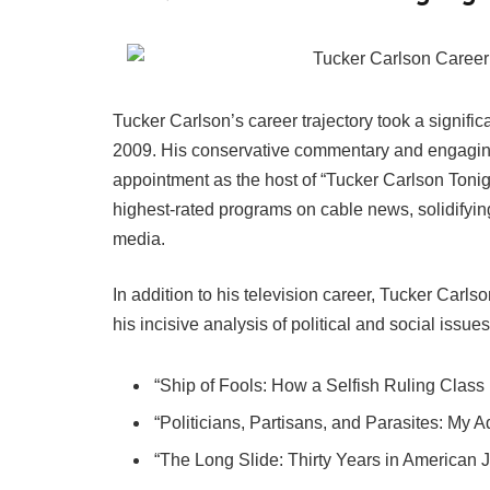
Tucker Carlson’s career trajectory took a signifi
2009. His conservative commentary and engaging 
appointment as the host of “Tucker Carlson Toni
highest-rated programs on cable news, solidifying
media.
In addition to his television career, Tucker Carls
his incisive analysis of political and social issu
“Ship of Fools: How a Selfish Ruling Class 
“Politicians, Partisans, and Parasites: My
“The Long Slide: Thirty Years in American 