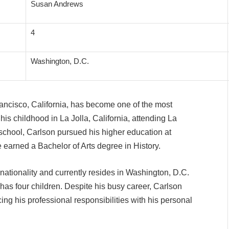
Susan Andrews
4
Washington, D.C.
ancisco, California, has become one of the most
is childhood in La Jolla, California, attending La
school, Carlson pursued his higher education at
e earned a Bachelor of Arts degree in History.
nationality and currently resides in Washington, D.C.
as four children. Despite his busy career, Carlson
cing his professional responsibilities with his personal