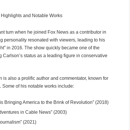
cant turn when he joined Fox News as a contributor in
personality resonated with viewers, leading to his
ght” in 2016. The show quickly became one of the
 Carlson’s status as a leading figure in conservative
on is also a prolific author and commentator, known for
es. Some of his notable works include:
is Bringing America to the Brink of Revolution” (2018)
 Adventures in Cable News” (2003)
Journalism” (2021)