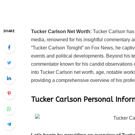
Tucker Carlson Net Worth:
Tucker Carlson has 
SHARE
media, renowned for his insightful commentary an
“Tucker Carlson Tonight” on Fox News, he captiva
events and political developments. Beyond his tel
commentator known for his candid observations on
into Tucker Carlson net worth, age, notable works
providing a comprehensive overview of his profes
Tucker Carlson Personal Info