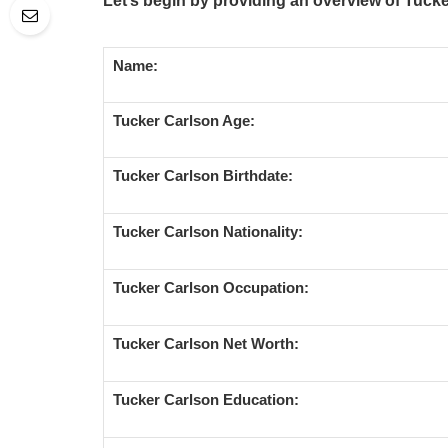
Let’s begin by providing an overview of Tucke
Name:
Tucker Carlson Age:
Tucker Carlson Birthdate:
Tucker Carlson Nationality:
Tucker Carlson Occupation:
Tucker Carlson Net Worth:
Tucker Carlson Education: