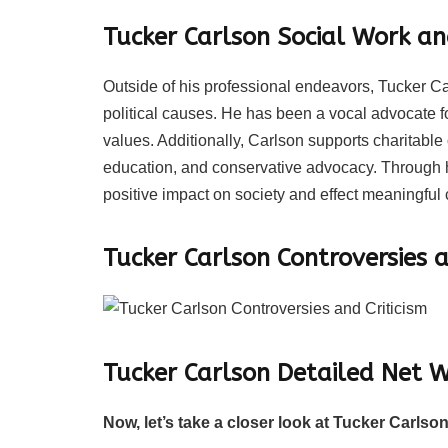
Tucker Carlson Social Work an
Outside of his professional endeavors, Tucker Car
political causes. He has been a vocal advocate f
values. Additionally, Carlson supports charitabl
education, and conservative advocacy. Through hi
positive impact on society and effect meaningful
Tucker Carlson Controversies a
Tucker Carlson Detailed Net
Now, let’s take a closer look at Tucker Carlson