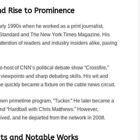
nd Rise to Prominence
rly 1990s when he worked as a print journalist,
y Standard and The New York Times Magazine. His
attention of readers and industry insiders alike, paving
co-host of CNN’s political debate show “Crossfire,”
 viewpoints and sharp debating skills. His wit and
 quickly became a fixture on the cable news circuit.
wn primetime program, “Tucker.” He later became a
nd “Hardball with Chris Matthews.” However,
ived, and he departed from the network in 2008.
ghts and Notable Works