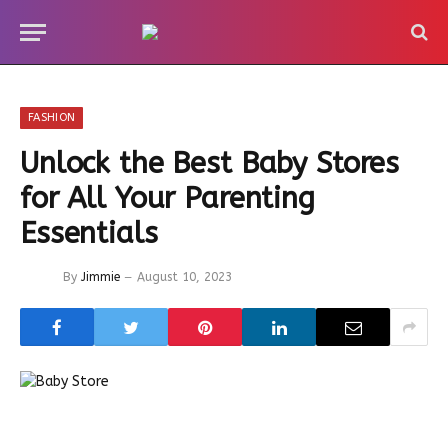
FASHION
Unlock the Best Baby Stores
for All Your Parenting
Essentials
By
Jimmie
August 10, 2023