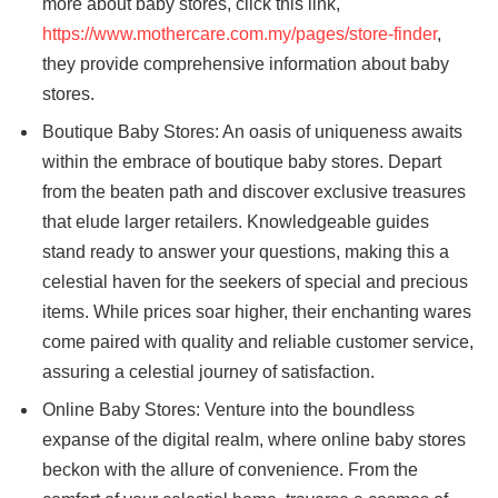
more about baby stores, click this link,
https://www.mothercare.com.my/pages/store-finder
,
they provide comprehensive information about baby
stores.
Boutique Baby Stores: An oasis of uniqueness awaits
within the embrace of boutique baby stores. Depart
from the beaten path and discover exclusive treasures
that elude larger retailers. Knowledgeable guides
stand ready to answer your questions, making this a
celestial haven for the seekers of special and precious
items. While prices soar higher, their enchanting wares
come paired with quality and reliable customer service,
assuring a celestial journey of satisfaction.
Online Baby Stores: Venture into the boundless
expanse of the digital realm, where online baby stores
beckon with the allure of convenience. From the