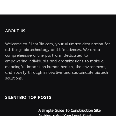
ABOUT US
Welcome to SilentBio.com, your ultimate destination for
all things biotechnology and life sciences. We are a
comprehensive online platform dedicated to
empowering individuals and organizations to make a
meaningful impact on human health, the environment,
and society through innovative and sustainable biotech
solutions.
SILENTBIO TOP POSTS
A Simple Guide To Construction Site
Accidents And Your Legal Rights