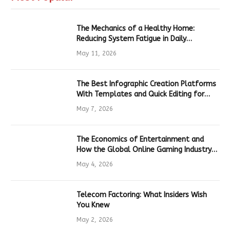
The Mechanics of a Healthy Home:
Reducing System Fatigue in Daily
Hardware
May 11, 2026
The Best Infographic Creation Platforms
With Templates and Quick Editing for
Marketers and Students
May 7, 2026
The Economics of Entertainment and
How the Global Online Gaming Industry
Drives Tech Innovation
May 4, 2026
Telecom Factoring: What Insiders Wish
You Knew
May 2, 2026