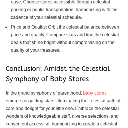
ease. Choose stores accessible through celestial
parking or public transportation, harmonizing with the
cadence of your celestial schedule.
Price and Quality: Orbit the celestial balance between
price and quality. Compare stars and find the celestial
deals that shine bright without compromising on the
quality of your treasures.
Conclusion: Amidst the Celestial
Symphony of Baby Stores
In the grand symphony of parenthood,
baby stores
emerge as guiding stars, illuminating the celestial path of
care and delight for your little one. Embrace the celestial
wonders of knowledgeable staff, diverse selections, and
convenient access, all harmonizing to create a celestial