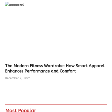
The Modern Fitness Wardrobe: How Smart Apparel
Enhances Performance and Comfort
December 7, 2025
Most Popular