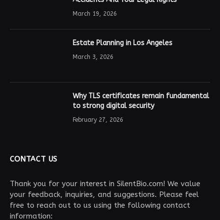
March 19, 2026
Estate Planning in Los Angeles
March 3, 2026
Why TLS certificates remain fundamental
to strong digital security
February 27, 2026
CONTACT US
Thank you for your interest in SilentBio.com! We value
your feedback, inquiries, and suggestions. Please feel
free to reach out to us using the following contact
information: