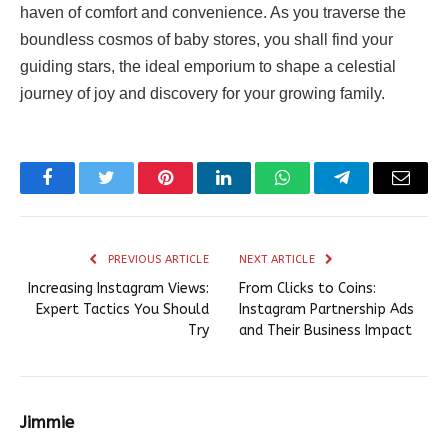
haven of comfort and convenience. As you traverse the
boundless cosmos of baby stores, you shall find your
guiding stars, the ideal emporium to shape a celestial
journey of joy and discovery for your growing family.
Facebook
Twitter
Pinterest
LinkedIn
WhatsApp
Telegram
Email
PREVIOUS ARTICLE
NEXT ARTICLE
Increasing Instagram Views:
From Clicks to Coins:
Expert Tactics You Should
Instagram Partnership Ads
Try
and Their Business Impact
Jimmie