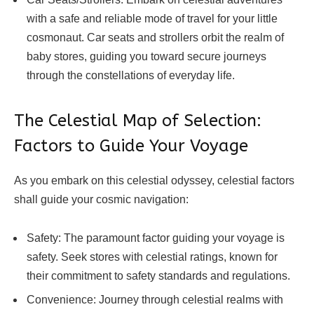
with a safe and reliable mode of travel for your little
cosmonaut. Car seats and strollers orbit the realm of
baby stores, guiding you toward secure journeys
through the constellations of everyday life.
The Celestial Map of Selection:
Factors to Guide Your Voyage
As you embark on this celestial odyssey, celestial factors
shall guide your cosmic navigation:
Safety: The paramount factor guiding your voyage is
safety. Seek stores with celestial ratings, known for
their commitment to safety standards and regulations.
Convenience: Journey through celestial realms with