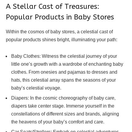
A Stellar Cast of Treasures:
Popular Products in Baby Stores
Within the cosmos of baby stores, a celestial cast of
popular products shines bright, illuminating your path:
Baby Clothes: Witness the celestial journey of your
little one’s growth with a wardrobe of enchanting baby
clothes. From onesies and pajamas to dresses and
hats, this celestial array spans the seasons of your
baby’s celestial voyage.
Diapers: In the cosmic choreography of baby care,
diapers take center stage. Immerse yourself in the
constellations of different sizes and brands, aligning
the heavens of your baby’s comfort and care.
Car Seats/Strollers: Embark on celestial adventures