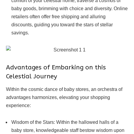
comfort of your celestial home, traverse a cosmos of
baby goods, brimming with choice and diversity. Online
retailers often offer free shipping and alluring
discounts, guiding you toward the stars of stellar
savings.
Advantages of Embarking on this
Celestial Journey
Within the cosmic dance of baby stores, an orchestra of
advantages harmonizes, elevating your shopping
experience:
Wisdom of the Stars: Within the hallowed halls of a
baby store, knowledgeable staff bestow wisdom upon