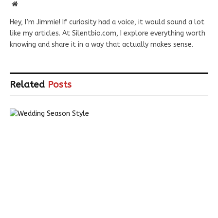
Website
Hey, I’m Jimmie! If curiosity had a voice, it would sound a lot
like my articles. At Silentbio.com, I explore everything worth
knowing and share it in a way that actually makes sense.
Related
Posts