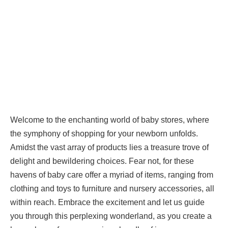
Welcome to the enchanting world of baby stores, where
the symphony of shopping for your newborn unfolds.
Amidst the vast array of products lies a treasure trove of
delight and bewildering choices. Fear not, for these
havens of baby care offer a myriad of items, ranging from
clothing and toys to furniture and nursery accessories, all
within reach. Embrace the excitement and let us guide
you through this perplexing wonderland, as you create a