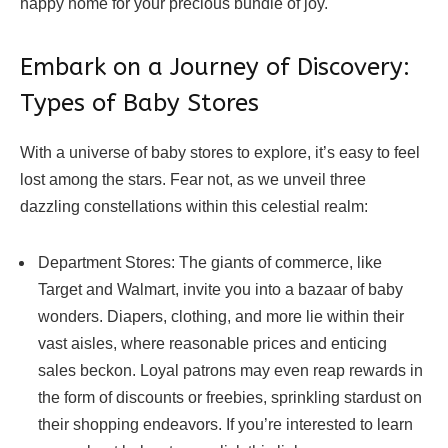
happy home for your precious bundle of joy.
Embark on a Journey of Discovery:
Types of Baby Stores
With a universe of baby stores to explore, it’s easy to feel
lost among the stars. Fear not, as we unveil three
dazzling constellations within this celestial realm:
Department Stores: The giants of commerce, like
Target and Walmart, invite you into a bazaar of baby
wonders. Diapers, clothing, and more lie within their
vast aisles, where reasonable prices and enticing
sales beckon. Loyal patrons may even reap rewards in
the form of discounts or freebies, sprinkling stardust on
their shopping endeavors. If you’re interested to learn