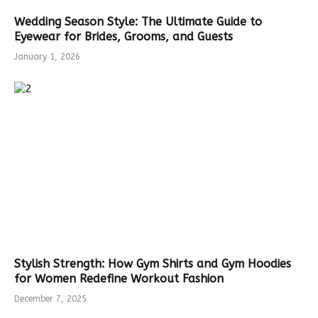
Wedding Season Style: The Ultimate Guide to
Eyewear for Brides, Grooms, and Guests
January 1, 2026
Stylish Strength: How Gym Shirts and Gym Hoodies
for Women Redefine Workout Fashion
December 7, 2025