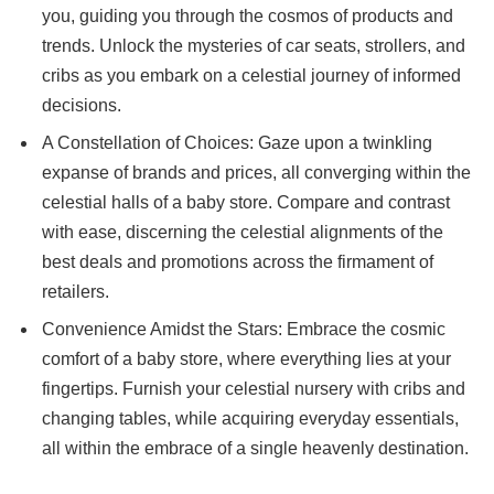
you, guiding you through the cosmos of products and
trends. Unlock the mysteries of car seats, strollers, and
cribs as you embark on a celestial journey of informed
decisions.
A Constellation of Choices: Gaze upon a twinkling
expanse of brands and prices, all converging within the
celestial halls of a baby store. Compare and contrast
with ease, discerning the celestial alignments of the
best deals and promotions across the firmament of
retailers.
Convenience Amidst the Stars: Embrace the cosmic
comfort of a baby store, where everything lies at your
fingertips. Furnish your celestial nursery with cribs and
changing tables, while acquiring everyday essentials,
all within the embrace of a single heavenly destination.