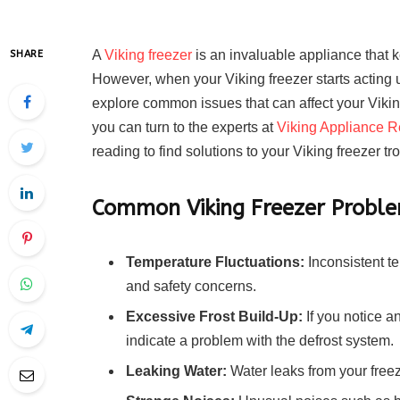
A
Viking freezer
is an invaluable appliance that 
SHARE
However, when your Viking freezer starts acting up, 
explore common issues that can affect your Vikin
you can turn to the experts at
Viking Appliance R
reading to find solutions to your Viking freezer t
Common Viking Freezer Probl
Temperature Fluctuations:
Inconsistent te
and safety concerns.
Excessive Frost Build-Up:
If you notice a
indicate a problem with the defrost system.
Leaking Water:
Water leaks from your free