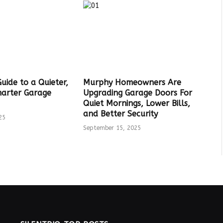
Guide to a Quieter,
Murphy Homeowners Are
marter Garage
Upgrading Garage Doors For
Quiet Mornings, Lower Bills,
and Better Security
25
September 15, 2025