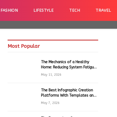
FASHION
LIFESTYLE
TECH
TRAVEL
Most Popular
The Mechanics of a Healthy
Home: Reducing System Fatigue
in Daily Hardware
May 11, 2026
The Best Infographic Creation
Platforms With Templates and
Quick Editing for Marketers and
May 7, 2026
Students