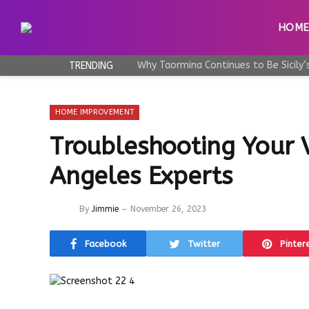
HOM
TRENDING
HOME IMPROVEMENT
Troubleshooting Your V
Angeles Experts
By
Jimmie
November 26, 2023
Facebook
Twitter
Pinter