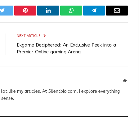
k
Twitter
Pinterest
LinkedIn
WhatsApp
Telegram
Email
NEXT ARTICLE
Ekgame Deciphered: An Exclusive Peek into a
Premier Online gaming Arena
Websit
 lot like my articles. At Silentbio.com, I explore everything
 sense.