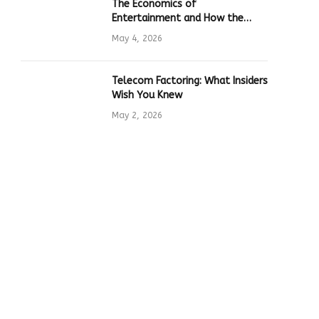
The Economics of
Entertainment and How the
Global Online Gaming Industry
May 4, 2026
Drives Tech Innovation
Telecom Factoring: What Insiders
Wish You Knew
May 2, 2026