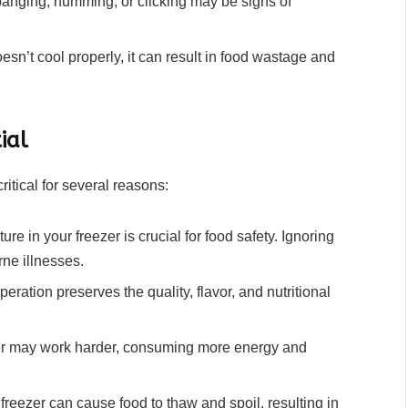
anging, humming, or clicking may be signs of
sn’t cool properly, it can result in food wastage and
ial
itical for several reasons:
re in your freezer is crucial for food safety. Ignoring
rne illnesses.
eration preserves the quality, flavor, and nutritional
er may work harder, consuming more energy and
freezer can cause food to thaw and spoil, resulting in