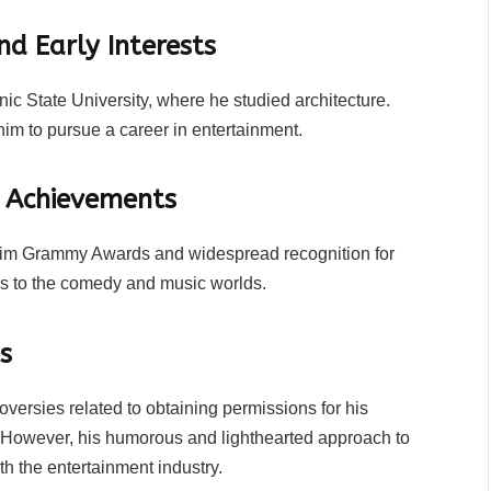
nd Early Interests
ic State University, where he studied architecture.
im to pursue a career in entertainment.
d Achievements
 him Grammy Awards and widespread recognition for
ons to the comedy and music worlds.
s
versies related to obtaining permissions for his
gs. However, his humorous and lighthearted approach to
th the entertainment industry.