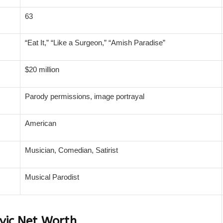
63
“Eat It,” “Like a Surgeon,” “Amish Paradise”
$20 million
Parody permissions, image portrayal
American
Musician, Comedian, Satirist
Musical Parodist
vic Net Worth