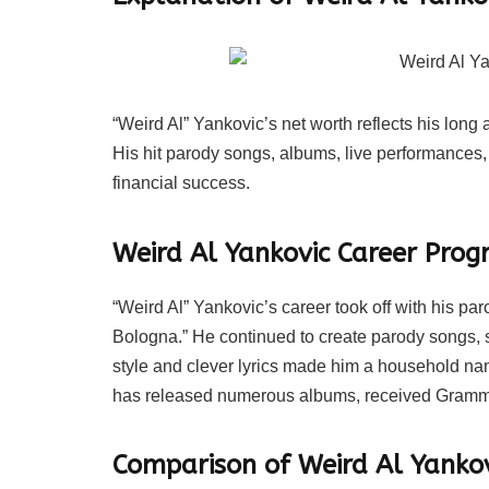
“Weird Al” Yankovic’s net worth reflects his lon
His hit parody songs, albums, live performances,
financial success.
Weird Al Yankovic Career Progr
“Weird Al” Yankovic’s career took off with his pa
Bologna.” He continued to create parody songs, s
style and clever lyrics made him a household na
has released numerous albums, received Grammy
Comparison of Weird Al Yankov