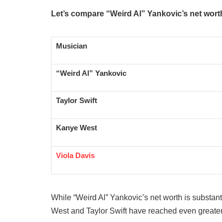
Let’s compare “Weird Al” Yankovic’s net wort
Musician
“Weird Al” Yankovic
Taylor Swift
Kanye West
Viola Davis
While “Weird Al” Yankovic’s net worth is substanti
West and Taylor Swift have reached even greater f