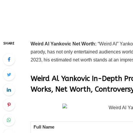
Weird Al Yankovic Net Worth:
“Weird Al” Yanko
SHARE
parody, has not only entertained audiences world
2023, his estimated net worth stands at an impres
Weird Al Yankovic In-Depth Pr
Works, Net Worth, Controversy
Full Name