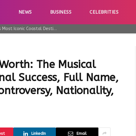
E
NEWS
BUSINESS
CELEBRITIES
Why Taormina Continues to Be Sicily’s Most Iconic Coastal Destination
 Worth: The Musical
nal Success, Full Name,
ntroversy, Nationality,
est
LinkedIn
Email