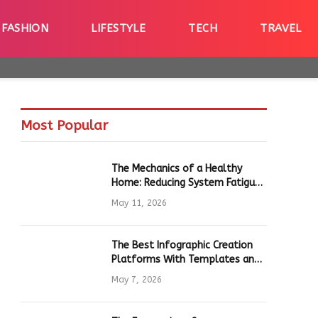
FASHION
LIFESTYLE
TECH
TRAVEL
Most Popular
The Mechanics of a Healthy
Home: Reducing System Fatigue
in Daily Hardware
May 11, 2026
The Best Infographic Creation
Platforms With Templates and
Quick Editing for Marketers and
May 7, 2026
Students