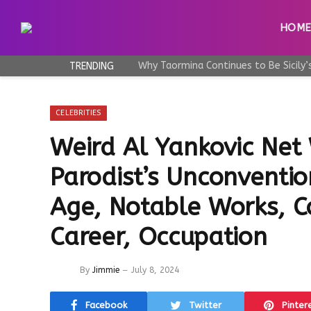
HOM
TRENDING
CELEBRITIES
Weird Al Yankovic Net
Parodist’s Unconventio
Age, Notable Works, Co
Career, Occupation
By
Jimmie
July 8, 2024
Facebook
Twitter
Pinter