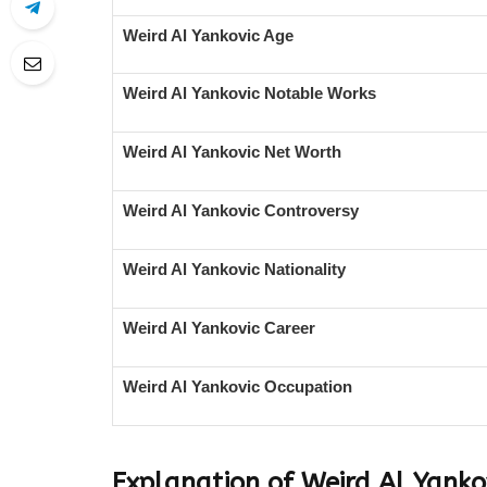
Weird Al Yankovic Age
Weird Al Yankovic Notable Works
Weird Al Yankovic Net Worth
Weird Al Yankovic Controversy
Weird Al Yankovic Nationality
Weird Al Yankovic Career
Weird Al Yankovic Occupation
Explanation of Weird Al Yanko