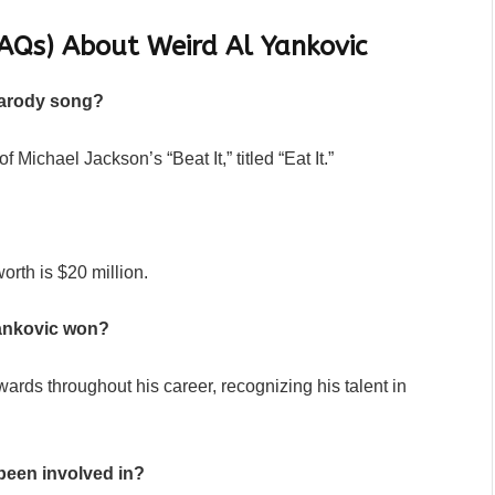
AQs) About Weird Al Yankovic
parody song?
 Michael Jackson’s “Beat It,” titled “Eat It.”
orth is $20 million.
ankovic won?
rds throughout his career, recognizing his talent in
been involved in?