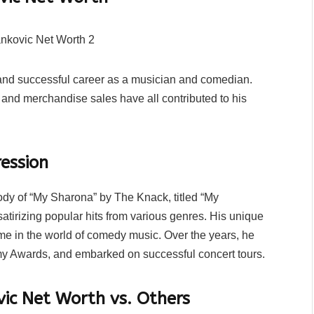
g and successful career as a musician and comedian.
 and merchandise sales have all contributed to his
ession
rody of “My Sharona” by The Knack, titled “My
atirizing popular hits from various genres. His unique
me in the world of comedy music. Over the years, he
 Awards, and embarked on successful concert tours.
ic Net Worth vs. Others