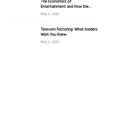
The Economics of
Entertainment and How the
Global Online Gaming Industry
May 4, 2026
Drives Tech Innovation
Telecom Factoring: What Insiders
Wish You Knew
May 2, 2026