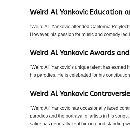
Weird Al Yankovic Education a
“Weird Al” Yankovic attended California Polytechn
However, his passion for music and comedy led h
Weird Al Yankovic Awards an
“Weird Al” Yankovic’s unique talent has earned
his parodies. He is celebrated for his contributi
Weird Al Yankovic Controversie
“Weird Al” Yankovic has occasionally faced contro
parodies and the portrayal of artists in his son
satire has generally kept him in good standing wi