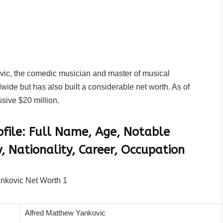
vic, the comedic musician and master of musical
wide but has also built a considerable net worth. As of
sive $20 million.
ofile: Full Name, Age, Notable
, Nationality, Career, Occupation
Alfred Matthew Yankovic