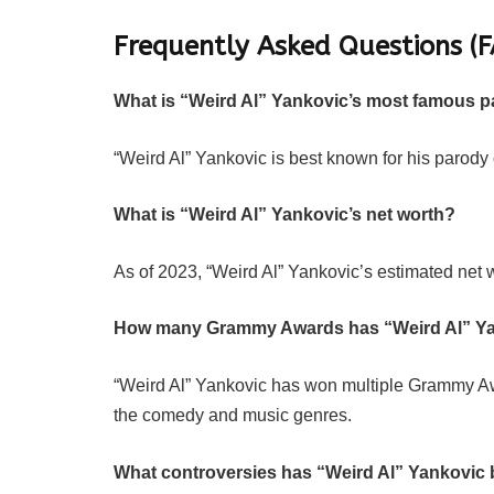
Frequently Asked Questions (F
What is “Weird Al” Yankovic’s most famous 
“Weird Al” Yankovic is best known for his parody of
What is “Weird Al” Yankovic’s net worth?
As of 2023, “Weird Al” Yankovic’s estimated net w
How many Grammy Awards has “Weird Al” Y
“Weird Al” Yankovic has won multiple Grammy Awa
the comedy and music genres.
What controversies has “Weird Al” Yankovic 