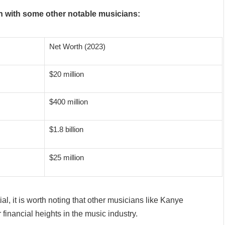
h with some other notable musicians:
Net Worth (2023)
$20 million
$400 million
$1.8 billion
$25 million
al, it is worth noting that other musicians like Kanye
inancial heights in the music industry.