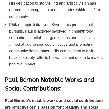
His dedication to storytelling and artistic vision has
earned him recognition and accolades within the film
community.
Philanthropic Initiatives: Beyond his professional
pursuits, Paul is actively involved in philanthropy,
supporting charitable organizations and initiatives
aimed at addressing social issues and promoting
community development. His commitment to giving
back to society reflects his values and desire to make a
positive impact.
Paul Bernon Notable Works and
Social Contributions:
Paul Bernon’s notable works and social contributions
are reflective of his passion for creativity and social