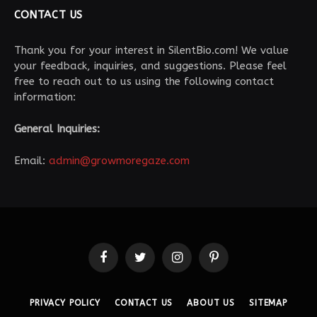
CONTACT US
Thank you for your interest in SilentBio.com! We value
your feedback, inquiries, and suggestions. Please feel
free to reach out to us using the following contact
information:
General Inquiries:
Email:
admin@growmoregaze.com
Facebook
Twitter
Instagram
Pinterest
PRIVACY POLICY
CONTACT US
ABOUT US
SITEMAP