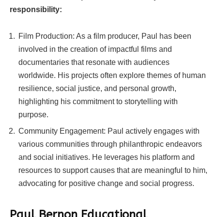
responsibility:
Film Production: As a film producer, Paul has been
involved in the creation of impactful films and
documentaries that resonate with audiences
worldwide. His projects often explore themes of human
resilience, social justice, and personal growth,
highlighting his commitment to storytelling with
purpose.
Community Engagement: Paul actively engages with
various communities through philanthropic endeavors
and social initiatives. He leverages his platform and
resources to support causes that are meaningful to him,
advocating for positive change and social progress.
Paul Bernon Educational