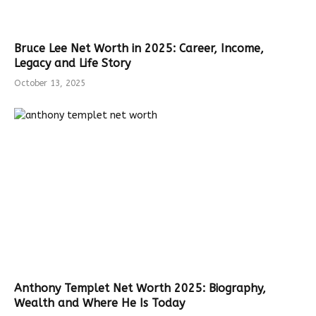
Bruce Lee Net Worth in 2025: Career, Income,
Legacy and Life Story
October 13, 2025
Anthony Templet Net Worth 2025: Biography,
Wealth and Where He Is Today