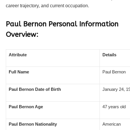
career trajectory, and current occupation.
Paul Bernon Personal Information
Overview:
Attribute
Details
Full Name
Paul Bernon
Paul Bernon Date of Birth
January 24, 1
Paul Bernon Age
47 years old
Paul Bernon Nationality
American