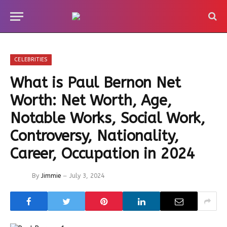
CELEBRITIES
What is Paul Bernon Net
Worth: Net Worth, Age,
Notable Works, Social Work,
Controversy, Nationality,
Career, Occupation in 2024
By
Jimmie
July 3, 2024