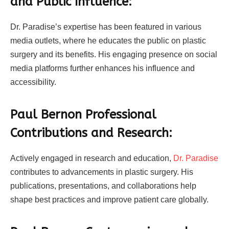
and Public Influence:
Dr. Paradise’s expertise has been featured in various
media outlets, where he educates the public on plastic
surgery and its benefits. His engaging presence on social
media platforms further enhances his influence and
accessibility.
Paul Bernon Professional
Contributions and Research:
Actively engaged in research and education,
Dr. Paradise
contributes to advancements in plastic surgery. His
publications, presentations, and collaborations help
shape best practices and improve patient care globally.