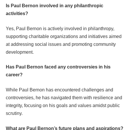
Is Paul Bernon involved in any philanthropic
activities?
Yes, Paul Bernon is actively involved in philanthropy,
supporting charitable organizations and initiatives aimed
at addressing social issues and promoting community
development.
Has Paul Bernon faced any controversies in his
career?
While Paul Bernon has encountered challenges and
controversies, he has navigated them with resilience and
integrity, focusing on his goals and values amidst public
scrutiny.
What are Paul Bernon’s future plans and aspirations?