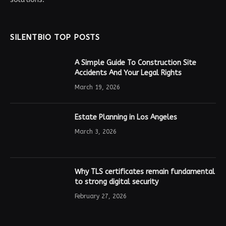
SILENTBIO TOP POSTS
A Simple Guide To Construction Site
Accidents And Your Legal Rights
March 19, 2026
Estate Planning in Los Angeles
March 3, 2026
Why TLS certificates remain fundamental
to strong digital security
February 27, 2026