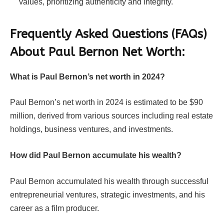
values, prioritizing authenticity and integrity.
Frequently Asked Questions (FAQs)
About
Paul Bernon Net Worth:
What is Paul Bernon’s net worth in 2024?
Paul Bernon’s net worth in 2024 is estimated to be $90
million, derived from various sources including real estate
holdings, business ventures, and investments.
How did Paul Bernon accumulate his wealth?
Paul Bernon accumulated his wealth through successful
entrepreneurial ventures, strategic investments, and his
career as a film producer.