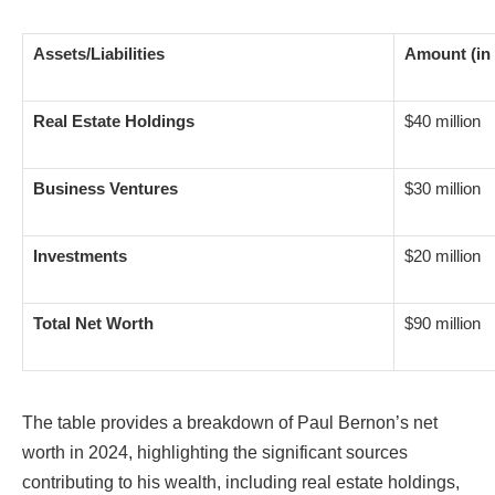
Assets/Liabilities
Amount (in 
Real Estate Holdings
$40 million
Business Ventures
$30 million
Investments
$20 million
Total Net Worth
$90 million
The table provides a breakdown of Paul Bernon’s net
worth in 2024, highlighting the significant sources
contributing to his wealth, including real estate holdings,