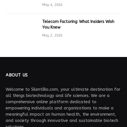
Drives Tech Innovation
May 4, 2026
Telecom Factoring: What Insiders Wish
You Knew
May 2, 2026
ABOUT US
Welcome to SilentBio.com, your ultimate destination for
all things biotechnology and life sciences. We are a
comprehensive online platform dedicated to
empowering individuals and organizations to make a
meaningful impact on human health, the environment,
and society through innovative and sustainable biotech
solutions.