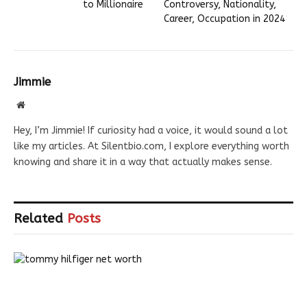
to Millionaire
Controversy, Nationality,
Career, Occupation in 2024
Jimmie
Website
Hey, I’m Jimmie! If curiosity had a voice, it would sound a lot
like my articles. At Silentbio.com, I explore everything worth
knowing and share it in a way that actually makes sense.
Related
Posts