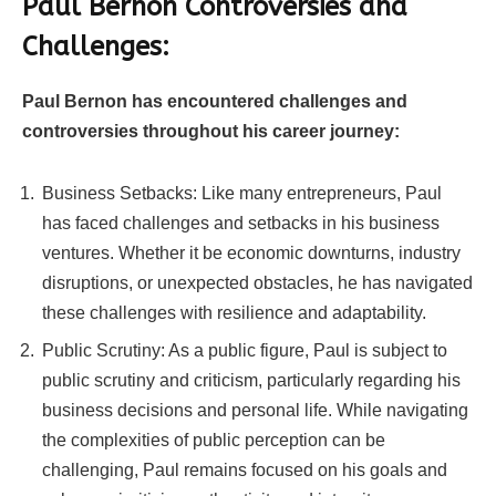
Paul Bernon Controversies and
Challenges:
Paul Bernon has encountered challenges and
controversies throughout his career journey:
Business Setbacks: Like many entrepreneurs, Paul
has faced challenges and setbacks in his business
ventures. Whether it be economic downturns, industry
disruptions, or unexpected obstacles, he has navigated
these challenges with resilience and adaptability.
Public Scrutiny: As a public figure, Paul is subject to
public scrutiny and criticism, particularly regarding his
business decisions and personal life. While navigating
the complexities of public perception can be
challenging, Paul remains focused on his goals and