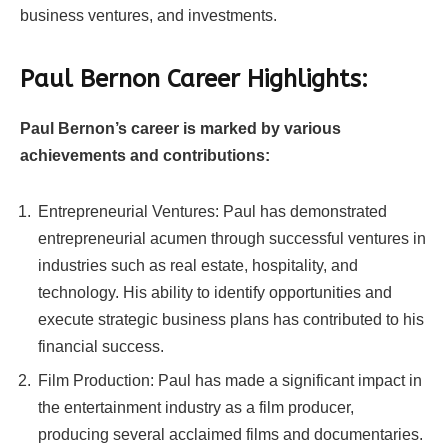
business ventures, and investments.
Paul Bernon Career Highlights:
Paul Bernon’s career is marked by various
achievements and contributions:
Entrepreneurial Ventures: Paul has demonstrated
entrepreneurial acumen through successful ventures in
industries such as real estate, hospitality, and
technology. His ability to identify opportunities and
execute strategic business plans has contributed to his
financial success.
Film Production: Paul has made a significant impact in
the entertainment industry as a film producer,
producing several acclaimed films and documentaries.