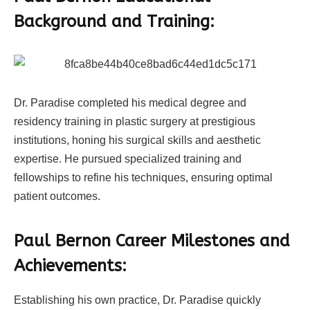
Background and Training:
Dr. Paradise completed his medical degree and
residency training in plastic surgery at prestigious
institutions, honing his surgical skills and aesthetic
expertise. He pursued specialized training and
fellowships to refine his techniques, ensuring optimal
patient outcomes.
Paul Bernon Career Milestones and
Achievements:
Establishing his own practice, Dr. Paradise quickly