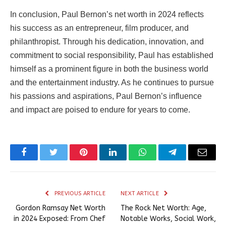
In conclusion, Paul Bernon’s net worth in 2024 reflects
his success as an entrepreneur, film producer, and
philanthropist. Through his dedication, innovation, and
commitment to social responsibility, Paul has established
himself as a prominent figure in both the business world
and the entertainment industry. As he continues to pursue
his passions and aspirations, Paul Bernon’s influence
and impact are poised to endure for years to come.
Facebook
Twitter
Pinterest
LinkedIn
WhatsApp
Telegram
Email
PREVIOUS ARTICLE
NEXT ARTICLE
Gordon Ramsay Net Worth
The Rock Net Worth: Age,
in 2024 Exposed: From Chef
Notable Works, Social Work,