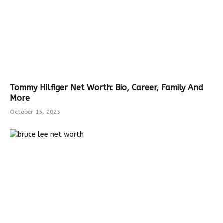
Tommy Hilfiger Net Worth: Bio, Career, Family And
More
October 15, 2025