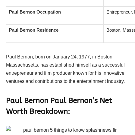
Paul Bernon Occupation
Entrepreneur,
Paul Bernon Residence
Boston, Mass
Paul Bernon, born on January 24, 1977, in Boston,
Massachusetts, has established himself as a successful
entrepreneur and film producer known for his innovative
ventures and contributions to the entertainment industry.
Paul Bernon Paul Bernon’s Net
Worth Breakdown: