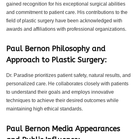
gained recognition for his exceptional surgical abilities
and commitment to patient care. His contributions to the
field of plastic surgery have been acknowledged with
awards and affiliations with professional organizations.
Paul Bernon Philosophy and
Approach to Plastic Surgery:
Dr. Paradise prioritizes patient safety, natural results, and
personalized care. He collaborates closely with patients
to understand their goals and employs innovative
techniques to achieve their desired outcomes while
maintaining high ethical standards.
Paul Bernon Media Appearances