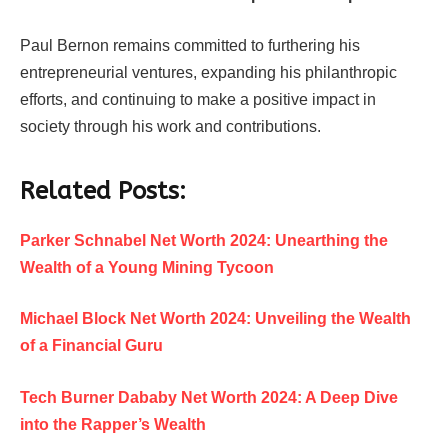
Paul Bernon remains committed to furthering his
entrepreneurial ventures, expanding his philanthropic
efforts, and continuing to make a positive impact in
society through his work and contributions.
Related Posts:
Parker Schnabel Net Worth 2024: Unearthing the
Wealth of a Young Mining Tycoon
Michael Block Net Worth 2024: Unveiling the Wealth
of a Financial Guru
Tech Burner Dababy Net Worth 2024: A Deep Dive
into the Rapper’s Wealth