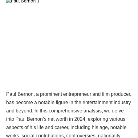
Paul Bernon, a prominent entrepreneur and film producer,
has become a notable figure in the entertainment industry
and beyond. In this comprehensive analysis, we delve
into Paul Bernon’s net worth in 2024, exploring various
aspects of his life and career, including his age, notable
works, social contributions, controversies, nationality,