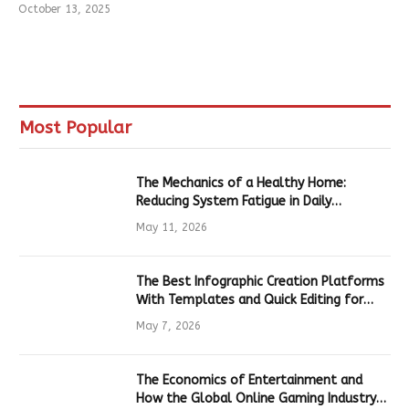
October 13, 2025
Most Popular
The Mechanics of a Healthy Home:
Reducing System Fatigue in Daily
Hardware
May 11, 2026
The Best Infographic Creation Platforms
With Templates and Quick Editing for
Marketers and Students
May 7, 2026
The Economics of Entertainment and
How the Global Online Gaming Industry