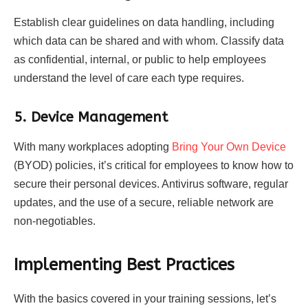
Establish clear guidelines on data handling, including
which data can be shared and with whom. Classify data
as confidential, internal, or public to help employees
understand the level of care each type requires.
5. Device Management
With many workplaces adopting
Bring Your Own Device
(BYOD) policies, it’s critical for employees to know how to
secure their personal devices. Antivirus software, regular
updates, and the use of a secure, reliable network are
non-negotiables.
Implementing Best Practices
With the basics covered in your training sessions, let’s