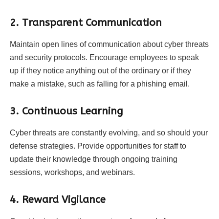
2. Transparent Communication
Maintain open lines of communication about cyber threats
and security protocols. Encourage employees to speak
up if they notice anything out of the ordinary or if they
make a mistake, such as falling for a phishing email.
3. Continuous Learning
Cyber threats are constantly evolving, and so should your
defense strategies. Provide opportunities for staff to
update their knowledge through ongoing training
sessions, workshops, and webinars.
4. Reward Vigilance