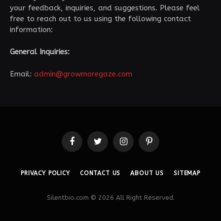
your feedback, inquiries, and suggestions. Please feel
free to reach out to us using the following contact
information:
General Inquiries:
Email:
admin@growmoregaze.com
Facebook
Twitter
Instagram
Pinterest
PRIVACY POLICY
CONTACT US
ABOUT US
SITEMAP
Silentbio.com © 2026 All Right Reserved.