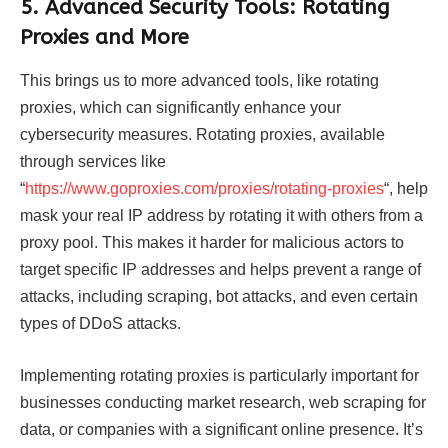
5. Advanced Security Tools: Rotating
Proxies and More
This brings us to more advanced tools, like rotating
proxies, which can significantly enhance your
cybersecurity measures. Rotating proxies, available
through services like
“
https://www.goproxies.com/proxies/rotating-proxies
“, help
mask your real IP address by rotating it with others from a
proxy pool. This makes it harder for malicious actors to
target specific IP addresses and helps prevent a range of
attacks, including scraping, bot attacks, and even certain
types of DDoS attacks.
Implementing rotating proxies is particularly important for
businesses conducting market research, web scraping for
data, or companies with a significant online presence. It’s