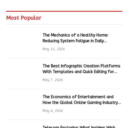
Most Popular
The Mechanics of a Healthy Home:
Reducing System Fatigue in Daily
Hardware
May 11, 2026
The Best Infographic Creation Platforms
With Templates and Quick Editing for
Marketers and Students
May 7, 2026
The Economics of Entertainment and
How the Global Online Gaming Industry
Drives Tech Innovation
May 4, 2026
Telecom Factoring: What Insiders Wish