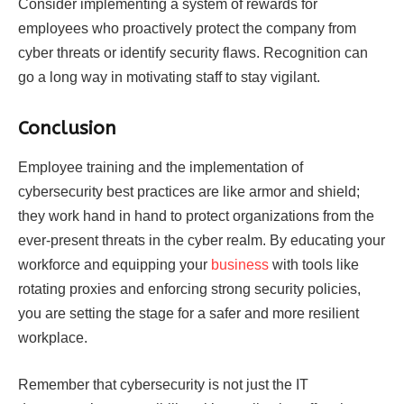
Consider implementing a system of rewards for
employees who proactively protect the company from
cyber threats or identify security flaws. Recognition can
go a long way in motivating staff to stay vigilant.
Conclusion
Employee training and the implementation of
cybersecurity best practices are like armor and shield;
they work hand in hand to protect organizations from the
ever-present threats in the cyber realm. By educating your
workforce and equipping your
business
with tools like
rotating proxies and enforcing strong security policies,
you are setting the stage for a safer and more resilient
workplace.
Remember that cybersecurity is not just the IT