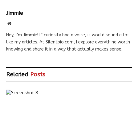
Jimmie
Website
Hey, I’m Jimmie! If curiosity had a voice, it would sound a lot
like my articles. At Silentbio.com, I explore everything worth
knowing and share it in a way that actually makes sense.
Related
Posts