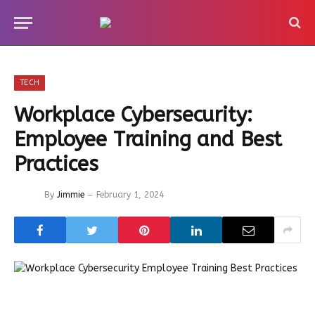
TECH
Workplace Cybersecurity:
Employee Training and Best
Practices
By
Jimmie
February 1, 2024