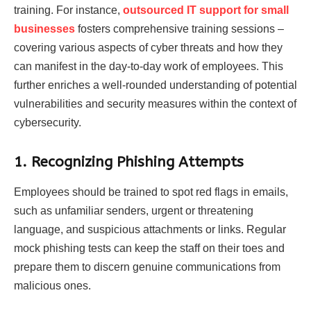
training. For instance,
outsourced IT support for small
businesses
fosters comprehensive training sessions –
covering various aspects of cyber threats and how they
can manifest in the day-to-day work of employees. This
further enriches a well-rounded understanding of potential
vulnerabilities and security measures within the context of
cybersecurity.
1. Recognizing Phishing Attempts
Employees should be trained to spot red flags in emails,
such as unfamiliar senders, urgent or threatening
language, and suspicious attachments or links. Regular
mock phishing tests can keep the staff on their toes and
prepare them to discern genuine communications from
malicious ones.