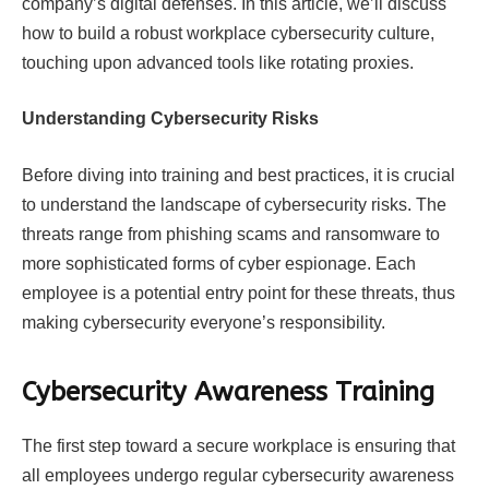
company’s digital defenses. In this article, we’ll discuss
how to build a robust workplace cybersecurity culture,
touching upon advanced tools like rotating proxies.
Understanding Cybersecurity Risks
Before diving into training and best practices, it is crucial
to understand the landscape of cybersecurity risks. The
threats range from phishing scams and ransomware to
more sophisticated forms of cyber espionage. Each
employee is a potential entry point for these threats, thus
making cybersecurity everyone’s responsibility.
Cybersecurity Awareness Training
The first step toward a secure workplace is ensuring that
all employees undergo regular cybersecurity awareness