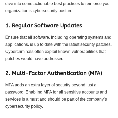
dive into some actionable best practices to reinforce your
organization’s cybersecurity posture.
1. Regular Software Updates
Ensure that all software, including operating systems and
applications, is up to date with the latest security patches.
Cybercriminals often exploit known vulnerabilities that
patches would have addressed.
2. Multi-Factor Authentication (MFA)
MFA adds an extra layer of security beyond just a
password. Enabling MFA for all sensitive accounts and
services is a must and should be part of the company’s
cybersecurity policy.