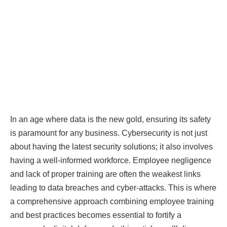
In an age where data is the new gold, ensuring its safety
is paramount for any business. Cybersecurity is not just
about having the latest security solutions; it also involves
having a well-informed workforce. Employee negligence
and lack of proper training are often the weakest links
leading to data breaches and cyber-attacks. This is where
a comprehensive approach combining employee training
and best practices becomes essential to fortify a