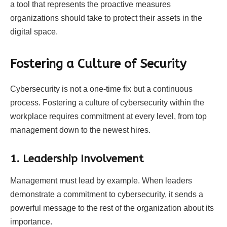
a tool that represents the proactive measures
organizations should take to protect their assets in the
digital space.
Fostering a Culture of Security
Cybersecurity is not a one-time fix but a continuous
process. Fostering a culture of cybersecurity within the
workplace requires commitment at every level, from top
management down to the newest hires.
1. Leadership Involvement
Management must lead by example. When leaders
demonstrate a commitment to cybersecurity, it sends a
powerful message to the rest of the organization about its
importance.