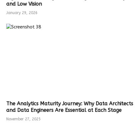
and Low Vision
January 29, 2026
The Analytics Maturity Journey: Why Data Architects
and Data Engineers Are Essential at Each Stage
November 27, 2025