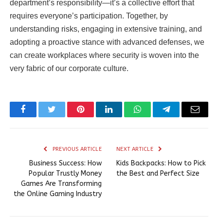
department’s responsibility—it’s a collective effort that
requires everyone’s participation. Together, by
understanding risks, engaging in extensive training, and
adopting a proactive stance with advanced defenses, we
can create workplaces where security is woven into the
very fabric of our corporate culture.
Facebook
Twitter
Pinterest
LinkedIn
WhatsApp
Telegram
Email
PREVIOUS ARTICLE
NEXT ARTICLE
Business Success: How
Kids Backpacks: How to Pick
Popular Trustly Money
the Best and Perfect Size
Games Are Transforming
the Online Gaming Industry