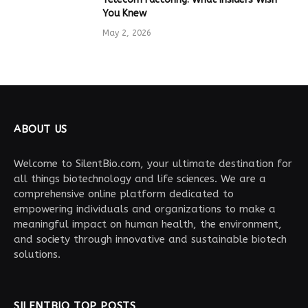
You Knew
May 2, 2026
ABOUT US
Welcome to SilentBio.com, your ultimate destination for
all things biotechnology and life sciences. We are a
comprehensive online platform dedicated to
empowering individuals and organizations to make a
meaningful impact on human health, the environment,
and society through innovative and sustainable biotech
solutions.
SILENTBIO TOP POSTS