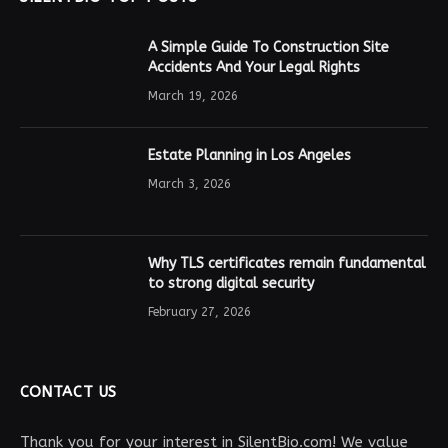
A Simple Guide To Construction Site
Accidents And Your Legal Rights
March 19, 2026
Estate Planning in Los Angeles
March 3, 2026
Why TLS certificates remain fundamental
to strong digital security
February 27, 2026
CONTACT US
Thank you for your interest in SilentBio.com! We value