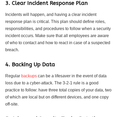
3. Clear Incident Response Plan
Incidents will happen, and having a clear incident
response plan is critical. This plan should define roles,
responsibilities, and procedures to follow when a security
incident occurs. Make sure that all employees are aware
of who to contact and how to react in case of a suspected
breach.
4. Backing Up Data
Regular
backups
can be a lifesaver in the event of data
loss due to a cyber-attack. The 3-2-1 rule is a good
practice to follow: have three total copies of your data, two
of which are local but on different devices, and one copy
off-site.