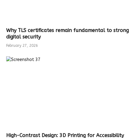
Why TLS certificates remain fundamental to strong
digital security
February 27, 2026
High-Contrast Design: 3D Printing for Accessibility