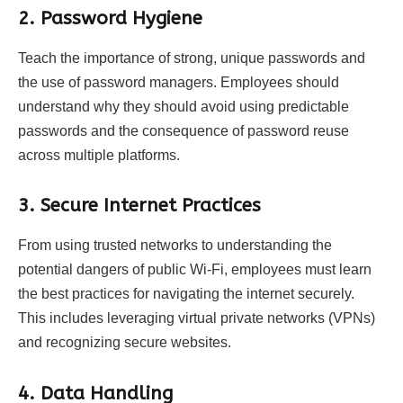
2. Password Hygiene
Teach the importance of strong, unique passwords and
the use of password managers. Employees should
understand why they should avoid using predictable
passwords and the consequence of password reuse
across multiple platforms.
3. Secure Internet Practices
From using trusted networks to understanding the
potential dangers of public Wi-Fi, employees must learn
the best practices for navigating the internet securely.
This includes leveraging virtual private networks (VPNs)
and recognizing secure websites.
4. Data Handling