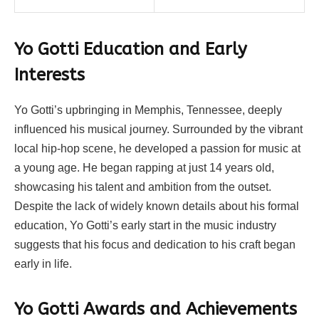
Yo Gotti
Education and Early
Interests
Yo Gotti’s upbringing in Memphis, Tennessee, deeply
influenced his musical journey. Surrounded by the vibrant
local hip-hop scene, he developed a passion for music at
a young age. He began rapping at just 14 years old,
showcasing his talent and ambition from the outset.
Despite the lack of widely known details about his formal
education, Yo Gotti’s early start in the music industry
suggests that his focus and dedication to his craft began
early in life.
Yo Gotti Awards and Achievements