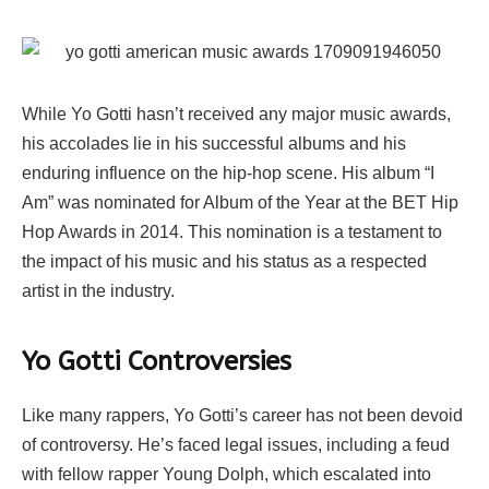
While Yo Gotti hasn’t received any major music awards,
his accolades lie in his successful albums and his
enduring influence on the hip-hop scene. His album “I
Am” was nominated for Album of the Year at the BET Hip
Hop Awards in 2014. This nomination is a testament to
the impact of his music and his status as a respected
artist in the industry.
Yo Gotti Controversies
Like many rappers, Yo Gotti’s career has not been devoid
of controversy. He’s faced legal issues, including a feud
with fellow rapper Young Dolph, which escalated into