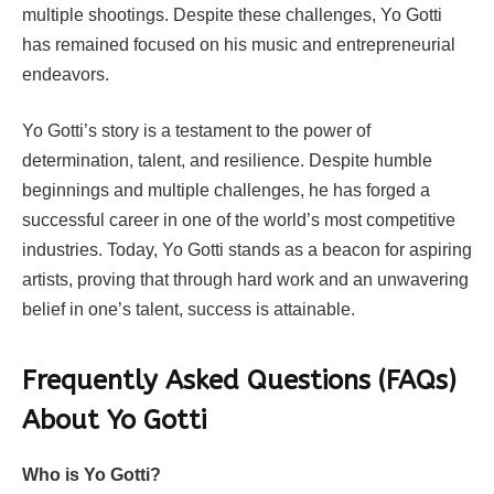
multiple shootings. Despite these challenges, Yo Gotti
has remained focused on his music and entrepreneurial
endeavors.
Yo Gotti’s story is a testament to the power of
determination, talent, and resilience. Despite humble
beginnings and multiple challenges, he has forged a
successful career in one of the world’s most competitive
industries. Today, Yo Gotti stands as a beacon for aspiring
artists, proving that through hard work and an unwavering
belief in one’s talent, success is attainable.
Frequently Asked Questions (FAQs)
About Yo Gotti
Who is Yo Gotti?