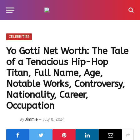
CELEBRITIES
Yo Gotti Net Worth: The Tale
of a Tenacious Hip-Hop
Titan, Full Name, Age,
Notable Works, Controversy,
Nationality, Career,
Occupation
By
Jimmie
July 8, 2024