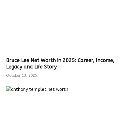
Bruce Lee Net Worth in 2025: Career, Income,
Legacy and Life Story
October 13, 2025