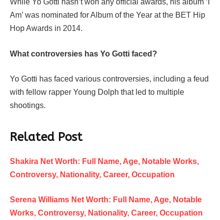
While Yo Gotti hasn’t won any official awards, his album ‘I
Am’ was nominated for Album of the Year at the BET Hip
Hop Awards in 2014.
What controversies has Yo Gotti faced?
Yo Gotti has faced various controversies, including a feud
with fellow rapper Young Dolph that led to multiple
shootings.
Related Post
Shakira Net Worth: Full Name, Age, Notable Works,
Controversy, Nationality, Career, Occupation
Serena Williams Net Worth: Full Name, Age, Notable
Works, Controversy, Nationality, Career, Occupation