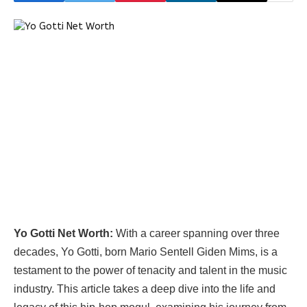
Yo Gotti Net Worth:
With a career spanning over three
decades, Yo Gotti, born Mario Sentell Giden Mims, is a
testament to the power of tenacity and talent in the music
industry. This article takes a deep dive into the life and