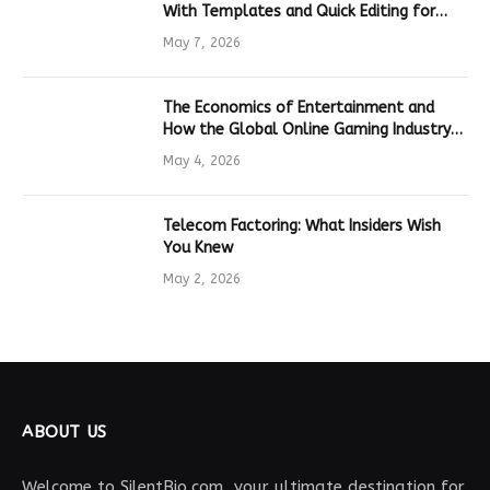
With Templates and Quick Editing for
Marketers and Students
May 7, 2026
The Economics of Entertainment and
How the Global Online Gaming Industry
Drives Tech Innovation
May 4, 2026
Telecom Factoring: What Insiders Wish
You Knew
May 2, 2026
ABOUT US
Welcome to SilentBio.com, your ultimate destination for