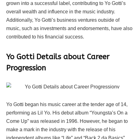
grown into a successful label, contributing to Yo Gotti’s
overall wealth and influence in the music industry.
Additionally, Yo Gotti’s business ventures outside of
music, such as investments and endorsements, have also
contributed to his financial success.
Yo Gotti Details about Career
Progression
Yo Gotti began his music career at the tender age of 14,
performing as Lil Yo. His debut album “Youngsta’s On a
Come Up” was released in 1996. However, he began to
make a mark in the industry with the release of his
independent albums like “Life” and “Back 2 da Basics”.