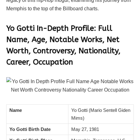
legacy of this hip-hop mogul, examining his journey from
Memphis to the top of the Billboard charts.
Yo Gotti In-Depth Profile: Full
Name, Age, Notable Works, Net
Worth, Controversy, Nationality,
Career, Occupation
Name
Yo Gotti (Mario Sentell Giden
Mims)
Yo Gotti Birth Date
May 27, 1981