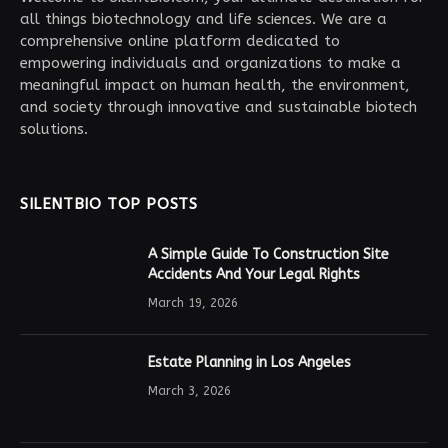
all things biotechnology and life sciences. We are a
comprehensive online platform dedicated to
empowering individuals and organizations to make a
meaningful impact on human health, the environment,
and society through innovative and sustainable biotech
solutions.
SILENTBIO TOP POSTS
A Simple Guide To Construction Site
Accidents And Your Legal Rights
March 19, 2026
Estate Planning in Los Angeles
March 3, 2026