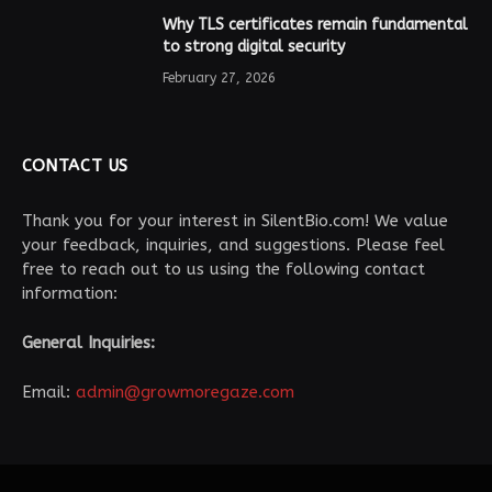
Why TLS certificates remain fundamental
to strong digital security
February 27, 2026
CONTACT US
Thank you for your interest in SilentBio.com! We value
your feedback, inquiries, and suggestions. Please feel
free to reach out to us using the following contact
information:
General Inquiries:
Email:
admin@growmoregaze.com