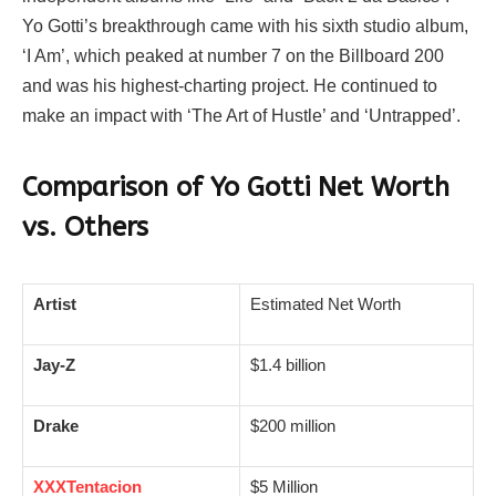
Yo Gotti’s breakthrough came with his sixth studio album,
‘I Am’, which peaked at number 7 on the Billboard 200
and was his highest-charting project. He continued to
make an impact with ‘The Art of Hustle’ and ‘Untrapped’.
Comparison of Yo Gotti Net Worth
vs. Others
Artist
Estimated Net Worth
Jay-Z
$1.4 billion
Drake
$200 million
XXXTentacion
$5 Million