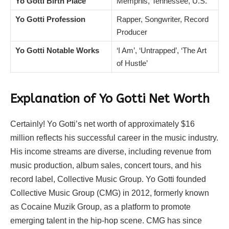
Yo Gotti Birth Place
Memphis, Tennessee, U.S.
Yo Gotti Profession
Rapper, Songwriter, Record
Producer
Yo Gotti Notable Works
‘I Am’, ‘Untrapped’, ‘The Art
of Hustle’
Explanation of Yo Gotti Net Worth
Certainly! Yo Gotti’s net worth of approximately $16
million reflects his successful career in the music industry.
His income streams are diverse, including revenue from
music production, album sales, concert tours, and his
record label, Collective Music Group. Yo Gotti founded
Collective Music Group (CMG) in 2012, formerly known
as Cocaine Muzik Group, as a platform to promote
emerging talent in the hip-hop scene. CMG has since