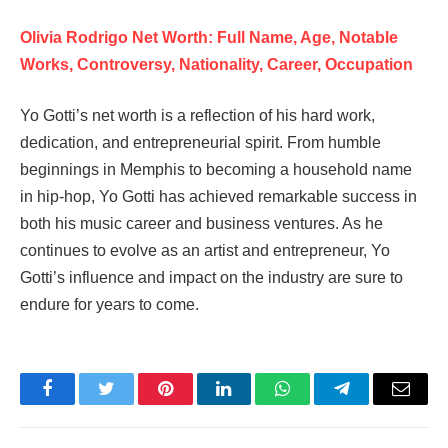
Olivia Rodrigo Net Worth: Full Name, Age, Notable
Works, Controversy, Nationality, Career, Occupation
Yo Gotti’s net worth is a reflection of his hard work,
dedication, and entrepreneurial spirit. From humble
beginnings in Memphis to becoming a household name
in hip-hop, Yo Gotti has achieved remarkable success in
both his music career and business ventures. As he
continues to evolve as an artist and entrepreneur, Yo
Gotti’s influence and impact on the industry are sure to
endure for years to come.
Facebook
Twitter
Pinterest
LinkedIn
WhatsApp
Telegram
Email