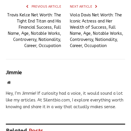
PREVIOUS ARTICLE
NEXT ARTICLE
Travis Kelce Net Worth: The
Viola Davis Net Worth: The
Tight End Titan and His
Iconic Actress and Her
Financial Success, Full
Wealth of Success, Full
Name, Age, Notable Works,
Name, Age, Notable Works,
Controversy, Nationality,
Controversy, Nationality,
Career, Occupation
Career, Occupation
Jimmie
Website
Hey, I’m Jimmie! If curiosity had a voice, it would sound a lot
like my articles. At Silentbio.com, I explore everything worth
knowing and share it in a way that actually makes sense.