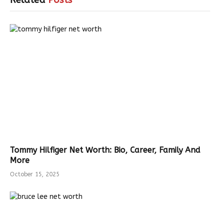
Related
Posts
Tommy Hilfiger Net Worth: Bio, Career, Family And
More
October 15, 2025