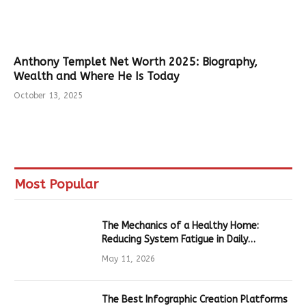
Anthony Templet Net Worth 2025: Biography,
Wealth and Where He Is Today
October 13, 2025
Most Popular
The Mechanics of a Healthy Home:
Reducing System Fatigue in Daily
Hardware
May 11, 2026
The Best Infographic Creation Platforms