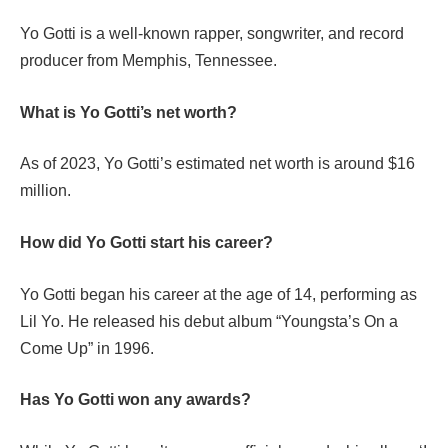
Yo Gotti is a well-known rapper, songwriter, and record
producer from Memphis, Tennessee.
What is Yo Gotti’s net worth?
As of 2023, Yo Gotti’s estimated net worth is around $16
million.
How did Yo Gotti start his career?
Yo Gotti began his career at the age of 14, performing as
Lil Yo. He released his debut album “Youngsta’s On a
Come Up” in 1996.
Has Yo Gotti won any awards?