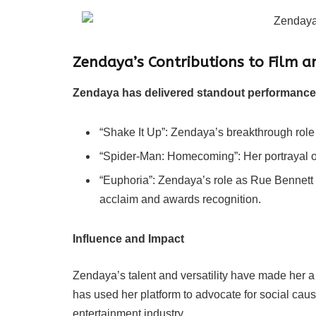
Zendaya’s Contributions to Film a
Zendaya has delivered standout performances i
“Shake It Up”: Zendaya’s breakthrough role
“Spider-Man: Homecoming”: Her portrayal o
“Euphoria”: Zendaya’s role as Rue Bennett 
acclaim and awards recognition.
Influence and Impact
Zendaya’s talent and versatility have made her 
has used her platform to advocate for social caus
entertainment industry.