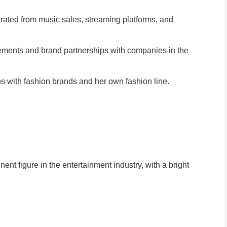
ted from music sales, streaming platforms, and
ments and brand partnerships with companies in the
ns with fashion brands and her own fashion line.
ent figure in the entertainment industry, with a bright