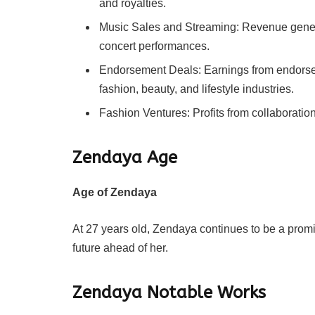
and royalties.
Music Sales and Streaming: Revenue genera
concert performances.
Endorsement Deals: Earnings from endorse
fashion, beauty, and lifestyle industries.
Fashion Ventures: Profits from collaboratio
Zendaya
Age
Age of Zendaya
At 27 years old, Zendaya continues to be a promin
future ahead of her.
Zendaya
Notable Works