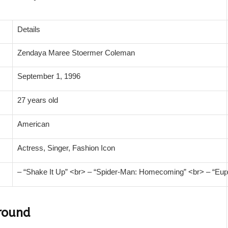
Details
Zendaya Maree Stoermer Coleman
September 1, 1996
27 years old
American
Actress, Singer, Fashion Icon
– “Shake It Up” <br> – “Spider-Man: Homecoming” <br> – “Eup
round