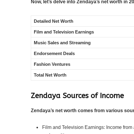
Now, let’s delve into Zendaya’s net worth in 2
Detailed Net Worth
Film and Television Earnings
Music Sales and Streaming
Endorsement Deals
Fashion Ventures
Total Net Worth
Zendaya
Sources of Income
Zendaya’s net worth comes from various sou
Film and Television Earnings: Income from a