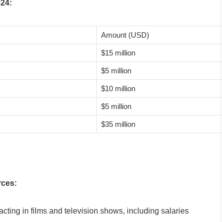
024:
Amount (USD)
$15 million
$5 million
$10 million
$5 million
$35 million
rces:
cting in films and television shows, including salaries