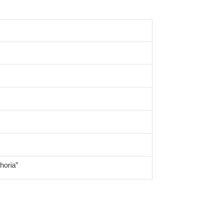
horia”