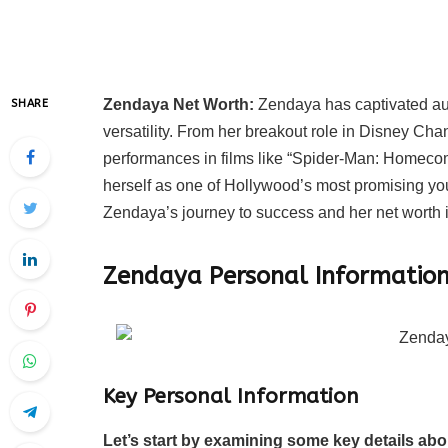
Zendaya Net Worth:
Zendaya has captivated aud
SHARE
versatility. From her breakout role in Disney Chan
performances in films like “Spider-Man: Homeco
herself as one of Hollywood’s most promising young
Zendaya’s journey to success and her net worth 
Zendaya Personal Informatio
Key Personal Information
Let’s start by examining some key details ab