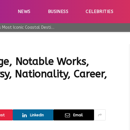
E
NEWS
BUSINESS
CELEBRITIES
Why Taormina Continues to Be Sicily’s Most Iconic Coastal Destination
ge, Notable Works,
y, Nationality, Career,
est
LinkedIn
Email