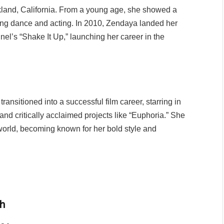
land, California. From a young age, she showed a
ying dance and acting. In 2010, Zendaya landed her
l’s “Shake It Up,” launching her career in the
ansitioned into a successful film career, starring in
nd critically acclaimed projects like “Euphoria.” She
world, becoming known for her bold style and
h