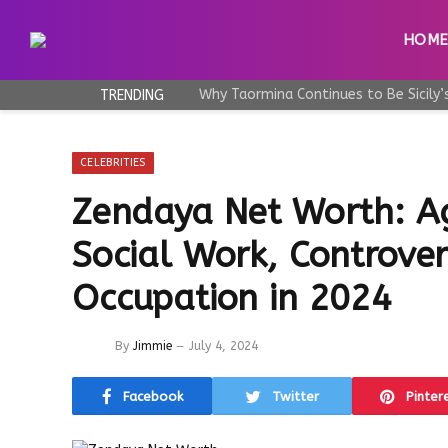
HOM
TRENDING
CELEBRITIES
Zendaya Net Worth: A
Social Work, Controvers
Occupation in 2024
By
Jimmie
July 4, 2024
Facebook
Twitter
Pinter