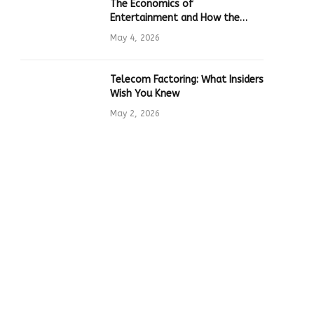
The Economics of
Entertainment and How the
Global Online Gaming Industry
May 4, 2026
Drives Tech Innovation
Telecom Factoring: What Insiders
Wish You Knew
May 2, 2026