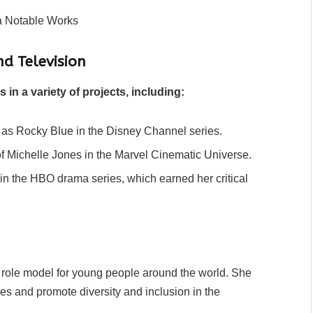
nd Television
n a variety of projects, including:
 as Rocky Blue in the Disney Channel series.
f Michelle Jones in the Marvel Cinematic Universe.
in the HBO drama series, which earned her critical
a role model for young people around the world. She
es and promote diversity and inclusion in the