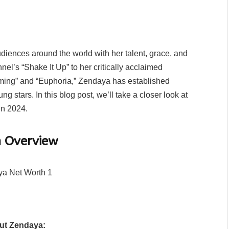
iences around the world with her talent, grace, and
nel’s “Shake It Up” to her critically acclaimed
ming” and “Euphoria,” Zendaya has established
 stars. In this blog post, we’ll take a closer look at
in 2024.
n Overview
out Zendaya: