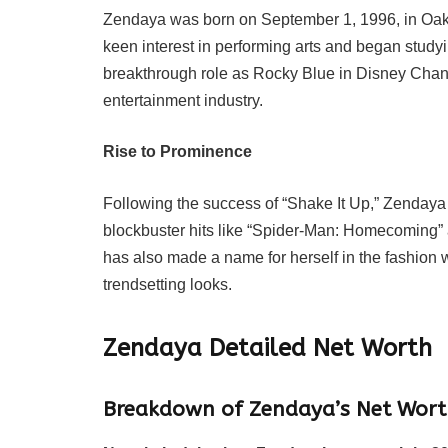
Zendaya was born on September 1, 1996, in Oak
keen interest in performing arts and began stud
breakthrough role as Rocky Blue in Disney Channe
entertainment industry.
Rise to Prominence
Following the success of “Shake It Up,” Zendaya tr
blockbuster hits like “Spider-Man: Homecoming” a
has also made a name for herself in the fashion 
trendsetting looks.
Zendaya
Detailed Net Worth
Breakdown of Zendaya’s Net Wort