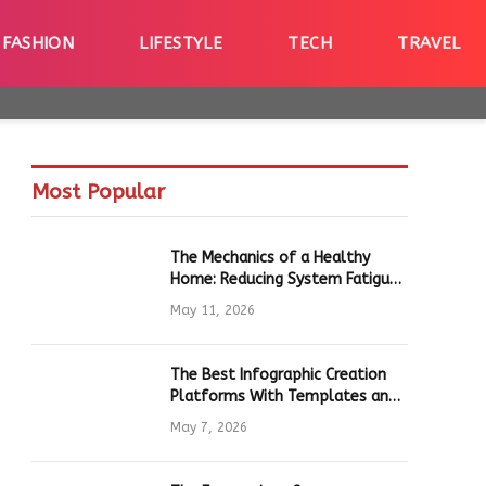
FASHION
LIFESTYLE
TECH
TRAVEL
Most Popular
The Mechanics of a Healthy
Home: Reducing System Fatigue
in Daily Hardware
May 11, 2026
The Best Infographic Creation
Platforms With Templates and
Quick Editing for Marketers and
May 7, 2026
Students