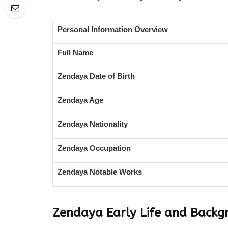
Personal Information Overview
Full Name
Zendaya Date of Birth
Zendaya Age
Zendaya Nationality
Zendaya Occupation
Zendaya Notable Works
Zendaya Early Life and Backg