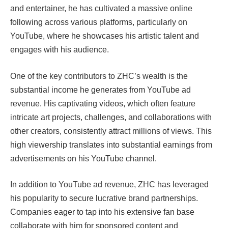
and entertainer, he has cultivated a massive online
following across various platforms, particularly on
YouTube, where he showcases his artistic talent and
engages with his audience.
One of the key contributors to ZHC’s wealth is the
substantial income he generates from YouTube ad
revenue. His captivating videos, which often feature
intricate art projects, challenges, and collaborations with
other creators, consistently attract millions of views. This
high viewership translates into substantial earnings from
advertisements on his YouTube channel.
In addition to YouTube ad revenue, ZHC has leveraged
his popularity to secure lucrative brand partnerships.
Companies eager to tap into his extensive fan base
collaborate with him for sponsored content and