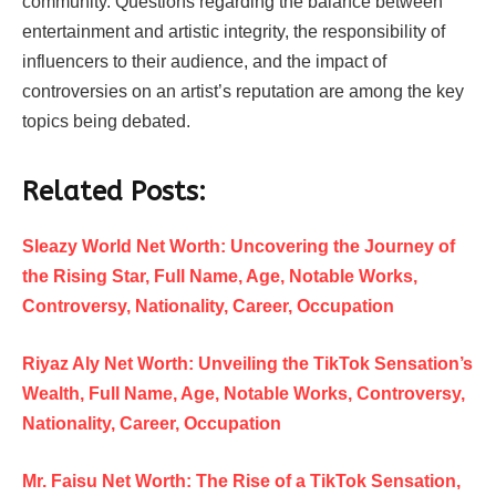
community. Questions regarding the balance between
entertainment and artistic integrity, the responsibility of
influencers to their audience, and the impact of
controversies on an artist’s reputation are among the key
topics being debated.
Related Posts:
Sleazy World Net Worth: Uncovering the Journey of
the Rising Star, Full Name, Age, Notable Works,
Controversy, Nationality, Career, Occupation
Riyaz Aly Net Worth: Unveiling the TikTok Sensation’s
Wealth, Full Name, Age, Notable Works, Controversy,
Nationality, Career, Occupation
Mr. Faisu Net Worth: The Rise of a TikTok Sensation,