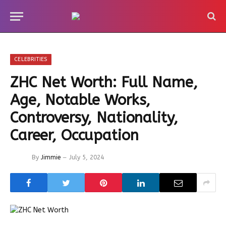
CELEBRITIES
ZHC Net Worth: Full Name,
Age, Notable Works,
Controversy, Nationality,
Career, Occupation
By
Jimmie
July 5, 2024