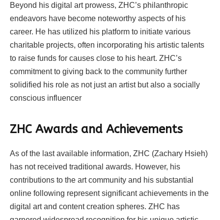
Beyond his digital art prowess, ZHC’s philanthropic
endeavors have become noteworthy aspects of his
career. He has utilized his platform to initiate various
charitable projects, often incorporating his artistic talents
to raise funds for causes close to his heart. ZHC’s
commitment to giving back to the community further
solidified his role as not just an artist but also a socially
conscious influencer
ZHC
Awards and Achievements
As of the last available information, ZHC (Zachary Hsieh)
has not received traditional awards. However, his
contributions to the art community and his substantial
online following represent significant achievements in the
digital art and content creation spheres. ZHC has
garnered widespread recognition for his unique artistic