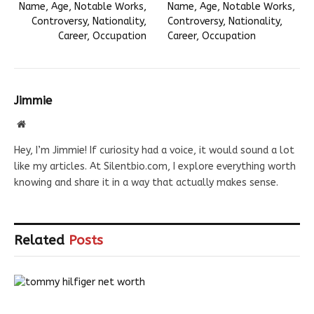
Name, Age, Notable Works,
Name, Age, Notable Works,
Controversy, Nationality,
Controversy, Nationality,
Career, Occupation
Career, Occupation
Jimmie
Website
Hey, I’m Jimmie! If curiosity had a voice, it would sound a lot
like my articles. At Silentbio.com, I explore everything worth
knowing and share it in a way that actually makes sense.
Related
Posts