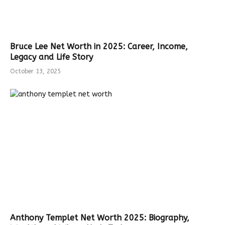
Bruce Lee Net Worth in 2025: Career, Income,
Legacy and Life Story
October 13, 2025
Anthony Templet Net Worth 2025: Biography,