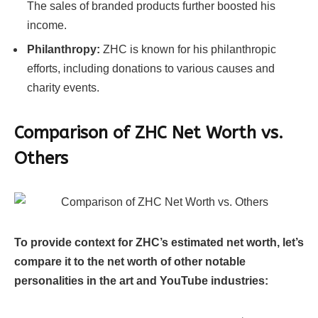
The sales of branded products further boosted his
income.
Philanthropy:
ZHC is known for his philanthropic
efforts, including donations to various causes and
charity events.
Comparison of ZHC
Net Worth vs.
Others
To provide context for ZHC’s estimated net worth, let’s
compare it to the net worth of other notable
personalities in the art and YouTube industries: