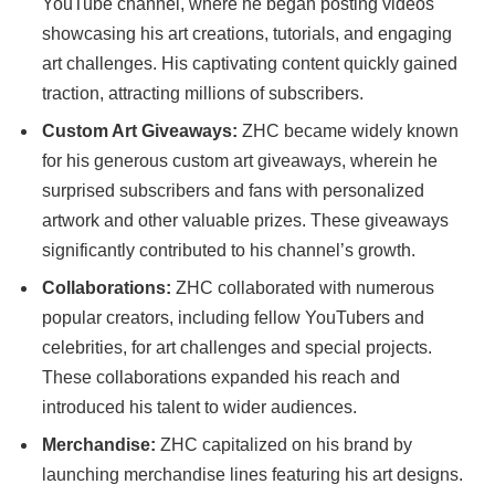
YouTube channel, where he began posting videos
showcasing his art creations, tutorials, and engaging
art challenges. His captivating content quickly gained
traction, attracting millions of subscribers.
Custom Art Giveaways:
ZHC became widely known
for his generous custom art giveaways, wherein he
surprised subscribers and fans with personalized
artwork and other valuable prizes. These giveaways
significantly contributed to his channel’s growth.
Collaborations:
ZHC collaborated with numerous
popular creators, including fellow YouTubers and
celebrities, for art challenges and special projects.
These collaborations expanded his reach and
introduced his talent to wider audiences.
Merchandise:
ZHC capitalized on his brand by
launching merchandise lines featuring his art designs.