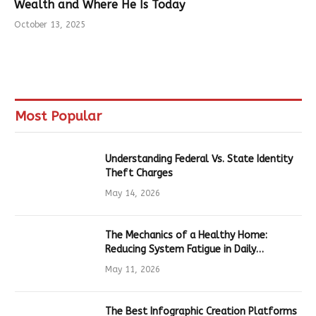
Wealth and Where He Is Today
October 13, 2025
Most Popular
Understanding Federal Vs. State Identity
Theft Charges
May 14, 2026
The Mechanics of a Healthy Home:
Reducing System Fatigue in Daily
Hardware
May 11, 2026
The Best Infographic Creation Platforms