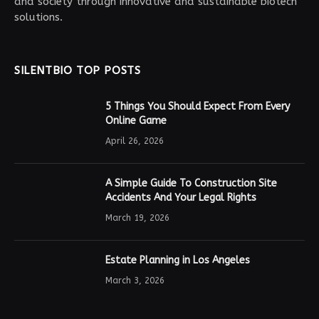
and society through innovative and sustainable biotech
solutions.
SILENTBIO TOP POSTS
5 Things You Should Expect From Every
Online Game
April 26, 2026
A Simple Guide To Construction Site
Accidents And Your Legal Rights
March 19, 2026
Estate Planning in Los Angeles
March 3, 2026