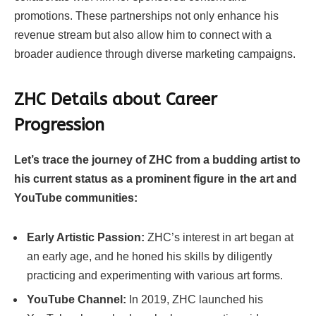
promotions. These partnerships not only enhance his
revenue stream but also allow him to connect with a
broader audience through diverse marketing campaigns.
ZHC Details about Career
Progression
Let’s trace the journey of ZHC from a budding artist to
his current status as a prominent figure in the art and
YouTube communities:
Early Artistic Passion:
ZHC’s interest in art began at
an early age, and he honed his skills by diligently
practicing and experimenting with various art forms.
YouTube Channel:
In 2019, ZHC launched his