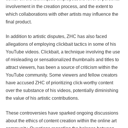
involvement in the creation process, and the extent to
which collaborations with other artists may influence the
final product.
In addition to artistic disputes, ZHC has also faced
allegations of employing clickbait tactics in some of his
YouTube videos. Clickbait, a technique involving the use
of misleading or sensationalized thumbnails and titles to
attract viewers, has been a source of criticism within the
YouTube community. Some viewers and fellow creators
have accused ZHC of prioritizing click-worthy content
over the substance of his videos, potentially diminishing
the value of his artistic contributions.
These controversies have sparked ongoing discussions
about the ethics of content creation within the online art