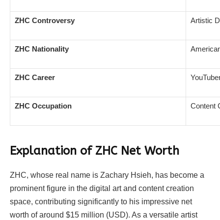
ZHC Controversy
Artistic 
ZHC Nationality
America
ZHC Career
YouTuber,
ZHC Occupation
Content C
Explanation of ZHC Net Worth
ZHC, whose real name is Zachary Hsieh, has become a
prominent figure in the digital art and content creation
space, contributing significantly to his impressive net
worth of around $15 million (USD). As a versatile artist