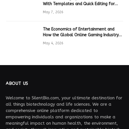
With Templates and Quick Editing for
Marketers and Students
May 7, 2026
The Economics of Entertainment and
How the Global Online Gaming Industry
Drives Tech Innovation
May 4, 2026
ABOUT US
Welcome to SilentBio.com, your ultimate destination for
all things biotechnology and life sciences. We are a
comprehensive online platform dedicated to
empowering individuals and organizations to make a
meaningful impact on human health, the environment,