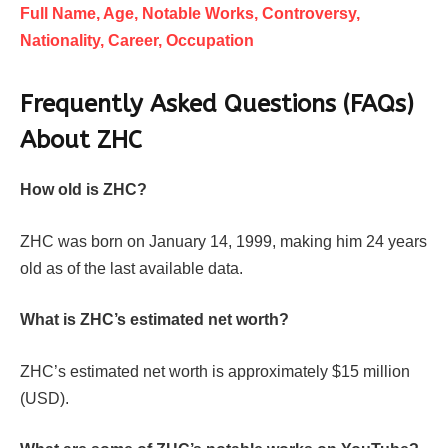
Full Name, Age, Notable Works, Controversy,
Nationality, Career, Occupation
Frequently Asked Questions (FAQs)
About
ZHC
How old is ZHC?
ZHC was born on January 14, 1999, making him 24 years
old as of the last available data.
What is ZHC’s estimated net worth?
ZHC’s estimated net worth is approximately $15 million
(USD).