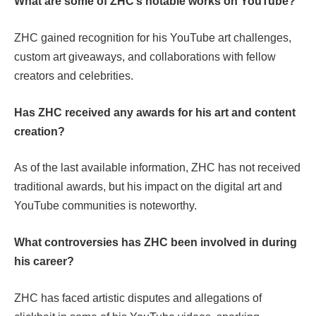
What are some of ZHC’s notable works on YouTube?
ZHC gained recognition for his YouTube art challenges,
custom art giveaways, and collaborations with fellow
creators and celebrities.
Has ZHC received any awards for his art and content
creation?
As of the last available information, ZHC has not received
traditional awards, but his impact on the digital art and
YouTube communities is noteworthy.
What controversies has ZHC been involved in during
his career?
ZHC has faced artistic disputes and allegations of