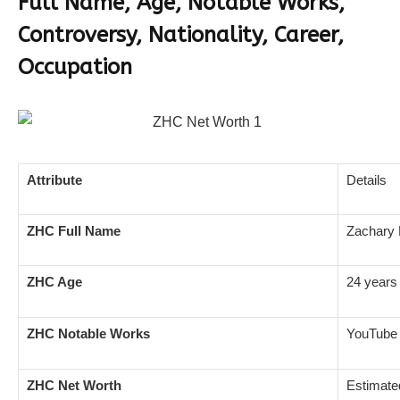
Full Name, Age, Notable Works,
Controversy, Nationality, Career,
Occupation
Attribute
Details
ZHC Full Name
Zachary 
ZHC Age
24 years 
ZHC Notable Works
YouTube 
ZHC Net Worth
Estimate