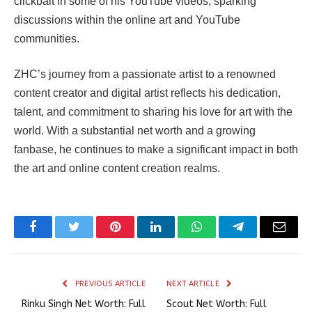
clickbait in some of his YouTube videos, sparking
discussions within the online art and YouTube
communities.
ZHC’s journey from a passionate artist to a renowned
content creator and digital artist reflects his dedication,
talent, and commitment to sharing his love for art with the
world. With a substantial net worth and a growing
fanbase, he continues to make a significant impact in both
the art and online content creation realms.
Facebook
Twitter
Pinterest
LinkedIn
WhatsApp
Telegram
Email
PREVIOUS ARTICLE
NEXT ARTICLE
Rinku Singh Net Worth: Full
Scout Net Worth: Full