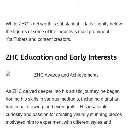
While ZHC’s net worth is substantial, it falls slightly below
the figures of some of the industry’s most prominent
YouTubers and content creators.
ZHC
Education and Early Interests
As ZHC delved deeper into his artistic journey, he began
honing his skills in various mediums, including digital art,
traditional drawing, and even graffiti. His insatiable
curiosity and passion for creating visually stunning pieces
motivated him to experiment with different styles and