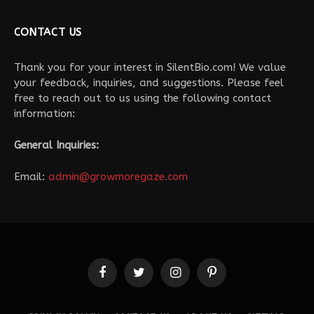
CONTACT US
Thank you for your interest in SilentBio.com! We value
your feedback, inquiries, and suggestions. Please feel
free to reach out to us using the following contact
information:
General Inquiries:
Email:
admin@growmoregaze.com
Facebook
Twitter
Instagram
Pinterest