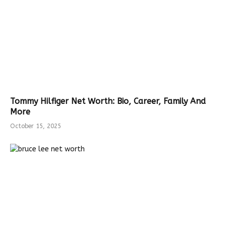
Tommy Hilfiger Net Worth: Bio, Career, Family And
More
October 15, 2025