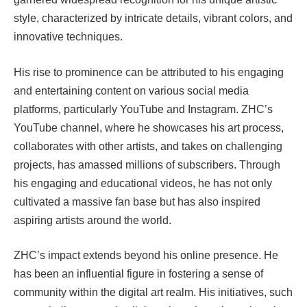
style, characterized by intricate details, vibrant colors, and
innovative techniques.
His rise to prominence can be attributed to his engaging
and entertaining content on various social media
platforms, particularly YouTube and Instagram. ZHC’s
YouTube channel, where he showcases his art process,
collaborates with other artists, and takes on challenging
projects, has amassed millions of subscribers. Through
his engaging and educational videos, he has not only
cultivated a massive fan base but has also inspired
aspiring artists around the world.
ZHC’s impact extends beyond his online presence. He
has been an influential figure in fostering a sense of
community within the digital art realm. His initiatives, such