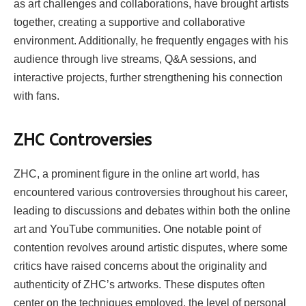
as art challenges and collaborations, have brought artists
together, creating a supportive and collaborative
environment. Additionally, he frequently engages with his
audience through live streams, Q&A sessions, and
interactive projects, further strengthening his connection
with fans.
ZHC
Controversies
ZHC, a prominent figure in the online art world, has
encountered various controversies throughout his career,
leading to discussions and debates within both the online
art and YouTube communities. One notable point of
contention revolves around artistic disputes, where some
critics have raised concerns about the originality and
authenticity of ZHC’s artworks. These disputes often
center on the techniques employed, the level of personal