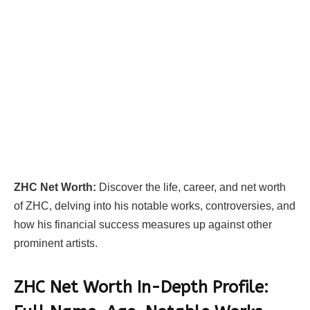
ZHC Net Worth:
Discover the life, career, and net worth
of ZHC, delving into his notable works, controversies, and
how his financial success measures up against other
prominent artists.
ZHC Net Worth In-Depth Profile: