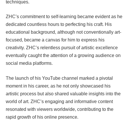
techniques.
ZHC’s commitment to self-learning became evident as he
dedicated countless hours to perfecting his craft. His
educational background, although not conventionally art-
focused, became a canvas for him to express his
creativity. ZHC’s relentless pursuit of artistic excellence
eventually caught the attention of a growing audience on
social media platforms.
The launch of his YouTube channel marked a pivotal
moment in his career, as he not only showcased his
artistic process but also shared valuable insights into the
world of art. ZHC’s engaging and informative content
resonated with viewers worldwide, contributing to the
rapid growth of his online presence.