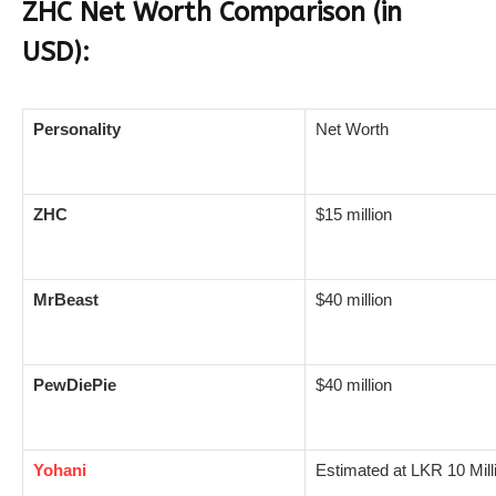
ZHC Net Worth Comparison (in
USD):
Personality
Net Worth
ZHC
$15 million
MrBeast
$40 million
PewDiePie
$40 million
Yohani
Estimated at LKR 10 Mill