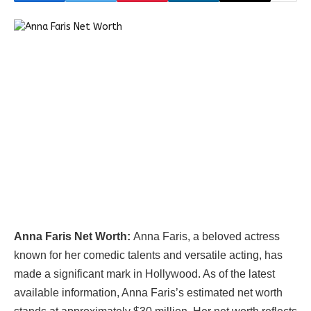
Anna Faris Net Worth:
Anna Faris, a beloved actress
known for her comedic talents and versatile acting, has
made a significant mark in Hollywood. As of the latest
available information, Anna Faris’s estimated net worth