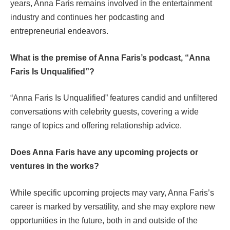
years, Anna Faris remains involved in the entertainment
industry and continues her podcasting and
entrepreneurial endeavors.
What is the premise of Anna Faris’s podcast, “Anna
Faris Is Unqualified”?
“Anna Faris Is Unqualified” features candid and unfiltered
conversations with celebrity guests, covering a wide
range of topics and offering relationship advice.
Does Anna Faris have any upcoming projects or
ventures in the works?
While specific upcoming projects may vary, Anna Faris’s
career is marked by versatility, and she may explore new
opportunities in the future, both in and outside of the