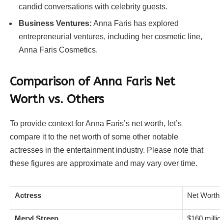
candid conversations with celebrity guests.
Business Ventures:
Anna Faris has explored
entrepreneurial ventures, including her cosmetic line,
Anna Faris Cosmetics.
Comparison of Anna Faris Net
Worth vs. Others
To provide context for Anna Faris’s net worth, let’s
compare it to the net worth of some other notable
actresses in the entertainment industry. Please note that
these figures are approximate and may vary over time.
Actress
Net Worth
Meryl Streep
$160 milli