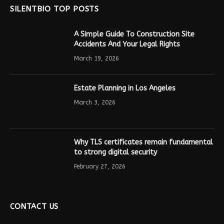
SILENTBIO TOP POSTS
A Simple Guide To Construction Site
Accidents And Your Legal Rights
March 19, 2026
Estate Planning in Los Angeles
March 3, 2026
Why TLS certificates remain fundamental
to strong digital security
February 27, 2026
CONTACT US