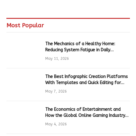
Most Popular
The Mechanics of a Healthy Home:
Reducing System Fatigue in Daily
Hardware
May 11, 2026
The Best Infographic Creation Platforms
With Templates and Quick Editing for
Marketers and Students
May 7, 2026
The Economics of Entertainment and
How the Global Online Gaming Industry
Drives Tech Innovation
May 4, 2026