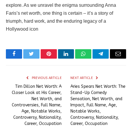
explore. As we unravel the enigma surrounding Anna
Faris’s net worth, one thing is certain – it’s a story of
triumph, hard work, and the enduring legacy of a
Hollywood icon
Facebook
Twitter
Pinterest
LinkedIn
WhatsApp
Telegram
Email
PREVIOUS ARTICLE
NEXT ARTICLE
Tim Dillon Net Worth: A
Aries Spears Net Worth: The
Closer Look at His Career,
Stand-Up Comedy
Net Worth, and
Sensation, Net Worth, and
Controversies, Full Name,
Impact, Full Name, Age,
Age, Notable Works,
Notable Works,
Controversy, Nationality,
Controversy, Nationality,
Career, Occupation
Career, Occupation