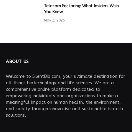
Telecom Factoring: What Insiders Wish
You Knew
May 2, 2026
ABOUT US
Welcome to SilentBio.com, your ultimate destination for
all things biotechnology and life sciences. We are a
comprehensive online platform dedicated to
empowering individuals and organizations to make a
meaningful impact on human health, the environment,
and society through innovative and sustainable biotech
solutions.