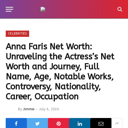
CELEBRITIES
Anna Faris Net Worth:
Unraveling the Actress’s Net
Worth and Journey, Full
Name, Age, Notable Works,
Controversy, Nationality,
Career, Occupation
By
Jimmie
July 6, 2024