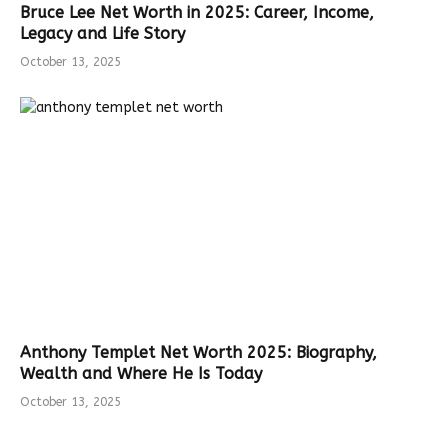
Bruce Lee Net Worth in 2025: Career, Income,
Legacy and Life Story
October 13, 2025
Anthony Templet Net Worth 2025: Biography,
Wealth and Where He Is Today
October 13, 2025