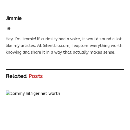
Jimmie
Website
Hey, I’m Jimmie! If curiosity had a voice, it would sound a lot
like my articles. At Silentbio.com, I explore everything worth
knowing and share it in a way that actually makes sense.
Related
Posts