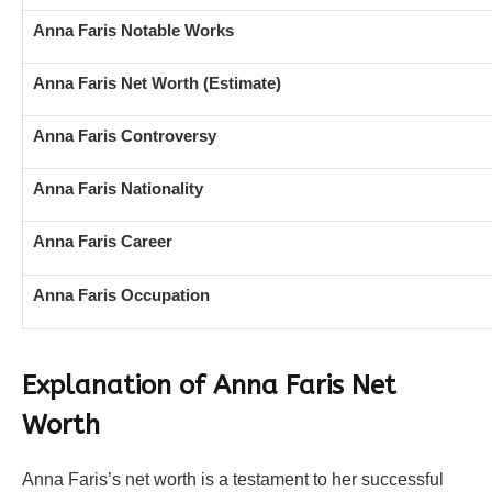
Anna Faris Notable Works
Anna Faris Net Worth (Estimate)
Anna Faris Controversy
Anna Faris Nationality
Anna Faris Career
Anna Faris Occupation
Explanation of Anna Faris Net
Worth
Anna Faris’s net worth is a testament to her successful