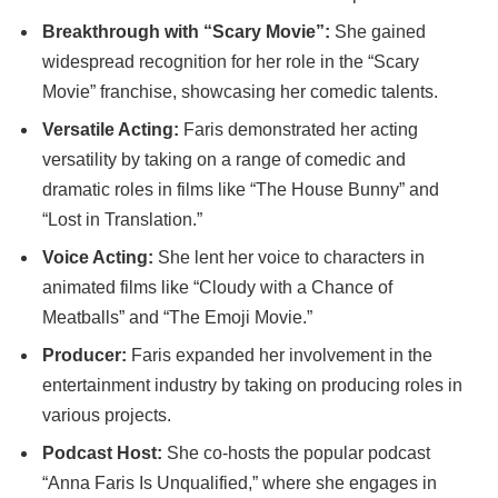
Breakthrough with “Scary Movie”:
She gained
widespread recognition for her role in the “Scary
Movie” franchise, showcasing her comedic talents.
Versatile Acting:
Faris demonstrated her acting
versatility by taking on a range of comedic and
dramatic roles in films like “The House Bunny” and
“Lost in Translation.”
Voice Acting:
She lent her voice to characters in
animated films like “Cloudy with a Chance of
Meatballs” and “The Emoji Movie.”
Producer:
Faris expanded her involvement in the
entertainment industry by taking on producing roles in
various projects.
Podcast Host:
She co-hosts the popular podcast
“Anna Faris Is Unqualified,” where she engages in