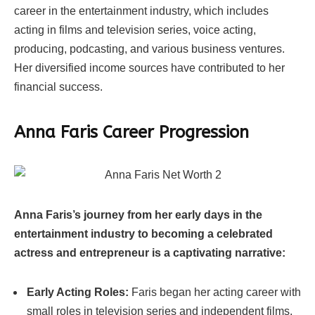
career in the entertainment industry, which includes
acting in films and television series, voice acting,
producing, podcasting, and various business ventures.
Her diversified income sources have contributed to her
financial success.
Anna Faris Career Progression
Anna Faris’s journey from her early days in the
entertainment industry to becoming a celebrated
actress and entrepreneur is a captivating narrative:
Early Acting Roles:
Faris began her acting career with
small roles in television series and independent films.