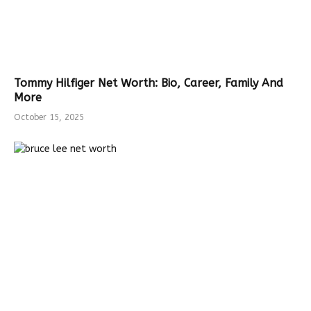
Tommy Hilfiger Net Worth: Bio, Career, Family And
More
October 15, 2025