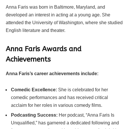
Anna Faris was born in Baltimore, Maryland, and
developed an interest in acting at a young age. She
attended the University of Washington, where she studied
English literature and theater.
Anna Faris Awards and
Achievements
Anna Faris’s career achievements include:
Comedic Excellence:
She is celebrated for her
comedic performances and has received critical
acclaim for her roles in various comedy films.
Podcasting Success:
Her podcast, “Anna Faris Is
Unqualified,” has garnered a dedicated following and