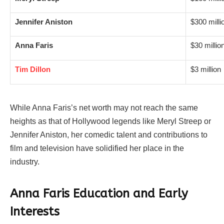
Jennifer Aniston
$300 milli
Anna Faris
$30 millio
Tim Dillon
$3 million
While Anna Faris’s net worth may not reach the same
heights as that of Hollywood legends like Meryl Streep or
Jennifer Aniston, her comedic talent and contributions to
film and television have solidified her place in the
industry.
Anna Faris Education and Early
Interests