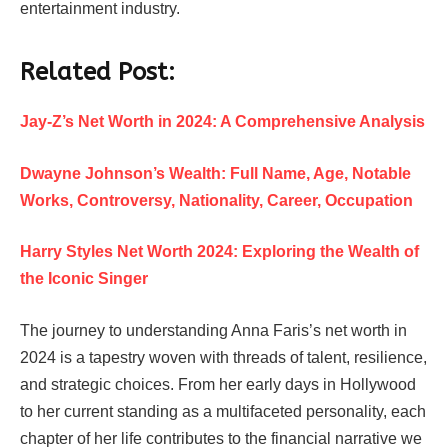
entertainment industry.
Related Post:
Jay-Z’s Net Worth in 2024: A Comprehensive Analysis
Dwayne Johnson’s Wealth: Full Name, Age, Notable
Works, Controversy, Nationality, Career, Occupation
Harry Styles Net Worth 2024: Exploring the Wealth of
the Iconic Singer
The journey to understanding Anna Faris’s net worth in
2024 is a tapestry woven with threads of talent, resilience,
and strategic choices. From her early days in Hollywood
to her current standing as a multifaceted personality, each
chapter of her life contributes to the financial narrative we