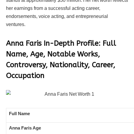
stands at approximately $30 million. Her net worth reflects
her earnings from a successful acting career,
endorsements, voice acting, and entrepreneurial
ventures.
Anna Faris In-Depth Profile: Full
Name, Age, Notable Works,
Controversy, Nationality, Career,
Occupation
Full Name
Anna Faris Age