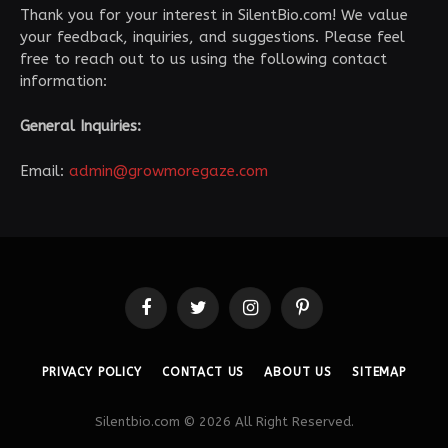
Thank you for your interest in SilentBio.com! We value
your feedback, inquiries, and suggestions. Please feel
free to reach out to us using the following contact
information:
General Inquiries:
Email:
admin@growmoregaze.com
Facebook
Twitter
Instagram
Pinterest
PRIVACY POLICY
CONTACT US
ABOUT US
SITEMAP
Silentbio.com © 2026 All Right Reserved.