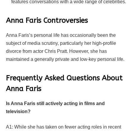
features conversations with a wide range of celebrities.
Anna Faris Controversies
Anna Faris’s personal life has occasionally been the
subject of media scrutiny, particularly her high-profile
divorce from actor Chris Pratt. However, she has
maintained a generally private and low-key personal life.
Frequently Asked Questions About
Anna Faris
Is Anna Faris still actively acting in films and
television?
A1: While she has taken on fewer acting roles in recent