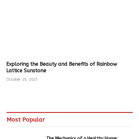
Exploring the Beauty and Benefits of Rainbow
Lattice Sunstone
October 29, 2025
Most Popular
The Mechanics of a Healthy Home: