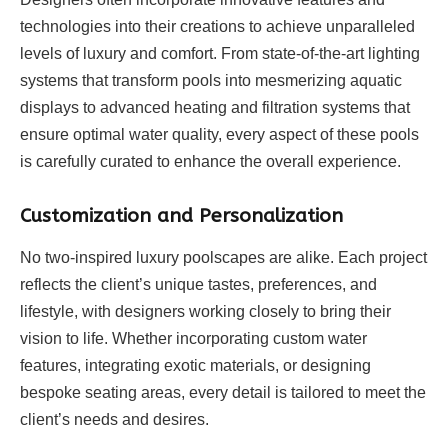
technologies into their creations to achieve unparalleled
levels of luxury and comfort. From state-of-the-art lighting
systems that transform pools into mesmerizing aquatic
displays to advanced heating and filtration systems that
ensure optimal water quality, every aspect of these pools
is carefully curated to enhance the overall experience.
Customization and Personalization
No two-inspired luxury poolscapes are alike. Each project
reflects the client’s unique tastes, preferences, and
lifestyle, with designers working closely to bring their
vision to life. Whether incorporating custom water
features, integrating exotic materials, or designing
bespoke seating areas, every detail is tailored to meet the
client’s needs and desires.