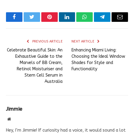
Facebook
Twitter
Pinterest
LinkedIn
WhatsApp
Telegram
Email
PREVIOUS ARTICLE
NEXT ARTICLE
Celebrate Beautiful Skin: An
Enhancing Miami Living:
Exhaustive Guide to the
Choosing the Ideal Window
Marvels of BB Cream,
Shades for Style and
Retinol Moisturiser and
Functionality
Stem Cell Serum in
Australia
Jimmie
Website
Hey, I’m Jimmie! If curiosity had a voice, it would sound a lot