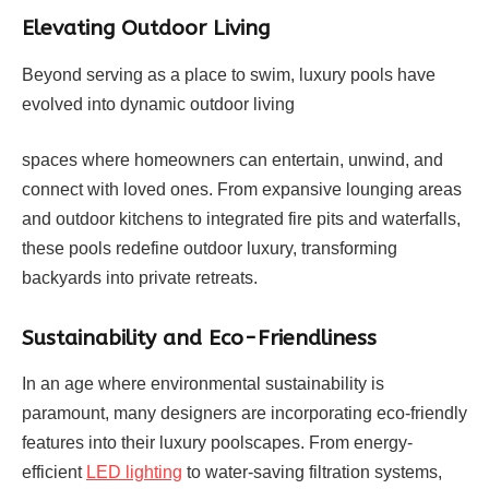
Elevating Outdoor Living
Beyond serving as a place to swim, luxury pools have
evolved into dynamic outdoor living
spaces where homeowners can entertain, unwind, and
connect with loved ones. From expansive lounging areas
and outdoor kitchens to integrated fire pits and waterfalls,
these pools redefine outdoor luxury, transforming
backyards into private retreats.
Sustainability and Eco-Friendliness
In an age where environmental sustainability is
paramount, many designers are incorporating eco-friendly
features into their luxury poolscapes. From energy-
efficient
LED lighting
to water-saving filtration systems,