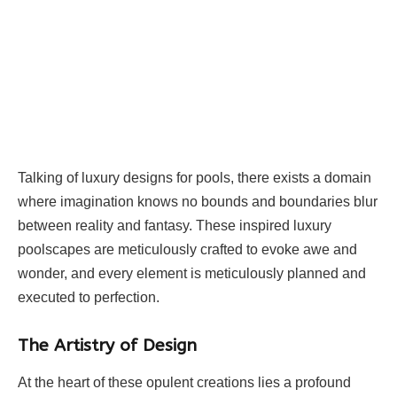
Talking of luxury designs for pools, there exists a domain
where imagination knows no bounds and boundaries blur
between reality and fantasy. These inspired luxury
poolscapes are meticulously crafted to evoke awe and
wonder, and every element is meticulously planned and
executed to perfection.
The Artistry of Design
At the heart of these opulent creations lies a profound