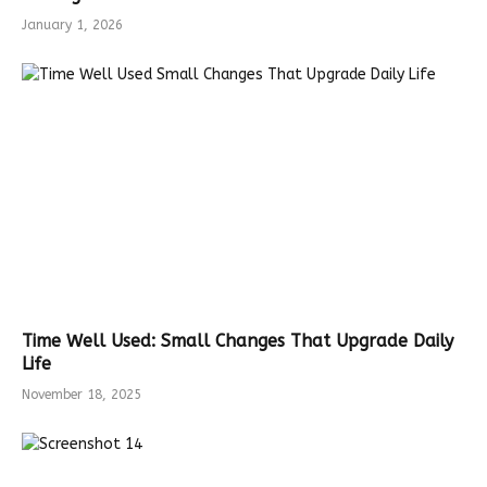
January 1, 2026
Time Well Used: Small Changes That Upgrade Daily
Life
November 18, 2025