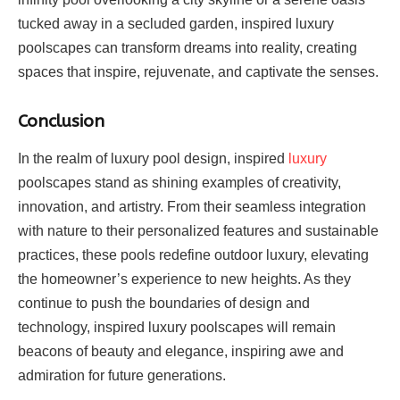
tucked away in a secluded garden, inspired luxury
poolscapes can transform dreams into reality, creating
spaces that inspire, rejuvenate, and captivate the senses.
Conclusion
In the realm of luxury pool design, inspired
luxury
poolscapes stand as shining examples of creativity,
innovation, and artistry. From their seamless integration
with nature to their personalized features and sustainable
practices, these pools redefine outdoor luxury, elevating
the homeowner’s experience to new heights. As they
continue to push the boundaries of design and
technology, inspired luxury poolscapes will remain
beacons of beauty and elegance, inspiring awe and
admiration for future generations.