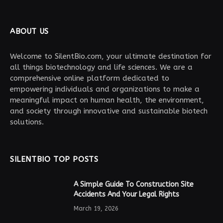
ABOUT US
Welcome to SilentBio.com, your ultimate destination for
all things biotechnology and life sciences. We are a
comprehensive online platform dedicated to
empowering individuals and organizations to make a
meaningful impact on human health, the environment,
and society through innovative and sustainable biotech
solutions.
SILENTBIO TOP POSTS
A Simple Guide To Construction Site
Accidents And Your Legal Rights
March 19, 2026