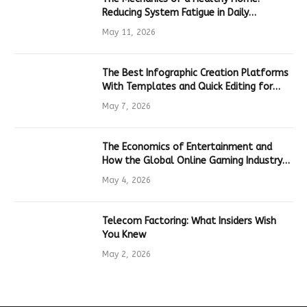
Reducing System Fatigue in Daily
Hardware
May 11, 2026
The Best Infographic Creation Platforms
With Templates and Quick Editing for
Marketers and Students
May 7, 2026
The Economics of Entertainment and
How the Global Online Gaming Industry
Drives Tech Innovation
May 4, 2026
Telecom Factoring: What Insiders Wish
You Knew
May 2, 2026