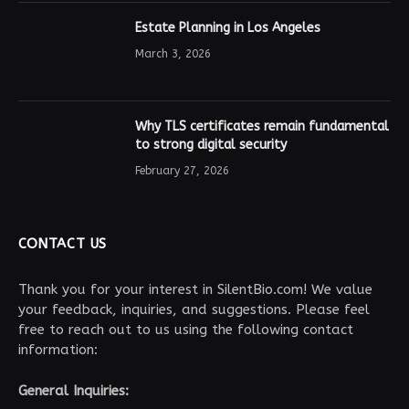
Estate Planning in Los Angeles
March 3, 2026
Why TLS certificates remain fundamental
to strong digital security
February 27, 2026
CONTACT US
Thank you for your interest in SilentBio.com! We value
your feedback, inquiries, and suggestions. Please feel
free to reach out to us using the following contact
information:
General Inquiries: