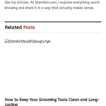
like my articles. At Silentbio.com, I explore everything worth
knowing and share it in a way that actually makes sense.
Related
Posts
How to Keep Your Grooming Tools Clean and Long-
Lasting