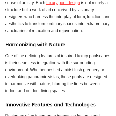
sense of artistry. Each
luxury pool design
is not merely a
structure but a work of art conceived by visionary
designers who harness the interplay of form, function, and
aesthetics to transform ordinary spaces into extraordinary
sanctuaries of relaxation and rejuvenation.
Harmonizing with Nature
One of the defining features of inspired luxury poolscapes
is their seamless integration with the surrounding
environment. Whether nestled amidst lush greenery or
overlooking panoramic vistas, these pools are designed
to harmonize with nature, blurring the lines between
indoor and outdoor living spaces.
Innovative Features and Technologies
Designers often incorporate innovative features and