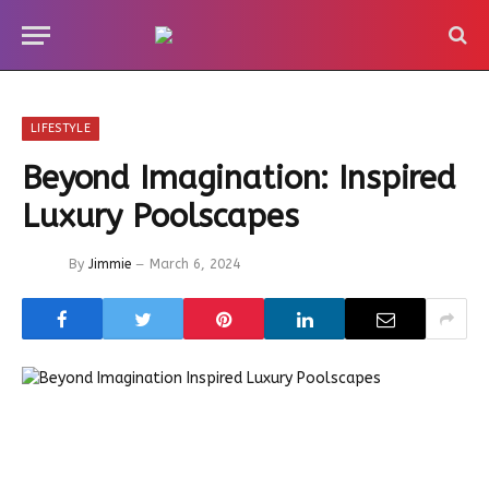
LIFESTYLE
Beyond Imagination: Inspired
Luxury Poolscapes
By
Jimmie
March 6, 2024