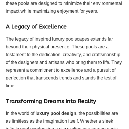
these pools are designed to minimize their environmental
impact while maximizing enjoyment for years.
A Legacy of Excellence
The legacy of inspired luxury poolscapes extends far
beyond their physical presence. These pools are a
testament to the dedication, creativity, and craftsmanship
of the designers and artisans who bring them to life. They
represent a commitment to excellence and a pursuit of
perfection that transcends trends and stands the test of
time.
Transforming Dreams into Reality
In the world of
luxury pool design
, the possibilities are
as limitless as the imagination itself. Whether a sleek
infinity pool overlooking a city skyline or a serene oasis