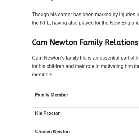
Though his career has been marked by injuries in
the NFL, having also played for the New England
Cam Newton Family Relations
Cam Newton’s family life is an essential part of
for his children and their role in motivating him t
members:
Family Member
Kia Proctor
Chosen Newton