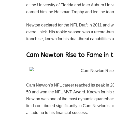
at the University of Florida and later Auburn Un
earned him the Heisman Trophy and led the tea
Newton declared for the NFL Draft in 2011 and wa
overall pick. His rookie season was a record-bre
franchise, known for his dual-threat capabilities 
Cam Newton Rise to Fame in 
Cam Newton’s NFL career reached its peak in 20
50 and won the NFL MVP Award. Known for his co
Newton was one of the most dynamic quarterbacks
field contributed significantly to Cam Newton’s 
all adding to his financial success.