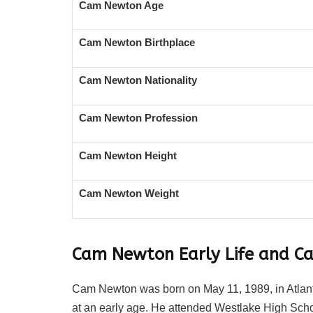
Cam Newton Age
Cam Newton Birthplace
Cam Newton Nationality
Cam Newton Profession
Cam Newton Height
Cam Newton Weight
Cam Newton Early Life and Ca
Cam Newton was born on May 11, 1989, in Atlanta
at an early age. He attended Westlake High School