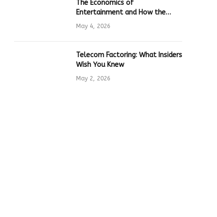
The Economics of
Entertainment and How the
Global Online Gaming Industry
May 4, 2026
Drives Tech Innovation
Telecom Factoring: What Insiders
Wish You Knew
May 2, 2026