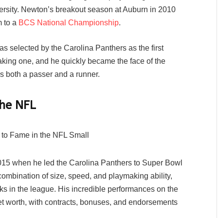
iversity. Newton’s breakout season at Auburn in 2010
m to a
BCS National Championship
.
s selected by the Carolina Panthers as the first
aking one, and he quickly became the face of the
as both a passer and a runner.
the NFL
15 when he led the Carolina Panthers to Super Bowl
mbination of size, speed, and playmaking ability,
 in the league. His incredible performances on the
net worth, with contracts, bonuses, and endorsements