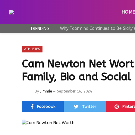
HOM
TRENDING
ATHLETES
Cam Newton Net Worth
Family, Bio and Social
By
Jimmie
September 16, 2024
Facebook
Twitter
Pinter