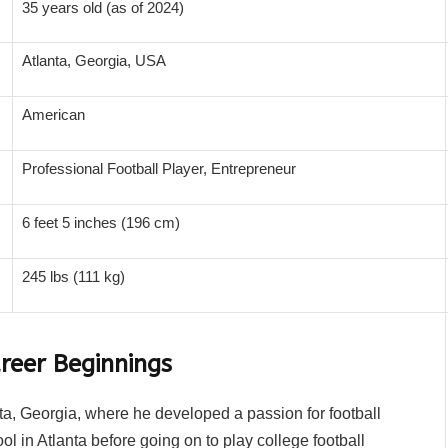
35 years old (as of 2024)
Atlanta, Georgia, USA
American
Professional Football Player, Entrepreneur
6 feet 5 inches (196 cm)
245 lbs (111 kg)
reer Beginnings
, Georgia, where he developed a passion for football
 in Atlanta before going on to play college football