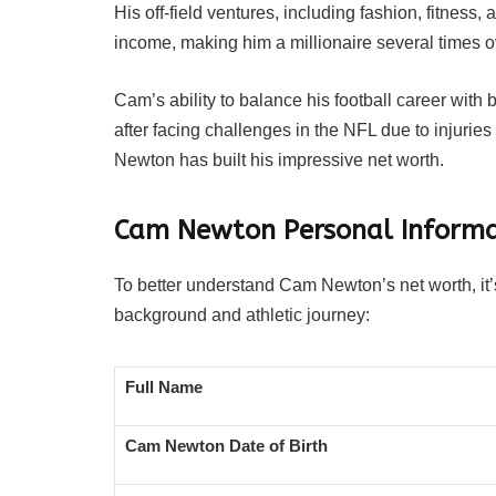
His off-field ventures, including fashion, fitness,
income, making him a millionaire several times o
Cam’s ability to balance his football career with 
after facing challenges in the NFL due to injurie
Newton has built his impressive net worth.
Cam Newton Personal Informa
To better understand Cam Newton’s net worth, it’s
background and athletic journey:
Full Name
Cam Newton Date of Birth