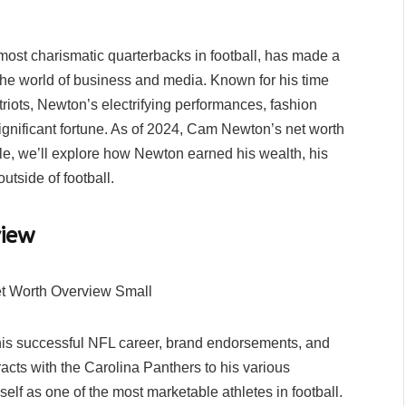
st charismatic quarterbacks in football, has made a
n the world of business and media. Known for his time
iots, Newton’s electrifying performances, fashion
gnificant fortune. As of 2024, Cam Newton’s net worth
icle, we’ll explore how Newton earned his wealth, his
utside of football.
iew
his successful NFL career, brand endorsements, and
racts with the Carolina Panthers to his various
f as one of the most marketable athletes in football.