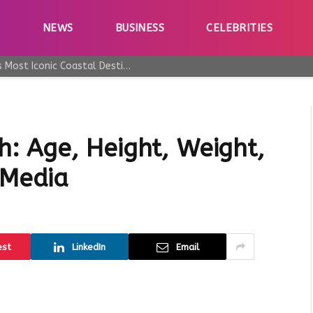
E
NEWS
BUSINESS
CELEBRITIES
Why Taormina Continues to Be Sicily’s Most Iconic Coastal Destination
: Age, Height, Weight,
 Media
est
LinkedIn
Email