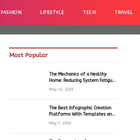
FASHION
LIFESTYLE
TECH
TRAVEL
Most Popular
The Mechanics of a Healthy
Home: Reducing System Fatigue
in Daily Hardware
May 11, 2026
The Best Infographic Creation
Platforms With Templates and
Quick Editing for Marketers and
May 7, 2026
Students