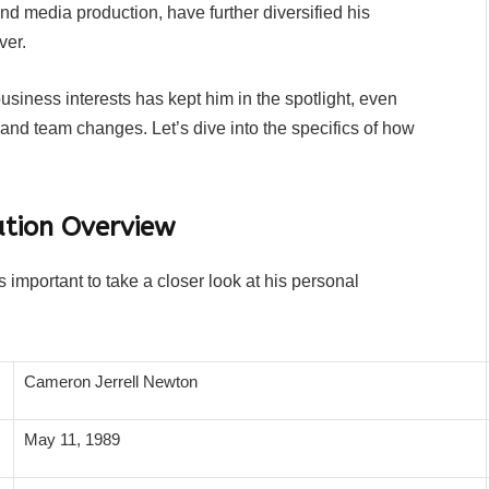
 and media production, have further diversified his
ver.
business interests has kept him in the spotlight, even
s and team changes. Let’s dive into the specifics of how
tion Overview
 important to take a closer look at his personal
Cameron Jerrell Newton
May 11, 1989