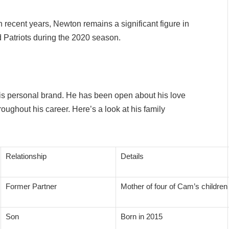
 recent years, Newton remains a significant figure in
 Patriots during the 2020 season.
 his personal brand. He has been open about his love
hroughout his career. Here’s a look at his family
Relationship
Details
Former Partner
Mother of four of Cam’s children
Son
Born in 2015