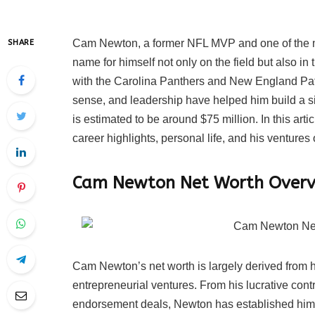
Cam Newton, a former NFL MVP and one of the mo
SHARE
name for himself not only on the field but also i
with the Carolina Panthers and New England Patr
sense, and leadership have helped him build a si
is estimated to be around $75 million. In this art
career highlights, personal life, and his ventures o
Cam Newton Net Worth Overv
Cam Newton’s net worth is largely derived from 
entrepreneurial ventures. From his lucrative cont
endorsement deals, Newton has established himsel