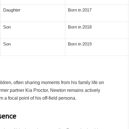
Daughter
Born in 2017
Son
Born in 2018
Son
Born in 2019
dren, often sharing moments from his family life on
rmer partner Kia Proctor, Newton remains actively
 a focal point of his off-field persona.
sence