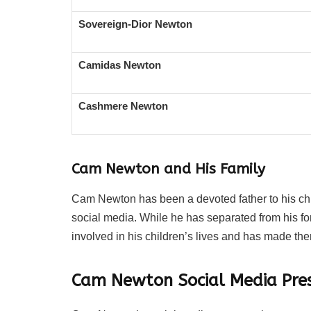
Sovereign-Dior Newton
Camidas Newton
Cashmere Newton
Cam Newton and His Family
Cam Newton has been a devoted father to his chil
social media. While he has separated from his fo
involved in his children’s lives and has made them
Cam Newton Social Media Pre