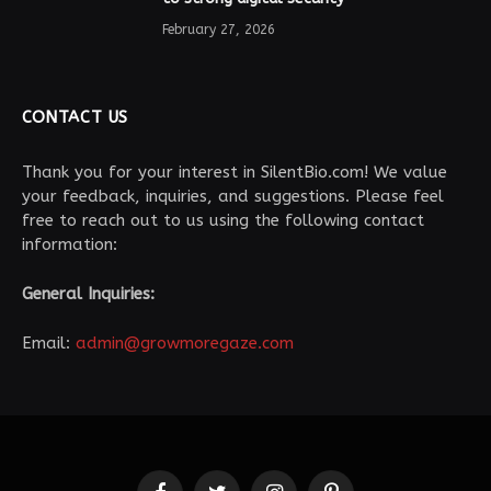
February 27, 2026
CONTACT US
Thank you for your interest in SilentBio.com! We value
your feedback, inquiries, and suggestions. Please feel
free to reach out to us using the following contact
information:
General Inquiries:
Email:
admin@growmoregaze.com