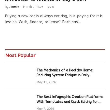
By
Jimmie
March 2, 2025
0
Buying a new car is always exciting, but paying for it is
less so. Cash, finance, or lease? Each has…
Most Popular
The Mechanics of a Healthy Home:
Reducing System Fatigue in Daily
Hardware
May 11, 2026
The Best Infographic Creation Platforms
With Templates and Quick Editing for
Marketers and Students
May 7, 2026