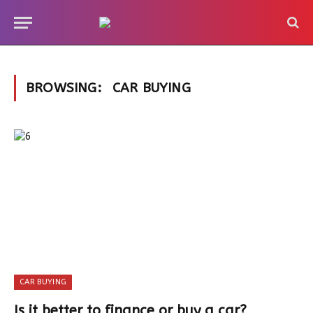
BROWSING:
CAR BUYING
CAR BUYING
Is it better to finance or buy a car?