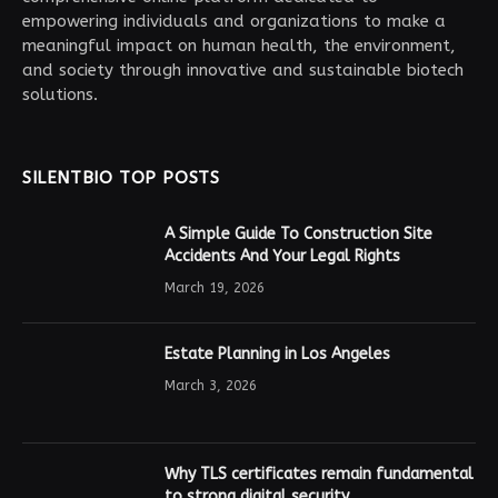
empowering individuals and organizations to make a
meaningful impact on human health, the environment,
and society through innovative and sustainable biotech
solutions.
SILENTBIO TOP POSTS
A Simple Guide To Construction Site
Accidents And Your Legal Rights
March 19, 2026
Estate Planning in Los Angeles
March 3, 2026
Why TLS certificates remain fundamental
to strong digital security