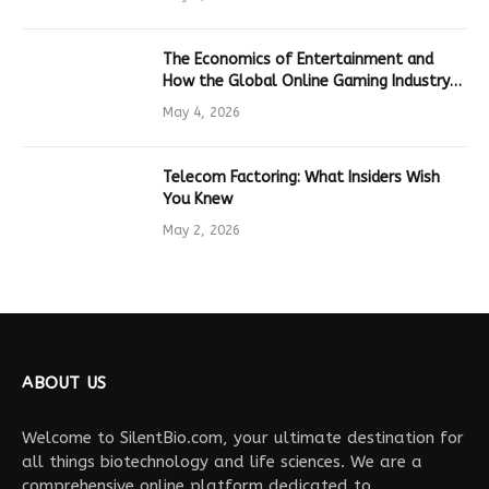
The Economics of Entertainment and
How the Global Online Gaming Industry
Drives Tech Innovation
May 4, 2026
Telecom Factoring: What Insiders Wish
You Knew
May 2, 2026
ABOUT US
Welcome to SilentBio.com, your ultimate destination for
all things biotechnology and life sciences. We are a
comprehensive online platform dedicated to