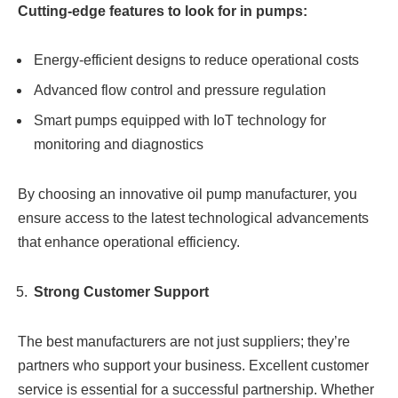
Cutting-edge features to look for in pumps:
Energy-efficient designs to reduce operational costs
Advanced flow control and pressure regulation
Smart pumps equipped with IoT technology for
monitoring and diagnostics
By choosing an innovative oil pump manufacturer, you
ensure access to the latest technological advancements
that enhance operational efficiency.
Strong Customer Support
The best manufacturers are not just suppliers; they’re
partners who support your business. Excellent customer
service is essential for a successful partnership. Whether