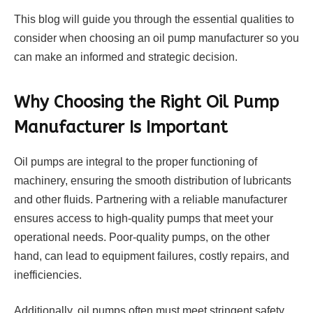
This blog will guide you through the essential qualities to
consider when choosing an oil pump manufacturer so you
can make an informed and strategic decision.
Why Choosing the Right Oil Pump
Manufacturer Is Important
Oil pumps are integral to the proper functioning of
machinery, ensuring the smooth distribution of lubricants
and other fluids. Partnering with a reliable manufacturer
ensures access to high-quality pumps that meet your
operational needs. Poor-quality pumps, on the other
hand, can lead to equipment failures, costly repairs, and
inefficiencies.
Additionally, oil pumps often must meet stringent safety