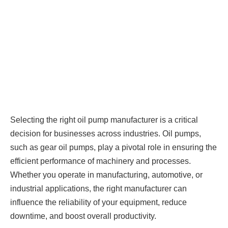
Selecting the right oil pump manufacturer is a critical
decision for businesses across industries. Oil pumps,
such as gear oil pumps, play a pivotal role in ensuring the
efficient performance of machinery and processes.
Whether you operate in manufacturing, automotive, or
industrial applications, the right manufacturer can
influence the reliability of your equipment, reduce
downtime, and boost overall productivity.