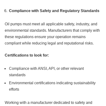
Compliance with Safety and Regulatory Standards
Oil pumps must meet all applicable safety, industry, and
environmental standards. Manufacturers that comply with
these regulations ensure your operation remains
compliant while reducing legal and reputational risks.
Certifications to look for:
Compliance with ANSI, API, or other relevant
standards
Environmental certifications indicating sustainability
efforts
Working with a manufacturer dedicated to safety and