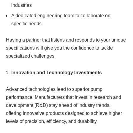
industries
A dedicated engineering team to collaborate on
specific needs
Having a partner that listens and responds to your unique
specifications will give you the confidence to tackle
specialized challenges.
Innovation and Technology Investments
Advanced technologies lead to superior pump
performance. Manufacturers that invest in research and
development (R&D) stay ahead of industry trends,
offering innovative products designed to achieve higher
levels of precision, efficiency, and durability.