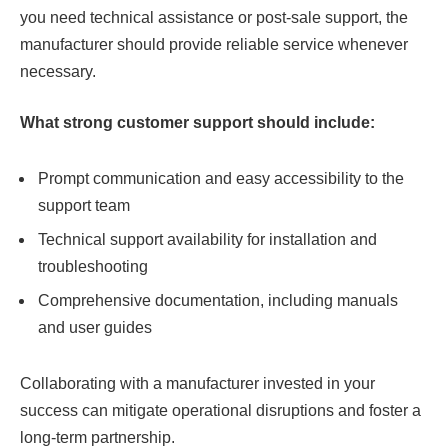
you need technical assistance or post-sale support, the
manufacturer should provide reliable service whenever
necessary.
What strong customer support should include:
Prompt communication and easy accessibility to the
support team
Technical support availability for installation and
troubleshooting
Comprehensive documentation, including manuals
and user guides
Collaborating with a manufacturer invested in your
success can mitigate operational disruptions and foster a
long-term partnership.