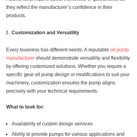
they reflect the manufacturer’s confidence in their
products.
Customization and Versatility
Every business has different needs. A reputable
oil pump
manufacturer
should demonstrate versatility and flexibility
by offering customized solutions. Whether you require a
specific gear oil pump design or modifications to suit your
machinery, customization ensures the pump aligns
precisely with your technical requirements.
What to look for:
Availability of custom design services
Ability to provide pumps for various applications and