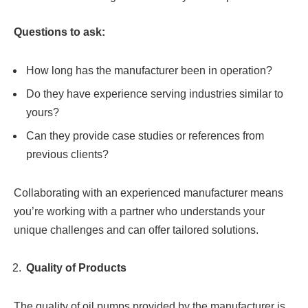
Questions to ask:
How long has the manufacturer been in operation?
Do they have experience serving industries similar to
yours?
Can they provide case studies or references from
previous clients?
Collaborating with an experienced manufacturer means
you’re working with a partner who understands your
unique challenges and can offer tailored solutions.
Quality of Products
The quality of oil pumps provided by the manufacturer is