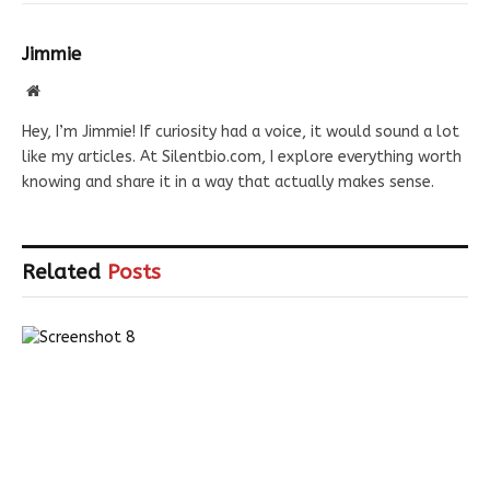
Jimmie
Website
Hey, I’m Jimmie! If curiosity had a voice, it would sound a lot
like my articles. At Silentbio.com, I explore everything worth
knowing and share it in a way that actually makes sense.
Related
Posts