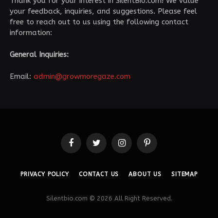
Thank you for your interest in SilentBio.com! We value
your feedback, inquiries, and suggestions. Please feel
free to reach out to us using the following contact
information:
General Inquiries:
Email:
admin@growmoregaze.com
Facebook
Twitter
Instagram
Pinterest
PRIVACY POLICY
CONTACT US
ABOUT US
SITEMAP
Silentbio.com © 2026 All Right Reserved.