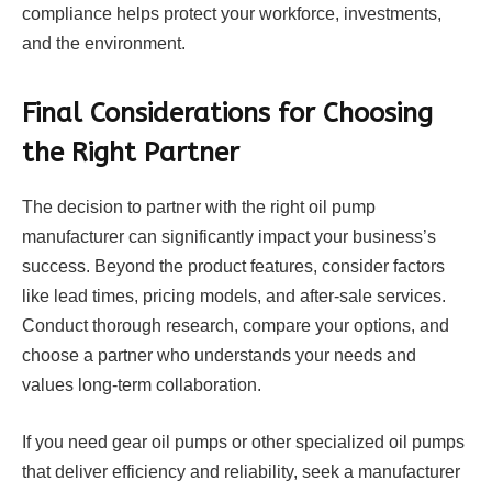
compliance helps protect your workforce, investments,
and the environment.
Final Considerations for Choosing
the Right Partner
The decision to partner with the right oil pump
manufacturer can significantly impact your business’s
success. Beyond the product features, consider factors
like lead times, pricing models, and after-sale services.
Conduct thorough research, compare your options, and
choose a partner who understands your needs and
values long-term collaboration.
If you need gear oil pumps or other specialized oil pumps
that deliver efficiency and reliability, seek a manufacturer