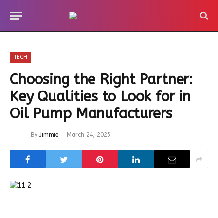
TECH
Choosing the Right Partner:
Key Qualities to Look for in
Oil Pump Manufacturers
By
Jimmie
March 24, 2025