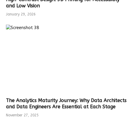
and Low Vision
January 29, 2026
The Analytics Maturity Journey: Why Data Architects
and Data Engineers Are Essential at Each Stage
November 27, 2025