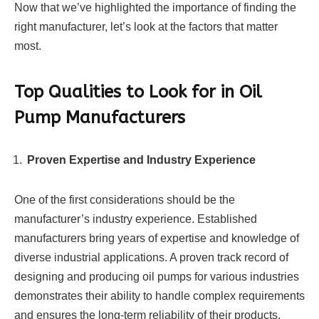
Now that we’ve highlighted the importance of finding the
right manufacturer, let’s look at the factors that matter
most.
Top Qualities to Look for in Oil
Pump Manufacturers
Proven Expertise and Industry Experience
One of the first considerations should be the
manufacturer’s industry experience. Established
manufacturers bring years of expertise and knowledge of
diverse industrial applications. A proven track record of
designing and producing oil pumps for various industries
demonstrates their ability to handle complex requirements
and ensures the long-term reliability of their products.