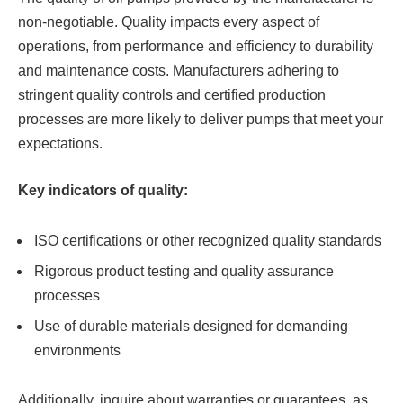
non-negotiable. Quality impacts every aspect of
operations, from performance and efficiency to durability
and maintenance costs. Manufacturers adhering to
stringent quality controls and certified production
processes are more likely to deliver pumps that meet your
expectations.
Key indicators of quality:
ISO certifications or other recognized quality standards
Rigorous product testing and quality assurance
processes
Use of durable materials designed for demanding
environments
Additionally, inquire about warranties or guarantees, as