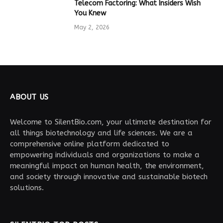
Telecom Factoring: What Insiders Wish
You Knew
May 2, 2026
ABOUT US
Welcome to SilentBio.com, your ultimate destination for
all things biotechnology and life sciences. We are a
comprehensive online platform dedicated to
empowering individuals and organizations to make a
meaningful impact on human health, the environment,
and society through innovative and sustainable biotech
solutions.