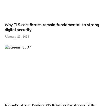
Why TLS certificates remain fundamental to strong
digital security
February 27, 2026
High-Contrast Design: 3D Printing for Accessibility