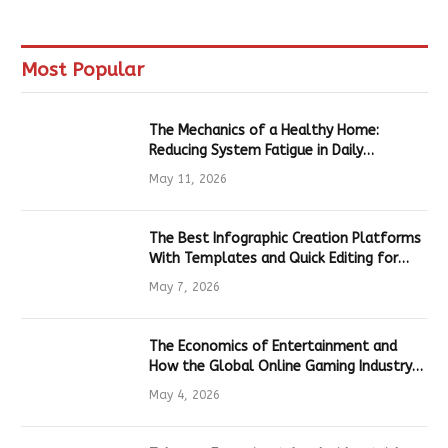
Most Popular
The Mechanics of a Healthy Home:
Reducing System Fatigue in Daily
Hardware
May 11, 2026
The Best Infographic Creation Platforms
With Templates and Quick Editing for
Marketers and Students
May 7, 2026
The Economics of Entertainment and
How the Global Online Gaming Industry
Drives Tech Innovation
May 4, 2026