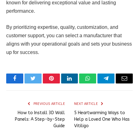
known for delivering exceptional value and lasting
performance.
By prioritizing expertise, quality, customization, and
customer support, you can select a manufacturer that
aligns with your operational goals and sets your business
up for success.
Facebook
Twitter
Pinterest
LinkedIn
WhatsApp
Telegram
Email
PREVIOUS ARTICLE
NEXT ARTICLE
How to Install 3D Wall
5 Heartwarming Ways to
Panels: A Step-by-Step
Help a Loved One Who Has
Guide
Vitiligo