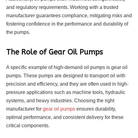
and regulatory requirements. Working with a trusted
manufacturer guarantees compliance, mitigating risks and
fostering confidence in the performance and durability of
the pumps.
The Role of Gear Oil Pumps
A specific example of high-demand oil pumps is gear oil
pumps. These pumps are designed to transport oil with
precision and efficiency, and they are often used in high-
pressure applications such as machine tools, hydraulic
systems, and heavy industries. Choosing the right
manufacturer for
gear oil pumps
ensures durability,
optimal performance, and consistent delivery for these
critical components.