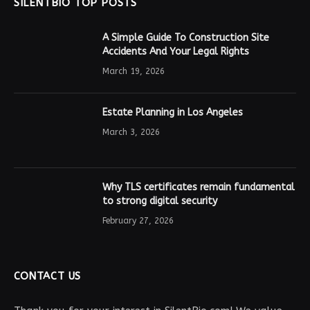
SILENTBIO TOP POSTS
A Simple Guide To Construction Site
Accidents And Your Legal Rights
March 19, 2026
Estate Planning in Los Angeles
March 3, 2026
Why TLS certificates remain fundamental
to strong digital security
February 27, 2026
CONTACT US