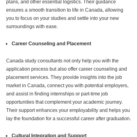
plans, and other essential logistics. Their guidance
ensures a smooth transition to life in Canada, allowing
you to focus on your studies and settle into your new
surroundings with ease.
Career Counseling and Placement
Canada study consultants not only help you with the
application process but also offer career counseling and
placement services. They provide insights into the job
market in Canada, connect you with potential employers,
and assist in finding internships or part-time job
opportunities that complement your academic journey.
Their support enhances your employability and helps you
lay the foundation for a successful career after graduation.
Cultural Integration and Support