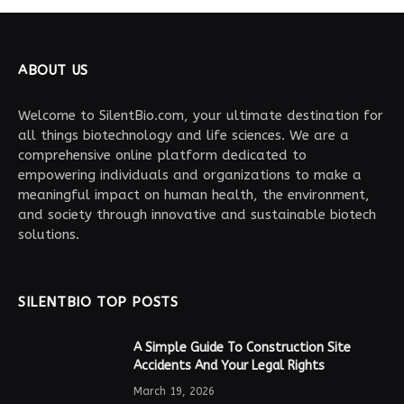
ABOUT US
Welcome to SilentBio.com, your ultimate destination for
all things biotechnology and life sciences. We are a
comprehensive online platform dedicated to
empowering individuals and organizations to make a
meaningful impact on human health, the environment,
and society through innovative and sustainable biotech
solutions.
SILENTBIO TOP POSTS
A Simple Guide To Construction Site
Accidents And Your Legal Rights
March 19, 2026