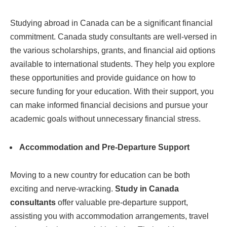
Studying abroad in Canada can be a significant financial
commitment. Canada study consultants are well-versed in
the various scholarships, grants, and financial aid options
available to international students. They help you explore
these opportunities and provide guidance on how to
secure funding for your education. With their support, you
can make informed financial decisions and pursue your
academic goals without unnecessary financial stress.
Accommodation and Pre-Departure Support
Moving to a new country for education can be both
exciting and nerve-wracking.
Study in Canada
consultants
offer valuable pre-departure support,
assisting you with accommodation arrangements, travel