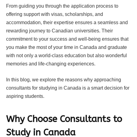
From guiding you through the application process to
offering support with visas, scholarships, and
accommodation, their expertise ensures a seamless and
rewarding journey to Canadian universities. Their
commitment to your success and well-being ensures that
you make the most of your time in Canada and graduate
with not only a world-class education but also wonderful
memories and life-changing experiences.
In this blog, we explore the reasons why approaching
consultants for studying in Canada is a smart decision for
aspiring students.
Why Choose Consultants to
Study in Canada