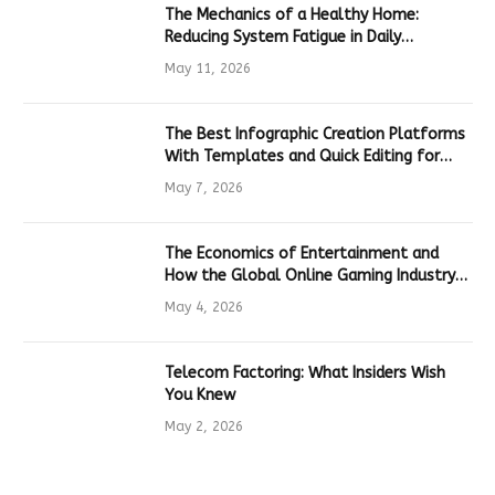
The Mechanics of a Healthy Home:
Reducing System Fatigue in Daily
Hardware
May 11, 2026
The Best Infographic Creation Platforms
With Templates and Quick Editing for
Marketers and Students
May 7, 2026
The Economics of Entertainment and
How the Global Online Gaming Industry
Drives Tech Innovation
May 4, 2026
Telecom Factoring: What Insiders Wish
You Knew
May 2, 2026