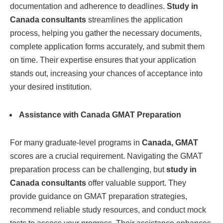
documentation and adherence to deadlines.
Study in
Canada consultants
streamlines the application
process, helping you gather the necessary documents,
complete application forms accurately, and submit them
on time. Their expertise ensures that your application
stands out, increasing your chances of acceptance into
your desired institution.
Assistance with Canada GMAT Preparation
For many graduate-level programs in
Canada, GMAT
scores are a crucial requirement. Navigating the GMAT
preparation process can be challenging, but
study in
Canada consultants
offer valuable support. They
provide guidance on GMAT preparation strategies,
recommend reliable study resources, and conduct mock