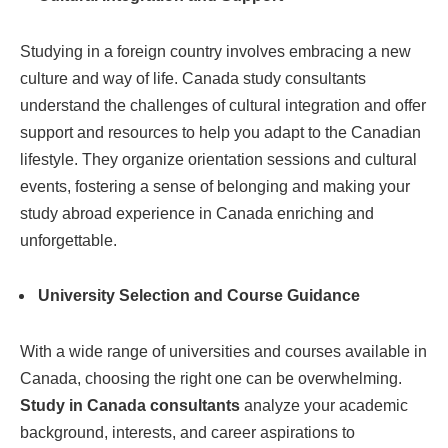
Studying in a foreign country involves embracing a new
culture and way of life. Canada study consultants
understand the challenges of cultural integration and offer
support and resources to help you adapt to the Canadian
lifestyle. They organize orientation sessions and cultural
events, fostering a sense of belonging and making your
study abroad experience in Canada enriching and
unforgettable.
University Selection and Course Guidance
With a wide range of universities and courses available in
Canada, choosing the right one can be overwhelming.
Study in Canada consultants
analyze your academic
background, interests, and career aspirations to