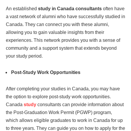
An established
study in Canada consultants
often have
a vast network of alumni who have successfully studied in
Canada. They can connect you with these alumni,
allowing you to gain valuable insights from their
experiences. This network provides you with a sense of
community and a support system that extends beyond
your study period.
Post-Study Work Opportunities
After completing your studies in Canada, you may have
the option to explore post-study work opportunities.
Canada
study
consultants can provide information about
the Post-Graduation Work Permit (PGWP) program,
which allows eligible graduates to work in Canada for up
to three years. They can guide you on how to apply for the