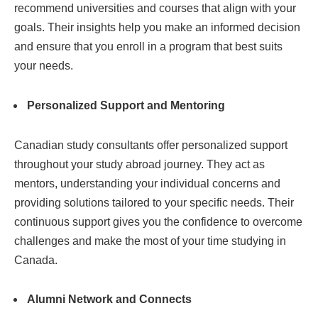
recommend universities and courses that align with your
goals. Their insights help you make an informed decision
and ensure that you enroll in a program that best suits
your needs.
Personalized Support and Mentoring
Canadian study consultants offer personalized support
throughout your study abroad journey. They act as
mentors, understanding your individual concerns and
providing solutions tailored to your specific needs. Their
continuous support gives you the confidence to overcome
challenges and make the most of your time studying in
Canada.
Alumni Network and Connects