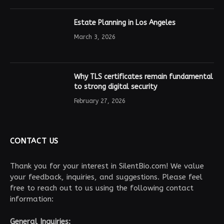
Estate Planning in Los Angeles
March 3, 2026
Why TLS certificates remain fundamental
to strong digital security
February 27, 2026
CONTACT US
Thank you for your interest in SilentBio.com! We value
your feedback, inquiries, and suggestions. Please feel
free to reach out to us using the following contact
information:
General Inquiries: