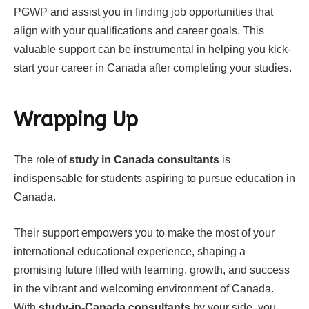
PGWP and assist you in finding job opportunities that
align with your qualifications and career goals. This
valuable support can be instrumental in helping you kick-
start your career in Canada after completing your studies.
Wrapping Up
The role of
study in Canada consultants
is
indispensable for students aspiring to pursue education in
Canada.
Their support empowers you to make the most of your
international educational experience, shaping a
promising future filled with learning, growth, and success
in the vibrant and welcoming environment of Canada.
With
study-in-Canada consultants
by your side, you