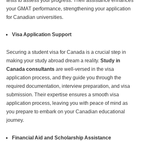
tests to assess your progress. Their assistance enhances
your GMAT performance, strengthening your application
for Canadian universities.
Visa Application Support
Securing a student visa for Canada is a crucial step in
making your study abroad dream a reality.
Study in
Canada consultants
are well-versed in the visa
application process, and they guide you through the
required documentation, interview preparation, and visa
submission. Their expertise ensures a smooth visa
application process, leaving you with peace of mind as
you prepare to embark on your Canadian educational
journey.
Financial Aid and Scholarship Assistance