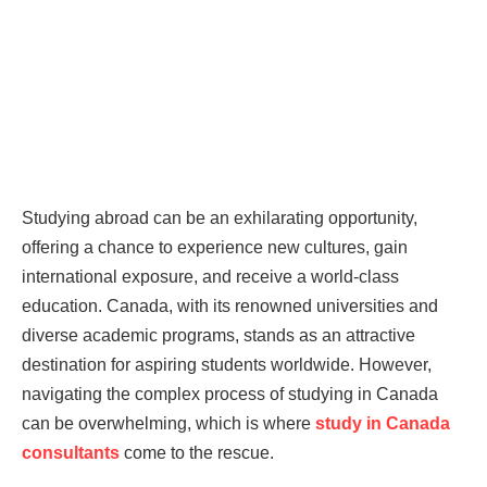
Studying abroad can be an exhilarating opportunity,
offering a chance to experience new cultures, gain
international exposure, and receive a world-class
education. Canada, with its renowned universities and
diverse academic programs, stands as an attractive
destination for aspiring students worldwide. However,
navigating the complex process of studying in Canada
can be overwhelming, which is where
study in Canada
consultants
come to the rescue.