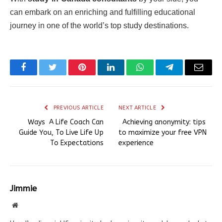
can embark on an enriching and fulfilling educational
journey in one of the world’s top study destinations.
Facebook
Twitter
Pinterest
LinkedIn
WhatsApp
Telegram
Email
PREVIOUS ARTICLE
NEXT ARTICLE
Ways A Life Coach Can
Achieving anonymity: tips
Guide You, To Live Life Up
to maximize your free VPN
To Expectations
experience
Jimmie
Website