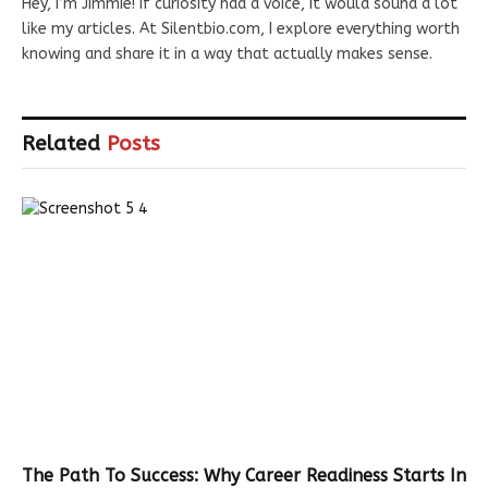
Hey, I’m Jimmie! If curiosity had a voice, it would sound a lot
like my articles. At Silentbio.com, I explore everything worth
knowing and share it in a way that actually makes sense.
Related
Posts
The Path To Success: Why Career Readiness Starts In