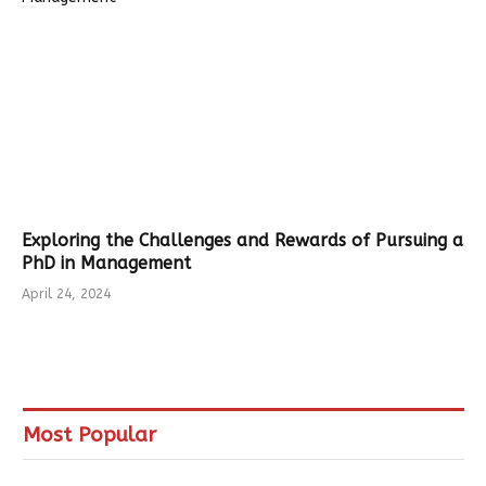
Exploring the Challenges and Rewards of Pursuing a
PhD in Management
April 24, 2024
Most Popular