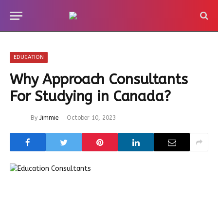
EDUCATION
Why Approach Consultants
For Studying in Canada?
By
Jimmie
October 10, 2023