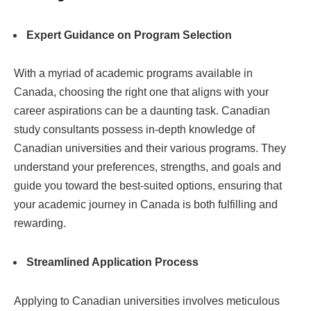
Expert Guidance on Program Selection
With a myriad of academic programs available in
Canada, choosing the right one that aligns with your
career aspirations can be a daunting task. Canadian
study consultants possess in-depth knowledge of
Canadian universities and their various programs. They
understand your preferences, strengths, and goals and
guide you toward the best-suited options, ensuring that
your academic journey in Canada is both fulfilling and
rewarding.
Streamlined Application Process
Applying to Canadian universities involves meticulous