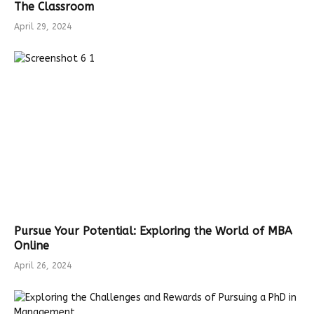
The Classroom
April 29, 2024
Pursue Your Potential: Exploring the World of MBA
Online
April 26, 2024