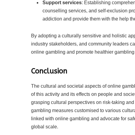
Support services
: Establishing comprehen
counselling services, and self-exclusion pr
addiction and provide them with the help they
By adopting a culturally sensitive and holistic a
industry stakeholders, and community leaders can
online gambling and promote healthier gambling b
Conclusion
The cultural and societal aspects of online gamb
of this activity and its effects on people and socie
grasping cultural perspectives on risk-taking and
gambling measures customised to various cultural
linked with online gambling and advocate for sa
global scale.