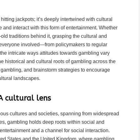
itting jackpots; it’s deeply intertwined with cultural
and interact with this form of entertainment. Whether
-old traditions behind it, grasping the cultural and
or everyone involved—from policymakers to regular
to the intricate ways attitudes towards gambling vary
he historical and cultural roots of gambling across the
 gambling, and brainstorm strategies to encourage
ltural landscapes.
 cultural lens
rious cultures and societies, spanning from widespread
res, gambling holds deep roots within social and
ntertainment and a channel for social interaction.
nited States and the United Kingdom, where gambling