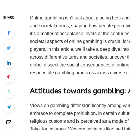
Online gambling isn’t just about placing bets and h
SHARE
and societal norms, shaping how people perceive 
it’s a matter of acceptance levels or the centuries
societal aspects of online gambling is crucial f
players. In this article, we’ll take a deep dive in
across different cultures and societies, uncover t
globe, dissect the social consequences of online
responsible gambling practices across diverse cu
Attitudes towards gambling: A
Views on gambling differ significantly among va
embrace to complete prohibition. In certain cultu
religious customs and is perceived as a mode of e
Take, for instance, Western societies like the U