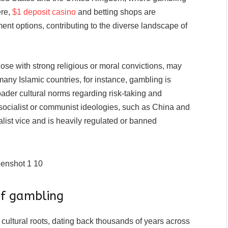
ere,
$1 deposit casino
and betting shops are
ment options, contributing to the diverse landscape of
those with strong religious or moral convictions, may
any Islamic countries, for instance, gambling is
broader cultural norms regarding risk-taking and
th socialist or communist ideologies, such as China and
list vice and is heavily regulated or banned
of gambling
cultural roots, dating back thousands of years across