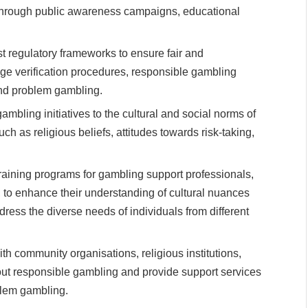
through public awareness campaigns, educational
t regulatory frameworks to ensure fair and
age verification procedures, responsible gambling
nd problem gambling.
gambling initiatives to the cultural and social norms of
ch as religious beliefs, attitudes towards risk-taking,
training programs for gambling support professionals,
 to enhance their understanding of cultural nuances
ddress the diverse needs of individuals from different
ith community organisations, religious institutions,
out responsible gambling and provide support services
oblem gambling.