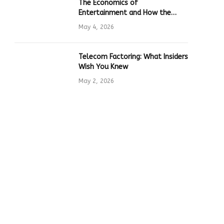
The Economics of
Entertainment and How the
Global Online Gaming Industry
May 4, 2026
Drives Tech Innovation
Telecom Factoring: What Insiders
Wish You Knew
May 2, 2026