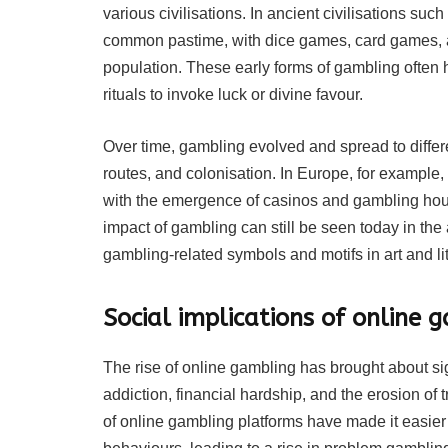
various civilisations. In ancient civilisations 
common pastime, with dice games, card games, a
population. These early forms of gambling often h
rituals to invoke luck or divine favour.
Over time, gambling evolved and spread to differ
routes, and colonisation. In Europe, for exampl
with the emergence of casinos and gambling house
impact of gambling can still be seen today in the a
gambling-related symbols and motifs in art and lit
Social implications of online 
The rise of online gambling has brought about sig
addiction, financial hardship, and the erosion of
of online gambling platforms have made it easier