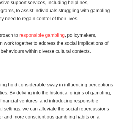
sive support services, including helplines,
ograms, to assist individuals struggling with gambling
 need to regain control of their lives.
pproach to
responsible gambling
, policymakers,
 work together to address the social implications of
ehaviours within diverse cultural contexts.
ling hold considerable sway in influencing perceptions
ties. By delving into the historical origins of gambling,
 financial ventures, and introducing responsible
 settings, we can alleviate the social repercussions
fer and more conscientious gambling habits on a