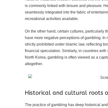
is commonly linked with leisure and pleasure. H
seamlessly integrated into the fabric of entertain
recreational activities available.
On the other hand, certain cultures, particularly 
have more negative perceptions of gambling. In m
strictly prohibited under Islamic law, reflecting 
financial speculation. Similarly, in countries wi
North Korea, gambling is often viewed as a capita
altogether.
Historical and cultural roots 
The practice of gambling has deep historical and 