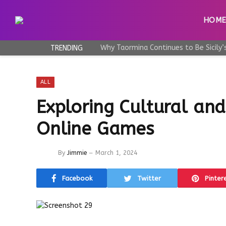
HOM
TRENDING
ALL
Exploring Cultural and
Online Games
By
Jimmie
March 1, 2024
Facebook
Twitter
Pinter