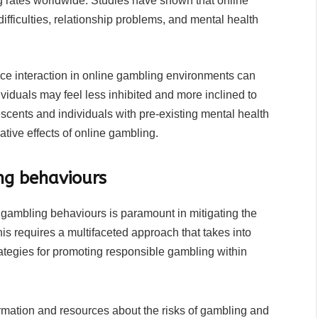
g rates worldwide. Studies have shown that online
ifficulties, relationship problems, and mental health
ace interaction in online gambling environments can
viduals may feel less inhibited and more inclined to
scents and individuals with pre-existing mental health
ative effects of online gambling.
ng behaviours
e gambling behaviours is paramount in mitigating the
is requires a multifaceted approach that takes into
rategies for promoting responsible gambling within
ormation and resources about the risks of gambling and