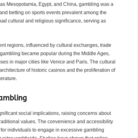
such as Mesopotamia, Egypt, and China, gambling was a
nd betting on sports events prevalent among the
ad cultural and religious significance, serving as
ent regions, influenced by cultural exchanges, trade
e, gambling became popular during the Middle Ages,
s in major cities like Venice and Paris. The cultural
rchitecture of historic casinos and the proliferation of
erature.
gambling
nificant social implications, raising concerns about
 traditional values. The convenience and accessibility
 for individuals to engage in excessive gambling