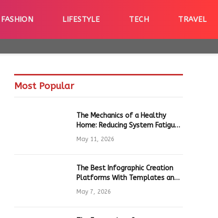
FASHION
LIFESTYLE
TECH
TRAVEL
Most Popular
The Mechanics of a Healthy
Home: Reducing System Fatigue
in Daily Hardware
May 11, 2026
The Best Infographic Creation
Platforms With Templates and
Quick Editing for Marketers and
May 7, 2026
Students