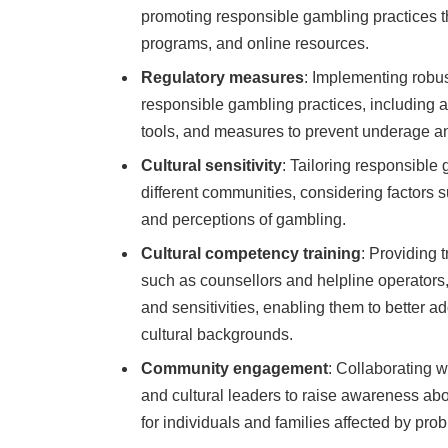
promoting responsible gambling practices 
programs, and online resources.
Regulatory measures
: Implementing robus
responsible gambling practices, including 
tools, and measures to prevent underage a
Cultural sensitivity
: Tailoring responsible 
different communities, considering factors su
and perceptions of gambling.
Cultural competency training
: Providing 
such as counsellors and helpline operators,
and sensitivities, enabling them to better a
cultural backgrounds.
Community engagement
: Collaborating w
and cultural leaders to raise awareness ab
for individuals and families affected by pr