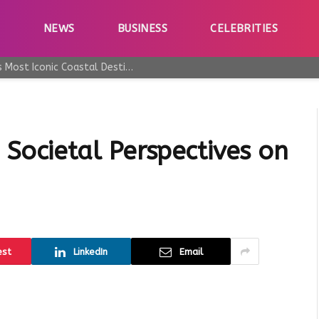
E
NEWS
BUSINESS
CELEBRITIES
Why Taormina Continues to Be Sicily’s Most Iconic Coastal Destination
 Societal Perspectives on
est
LinkedIn
Email