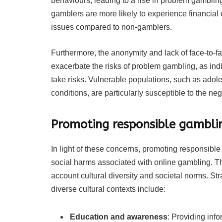
behaviours, leading to a rise in problem gamblin
gamblers are more likely to experience financial d
issues compared to non-gamblers.
Furthermore, the anonymity and lack of face-to-f
exacerbate the risks of problem gambling, as indi
take risks. Vulnerable populations, such as adole
conditions, are particularly susceptible to the neg
Promoting responsible gambli
In light of these concerns, promoting responsibl
social harms associated with online gambling. Th
account cultural diversity and societal norms. St
diverse cultural contexts include:
Education and awareness
: Providing inf