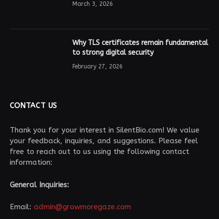
March 3, 2026
Why TLS certificates remain fundamental
to strong digital security
February 27, 2026
CONTACT US
Thank you for your interest in SilentBio.com! We value
your feedback, inquiries, and suggestions. Please feel
free to reach out to us using the following contact
information:
General Inquiries:
Email:
admin@growmoregaze.com