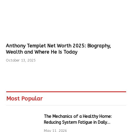
Anthony Templet Net Worth 2025: Biography,
Wealth and Where He Is Today
October 13, 2025
Most Popular
The Mechanics of a Healthy Home:
Reducing System Fatigue in Daily
Hardware
May 11, 2026