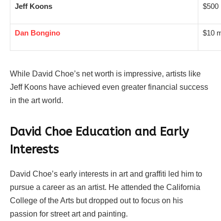
Jeff Koons
$500 
Dan Bongino
$10 m
While David Choe’s net worth is impressive, artists like
Jeff Koons have achieved even greater financial success
in the art world.
David Choe Education and Early
Interests
David Choe’s early interests in art and graffiti led him to
pursue a career as an artist. He attended the California
College of the Arts but dropped out to focus on his
passion for street art and painting.