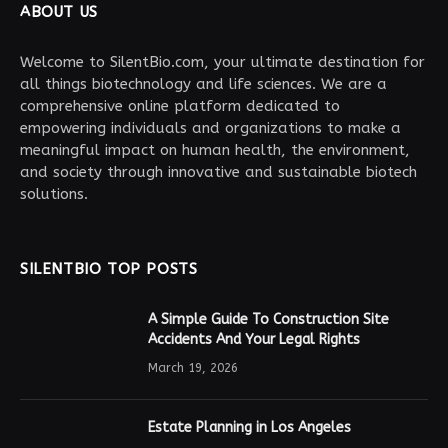
ABOUT US
Welcome to SilentBio.com, your ultimate destination for
all things biotechnology and life sciences. We are a
comprehensive online platform dedicated to
empowering individuals and organizations to make a
meaningful impact on human health, the environment,
and society through innovative and sustainable biotech
solutions.
SILENTBIO TOP POSTS
A Simple Guide To Construction Site
Accidents And Your Legal Rights
March 19, 2026
Estate Planning in Los Angeles