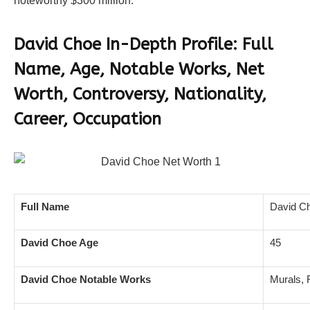
noteworthy $300 million.
David Choe In-Depth Profile: Full
Name, Age, Notable Works, Net
Worth, Controversy, Nationality,
Career, Occupation
Full Name
David C
David Choe Age
45
David Choe Notable Works
Murals, 