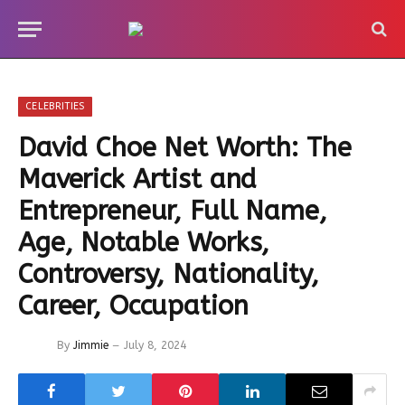
CELEBRITIES
David Choe Net Worth: The
Maverick Artist and
Entrepreneur, Full Name,
Age, Notable Works,
Controversy, Nationality,
Career, Occupation
By
Jimmie
July 8, 2024