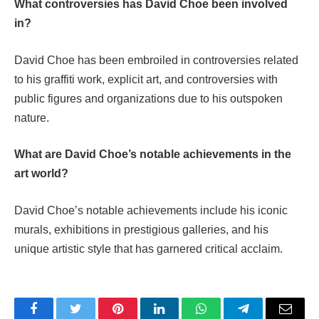
What controversies has David Choe been involved
in?
David Choe has been embroiled in controversies related
to his graffiti work, explicit art, and controversies with
public figures and organizations due to his outspoken
nature.
What are David Choe’s notable achievements in the
art world?
David Choe’s notable achievements include his iconic
murals, exhibitions in prestigious galleries, and his
unique artistic style that has garnered critical acclaim.