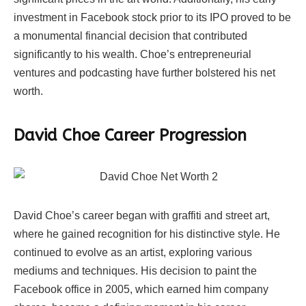
investment in Facebook stock prior to its IPO proved to be
a monumental financial decision that contributed
significantly to his wealth. Choe’s entrepreneurial
ventures and podcasting have further bolstered his net
worth.
David Choe Career Progression
David Choe’s career began with graffiti and street art,
where he gained recognition for his distinctive style. He
continued to evolve as an artist, exploring various
mediums and techniques. His decision to paint the
Facebook office in 2005, which earned him company