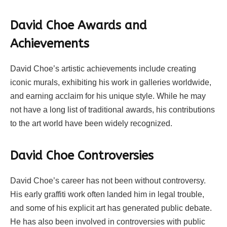
David Choe Awards and
Achievements
David Choe’s artistic achievements include creating
iconic murals, exhibiting his work in galleries worldwide,
and earning acclaim for his unique style. While he may
not have a long list of traditional awards, his contributions
to the art world have been widely recognized.
David Choe Controversies
David Choe’s career has not been without controversy.
His early graffiti work often landed him in legal trouble,
and some of his explicit art has generated public debate.
He has also been involved in controversies with public