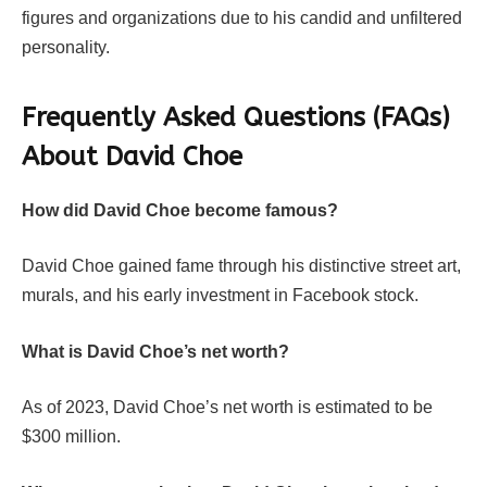
figures and organizations due to his candid and unfiltered
personality.
Frequently Asked Questions (FAQs)
About David Choe
How did David Choe become famous?
David Choe gained fame through his distinctive street art,
murals, and his early investment in Facebook stock.
What is David Choe’s net worth?
As of 2023, David Choe’s net worth is estimated to be
$300 million.