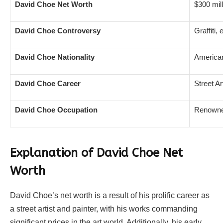
David Choe Net Worth
$300 mill
David Choe Controversy
Graffiti,
David Choe Nationality
America
David Choe Career
Street Ar
David Choe Occupation
Renowned
Explanation of David Choe Net
Worth
David Choe’s net worth is a result of his prolific career as
a street artist and painter, with his works commanding
significant prices in the art world. Additionally, his early