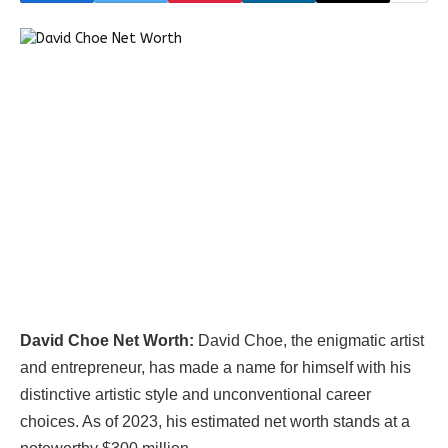
David Choe Net Worth:
David Choe, the enigmatic artist
and entrepreneur, has made a name for himself with his
distinctive artistic style and unconventional career
choices. As of 2023, his estimated net worth stands at a