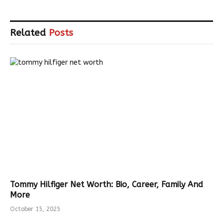
Related
Posts
Tommy Hilfiger Net Worth: Bio, Career, Family And
More
October 15, 2025