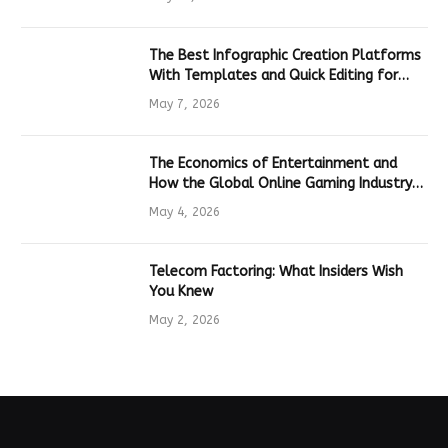
The Best Infographic Creation Platforms
With Templates and Quick Editing for
Marketers and Students
May 7, 2026
The Economics of Entertainment and
How the Global Online Gaming Industry
Drives Tech Innovation
May 4, 2026
Telecom Factoring: What Insiders Wish
You Knew
May 2, 2026