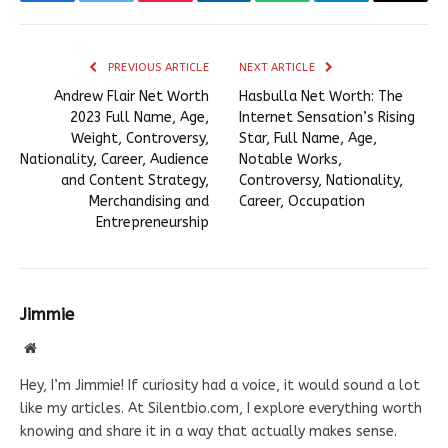
Facebook
Twitter
Pinterest
LinkedIn
WhatsApp
Telegram
Email
PREVIOUS ARTICLE
NEXT ARTICLE
Andrew Flair Net Worth
Hasbulla Net Worth: The
2023 Full Name, Age,
Internet Sensation’s Rising
Weight, Controversy,
Star, Full Name, Age,
Nationality, Career, Audience
Notable Works,
and Content Strategy,
Controversy, Nationality,
Merchandising and
Career, Occupation
Entrepreneurship
Jimmie
Website
Hey, I’m Jimmie! If curiosity had a voice, it would sound a lot
like my articles. At Silentbio.com, I explore everything worth
knowing and share it in a way that actually makes sense.