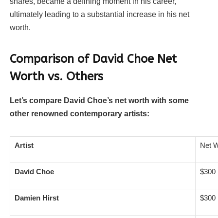
shares, became a defining moment in his career,
ultimately leading to a substantial increase in his net
worth.
Comparison of David Choe Net
Worth vs. Others
Let’s compare David Choe’s net worth with some
other renowned contemporary artists:
Artist
Net W
David Choe
$300 
Damien Hirst
$300 