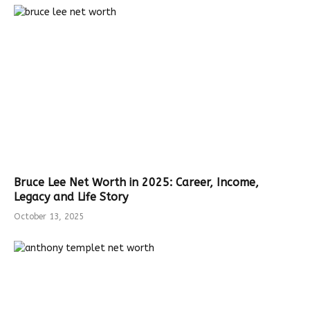
Bruce Lee Net Worth in 2025: Career, Income,
Legacy and Life Story
October 13, 2025