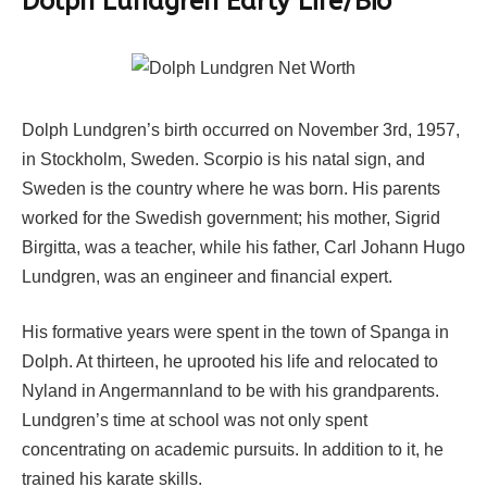
Dolph Lundgren Early Life/Bio
Dolph Lundgren’s birth occurred on November 3rd, 1957,
in Stockholm, Sweden. Scorpio is his natal sign, and
Sweden is the country where he was born. His parents
worked for the Swedish government; his mother, Sigrid
Birgitta, was a teacher, while his father, Carl Johann Hugo
Lundgren, was an engineer and financial expert.
His formative years were spent in the town of Spanga in
Dolph. At thirteen, he uprooted his life and relocated to
Nyland in Angermannland to be with his grandparents.
Lundgren’s time at school was not only spent
concentrating on academic pursuits. In addition to it, he
trained his karate skills.