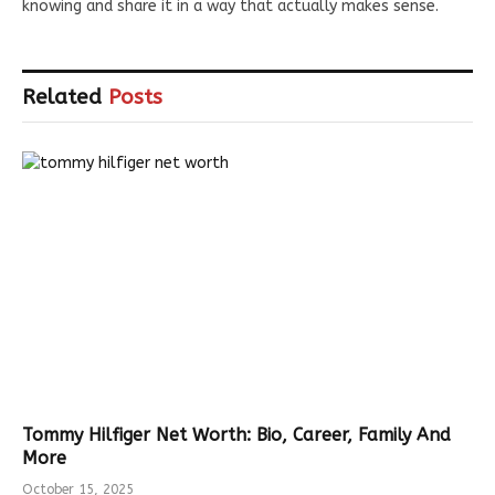
knowing and share it in a way that actually makes sense.
Related
Posts
Tommy Hilfiger Net Worth: Bio, Career, Family And
More
October 15, 2025