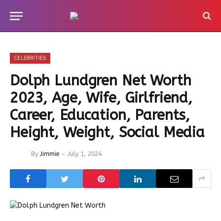
CELEBRITIES
Dolph Lundgren Net Worth
2023, Age, Wife, Girlfriend,
Career, Education, Parents,
Height, Weight, Social Media
By
Jimmie
July 1, 2024