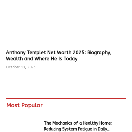
Anthony Templet Net Worth 2025: Biography,
Wealth and Where He Is Today
October 13, 2025
Most Popular
The Mechanics of a Healthy Home:
Reducing System Fatigue in Daily