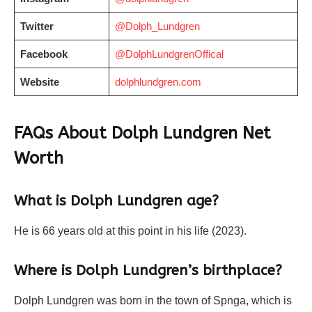
Twitter
@Dolph_Lundgren
Facebook
@DolphLundgrenOffical
Website
dolphlundgren.com
FAQs About Dolph Lundgren Net
Worth
What is Dolph Lundgren age?
He is 66 years old at this point in his life (2023).
Where is Dolph Lundgren’s birthplace?
Dolph Lundgren was born in the town of Spnga, which is