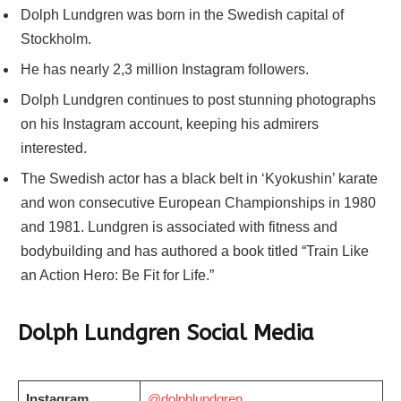
Dolph Lundgren was born in the Swedish capital of
Stockholm.
He has nearly 2,3 million Instagram followers.
Dolph Lundgren continues to post stunning photographs
on his Instagram account, keeping his admirers
interested.
The Swedish actor has a black belt in ‘Kyokushin’ karate
and won consecutive European Championships in 1980
and 1981. Lundgren is associated with fitness and
bodybuilding and has authored a book titled “Train Like
an Action Hero: Be Fit for Life.”
Dolph Lundgren Social Media
Instagram
@dolphlundgren