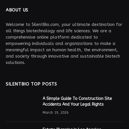
ABOUT US
Welcome to SilentBio.com, your ultimate destination for
all things biotechnology and life sciences. We are a
comprehensive online platform dedicated to
empowering individuals and organizations to make a
meaningful impact on human health, the environment,
and society through innovative and sustainable biotech
solutions.
SILENTBIO TOP POSTS
A Simple Guide To Construction Site
Accidents And Your Legal Rights
March 19, 2026