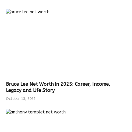
Bruce Lee Net Worth in 2025: Career, Income,
Legacy and Life Story
October 13, 2025