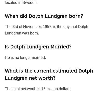
located in Sweden.
When did Dolph Lundgren born?
The 3rd of November, 1957, is the day that Dolph
Lundgren was born.
Is Dolph Lundgren Married?
He is no longer married.
What is the current estimated Dolph
Lundgren net worth?
The total net worth is 18 million dollars.