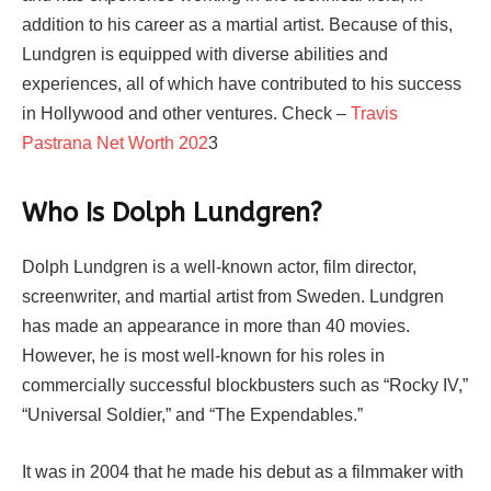
addition to his career as a martial artist. Because of this,
Lundgren is equipped with diverse abilities and
experiences, all of which have contributed to his success
in Hollywood and other ventures. Check –
Travis
Pastrana Net Worth 202
3
Who Is Dolph Lundgren?
Dolph Lundgren is a well-known actor, film director,
screenwriter, and martial artist from Sweden. Lundgren
has made an appearance in more than 40 movies.
However, he is most well-known for his roles in
commercially successful blockbusters such as “Rocky IV,”
“Universal Soldier,” and “The Expendables.”
It was in 2004 that he made his debut as a filmmaker with