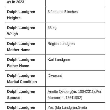
as in 2023
Dolph Lundgren
6 feet and 5 inches
Heights
Dolph Lundgren
68 kg
Weigh
Dolph Lundgren
Brigitta Lundgren
Mother Name
Dolph Lundgren
Karl Lundgren
Father Name
Dolph Lundgren
Divorced
Marital Condition
Dolph Lundgren
Anette Qviberg(m. 19942011),Peri
Spouse
Momm(m. 19911992)
Dolph Lundgren
Yes (Ida Lundgren,Greta