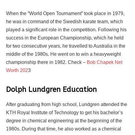
When the “World Open Tournament” took place in 1979,
he was in command of the Swedish karate team, which
played a significant role in the competition. Following his
success in the European Championship, which he held
for two consecutive years, he travelled to Australia in the
middle of the 1980s. He went on to win a heavyweight
championship there in 1982. Check –
Bob Chapek Net
Worth 202
3
Dolph Lundgren Education
After graduating from high school, Lundgren attended the
KTH Royal Institute of Technology to get his bachelor’s
degree in chemical engineering at the beginning of the
1980s. During that time, he also worked as a chemical