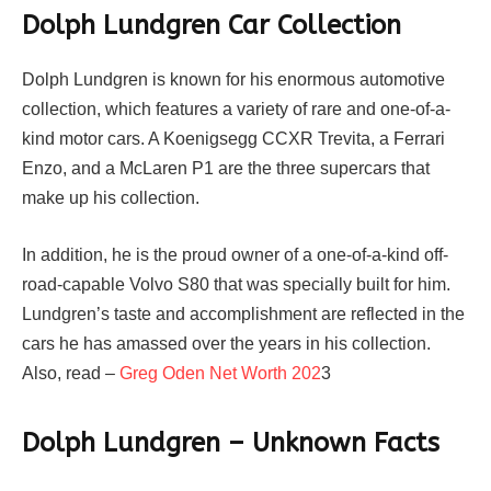
Dolph Lundgren Car Collection
Dolph Lundgren is known for his enormous automotive
collection, which features a variety of rare and one-of-a-
kind motor cars. A Koenigsegg CCXR Trevita, a Ferrari
Enzo, and a McLaren P1 are the three supercars that
make up his collection.
In addition, he is the proud owner of a one-of-a-kind off-
road-capable Volvo S80 that was specially built for him.
Lundgren’s taste and accomplishment are reflected in the
cars he has amassed over the years in his collection.
Also, read –
Greg Oden Net Worth 202
3
Dolph Lundgren – Unknown Facts