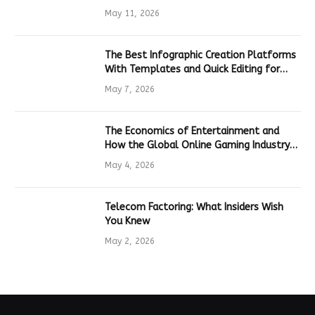
Hardware
May 11, 2026
The Best Infographic Creation Platforms
With Templates and Quick Editing for
Marketers and Students
May 7, 2026
The Economics of Entertainment and
How the Global Online Gaming Industry
Drives Tech Innovation
May 4, 2026
Telecom Factoring: What Insiders Wish
You Knew
May 2, 2026