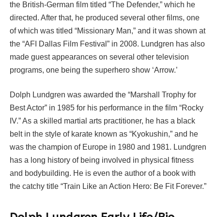
the British-German film titled “The Defender,” which he
directed. After that, he produced several other films, one
of which was titled “Missionary Man,” and it was shown at
the “AFI Dallas Film Festival” in 2008. Lundgren has also
made guest appearances on several other television
programs, one being the superhero show ‘Arrow.’
Dolph Lundgren was awarded the “Marshall Trophy for
Best Actor” in 1985 for his performance in the film “Rocky
IV.” As a skilled martial arts practitioner, he has a black
belt in the style of karate known as “Kyokushin,” and he
was the champion of Europe in 1980 and 1981. Lundgren
has a long history of being involved in physical fitness
and bodybuilding. He is even the author of a book with
the catchy title “Train Like an Action Hero: Be Fit Forever.”