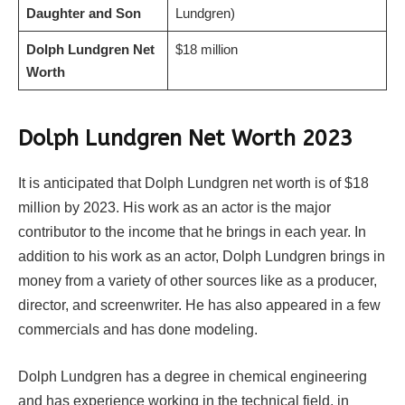
Daughter and Son
Lundgren)
Dolph Lundgren Net
$18 million
Worth
Dolph Lundgren Net Worth 2023
It is anticipated that Dolph Lundgren net worth is of $18
million by 2023. His work as an actor is the major
contributor to the income that he brings in each year. In
addition to his work as an actor, Dolph Lundgren brings in
money from a variety of other sources like as a producer,
director, and screenwriter. He has also appeared in a few
commercials and has done modeling.
Dolph Lundgren has a degree in chemical engineering
and has experience working in the technical field, in