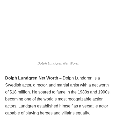
Dolph Lundgren Net Worth
Dolph Lundgren Net Worth –
Dolph Lundgren is a
Swedish actor, director, and martial artist with a net worth
of $18 million. He soared to fame in the 1980s and 1990s,
becoming one of the world’s most recognizable action
actors. Lundgren established himself as a versatile actor
capable of playing heroes and villains equally.