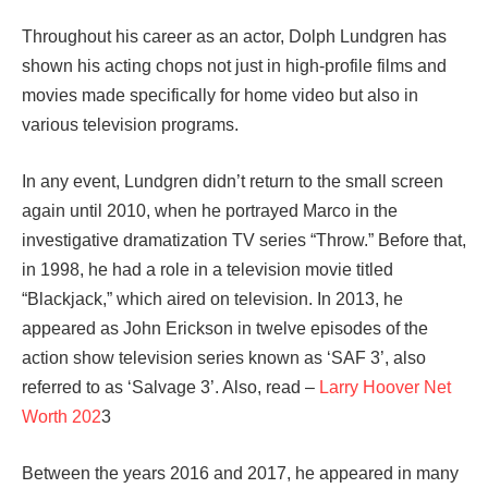
Throughout his career as an actor, Dolph Lundgren has
shown his acting chops not just in high-profile films and
movies made specifically for home video but also in
various television programs.
In any event, Lundgren didn’t return to the small screen
again until 2010, when he portrayed Marco in the
investigative dramatization TV series “Throw.” Before that,
in 1998, he had a role in a television movie titled
“Blackjack,” which aired on television. In 2013, he
appeared as John Erickson in twelve episodes of the
action show television series known as ‘SAF 3’, also
referred to as ‘Salvage 3’. Also, read –
Larry Hoover Net
Worth 202
3
Between the years 2016 and 2017, he appeared in many