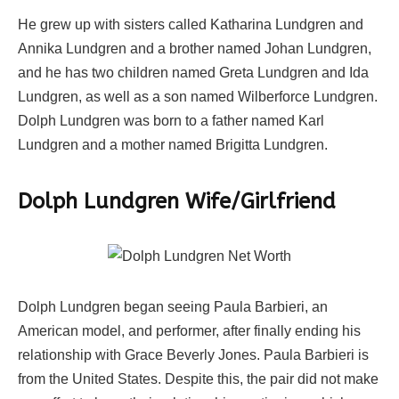
He grew up with sisters called Katharina Lundgren and
Annika Lundgren and a brother named Johan Lundgren,
and he has two children named Greta Lundgren and Ida
Lundgren, as well as a son named Wilberforce Lundgren.
Dolph Lundgren was born to a father named Karl
Lundgren and a mother named Brigitta Lundgren.
Dolph Lundgren Wife/Girlfriend
Dolph Lundgren began seeing Paula Barbieri, an
American model, and performer, after finally ending his
relationship with Grace Beverly Jones. Paula Barbieri is
from the United States. Despite this, the pair did not make