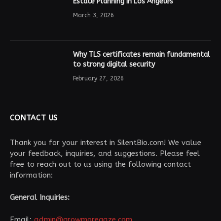
Estate Planning in Los Angeles
March 3, 2026
Why TLS certificates remain fundamental
to strong digital security
February 27, 2026
CONTACT US
Thank you for your interest in SilentBio.com! We value
your feedback, inquiries, and suggestions. Please feel
free to reach out to us using the following contact
information:
General Inquiries:
Email:
admin@growmoregaze.com