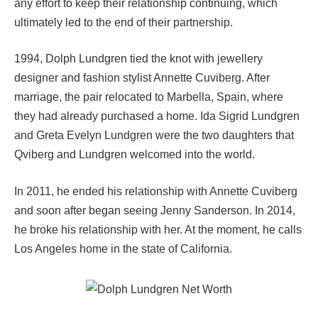
any effort to keep their relationship continuing, which
ultimately led to the end of their partnership.
1994, Dolph Lundgren tied the knot with jewellery
designer and fashion stylist Annette Cuviberg. After
marriage, the pair relocated to Marbella, Spain, where
they had already purchased a home. Ida Sigrid Lundgren
and Greta Evelyn Lundgren were the two daughters that
Qviberg and Lundgren welcomed into the world.
In 2011, he ended his relationship with Annette Cuviberg
and soon after began seeing Jenny Sanderson. In 2014,
he broke his relationship with her. At the moment, he calls
Los Angeles home in the state of California.