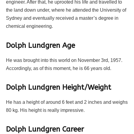
engineer. After that, he uprooted his life and travelled to
the land down under, where he attended the University of
Sydney and eventually received a master’s degree in
chemical engineering.
Dolph Lundgren Age
He was brought into this world on November 3rd, 1957.
Accordingly, as of this moment, he is 66 years old.
Dolph Lundgren Height/Weight
He has a height of around 6 feet and 2 inches and weighs
80 kg. His height is really impressive.
Dolph Lundgren Career