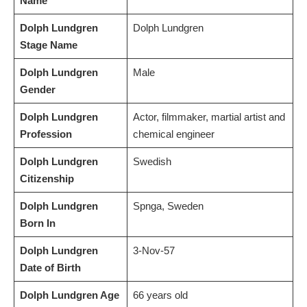
Name
Dolph Lundgren
Dolph Lundgren
Stage Name
Dolph Lundgren
Male
Gender
Dolph Lundgren
Actor, filmmaker, martial artist and
Profession
chemical engineer
Dolph Lundgren
Swedish
Citizenship
Dolph Lundgren
Spnga, Sweden
Born In
Dolph Lundgren
3-Nov-57
Date of Birth
Dolph Lundgren Age
66 years old