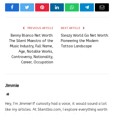
Facebook
Twitter
Pinterest
LinkedIn
WhatsApp
Telegram
Email
PREVIOUS ARTICLE
NEXT ARTICLE
Benny Blanco Net Worth:
Sleazy World Go Net Worth:
The Silent Maestro of the
Pioneering the Modern
Music Industry, Full Name,
Tattoo Landscape
Age, Notable Works,
Controversy, Nationality,
Career, Occupation
Jimmie
Website
Hey, I’m Jimmie! If curiosity had a voice, it would sound a lot
like my articles. At Silentbio.com, I explore everything worth