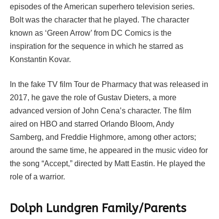
episodes of the American superhero television series.
Bolt was the character that he played. The character
known as ‘Green Arrow’ from DC Comics is the
inspiration for the sequence in which he starred as
Konstantin Kovar.
In the fake TV film Tour de Pharmacy that was released in
2017, he gave the role of Gustav Dieters, a more
advanced version of John Cena’s character. The film
aired on HBO and starred Orlando Bloom, Andy
Samberg, and Freddie Highmore, among other actors;
around the same time, he appeared in the music video for
the song “Accept,” directed by Matt Eastin. He played the
role of a warrior.
Dolph Lundgren Family/Parents