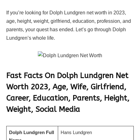
If you’re looking for Dolph Lundgren net worth in 2023,
age, height, weight, girlfriend, education, profession, and
parents, your quest has ended. Let’s go through Dolph
Lundgren’s whole life.
Fast Facts On Dolph Lundgren Net
Worth 2023, Age, Wife, Girlfriend,
Career, Education, Parents, Height,
Weight, Social Media
Dolph Lundgren Full
Hans Lundgren