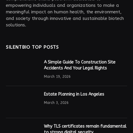
empowering individuals and organizations to make a
meaningful impact on human health, the environment,
and society through innovative and sustainable biotech
solutions.
SILENTBIO TOP POSTS
A Simple Guide To Construction Site
Accidents And Your Legal Rights
March 19, 2026
Estate Planning in Los Angeles
March 3, 2026
Why TLS certificates remain fundamental
to strong digital security