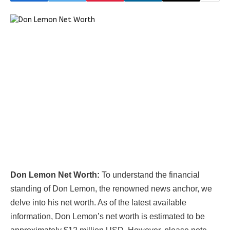
Don Lemon Net Worth:
To understand the financial
standing of Don Lemon, the renowned news anchor, we
delve into his net worth. As of the latest available
information, Don Lemon’s net worth is estimated to be