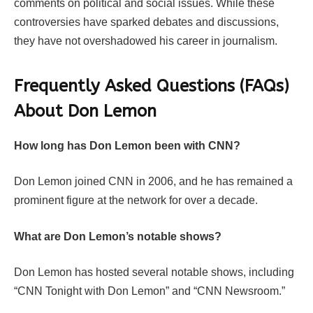
comments on political and social issues. While these
controversies have sparked debates and discussions,
they have not overshadowed his career in journalism.
Frequently Asked Questions (FAQs)
About Don Lemon
How long has Don Lemon been with CNN?
Don Lemon joined CNN in 2006, and he has remained a
prominent figure at the network for over a decade.
What are Don Lemon’s notable shows?
Don Lemon has hosted several notable shows, including
“CNN Tonight with Don Lemon” and “CNN Newsroom.”