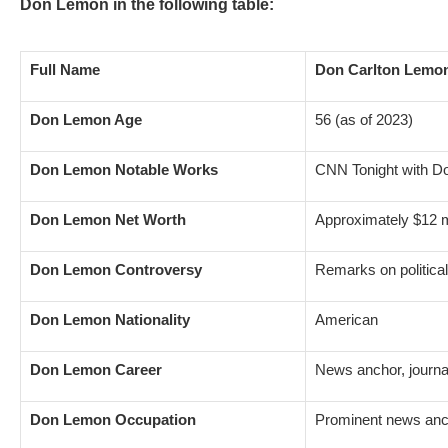
Don Lemon in the following table:
Full Name
Don Carlton Lemo
Don Lemon Age
56 (as of 2023)
Don Lemon Notable Works
CNN Tonight with 
Don Lemon Net Worth
Approximately $12 m
Don Lemon Controversy
Remarks on political
Don Lemon Nationality
American
Don Lemon Career
News anchor, journal
Don Lemon Occupation
Prominent news an