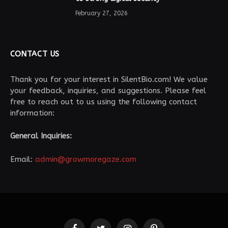
February 27, 2026
CONTACT US
Thank you for your interest in SilentBio.com! We value
your feedback, inquiries, and suggestions. Please feel
free to reach out to us using the following contact
information:
General Inquiries:
Email:
admin@growmoregaze.com