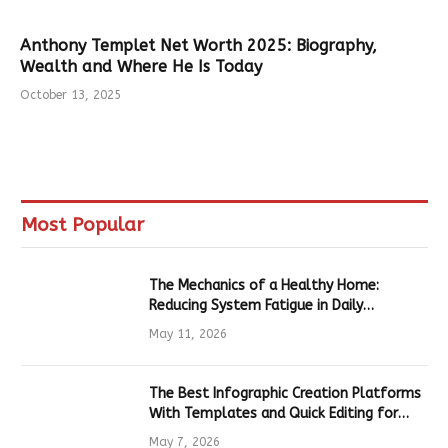
Anthony Templet Net Worth 2025: Biography,
Wealth and Where He Is Today
October 13, 2025
Most Popular
The Mechanics of a Healthy Home:
Reducing System Fatigue in Daily
Hardware
May 11, 2026
The Best Infographic Creation Platforms
With Templates and Quick Editing for
Marketers and Students
May 7, 2026