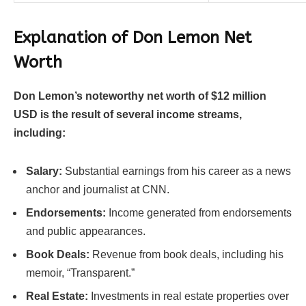
Explanation of Don Lemon Net
Worth
Don Lemon’s noteworthy net worth of $12 million
USD is the result of several income streams,
including:
Salary:
Substantial earnings from his career as a news
anchor and journalist at CNN.
Endorsements:
Income generated from endorsements
and public appearances.
Book Deals:
Revenue from book deals, including his
memoir, “Transparent.”
Real Estate:
Investments in real estate properties over