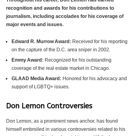
recognition and awards for his contributions to
journalism, including accolades for his coverage of
major events and issues.
Edward R. Murrow Award:
Received for his reporting
on the capture of the D.C. area sniper in 2002.
Emmy Award:
Recognized for his outstanding
coverage of the real estate market in Chicago.
GLAAD Media Award:
Honored for his advocacy and
support of LGBTQ+ issues.
Don Lemon Controversies
Don Lemon, as a prominent news anchor, has found
himself embroiled in various controversies related to his