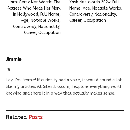
Jami Gertz Net Worth: The
Yash Net Worth 2024: Full
Actress Who Made Her Mark
Name, Age, Notable Works,
in Hollywood, Full Name,
Controversy, Nationality,
Age, Notable Works,
Career, Occupation
Controversy, Nationality,
Career, Occupation
Jimmie
Website
Hey, I’m Jimmie! If curiosity had a voice, it would sound a lot
like my articles. At Silentbio.com, I explore everything worth
knowing and share it in a way that actually makes sense.
Related
Posts