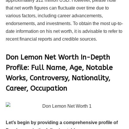
approximately $12 million USD. However, please note
that net worth figures can fluctuate over time due to
various factors, including career advancements,
endorsements, and investments. To obtain the most up-to-
date information on his net worth, it is advisable to refer to
recent financial reports and credible sources.
Don Lemon Net Worth In-Depth
Profile: Full Name, Age, Notable
Works, Controversy, Nationality,
Career, Occupation
Let’s begin by providing a comprehensive profile of