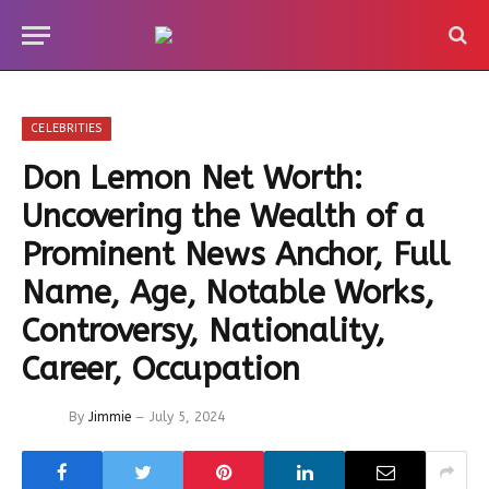
CELEBRITIES
Don Lemon Net Worth:
Uncovering the Wealth of a
Prominent News Anchor, Full
Name, Age, Notable Works,
Controversy, Nationality,
Career, Occupation
By
Jimmie
July 5, 2024