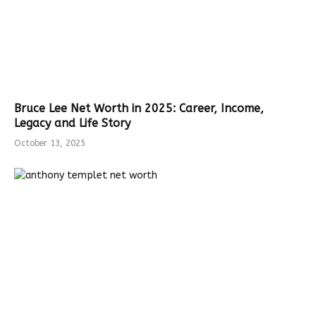
Bruce Lee Net Worth in 2025: Career, Income,
Legacy and Life Story
October 13, 2025