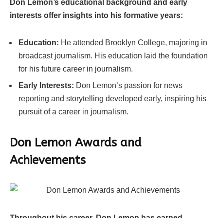
Don Lemon’s educational background and early
interests offer insights into his formative years:
Education:
He attended Brooklyn College, majoring in
broadcast journalism. His education laid the foundation
for his future career in journalism.
Early Interests:
Don Lemon’s passion for news
reporting and storytelling developed early, inspiring his
pursuit of a career in journalism.
Don Lemon Awards and
Achievements
Throughout his career, Don Lemon has earned