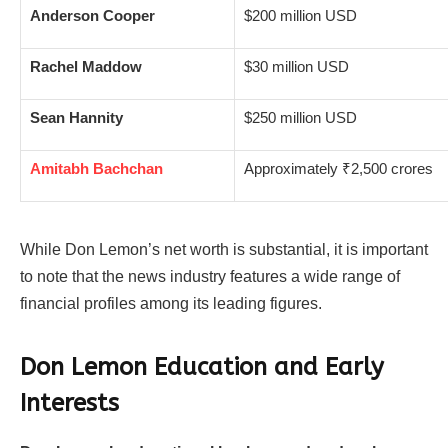
Anderson Cooper
$200 million USD
Rachel Maddow
$30 million USD
Sean Hannity
$250 million USD
Amitabh Bachchan
Approximately ₹2,500 crores
While Don Lemon’s net worth is substantial, it is important
to note that the news industry features a wide range of
financial profiles among its leading figures.
Don Lemon Education and Early
Interests