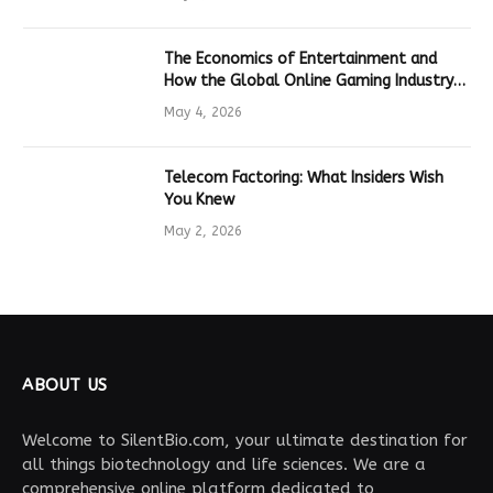
The Economics of Entertainment and
How the Global Online Gaming Industry
Drives Tech Innovation
May 4, 2026
Telecom Factoring: What Insiders Wish
You Knew
May 2, 2026
ABOUT US
Welcome to SilentBio.com, your ultimate destination for
all things biotechnology and life sciences. We are a
comprehensive online platform dedicated to