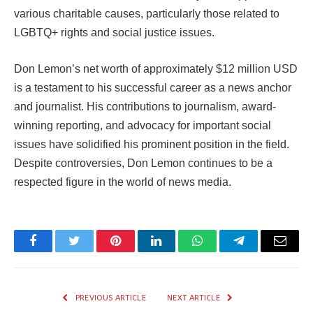
various charitable causes, particularly those related to
LGBTQ+ rights and social justice issues.
Don Lemon’s net worth of approximately $12 million USD
is a testament to his successful career as a news anchor
and journalist. His contributions to journalism, award-
winning reporting, and advocacy for important social
issues have solidified his prominent position in the field.
Despite controversies, Don Lemon continues to be a
respected figure in the world of news media.
Facebook
Twitter
Pinterest
LinkedIn
WhatsApp
Telegram
Email
PREVIOUS ARTICLE
NEXT ARTICLE