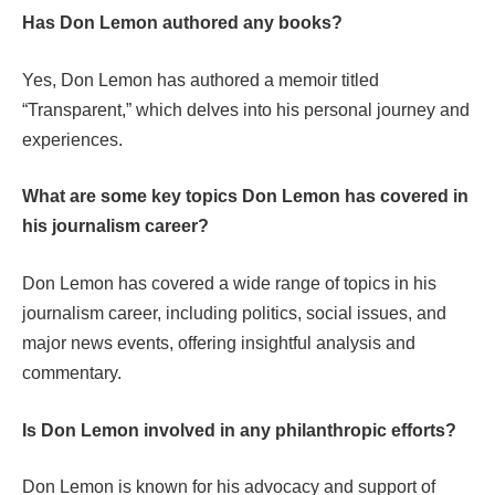
Has Don Lemon authored any books?
Yes, Don Lemon has authored a memoir titled
“Transparent,” which delves into his personal journey and
experiences.
What are some key topics Don Lemon has covered in
his journalism career?
Don Lemon has covered a wide range of topics in his
journalism career, including politics, social issues, and
major news events, offering insightful analysis and
commentary.
Is Don Lemon involved in any philanthropic efforts?
Don Lemon is known for his advocacy and support of