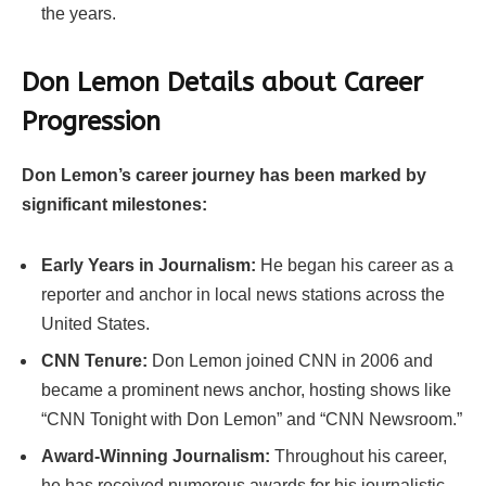
the years.
Don Lemon Details about Career
Progression
Don Lemon’s career journey has been marked by
significant milestones:
Early Years in Journalism:
He began his career as a
reporter and anchor in local news stations across the
United States.
CNN Tenure:
Don Lemon joined CNN in 2006 and
became a prominent news anchor, hosting shows like
“CNN Tonight with Don Lemon” and “CNN Newsroom.”
Award-Winning Journalism:
Throughout his career,
he has received numerous awards for his journalistic