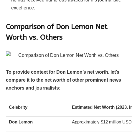
excellence.
Comparison of Don Lemon Net
Worth vs. Others
To provide context for Don Lemon’s net worth, let’s
compare it to the net worth of other prominent news
anchors and journalists:
Celebrity
Estimated Net Worth (2023, i
Don Lemon
Approximately $12 million USD