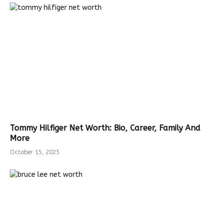
Tommy Hilfiger Net Worth: Bio, Career, Family And
More
October 15, 2025