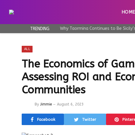
HOM
TRENDING
ALL
The Economics of Gam
Assessing ROI and Eco
Communities
By
Jimmie
August 6, 2023
Facebook
Twitter
Pinter