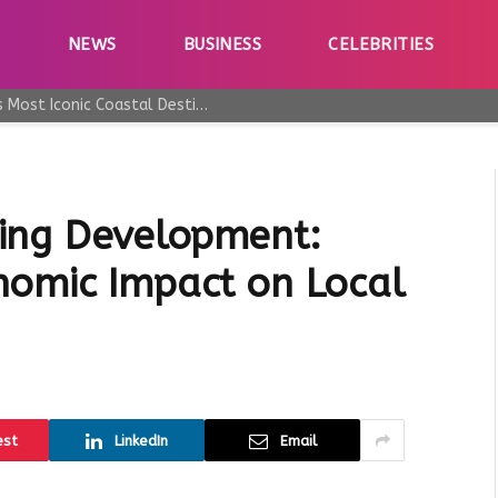
E
NEWS
BUSINESS
CELEBRITIES
Why Taormina Continues to Be Sicily’s Most Iconic Coastal Destination
ing Development:
nomic Impact on Local
est
LinkedIn
Email