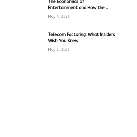
The Economics of
Entertainment and How the
Global Online Gaming Industry
May 4, 2026
Drives Tech Innovation
Telecom Factoring: What Insiders
Wish You Knew
May 2, 2026