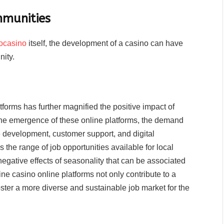
mmunities
ocasino
itself, the development of a casino can have
nity.
tforms has further magnified the positive impact of
he emergence of these online platforms, the demand
e development, customer support, and digital
the range of job opportunities available for local
 negative effects of seasonality that can be associated
ine casino online platforms not only contribute to a
ster a more diverse and sustainable job market for the