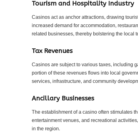
Tourism and Hospitality Industry
Casinos act as anchor attractions, drawing tourists
increased demand for accommodation, restaurants,
related businesses, thereby bolstering the local t
Tax Revenues
Casinos are subject to various taxes, including 
portion of these revenues flows into local govern
services, infrastructure, and community developm
Ancillary Businesses
The establishment of a casino often stimulates the
entertainment venues, and recreational activities
in the region.