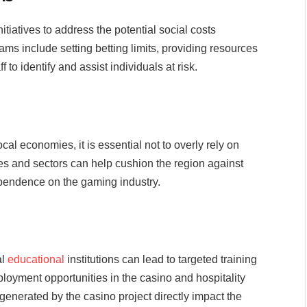
tiatives to address the potential social costs
ms include setting betting limits, providing resources
f to identify and assist individuals at risk.
cal economies, it is essential not to overly rely on
es and sectors can help cushion the region against
ependence on the gaming industry.
al
educational
institutions can lead to targeted training
loyment opportunities in the casino and hospitality
generated by the casino project directly impact the