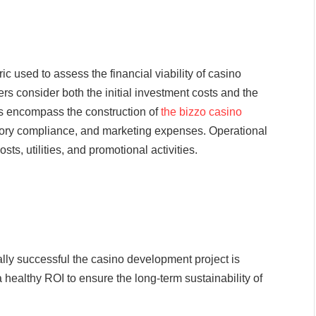
c used to assess the financial viability of casino
s consider both the initial investment costs and the
ts encompass the construction of
the bizzo casino
atory compliance, and marketing expenses. Operational
ts, utilities, and promotional activities.
lly successful the casino development project is
 healthy ROI to ensure the long-term sustainability of