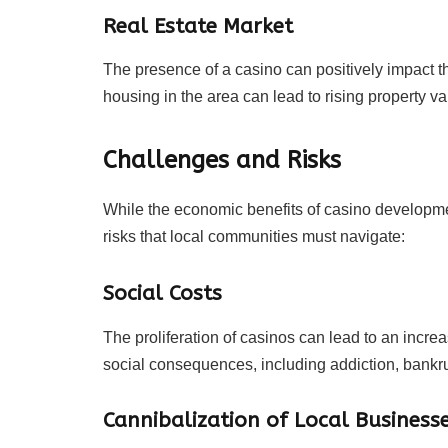
Real Estate Market
The presence of a casino can positively impact t
housing in the area can lead to rising property va
Challenges and Risks
While the economic benefits of casino developme
risks that local communities must navigate:
Social Costs
The proliferation of casinos can lead to an incr
social consequences, including addiction, bankrup
Cannibalization of Local Business