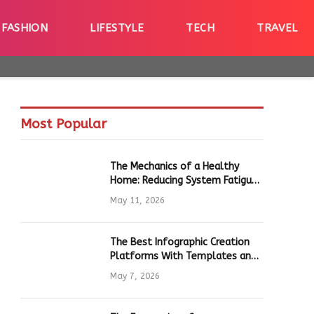
FASHION
LIFESTYLE
TECH
TRAVEL
Most Popular
The Mechanics of a Healthy
Home: Reducing System Fatigue
in Daily Hardware
May 11, 2026
The Best Infographic Creation
Platforms With Templates and
Quick Editing for Marketers and
May 7, 2026
Students