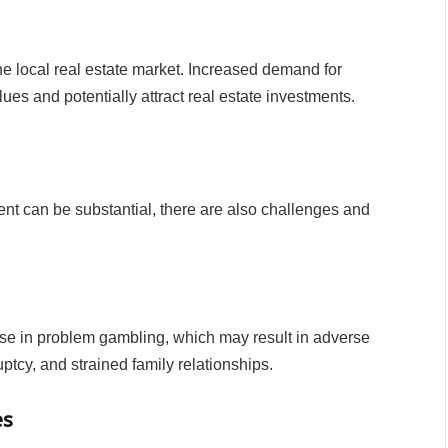
he local real estate market. Increased demand for
lues and potentially attract real estate investments.
nt can be substantial, there are also challenges and
ease in problem gambling, which may result in adverse
tcy, and strained family relationships.
es