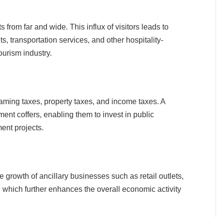
 from far and wide. This influx of visitors leads to
 transportation services, and other hospitality-
ourism industry.
gaming taxes, property taxes, and income taxes. A
ment coffers, enabling them to invest in public
ent projects.
 growth of ancillary businesses such as retail outlets,
, which further enhances the overall economic activity