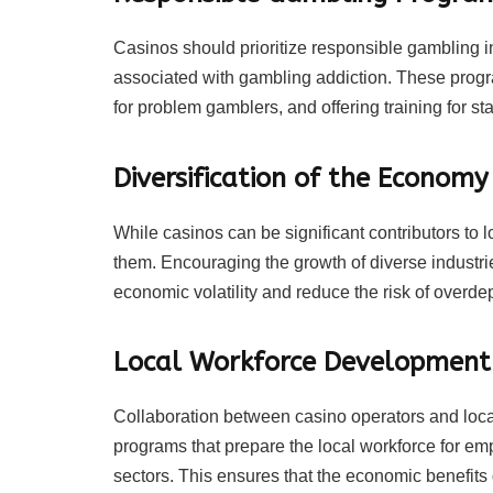
Casinos should prioritize responsible gambling ini
associated with gambling addiction. These progra
for problem gamblers, and offering training for staf
Diversification of the Economy
While casinos can be significant contributors to lo
them. Encouraging the growth of diverse industri
economic volatility and reduce the risk of overd
Local Workforce Development
Collaboration between casino operators and loc
programs that prepare the local workforce for emp
sectors. This ensures that the economic benefits 