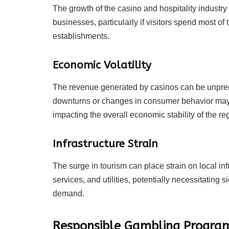
The growth of the casino and hospitality industry
businesses, particularly if visitors spend most of
establishments.
Economic Volatility
The revenue generated by casinos can be unpredi
downturns or changes in consumer behavior may 
impacting the overall economic stability of the re
Infrastructure Strain
The surge in tourism can place strain on local inf
services, and utilities, potentially necessitatin
demand.
Responsible Gambling Progra