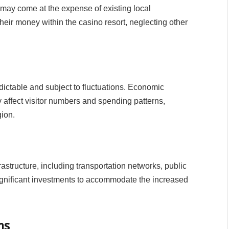
 may come at the expense of existing local
 their money within the casino resort, neglecting other
ctable and subject to fluctuations. Economic
affect visitor numbers and spending patterns,
gion.
rastructure, including transportation networks, public
g significant investments to accommodate the increased
ms