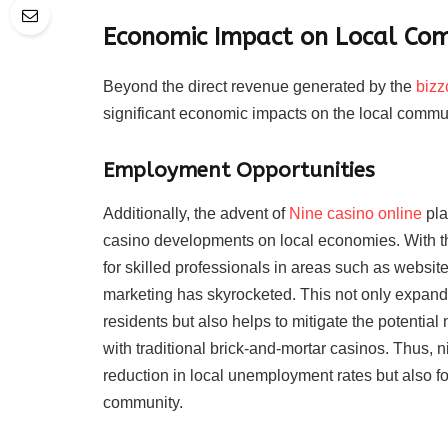
Economic Impact on Local Co
Beyond the direct revenue generated by the
bizz
significant economic impacts on the local commu
Employment Opportunities
Additionally, the advent of
Nine casino online
pla
casino developments on local economies. With t
for skilled professionals in areas such as websit
marketing has skyrocketed. This not only expands 
residents but also helps to mitigate the potential
with traditional brick-and-mortar casinos. Thus, n
reduction in local unemployment rates but also fo
community.