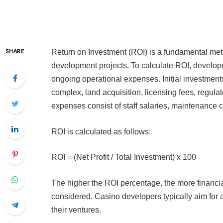
Return on Investment (ROI) is a fundamental metri
SHARE
development projects. To calculate ROI, developer
ongoing operational expenses. Initial investmen
complex, land acquisition, licensing fees, regul
expenses consist of staff salaries, maintenance cos
ROI is calculated as follows:
ROI = (Net Profit / Total Investment) x 100
The higher the ROI percentage, the more financia
considered. Casino developers typically aim for a
their ventures.