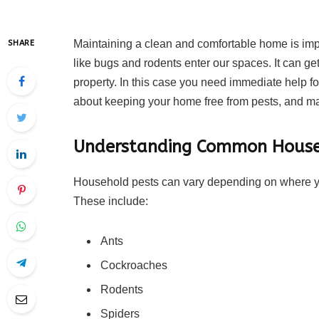
Maintaining a clean and comfortable home is im
SHARE
like bugs and rodents enter our spaces. It can ge
property. In this case you need immediate help f
about keeping your home free from pests, and maki
Understanding Common House
Household pests can vary depending on where y
These include:
Ants
Cockroaches
Rodents
Spiders