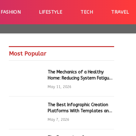
FASHION
LIFESTYLE
TECH
TRAVEL
Most Popular
The Mechanics of a Healthy
Home: Reducing System Fatigue
in Daily Hardware
May 11, 2026
The Best Infographic Creation
Platforms With Templates and
Quick Editing for Marketers and
May 7, 2026
Students