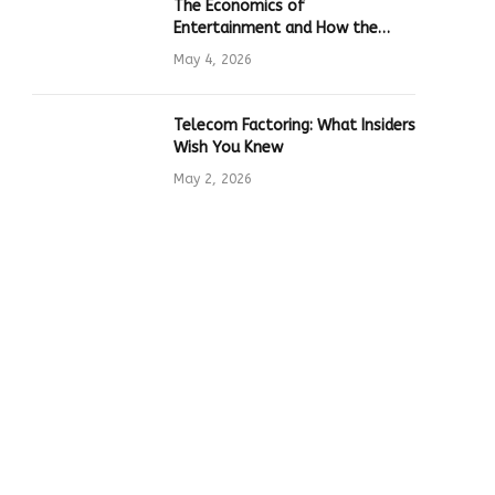
The Economics of
Entertainment and How the
Global Online Gaming Industry
May 4, 2026
Drives Tech Innovation
Telecom Factoring: What Insiders
Wish You Knew
May 2, 2026