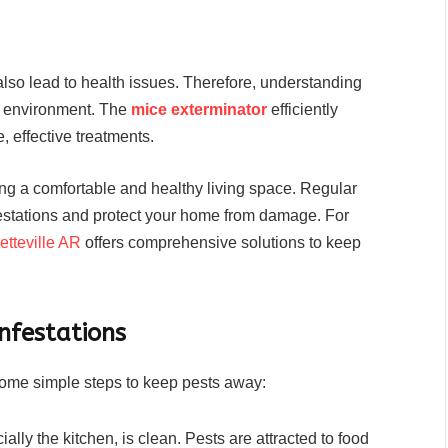
also lead to health issues. Therefore, understanding
ng environment. The
mice exterminator
efficiently
, effective treatments.
ing a comfortable and healthy living space. Regular
festations and protect your home from damage. For
etteville AR
offers comprehensive solutions to keep
nfestations
 some simple steps to keep pests away:
lly the kitchen, is clean. Pests are attracted to food