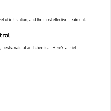
vel of infestation, and the most effective treatment.
trol
 pests: natural and chemical. Here’s a brief