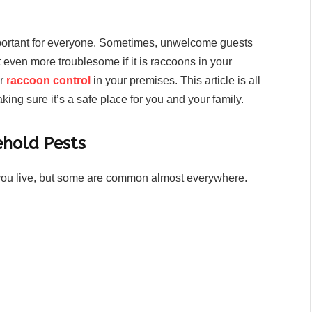
portant for everyone. Sometimes, unwelcome guests
t even more troublesome if it is raccoons in your
or
raccoon control
in your premises. This article is all
ng sure it’s a safe place for you and your family.
hold Pests
ou live, but some are common almost everywhere.