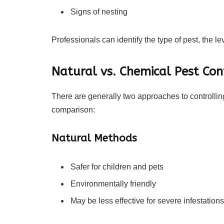
Signs of nesting
Professionals can identify the type of pest, the le
Natural vs. Chemical Pest Con
There are generally two approaches to controlling
comparison:
Natural Methods
Safer for children and pets
Environmentally friendly
May be less effective for severe infestations