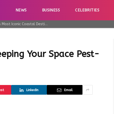
E
NEWS
BUSINESS
CELEBRITIES
Why Taormina Continues to Be Sicily’s Most Iconic Coastal Destination
ping Your Space Pest-
est
LinkedIn
Email