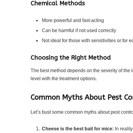
Chemical Methods
More powerful and fast-acting
Can be harmful if not used correctly
Not ideal for those with sensitivities or for
Choosing the Right Method
The best method depends on the severity of the i
level with the treatment options.
Common Myths About Pest Co
Let’s bust some common myths about pest contro
Cheese is the best bait for mice:
In realit