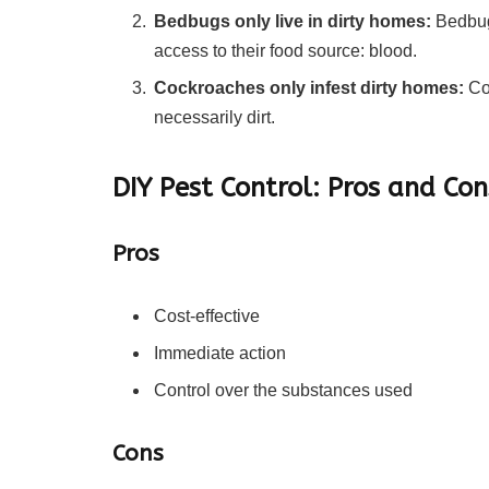
Bedbugs only live in dirty homes:
Bedbugs
access to their food source: blood.
Cockroaches only infest dirty homes:
Coc
necessarily dirt.
DIY Pest Control: Pros and Con
Pros
Cost-effective
Immediate action
Control over the substances used
Cons