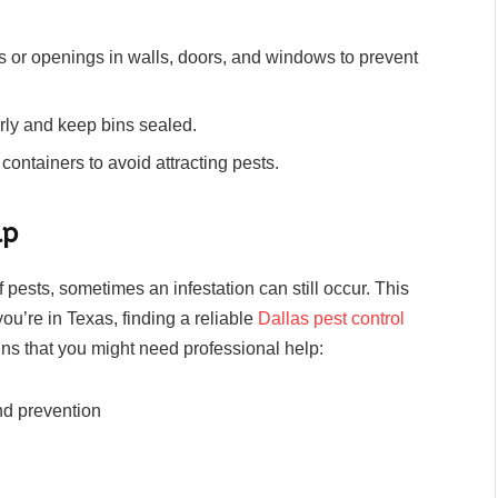
 or openings in walls, doors, and windows to prevent
ly and keep bins sealed.
 containers to avoid attracting pests.
lp
pests, sometimes an infestation can still occur. This
you’re in Texas, finding a reliable
Dallas pest control
ns that you might need professional help:
nd prevention