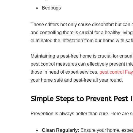
Bedbugs
These critters not only cause discomfort but can 
and controlling them is crucial for a healthy livi
eliminated the infestation from our home with safe
Maintaining a pest-free home is crucial for ensur
pest control measures can effectively prevent in
those in need of expert services,
pest control Fay
your home safe and pest-free all year round.
Simple Steps to Prevent Pest I
Prevention is always better than cure. Here are
Clean Regularly:
Ensure your home, especia