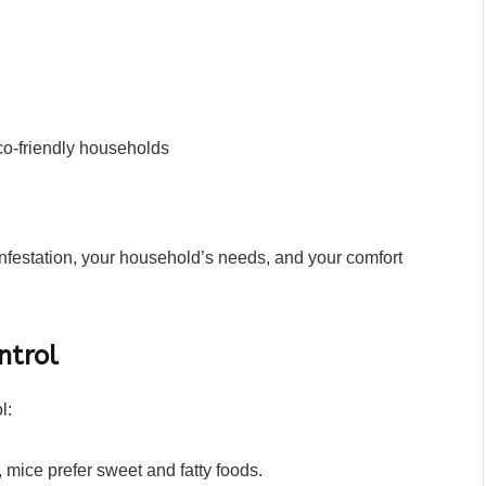
 eco-friendly households
nfestation, your household’s needs, and your comfort
ntrol
l:
y, mice prefer sweet and fatty foods.