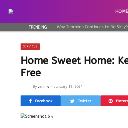
HOM
TRENDING
SERVICES
Home Sweet Home: Kee
Free
By
Jimmie
January 19, 2024
Facebook
Twitter
Pinter