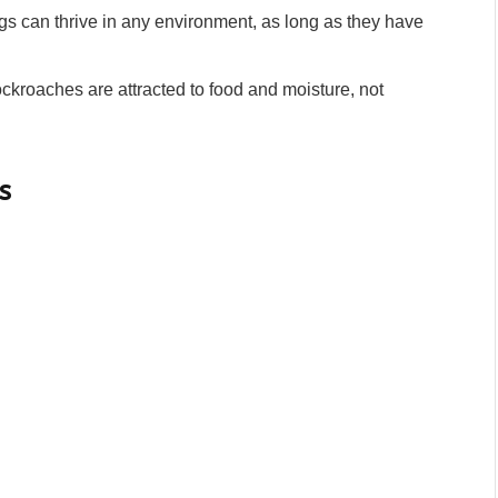
 can thrive in any environment, as long as they have
kroaches are attracted to food and moisture, not
s