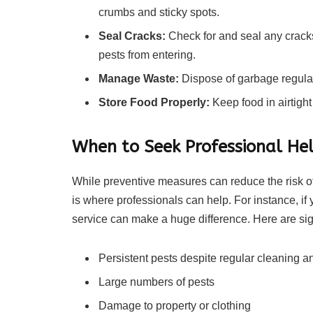
crumbs and sticky spots.
Seal Cracks:
Check for and seal any cracks
pests from entering.
Manage Waste:
Dispose of garbage regular
Store Food Properly:
Keep food in airtight
When to Seek Professional He
While preventive measures can reduce the risk of 
is where professionals can help. For instance, if 
service can make a huge difference. Here are sig
Persistent pests despite regular cleaning a
Large numbers of pests
Damage to property or clothing