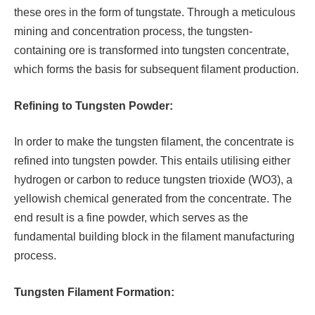
these ores in the form of tungstate. Through a meticulous
mining and concentration process, the tungsten-
containing ore is transformed into tungsten concentrate,
which forms the basis for subsequent filament production.
Refining to Tungsten Powder:
In order to make the tungsten filament, the concentrate is
refined into tungsten powder. This entails utilising either
hydrogen or carbon to reduce tungsten trioxide (WO3), a
yellowish chemical generated from the concentrate. The
end result is a fine powder, which serves as the
fundamental building block in the filament manufacturing
process.
Tungsten Filament Formation: