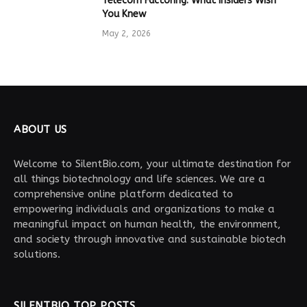
Telecom Factoring: What Insiders Wish
You Knew
May 2, 2026
ABOUT US
Welcome to SilentBio.com, your ultimate destination for
all things biotechnology and life sciences. We are a
comprehensive online platform dedicated to
empowering individuals and organizations to make a
meaningful impact on human health, the environment,
and society through innovative and sustainable biotech
solutions.
SILENTBIO TOP POSTS