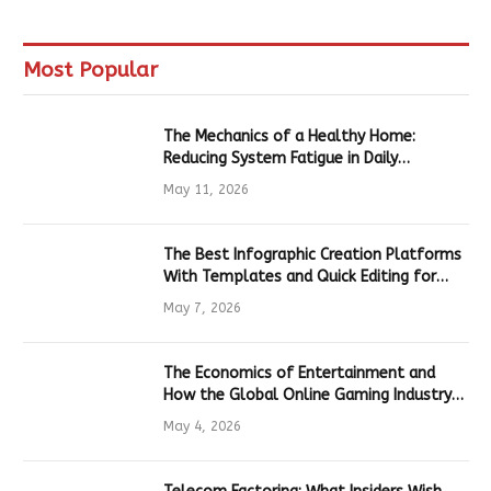
Most Popular
The Mechanics of a Healthy Home:
Reducing System Fatigue in Daily
Hardware
May 11, 2026
The Best Infographic Creation Platforms
With Templates and Quick Editing for
Marketers and Students
May 7, 2026
The Economics of Entertainment and
How the Global Online Gaming Industry
Drives Tech Innovation
May 4, 2026