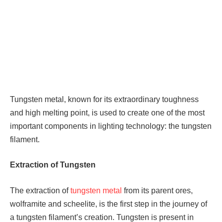
Tungsten metal, known for its extraordinary toughness
and high melting point, is used to create one of the most
important components in lighting technology: the tungsten
filament.
Extraction of Tungsten
The extraction of
tungsten metal
from its parent ores,
wolframite and scheelite, is the first step in the journey of
a tungsten filament’s creation. Tungsten is present in