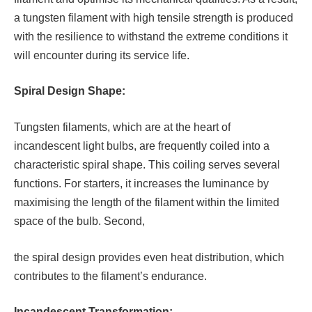
a tungsten filament with high tensile strength is produced
with the resilience to withstand the extreme conditions it
will encounter during its service life.
Spiral Design Shape:
Tungsten filaments, which are at the heart of
incandescent light bulbs, are frequently coiled into a
characteristic spiral shape. This coiling serves several
functions. For starters, it increases the luminance by
maximising the length of the filament within the limited
space of the bulb. Second,
the spiral design provides even heat distribution, which
contributes to the filament’s endurance.
Incandescent Transformation: