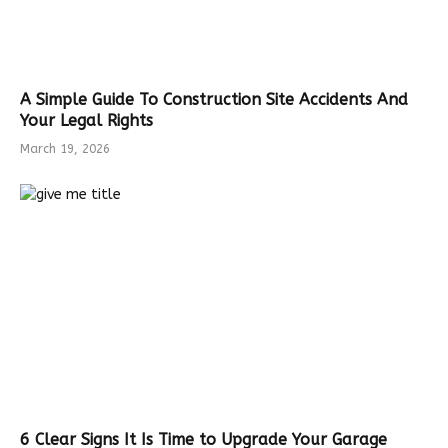
A Simple Guide To Construction Site Accidents And
Your Legal Rights
March 19, 2026
6 Clear Signs It Is Time to Upgrade Your Garage