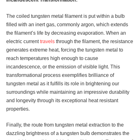
The coiled tungsten metal filament is put within a bulb
filled with an inert gas, commonly argon, which extends
the filament’s life by decreasing evaporation. When an
electric current
travels
through the filament, the resistance
generates extreme heat, forcing the tungsten metal to
reach temperatures high enough to cause
incandescence, or the emission of visible light. This
transformational process exemplifies brilliance of
tungsten metal as it fulfills its role in brightening our
surroundings while maintaining an impressive durability
and longevity through its exceptional heat resistant
properties.
Finally, the route from tungsten metal extraction to the
dazzling brightness of a tungsten bulb demonstrates the