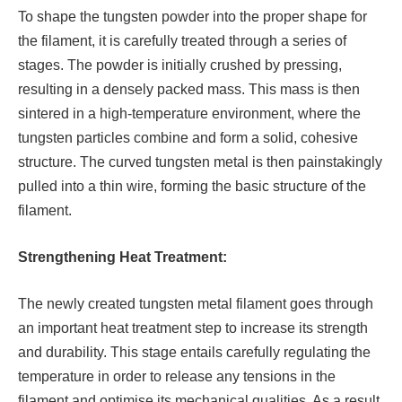
To shape the tungsten powder into the proper shape for
the filament, it is carefully treated through a series of
stages. The powder is initially crushed by pressing,
resulting in a densely packed mass. This mass is then
sintered in a high-temperature environment, where the
tungsten particles combine and form a solid, cohesive
structure. The curved tungsten metal is then painstakingly
pulled into a thin wire, forming the basic structure of the
filament.
Strengthening Heat Treatment:
The newly created tungsten metal filament goes through
an important heat treatment step to increase its strength
and durability. This stage entails carefully regulating the
temperature in order to release any tensions in the
filament and optimise its mechanical qualities. As a result,