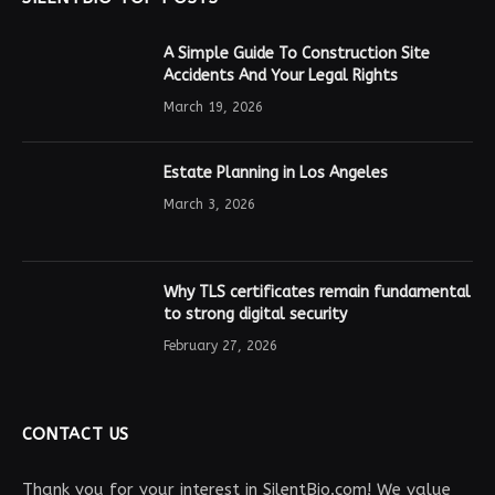
A Simple Guide To Construction Site
Accidents And Your Legal Rights
March 19, 2026
Estate Planning in Los Angeles
March 3, 2026
Why TLS certificates remain fundamental
to strong digital security
February 27, 2026
CONTACT US
Thank you for your interest in SilentBio.com! We value