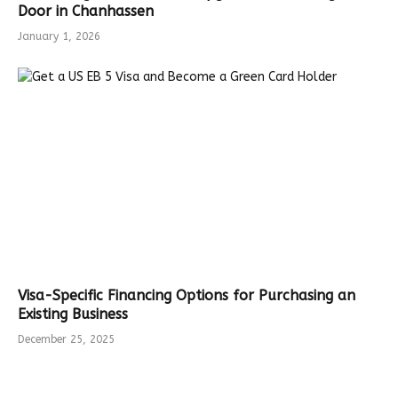
Door in Chanhassen
January 1, 2026
Visa-Specific Financing Options for Purchasing an
Existing Business
December 25, 2025