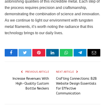
astonishing qualities of this incredible metal. Each step of
the process requires precision and craftsmanship,
demonstrating the combination of science and innovation.
As we continue to light our environment with tungsten
metal filaments, it’s worth noting the radiance that this
technology brings to our daily lives.
Facebook
Twitter
Pinterest
LinkedIn
WhatsApp
Telegram
Email
PREVIOUS ARTICLE
NEXT ARTICLE
Increase Revenues With
Crafting Connections: B2B
High-Quality Custom
Website Design Essentials
Bottle Neckers
for Effective
Communication