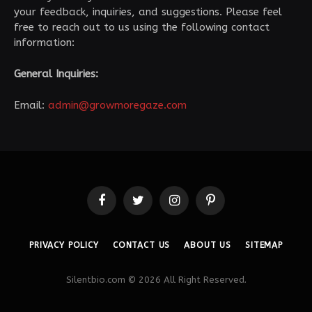
your feedback, inquiries, and suggestions. Please feel
free to reach out to us using the following contact
information:
General Inquiries:
Email:
admin@growmoregaze.com
Facebook
Twitter
Instagram
Pinterest
PRIVACY POLICY
CONTACT US
ABOUT US
SITEMAP
Silentbio.com © 2026 All Right Reserved.