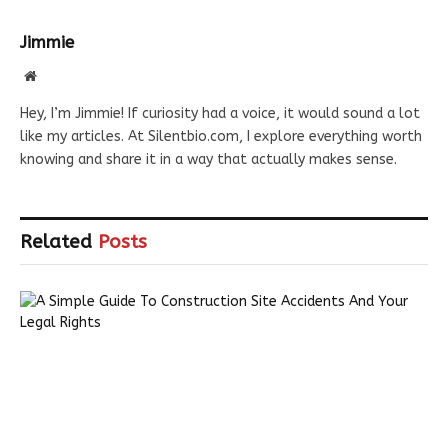
Jimmie
Website
Hey, I’m Jimmie! If curiosity had a voice, it would sound a lot
like my articles. At Silentbio.com, I explore everything worth
knowing and share it in a way that actually makes sense.
Related
Posts