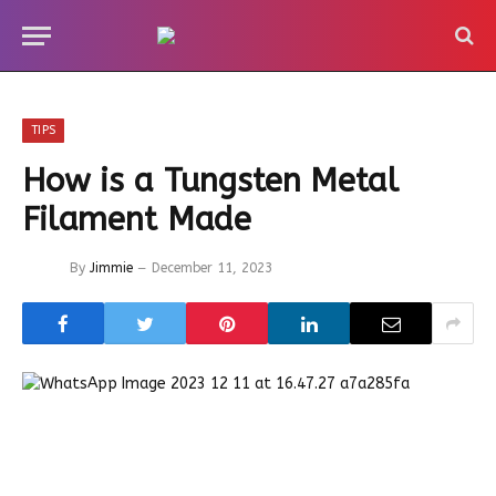
TIPS
How is a Tungsten Metal
Filament Made
By
Jimmie
December 11, 2023