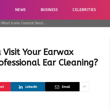
E
NEWS
BUSINESS
CELEBRITIES
Why Taormina Continues to Be Sicily’s Most Iconic Coastal Destination
Visit Your Earwax
ofessional Ear Cleaning?
est
LinkedIn
Email