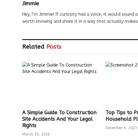
Jimmie
Hey, I’m Jimmie! If curiosity had a voice, it would sound a
worth knowing and share it in a way that actually makes
Related
Posts
A Simple Guide To Construction
Top Tips to 
Site Accidents And Your Legal
Household Pl
Rights
December 6, 2025
March 19, 2026