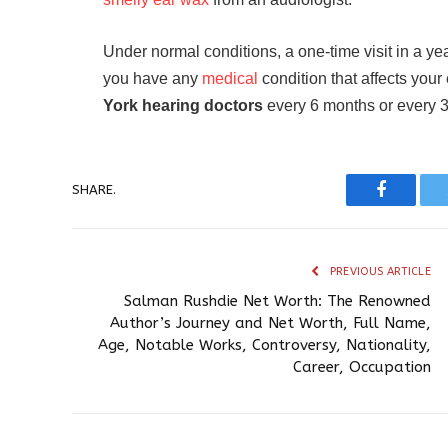
Under normal conditions, a one-time visit in a ye
you have any
medical
condition that affects you
York hearing doctors
every 6 months or every 3
SHARE.
Faceboo
PREVIOUS ARTICLE
Salman Rushdie Net Worth: The Renowned
Author’s Journey and Net Worth, Full Name,
Age, Notable Works, Controversy, Nationality,
Career, Occupation