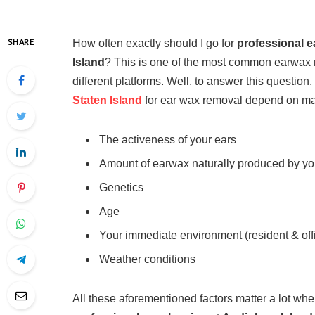
How often exactly should I go for
professional e
SHARE
Island
? This is one of the most common earwax
different platforms. Well, to answer this question,
Staten Island
for ear wax removal depend on many
The activeness of your ears
Amount of earwax naturally produced by yo
Genetics
Age
Your immediate environment (resident & off
Weather conditions
All these aforementioned factors matter a lot wh