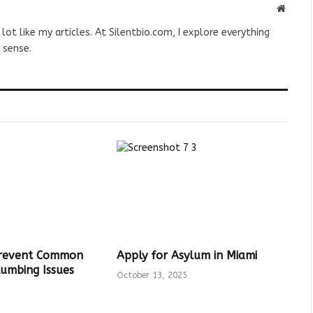
Websit
 lot like my articles. At Silentbio.com, I explore everything
 sense.
Prevent Common
Apply for Asylum in Miami
umbing Issues
October 13, 2025