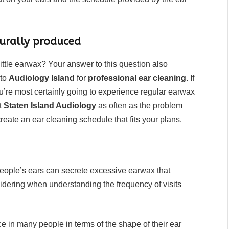
rally produced
ittle earwax? Your answer to this question also
 to
Audiology Island
for
professional ear cleaning
. If
u’re most certainly going to experience regular earwax
it
Staten Island Audiology
as often as the problem
reate an ear cleaning schedule that fits your plans.
people’s ears can secrete excessive earwax that
nsidering when understanding the frequency of visits
.
ce in many people in terms of the shape of their ear