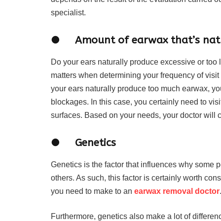
specialist.
● Amount of earwax that’s natu
Do your ears naturally produce excessive or too l
matters when determining your frequency of visit
your ears naturally produce too much earwax, yo
blockages. In this case, you certainly need to vis
surfaces. Based on your needs, your doctor will c
● Genetics
Genetics is the factor that influences why some 
others. As such, this factor is certainly worth co
you need to make to an
earwax removal doctor
Furthermore, genetics also make a lot of differen