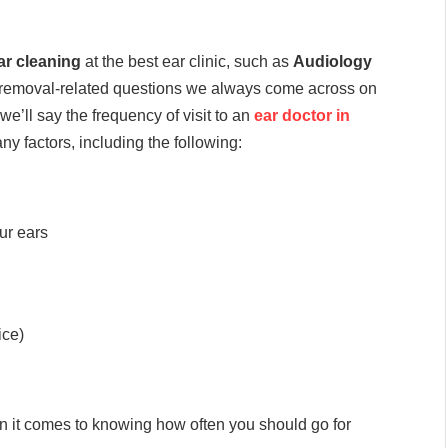
ar cleaning
at the best ear clinic, such as
Audiology
 removal-related questions we always come across on
 we’ll say the frequency of visit to an
ear doctor in
 factors, including the following:
ur ears
ice)
en it comes to knowing how often you should go for