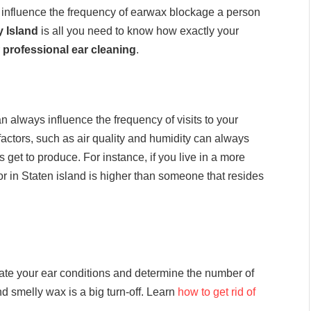
an influence the frequency of earwax blockage a person
 Island
is all you need to know how exactly your
r
professional ear cleaning
.
always influence the frequency of visits to your
factors, such as air quality and humidity can always
et to produce. For instance, if you live in a more
or in Staten island is higher than someone that resides
aluate your ear conditions and determine the number of
nd smelly wax is a big turn-off. Learn
how to get rid of