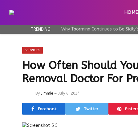
HOM
TRENDING
SERVICES
How Often Should You 
Removal Doctor For Pr
By
Jimmie
July 6, 2024
Facebook
Twitter
Pinter