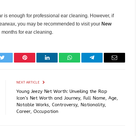
ar is enough for professional ear cleaning. However, if
r earwax, you may be recommended to visit your
New
 months for ear cleaning.
k
Twitter
Pinterest
LinkedIn
WhatsApp
Telegram
Email
NEXT ARTICLE
Young Jeezy Net Worth: Unveiling the Rap
Icon’s Net Worth and Journey, Full Name, Age,
Notable Works, Controversy, Nationality,
Career, Occupation