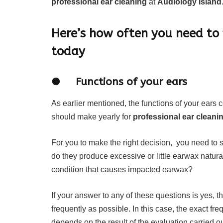
professional ear cleaning
at
Audiology Island
Here’s how often you need to 
today
● Functions of your ears
As earlier mentioned, the functions of your ears 
should make yearly for
professional ear cleani
For you to make the right decision, you need to 
do they produce excessive or little earwax natural
condition that causes impacted earwax?
If your answer to any of these questions is yes, t
frequently as possible. In this case, the exact fre
depends on the result of the evaluation carried o