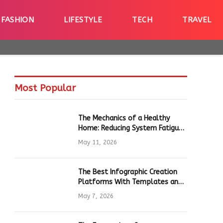
FASHION
LIFESTYLE
TECH
TRAVEL
Most Popular
The Mechanics of a Healthy
Home: Reducing System Fatigue
in Daily Hardware
May 11, 2026
The Best Infographic Creation
Platforms With Templates and
Quick Editing for Marketers and
May 7, 2026
Students