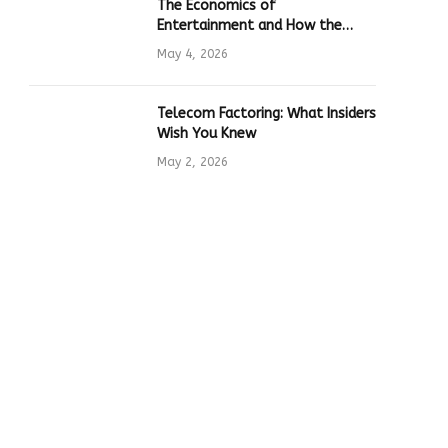
The Economics of
Entertainment and How the
Global Online Gaming Industry
May 4, 2026
Drives Tech Innovation
Telecom Factoring: What Insiders
Wish You Knew
May 2, 2026