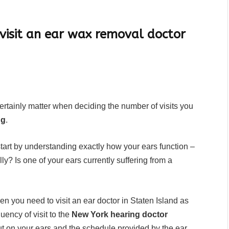
.
visit an ear wax removal doctor
certainly matter when deciding the number of visits you
ng
.
start by understanding exactly how your ears function –
ly? Is one of your ears currently suffering from a
hen you need to visit an ear doctor in Staten Island as
quency of visit to the
New York hearing doctor
ut on your ears and the schedule provided by the ear