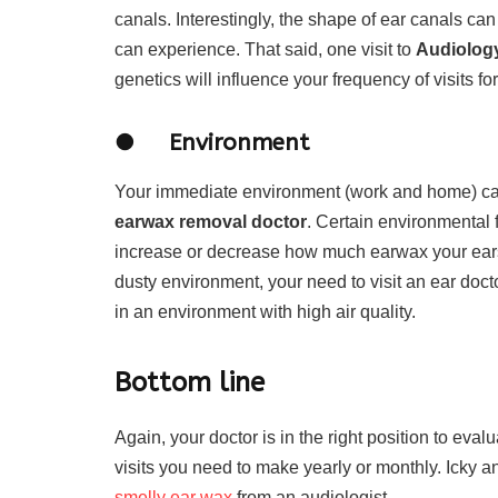
canals. Interestingly, the shape of ear canals c
can experience. That said, one visit to
Audiology
genetics will influence your frequency of visits fo
● Environment
Your immediate environment (work and home) can 
earwax removal doctor
. Certain environmental 
increase or decrease how much earwax your ears g
dusty environment, your need to visit an ear doct
in an environment with high air quality.
Bottom line
Again, your doctor is in the right position to ev
visits you need to make yearly or monthly. Icky a
smelly ear wax
from an audiologist.