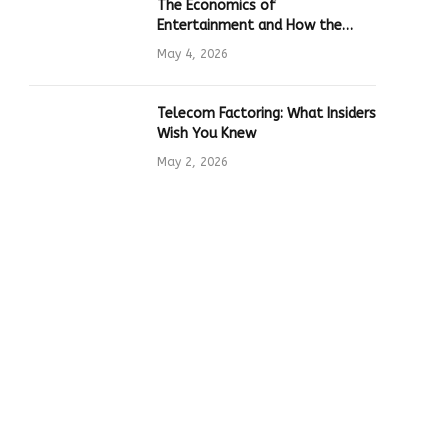
The Economics of
Entertainment and How the
Global Online Gaming Industry
May 4, 2026
Drives Tech Innovation
Telecom Factoring: What Insiders
Wish You Knew
May 2, 2026