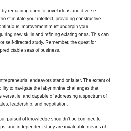
 by remaining open to novel ideas and diverse
o stimulate your intellect, providing constructive
continuous improvement must underpin your
iring new skills and refining existing ones. This can
r self-directed study. Remember, the quest for
predictable seas of business.
repreneurial endeavors stand or falter. The extent of
lity to navigate the labyrinthine challenges that
 be versatile, and capable of addressing a spectrum of
ales, leadership, and negotiation.
our pursuit of knowledge shouldn’t be confined to
ps, and independent study are invaluable means of