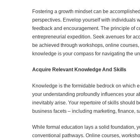
Fostering a growth mindset can be accomplished
perspectives. Envelop yourself with individuals wh
feedback and encouragement. The principle of 
entrepreneurial expedition. Seek avenues for acqu
be achieved through workshops, online courses, o
knowledge is your compass for navigating the un
Acquire Relevant Knowledge And Skills
Knowledge is the formidable bedrock on which ent
your understanding profoundly influences your abi
inevitably arise. Your repertoire of skills should
business facets – including marketing, finance, s
While formal education lays a solid foundation, y
conventional pathways. Online courses, worksho