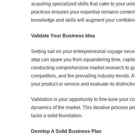
acquiring specialized skills that cater to your un
practices ensures your expertise remains contem
knowledge and skills will augment your confiden
Validate Your Business Idea
Setting sail on your entrepreneurial voyage necess
step can spare you from squandering time, capita
conducting comprehensive market research to gai
competitors, and the prevailing industry trends. 
your product or service and evaluate its distincti
Validation is your opportunity to fine-tune your c
dynamics of the market. This iterative process p
lacks a solid foundation.
Develop A Solid Business Plan