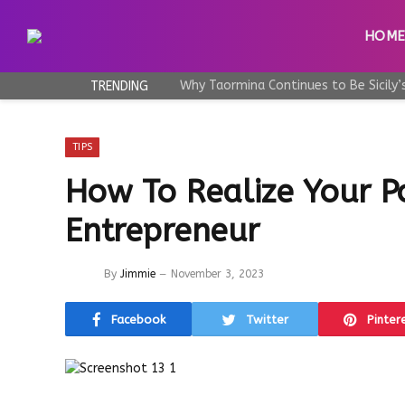
HOM
TRENDING
TIPS
How To Realize Your P
Entrepreneur
By
Jimmie
November 3, 2023
Facebook
Twitter
Pinter