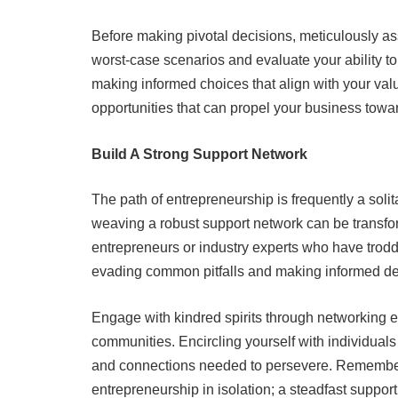
Before making pivotal decisions, meticulously as
worst-case scenarios and evaluate your ability to
making informed choices that align with your val
opportunities that can propel your business towa
Build A Strong Support Network
The path of entrepreneurship is frequently a solit
weaving a robust support network can be transf
entrepreneurs or industry experts who have trodd
evading common pitfalls and making informed de
Engage with kindred spirits through networking ev
communities. Encircling yourself with individual
and connections needed to persevere. Remember,
entrepreneurship in isolation; a steadfast suppor