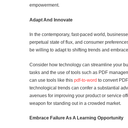
empowerment.
Adapt And Innovate
In the contemporary, fast-paced world, businesse
perpetual state of flux, and consumer preferences
be willing to adapt to shifting trends and embrac
Consider how technology can streamline your bus
tasks and the use of tools such as PDF manageme
can use tools like this
pdf-to-word
to convert PDF
technological trends can confer a substantial a
avenues for improving your product or service offe
weapon for standing out in a crowded market.
Embrace Failure As A Learning Opportunity