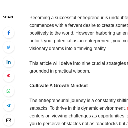
Becoming a successful entrepreneur is undoubtedl
SHARE
commences with a fervent desire to create somet
positively to the world. However, harboring an ent
unlock your potential as an entrepreneur, you mus
visionary dreams into a thriving reality.
This article will delve into nine crucial strategi
grounded in practical wisdom.
Cultivate A Growth Mindset
The entrepreneurial journey is a constantly shift
setbacks. To thrive in this dynamic environment,
centers on viewing challenges as opportunities f
you to perceive obstacles not as roadblocks but 