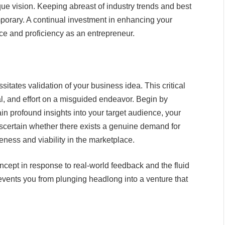
ique vision. Keeping abreast of industry trends and best
porary. A continual investment in enhancing your
ce and proficiency as an entrepreneur.
itates validation of your business idea. This critical
l, and effort on a misguided endeavor. Begin by
n profound insights into your target audience, your
Ascertain whether there exists a genuine demand for
veness and viability in the marketplace.
oncept in response to real-world feedback and the fluid
revents you from plunging headlong into a venture that