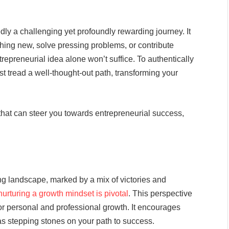
y a challenging yet profoundly rewarding journey. It
hing new, solve pressing problems, or contribute
repreneurial idea alone won’t suffice. To authentically
t tread a well-thought-out path, transforming your
es that can steer you towards entrepreneurial success,
ing landscape, marked by a mix of victories and
nurturing a growth mindset is pivotal
. This perspective
or personal and professional growth. It encourages
as stepping stones on your path to success.