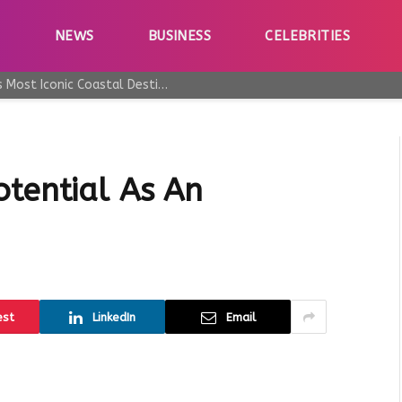
E
NEWS
BUSINESS
CELEBRITIES
Why Taormina Continues to Be Sicily’s Most Iconic Coastal Destination
otential As An
est
LinkedIn
Email