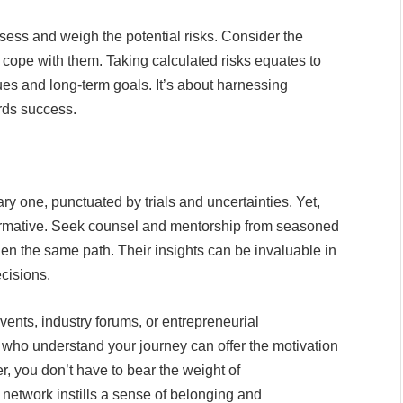
sess and weigh the potential risks. Consider the
 cope with them. Taking calculated risks equates to
ues and long-term goals. It’s about harnessing
rds success.
ary one, punctuated by trials and uncertainties. Yet,
ormative. Seek counsel and mentorship from seasoned
en the same path. Their insights can be invaluable in
cisions.
ents, industry forums, or entrepreneurial
s who understand your journey can offer the motivation
 you don’t have to bear the weight of
t network instills a sense of belonging and