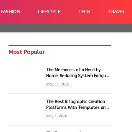
FASHION
LIFESTYLE
TECH
TRAVEL
Most Popular
The Mechanics of a Healthy
Home: Reducing System Fatigue
in Daily Hardware
May 11, 2026
The Best Infographic Creation
Platforms With Templates and
Quick Editing for Marketers and
May 7, 2026
Students