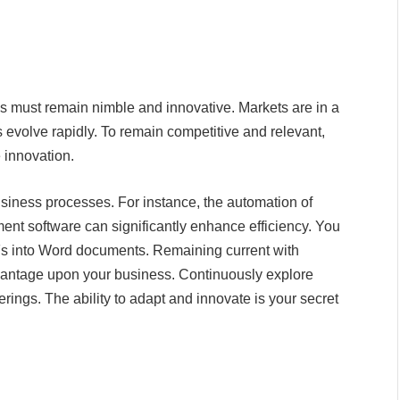
s must remain nimble and innovative. Markets are in a
 evolve rapidly. To remain competitive and relevant,
e innovation.
iness processes. For instance, the automation of
nt software can significantly enhance efficiency. You
s into Word documents. Remaining current with
dvantage upon your business. Continuously explore
rings. The ability to adapt and innovate is your secret