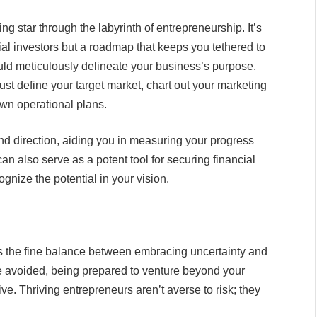
ng star through the labyrinth of entrepreneurship. It’s
ial investors but a roadmap that keeps you tethered to
uld meticulously delineate your business’s purpose,
ust define your target market, chart out your marketing
down operational plans.
d direction, aiding you in measuring your progress
an also serve as a potent tool for securing financial
gnize the potential in your vision.
t’s the fine balance between embracing uncertainty and
be avoided, being prepared to venture beyond your
ve. Thriving entrepreneurs aren’t averse to risk; they