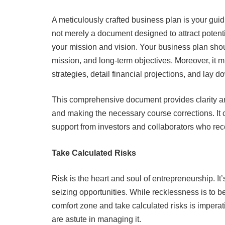
A meticulously crafted business plan is your guidi
not merely a document designed to attract potent
your mission and vision. Your business plan sho
mission, and long-term objectives. Moreover, it m
strategies, detail financial projections, and lay 
This comprehensive document provides clarity an
and making the necessary course corrections. It c
support from investors and collaborators who reco
Take Calculated Risks
Risk is the heart and soul of entrepreneurship. I
seizing opportunities. While recklessness is to 
comfort zone and take calculated risks is imperati
are astute in managing it.