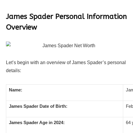
James Spader Personal Information
Overview
Let’s begin with an overview of James Spader’s personal
details:
Name:
Jam
James Spader Date of Birth:
Feb
James Spader Age in 2024:
64 