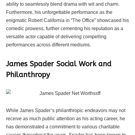
ability to seamlessly blend drama with wit and charm.
Furthermore, his unforgettable performance as the
enigmatic Robert California in “The Office” showcased his
comedic prowess, further cementing his reputation as a
versatile actor capable of delivering compelling
performances across different mediums.
James Spader Social Work and
Philanthropy
While James Spader’s philanthropic endeavors may not
receive as much public attention as his acting career, he
has demonstrated a commitment to various charitable
causes throughout the years. Spader has been known to