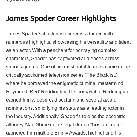
James Spader Career Highlights
James Spader’s illustrious career is adorned with
numerous highlights, showcasing his versatility and talent
as an actor. With a penchant for portraying complex
characters, Spader has captivated audiences across
various genres. One of his most notable roles came in the
critically acclaimed television series “The Blacklist,”
where he portrayed the enigmatic criminal mastermind
Raymond ‘Red’ Reddington. His portrayal of Reddington
earned him widespread acclaim and several award
nominations, solidifying his status as a leading actor in
the industry. Additionally, Spader’s role as the eccentric
attorney Alan Shore in the legal drama “Boston Legal”
garnered him multiple Emmy Awards, highlighting his