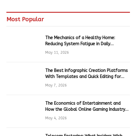
Most Popular
The Mechanics of a Healthy Home:
Reducing System Fatigue in Daily
Hardware
May 11, 2026
The Best Infographic Creation Platforms
With Templates and Quick Editing for
Marketers and Students
May 7, 2026
The Economics of Entertainment and
How the Global Online Gaming Industry
Drives Tech Innovation
May 4, 2026