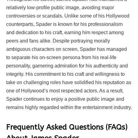
relatively low-profile public image, avoiding major
controversies or scandals. Unlike some of his Hollywood
counterparts, Spader is known for his professionalism
and dedication to his craft, earning him respect among
peers and fans alike. Despite portraying morally
ambiguous characters on screen, Spader has managed
to separate his on-screen persona from his real-life
personality, garnering admiration for his authenticity and
integrity. His commitment to his craft and willingness to
take on challenging roles have solidified his reputation as
one of Hollywood’s most respected actors. As a result,
Spader continues to enjoy a positive public image and
remains highly regarded within the entertainment industry.
Frequently Asked Questions (FAQs)