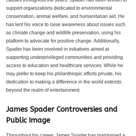
support organizations dedicated to environmental
conservation, animal welfare, and humanitarian aid. He
has lent his voice to raise awareness about issues such
as climate change and wildlife preservation, using his
platform to advocate for positive change. Additionally,
Spader has been involved in initiatives aimed at
supporting underprivileged communities and providing
access to education and healthcare services. While he
may prefer to keep his philanthropic efforts private, his
dedication to making a difference in the world extends
beyond the realm of entertainment.
James Spader Controversies and
Public Image
Throughout his career, James Spader has maintained a