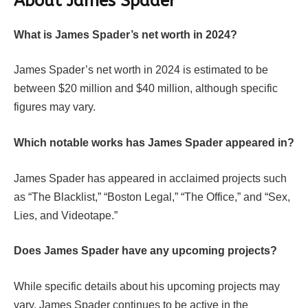
About James Spader
What is James Spader’s net worth in 2024?
James Spader’s net worth in 2024 is estimated to be
between $20 million and $40 million, although specific
figures may vary.
Which notable works has James Spader appeared in?
James Spader has appeared in acclaimed projects such
as “The Blacklist,” “Boston Legal,” “The Office,” and “Sex,
Lies, and Videotape.”
Does James Spader have any upcoming projects?
While specific details about his upcoming projects may
vary, James Spader continues to be active in the