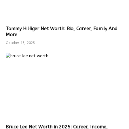
Tommy Hilfiger Net Worth: Bio, Career, Family And
More
October 15, 2025
Bruce Lee Net Worth in 2025: Career, Income,