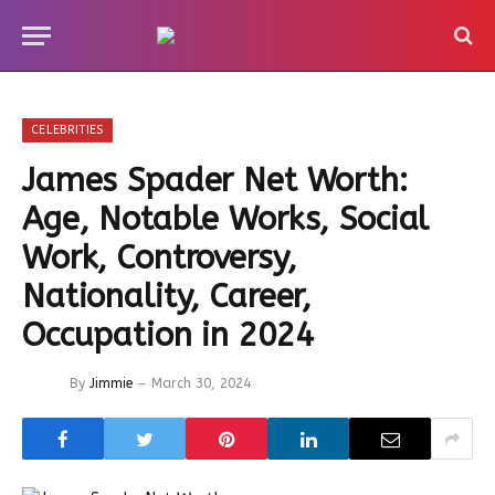
CELEBRITIES
James Spader Net Worth:
Age, Notable Works, Social
Work, Controversy,
Nationality, Career,
Occupation in 2024
By
Jimmie
March 30, 2024