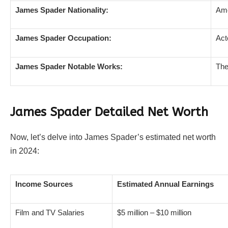
James Spader Nationality:
Ame
James Spader Occupation:
Act
James Spader Notable Works:
The
James Spader Detailed Net Worth
Now, let’s delve into James Spader’s estimated net worth
in 2024:
Income Sources
Estimated Annual Earnings
Film and TV Salaries
$5 million – $10 million