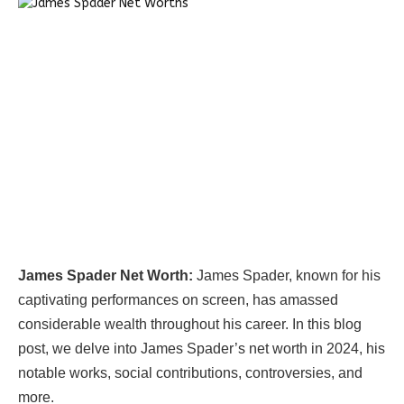
James Spader Net Worth:
James Spader, known for his
captivating performances on screen, has amassed
considerable wealth throughout his career. In this blog
post, we delve into James Spader’s net worth in 2024, his
notable works, social contributions, controversies, and
more.