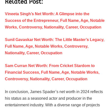
Related Post:
Vineeta Singh’s Net Worth: A Glimpse into the
Success of the Entrepreneur, Full Name, Age, Notable
Works, Controversy, Nationality, Career, Occupation
Sunil Gavaskar Net Worth: The Little Master’s Legacy,
Full Name, Age, Notable Works, Controversy,
Nationality, Career, Occupation
Sam Curran Net Worth: From Cricket Stardom to
Financial Success, Full Name, Age, Notable Works,
Controversy, Nationality, Career, Occupation
In conclusion, James Spader’s net worth in 2024 reflects
his status as a seasoned actor and producer in the
entertainment industry. With a diverse range of projects