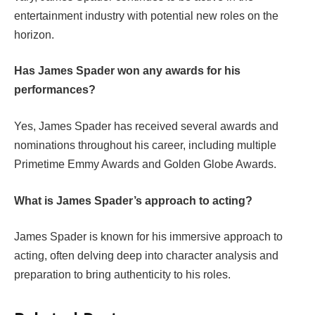
entertainment industry with potential new roles on the
horizon.
Has James Spader won any awards for his
performances?
Yes, James Spader has received several awards and
nominations throughout his career, including multiple
Primetime Emmy Awards and Golden Globe Awards.
What is James Spader’s approach to acting?
James Spader is known for his immersive approach to
acting, often delving deep into character analysis and
preparation to bring authenticity to his roles.