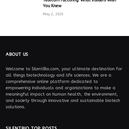
Telecom Factoring: What Insiders Wish
You Knew
May 2, 2026
ABOUT US
Welcome to SilentBio.com, your ultimate destination for
all things biotechnology and life sciences. We are a
comprehensive online platform dedicated to
empowering individuals and organizations to make a
meaningful impact on human health, the environment,
and society through innovative and sustainable biotech
solutions.
SILENTBIO TOP POSTS