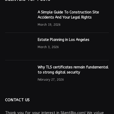
A Simple Guide To Construction Site
Accidents And Your Legal Rights
March 19, 2026
Estate Planning in Los Angeles
March 3, 2026
Why TLS certificates remain fundamental
to strong digital security
February 27, 2026
CONTACT US
Thank you for your interest in SilentBio.com! We value