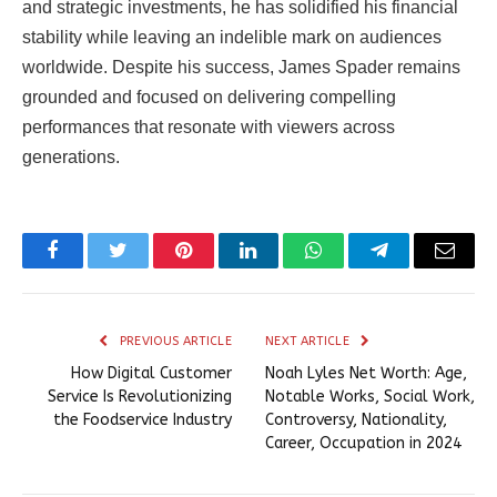
and strategic investments, he has solidified his financial
stability while leaving an indelible mark on audiences
worldwide. Despite his success, James Spader remains
grounded and focused on delivering compelling
performances that resonate with viewers across
generations.
Facebook
Twitter
Pinterest
LinkedIn
WhatsApp
Telegram
Email
PREVIOUS ARTICLE
NEXT ARTICLE
How Digital Customer
Noah Lyles Net Worth: Age,
Service Is Revolutionizing
Notable Works, Social Work,
the Foodservice Industry
Controversy, Nationality,
Career, Occupation in 2024