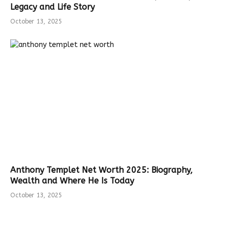
Legacy and Life Story
October 13, 2025
Anthony Templet Net Worth 2025: Biography,
Wealth and Where He Is Today
October 13, 2025