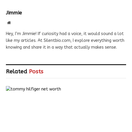
Jimmie
Website
Hey, I’m Jimmie! If curiosity had a voice, it would sound a lot
like my articles. At Silentbio.com, I explore everything worth
knowing and share it in a way that actually makes sense.
Related
Posts