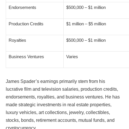
Endorsements
$500,000 – $1 million
Production Credits
$1 million – $5 million
Royalties
$500,000 – $1 million
Business Ventures
Varies
James Spader’s earnings primarily stem from his
lucrative film and television salaries, production credits,
endorsements, royalties, and business ventures. He has
made strategic investments in real estate properties,
luxury vehicles, art collections, jewelry, collectibles,
stocks, bonds, retirement accounts, mutual funds, and
cryptocurrency.