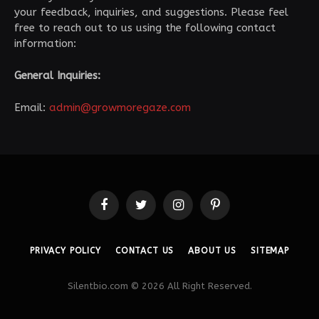
your feedback, inquiries, and suggestions. Please feel
free to reach out to us using the following contact
information:
General Inquiries:
Email:
admin@growmoregaze.com
Facebook
Twitter
Instagram
Pinterest
PRIVACY POLICY
CONTACT US
ABOUT US
SITEMAP
Silentbio.com © 2026 All Right Reserved.