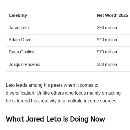
Celebrity
Net Worth 2025
Jared Leto
$90 million
Adam Driver
$40 million
Ryan Gosling
$70 million
Joaquin Phoenix
$80 million
Leto leads among his peers when it comes to
diversification. Unlike others who focus mainly on acting
he is turned his creativity into multiple income sources.
What Jared Leto Is Doing Now