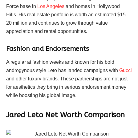
Force base in
Los Angeles
and homes in Hollywood
Hills. His real estate portfolio is worth an estimated $15–
20 million and continues to grow through value
appreciation and rental opportunities.
Fashion and Endorsements
A regular at fashion weeks and known for his bold
androgynous style Leto has landed campaigns with
Gucci
and other luxury brands. These partnerships are not just
for aesthetics they bring in serious endorsement money
while boosting his global image.
Jared Leto Net Worth Comparison