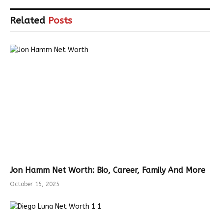
Related
Posts
Jon Hamm Net Worth: Bio, Career, Family And More
October 15, 2025