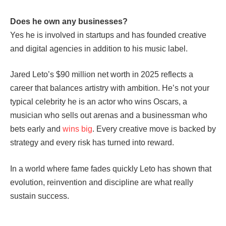
Does he own any businesses?
Yes he is involved in startups and has founded creative
and digital agencies in addition to his music label.
Jared Leto’s $90 million net worth in 2025 reflects a
career that balances artistry with ambition. He’s not your
typical celebrity he is an actor who wins Oscars, a
musician who sells out arenas and a businessman who
bets early and
wins big
. Every creative move is backed by
strategy and every risk has turned into reward.
In a world where fame fades quickly Leto has shown that
evolution, reinvention and discipline are what really
sustain success.