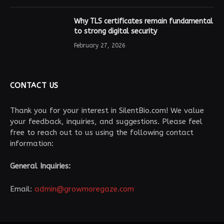
Why TLS certificates remain fundamental
to strong digital security
February 27, 2026
CONTACT US
Thank you for your interest in SilentBio.com! We value
your feedback, inquiries, and suggestions. Please feel
free to reach out to us using the following contact
information:
General Inquiries:
Email:
admin@growmoregaze.com