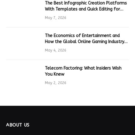
The Best Infographic Creation Platforms
With Templates and Quick Editing for
Marketers and Students
May 7, 2026
The Economics of Entertainment and
How the Global Online Gaming Industry
Drives Tech Innovation
May 4, 2026
Telecom Factoring: What Insiders Wish
You Knew
May 2, 2026
ABOUT US