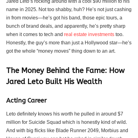
Jared Leto’s rocking around with a cool $90 million to his
name in 2025. Not too shabby, huh? He’s not just cashing
in from movies—he’s got his band, those epic tours, a
bunch of brand deals, and apparently, he’s pretty sharp
when it comes to tech and
real estate investments
too.
Honestly, the guy’s more than just a Hollywood star—he’s
got the whole “money moves” thing down to an art.
The Money Behind the Fame: How
Jared Leto Built His Wealth
Acting Career
Leto definitely knows his worth he pulled in around $7
million for Suicide Squad which is honestly kind of wild.
And with big flicks like Blade Runner 2049, Morbius and