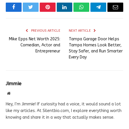
Facebook
Twitter
Pinterest
LinkedIn
WhatsApp
Telegram
Email
PREVIOUS ARTICLE
NEXT ARTICLE
Mike Epps Net Worth 2025:
Tampa Garage Door Helps
Comedian, Actor and
Tampa Homes Look Better,
Entrepreneur
Stay Safer, and Run Smarter
Every Day
Jimmie
Website
Hey, I’m Jimmie! If curiosity had a voice, it would sound a lot
like my articles. At Silentbio.com, I explore everything worth
knowing and share it in a way that actually makes sense.