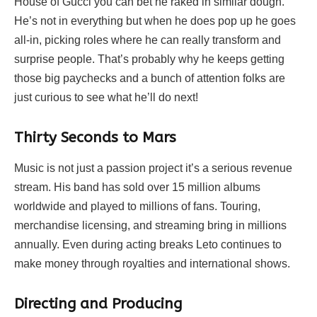
House of Gucci you can bet he raked in similar dough.
He’s not in everything but when he does pop up he goes
all-in, picking roles where he can really transform and
surprise people. That’s probably why he keeps getting
those big paychecks and a bunch of attention folks are
just curious to see what he’ll do next!
Thirty Seconds to Mars
Music is not just a passion project it’s a serious revenue
stream. His band has sold over 15 million albums
worldwide and played to millions of fans. Touring,
merchandise licensing, and streaming bring in millions
annually. Even during acting breaks Leto continues to
make money through royalties and international shows.
Directing and Producing