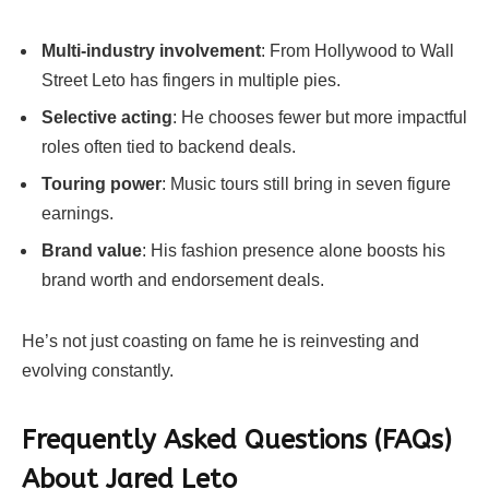
Multi-industry involvement
: From Hollywood to Wall
Street Leto has fingers in multiple pies.
Selective acting
: He chooses fewer but more impactful
roles often tied to backend deals.
Touring power
: Music tours still bring in seven figure
earnings.
Brand value
: His fashion presence alone boosts his
brand worth and endorsement deals.
He’s not just coasting on fame he is reinvesting and
evolving constantly.
Frequently Asked Questions (FAQs)
About
Jared Leto