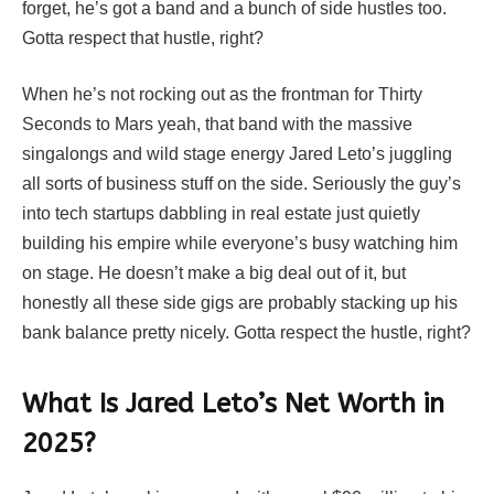
forget, he’s got a band and a bunch of side hustles too.
Gotta respect that hustle, right?
When he’s not rocking out as the frontman for Thirty
Seconds to Mars yeah, that band with the massive
singalongs and wild stage energy Jared Leto’s juggling
all sorts of business stuff on the side. Seriously the guy’s
into tech startups dabbling in real estate just quietly
building his empire while everyone’s busy watching him
on stage. He doesn’t make a big deal out of it, but
honestly all these side gigs are probably stacking up his
bank balance pretty nicely. Gotta respect the hustle, right?
What Is Jared Leto’s Net Worth in
2025?