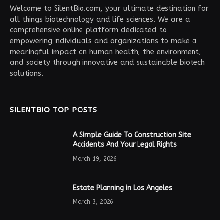
Welcome to SilentBio.com, your ultimate destination for
all things biotechnology and life sciences. We are a
comprehensive online platform dedicated to
empowering individuals and organizations to make a
meaningful impact on human health, the environment,
and society through innovative and sustainable biotech
solutions.
SILENTBIO TOP POSTS
A Simple Guide To Construction Site
Accidents And Your Legal Rights
March 19, 2026
Estate Planning in Los Angeles
March 3, 2026