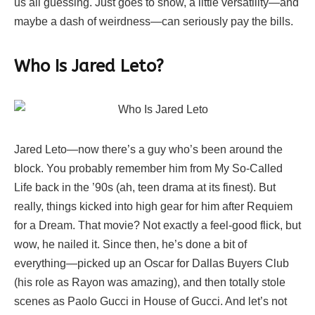
us all guessing. Just goes to show, a little versatility—and
maybe a dash of weirdness—can seriously pay the bills.
Who Is Jared Leto?
Jared Leto—now there’s a guy who’s been around the
block. You probably remember him from My So-Called
Life back in the ’90s (ah, teen drama at its finest). But
really, things kicked into high gear for him after Requiem
for a Dream. That movie? Not exactly a feel-good flick, but
wow, he nailed it. Since then, he’s done a bit of
everything—picked up an Oscar for Dallas Buyers Club
(his role as Rayon was amazing), and then totally stole
scenes as Paolo Gucci in House of Gucci. And let’s not