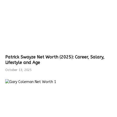
Patrick Swayze Net Worth (2025): Career, Salary,
Lifestyle and Age
October 13, 2025