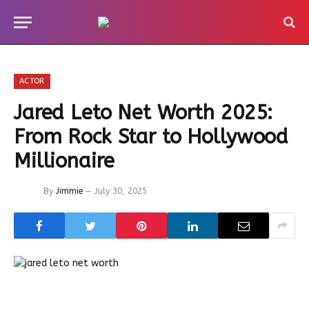
ACTOR
Jared Leto Net Worth 2025:
From Rock Star to Hollywood
Millionaire
By
Jimmie
July 30, 2025