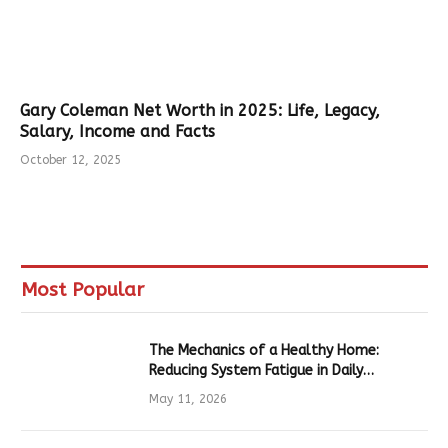
Gary Coleman Net Worth in 2025: Life, Legacy,
Salary, Income and Facts
October 12, 2025
Most Popular
The Mechanics of a Healthy Home:
Reducing System Fatigue in Daily
Hardware
May 11, 2026