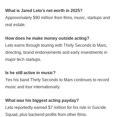
What is Jared Leto’s net worth in 2025?
Approximately $90 million from films, music, startups and
real estate.
How does he make money outside acting?
Leto earns through touring with Thirty Seconds to Mars,
directing, brand endorsements and early investments in
major tech startups.
Is he still active in music?
Yes his band Thirty Seconds to Mars continues to record
music and tour internationally.
What was his biggest acting payday?
Leto reportedly earned $7 million for his role in
Suicide
Squad
, plus backend profits from other films.