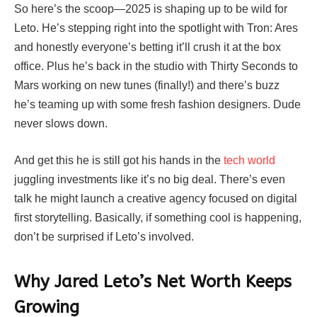
So here’s the scoop—2025 is shaping up to be wild for
Leto. He’s stepping right into the spotlight with Tron: Ares
and honestly everyone’s betting it’ll crush it at the box
office. Plus he’s back in the studio with Thirty Seconds to
Mars working on new tunes (finally!) and there’s buzz
he’s teaming up with some fresh fashion designers. Dude
never slows down.
And get this he is still got his hands in the
tech world
juggling investments like it’s no big deal. There’s even
talk he might launch a creative agency focused on digital
first storytelling. Basically, if something cool is happening,
don’t be surprised if Leto’s involved.
Why Jared Leto’s Net Worth Keeps
Growing