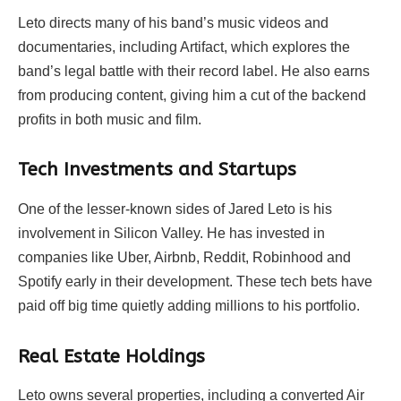
Leto directs many of his band’s music videos and
documentaries, including
Artifact
, which explores the
band’s legal battle with their record label. He also earns
from producing content, giving him a cut of the backend
profits in both music and film.
Tech Investments and Startups
One of the lesser-known sides of Jared Leto is his
involvement in Silicon Valley. He has invested in
companies like Uber, Airbnb, Reddit, Robinhood and
Spotify early in their development. These tech bets have
paid off big time quietly adding millions to his portfolio.
Real Estate Holdings
Leto owns several properties, including a converted Air