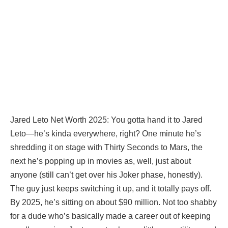
Jared Leto Net Worth 2025: You gotta hand it to Jared
Leto—he’s kinda everywhere, right? One minute he’s
shredding it on stage with Thirty Seconds to Mars, the
next he’s popping up in movies as, well, just about
anyone (still can’t get over his Joker phase, honestly).
The guy just keeps switching it up, and it totally pays off.
By 2025, he’s sitting on about $90 million. Not too shabby
for a dude who’s basically made a career out of keeping