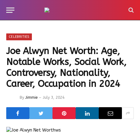
CELEBRITIES
Joe Alwyn Net Worth: Age,
Notable Works, Social Work,
Controversy, Nationality,
Career, Occupation in 2024
By
Jimmie
July 3, 2024