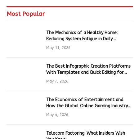
Most Popular
The Mechanics of a Healthy Home:
Reducing System Fatigue in Daily
Hardware
May 11, 2026
The Best Infographic Creation Platforms
With Templates and Quick Editing for
Marketers and Students
May 7, 2026
The Economics of Entertainment and
How the Global Online Gaming Industry
Drives Tech Innovation
May 4, 2026
Telecom Factoring: What Insiders Wish