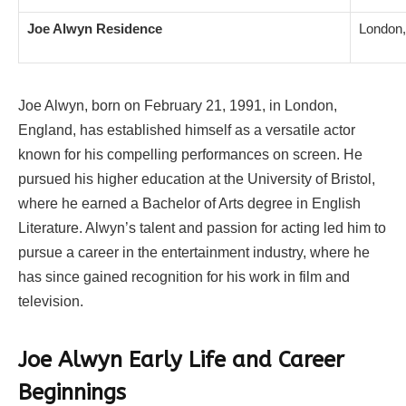
Joe Alwyn Residence
London,
Joe Alwyn, born on February 21, 1991, in London,
England, has established himself as a versatile actor
known for his compelling performances on screen. He
pursued his higher education at the University of Bristol,
where he earned a Bachelor of Arts degree in English
Literature. Alwyn’s talent and passion for acting led him to
pursue a career in the entertainment industry, where he
has since gained recognition for his work in film and
television.
Joe Alwyn Early Life and Career
Beginnings