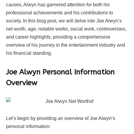
causes, Alwyn has garnered attention for both his
professional achievements and his contributions to
society. In this blog post, we will delve into Joe Alwyn’s
net worth, age, notable works, social work, controversies,
and career highlights, providing a comprehensive
overview of his journey in the entertainment industry and
his financial standing.
Joe Alwyn Personal Information
Overview
Let’s begin by providing an overview of Joe Alwyn’s
personal information: