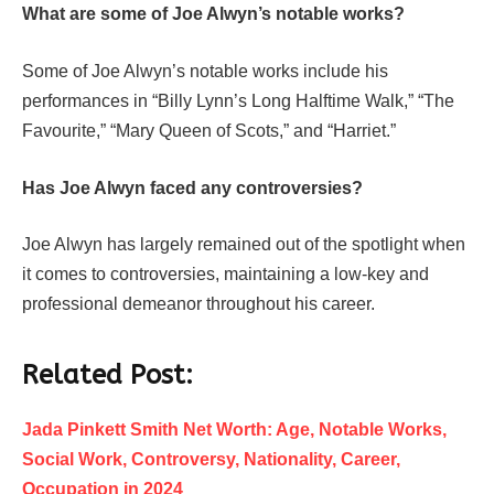
What are some of Joe Alwyn’s notable works?
Some of Joe Alwyn’s notable works include his
performances in “Billy Lynn’s Long Halftime Walk,” “The
Favourite,” “Mary Queen of Scots,” and “Harriet.”
Has Joe Alwyn faced any controversies?
Joe Alwyn has largely remained out of the spotlight when
it comes to controversies, maintaining a low-key and
professional demeanor throughout his career.
Related Post:
Jada Pinkett Smith Net Worth: Age, Notable Works,
Social Work, Controversy, Nationality, Career,
Occupation in 2024