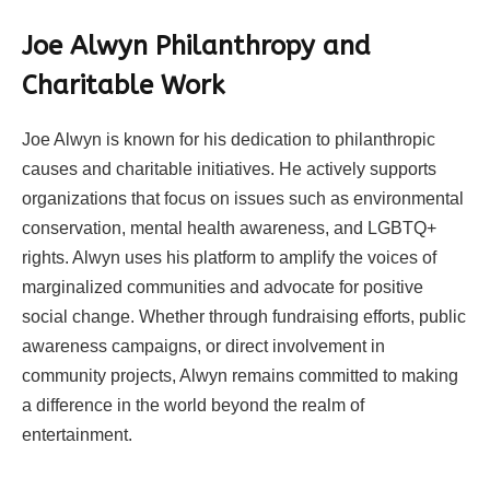
Joe Alwyn Philanthropy and
Charitable Work
Joe Alwyn is known for his dedication to philanthropic
causes and charitable initiatives. He actively supports
organizations that focus on issues such as environmental
conservation, mental health awareness, and LGBTQ+
rights. Alwyn uses his platform to amplify the voices of
marginalized communities and advocate for positive
social change. Whether through fundraising efforts, public
awareness campaigns, or direct involvement in
community projects, Alwyn remains committed to making
a difference in the world beyond the realm of
entertainment.