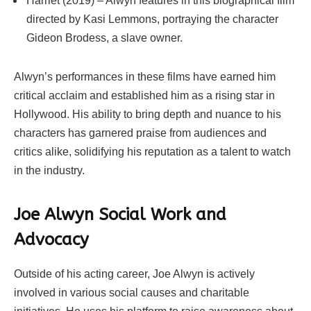
Harriet (2019) – Alwyn features in this biographical film
directed by Kasi Lemmons, portraying the character
Gideon Brodess, a slave owner.
Alwyn’s performances in these films have earned him
critical acclaim and established him as a rising star in
Hollywood. His ability to bring depth and nuance to his
characters has garnered praise from audiences and
critics alike, solidifying his reputation as a talent to watch
in the industry.
Joe Alwyn Social Work and
Advocacy
Outside of his acting career, Joe Alwyn is actively
involved in various social causes and charitable