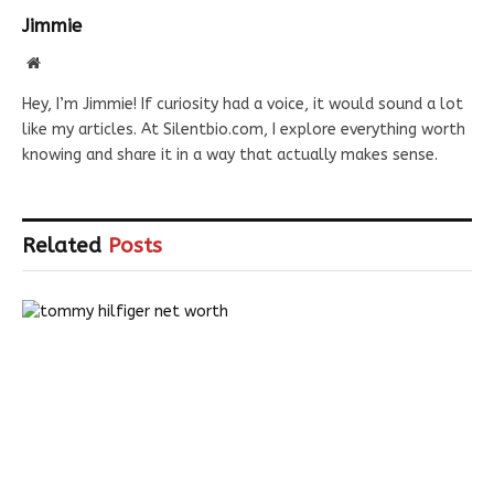
Jimmie
Website
Hey, I’m Jimmie! If curiosity had a voice, it would sound a lot
like my articles. At Silentbio.com, I explore everything worth
knowing and share it in a way that actually makes sense.
Related
Posts