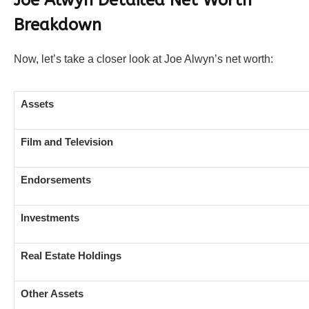
Breakdown
Now, let’s take a closer look at Joe Alwyn’s net worth:
Assets
Film and Television
Endorsements
Investments
Real Estate Holdings
Other Assets