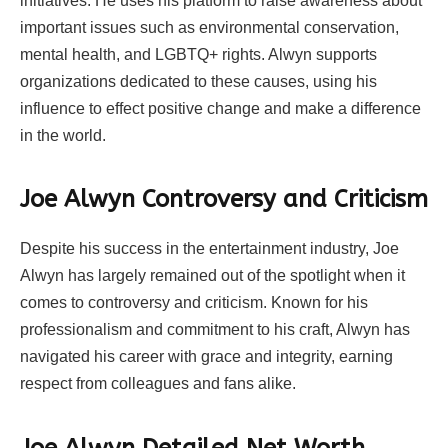
initiatives. He uses his platform to raise awareness about
important issues such as environmental conservation,
mental health, and LGBTQ+ rights. Alwyn supports
organizations dedicated to these causes, using his
influence to effect positive change and make a difference
in the world.
Joe Alwyn Controversy and Criticism
Despite his success in the entertainment industry, Joe
Alwyn has largely remained out of the spotlight when it
comes to controversy and criticism. Known for his
professionalism and commitment to his craft, Alwyn has
navigated his career with grace and integrity, earning
respect from colleagues and fans alike.
Joe Alwyn Detailed Net Worth