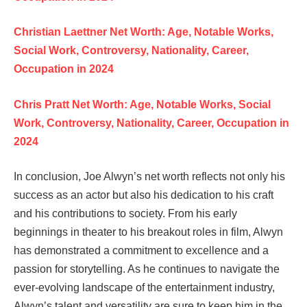
Christian Laettner Net Worth: Age, Notable Works,
Social Work, Controversy, Nationality, Career,
Occupation in 2024
Chris Pratt Net Worth: Age, Notable Works, Social
Work, Controversy, Nationality, Career, Occupation in
2024
In conclusion, Joe Alwyn’s net worth reflects not only his
success as an actor but also his dedication to his craft
and his contributions to society. From his early
beginnings in theater to his breakout roles in film, Alwyn
has demonstrated a commitment to excellence and a
passion for storytelling. As he continues to navigate the
ever-evolving landscape of the entertainment industry,
Alwyn’s talent and versatility are sure to keep him in the