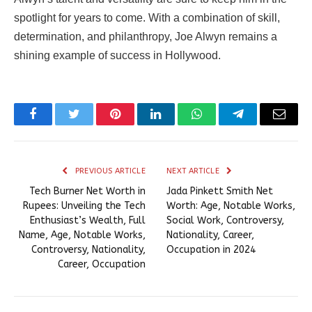
spotlight for years to come. With a combination of skill,
determination, and philanthropy, Joe Alwyn remains a
shining example of success in Hollywood.
Facebook
Twitter
Pinterest
LinkedIn
WhatsApp
Telegram
Email
PREVIOUS ARTICLE
NEXT ARTICLE
Tech Burner Net Worth in
Jada Pinkett Smith Net
Rupees: Unveiling the Tech
Worth: Age, Notable Works,
Enthusiast’s Wealth, Full
Social Work, Controversy,
Name, Age, Notable Works,
Nationality, Career,
Controversy, Nationality,
Occupation in 2024
Career, Occupation