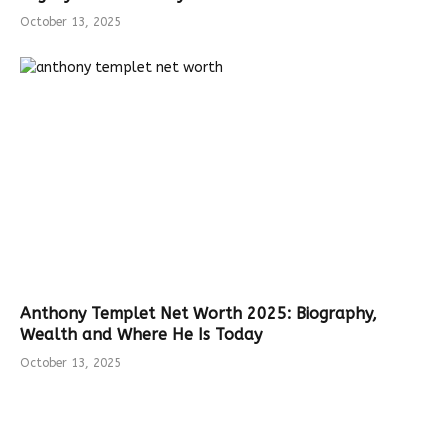
October 13, 2025
Anthony Templet Net Worth 2025: Biography,
Wealth and Where He Is Today
October 13, 2025