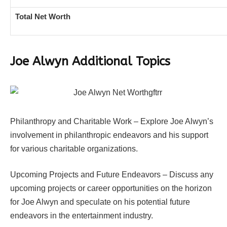
Total Net Worth
Joe Alwyn Additional Topics
Philanthropy and Charitable Work – Explore Joe Alwyn’s
involvement in philanthropic endeavors and his support
for various charitable organizations.
Upcoming Projects and Future Endeavors – Discuss any
upcoming projects or career opportunities on the horizon
for Joe Alwyn and speculate on his potential future
endeavors in the entertainment industry.