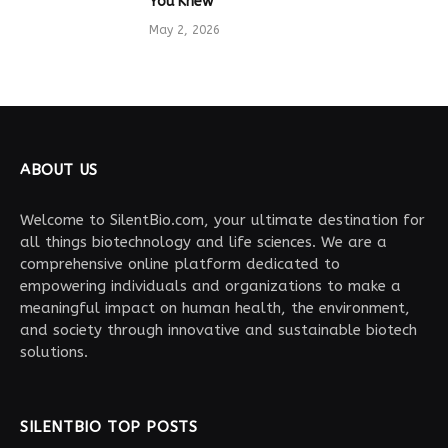
You Knew
May 2, 2026
ABOUT US
Welcome to SilentBio.com, your ultimate destination for
all things biotechnology and life sciences. We are a
comprehensive online platform dedicated to
empowering individuals and organizations to make a
meaningful impact on human health, the environment,
and society through innovative and sustainable biotech
solutions.
SILENTBIO TOP POSTS