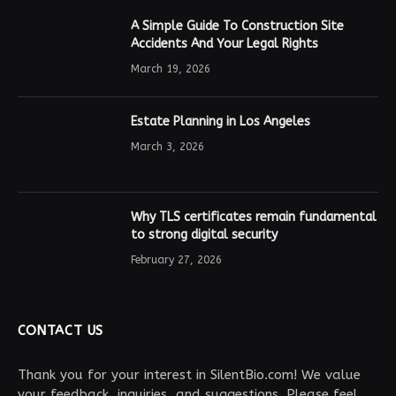
A Simple Guide To Construction Site
Accidents And Your Legal Rights
March 19, 2026
Estate Planning in Los Angeles
March 3, 2026
Why TLS certificates remain fundamental
to strong digital security
February 27, 2026
CONTACT US
Thank you for your interest in SilentBio.com! We value
your feedback, inquiries, and suggestions. Please feel