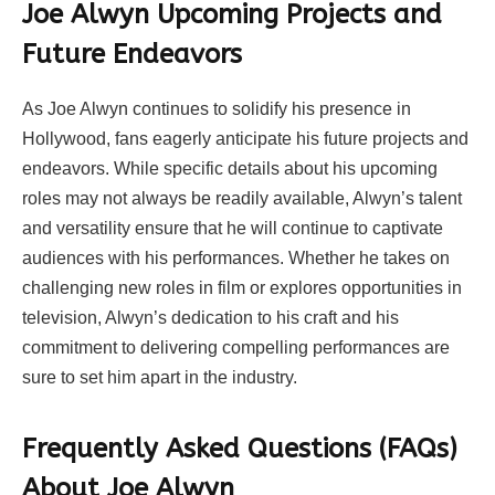
Joe Alwyn Upcoming Projects and
Future Endeavors
As Joe Alwyn continues to solidify his presence in
Hollywood, fans eagerly anticipate his future projects and
endeavors. While specific details about his upcoming
roles may not always be readily available, Alwyn’s talent
and versatility ensure that he will continue to captivate
audiences with his performances. Whether he takes on
challenging new roles in film or explores opportunities in
television, Alwyn’s dedication to his craft and his
commitment to delivering compelling performances are
sure to set him apart in the industry.
Frequently Asked Questions (FAQs)
About Joe Alwyn