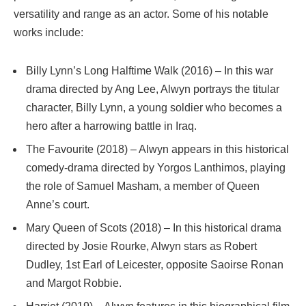
versatility and range as an actor. Some of his notable
works include:
Billy Lynn’s Long Halftime Walk (2016) – In this war
drama directed by Ang Lee, Alwyn portrays the titular
character, Billy Lynn, a young soldier who becomes a
hero after a harrowing battle in Iraq.
The Favourite (2018) – Alwyn appears in this historical
comedy-drama directed by Yorgos Lanthimos, playing
the role of Samuel Masham, a member of Queen
Anne’s court.
Mary Queen of Scots (2018) – In this historical drama
directed by Josie Rourke, Alwyn stars as Robert
Dudley, 1st Earl of Leicester, opposite Saoirse Ronan
and Margot Robbie.