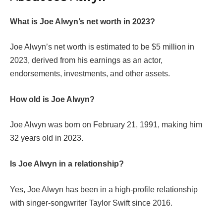
What is Joe Alwyn’s net worth in 2023?
Joe Alwyn’s net worth is estimated to be $5 million in
2023, derived from his earnings as an actor,
endorsements, investments, and other assets.
How old is Joe Alwyn?
Joe Alwyn was born on February 21, 1991, making him
32 years old in 2023.
Is Joe Alwyn in a relationship?
Yes, Joe Alwyn has been in a high-profile relationship
with singer-songwriter Taylor Swift since 2016.