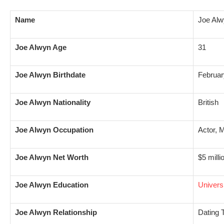
Name
Joe Al
Joe Alwyn Age
31
Joe Alwyn Birthdate
Februar
Joe Alwyn Nationality
British
Joe Alwyn Occupation
Actor, 
Joe Alwyn Net Worth
$5 milli
Joe Alwyn Education
Universi
Joe Alwyn Relationship
Dating T