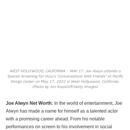
WEST HOLLYWOOD, CALIFORNIA - MAY 17: Joe Alwyn attends a
Special Screening For Hulu's "Conversations With Friends" at Pacific
Design Center on May 17, 2022 in West Hollywood, California.
(Photo by Jon Kopaloff/Getty Images)
Joe Alwyn Net Worth:
In the world of entertainment, Joe
Alwyn has made a name for himself as a talented actor
with a promising career ahead. From his notable
performances on screen to his involvement in social