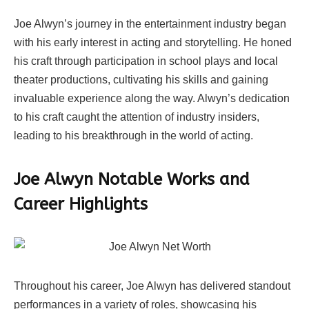
Joe Alwyn’s journey in the entertainment industry began
with his early interest in acting and storytelling. He honed
his craft through participation in school plays and local
theater productions, cultivating his skills and gaining
invaluable experience along the way. Alwyn’s dedication
to his craft caught the attention of industry insiders,
leading to his breakthrough in the world of acting.
Joe Alwyn Notable Works and
Career Highlights
Throughout his career, Joe Alwyn has delivered standout
performances in a variety of roles, showcasing his