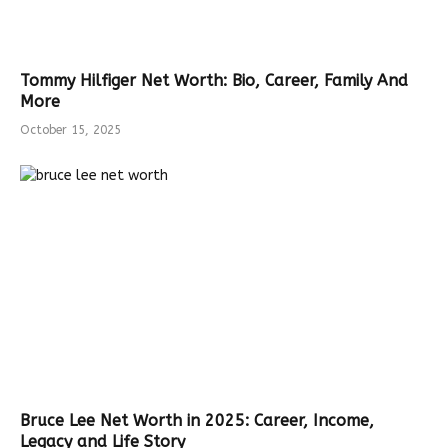
Tommy Hilfiger Net Worth: Bio, Career, Family And
More
October 15, 2025
Bruce Lee Net Worth in 2025: Career, Income,
Legacy and Life Story