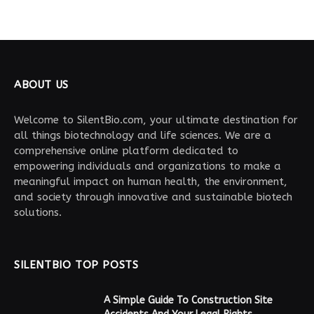
ABOUT US
Welcome to SilentBio.com, your ultimate destination for
all things biotechnology and life sciences. We are a
comprehensive online platform dedicated to
empowering individuals and organizations to make a
meaningful impact on human health, the environment,
and society through innovative and sustainable biotech
solutions.
SILENTBIO TOP POSTS
A Simple Guide To Construction Site