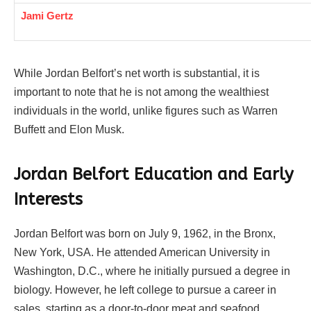
Jami Gertz
While Jordan Belfort’s net worth is substantial, it is
important to note that he is not among the wealthiest
individuals in the world, unlike figures such as Warren
Buffett and Elon Musk.
Jordan Belfort Education and Early
Interests
Jordan Belfort was born on July 9, 1962, in the Bronx,
New York, USA. He attended American University in
Washington, D.C., where he initially pursued a degree in
biology. However, he left college to pursue a career in
sales, starting as a door-to-door meat and seafood