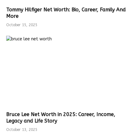
Tommy Hilfiger Net Worth: Bio, Career, Family And
More
October 15, 2025
Bruce Lee Net Worth in 2025: Career, Income,
Legacy and Life Story
October 13, 2025