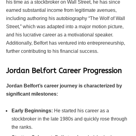
his time as a stockbroker on Wall Street, he has since
earned substantial income from legitimate avenues,
including authoring his autobiography “The Wolf of Wall
Street,” which was adapted into a major motion picture,
and his lucrative career as a motivational speaker.
Additionally, Belfort has ventured into entrepreneurship,
further contributing to his financial success.
Jordan Belfort Career Progression
Jordan Belfort’s career journey is characterized by
significant milestones:
Early Beginnings:
He started his career as a
stockbroker in the late 1980s and quickly rose through
the ranks.