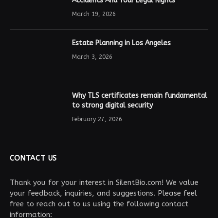
Accidents And Your Legal Rights
March 19, 2026
Estate Planning in Los Angeles
March 3, 2026
Why TLS certificates remain fundamental
to strong digital security
February 27, 2026
CONTACT US
Thank you for your interest in SilentBio.com! We value
your feedback, inquiries, and suggestions. Please feel
free to reach out to us using the following contact
information: