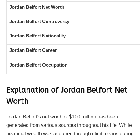
Jordan Belfort Net Worth
Jordan Belfort Controversy
Jordan Belfort Nationality
Jordan Belfort Career
Jordan Belfort Occupation
Explanation of Jordan Belfort Net
Worth
Jordan Belfort’s net worth of $100 million has been
generated from various sources throughout his life. While
his initial wealth was acquired through illicit means during