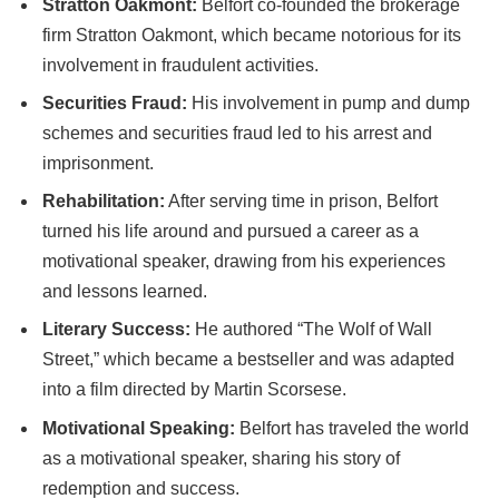
Stratton Oakmont:
Belfort co-founded the brokerage
firm Stratton Oakmont, which became notorious for its
involvement in fraudulent activities.
Securities Fraud:
His involvement in pump and dump
schemes and securities fraud led to his arrest and
imprisonment.
Rehabilitation:
After serving time in prison, Belfort
turned his life around and pursued a career as a
motivational speaker, drawing from his experiences
and lessons learned.
Literary Success:
He authored “The Wolf of Wall
Street,” which became a bestseller and was adapted
into a film directed by Martin Scorsese.
Motivational Speaking:
Belfort has traveled the world
as a motivational speaker, sharing his story of
redemption and success.