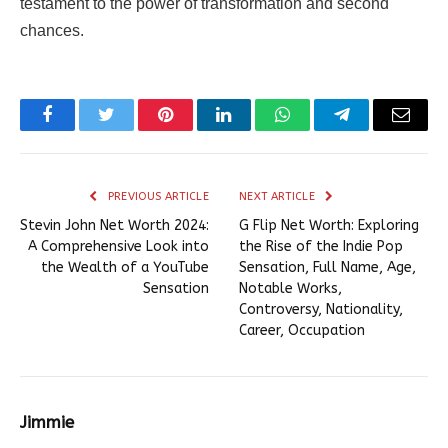
testament to the power of transformation and second
chances.
Facebook
Twitter
Pinterest
LinkedIn
WhatsApp
Telegram
Email
PREVIOUS ARTICLE
NEXT ARTICLE
Stevin John Net Worth 2024:
G Flip Net Worth: Exploring
A Comprehensive Look into
the Rise of the Indie Pop
the Wealth of a YouTube
Sensation, Full Name, Age,
Sensation
Notable Works,
Controversy, Nationality,
Career, Occupation
Jimmie