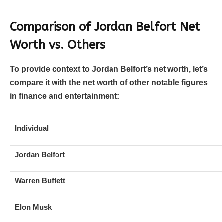
Comparison of Jordan Belfort Net
Worth vs. Others
To provide context to Jordan Belfort’s net worth, let’s
compare it with the net worth of other notable figures
in finance and entertainment:
Individual
Jordan Belfort
Warren Buffett
Elon Musk