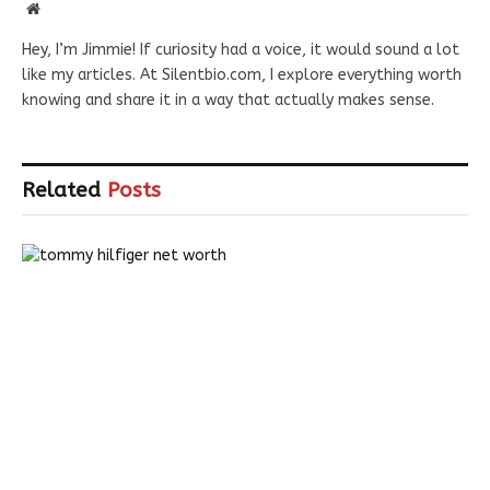
Website
Hey, I’m Jimmie! If curiosity had a voice, it would sound a lot
like my articles. At Silentbio.com, I explore everything worth
knowing and share it in a way that actually makes sense.
Related
Posts