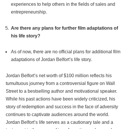
experiences to help others in the fields of sales and
entrepreneurship.
Are there any plans for further film adaptations of
his life story?
As of now, there are no official plans for additional film
adaptations of Jordan Belfort’s life story.
Jordan Belfort’s net worth of $100 million reflects his
tumultuous journey from a controversial figure on Wall
Street to a bestselling author and motivational speaker.
While his past actions have been widely criticized, his
story of redemption and success in the face of adversity
continues to captivate audiences around the world.
Jordan Belfort’s life serves as a cautionary tale and a