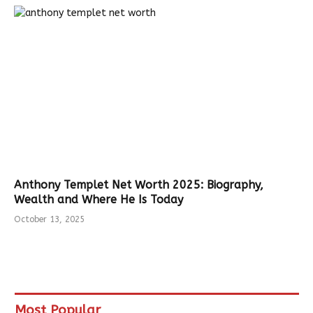
Anthony Templet Net Worth 2025: Biography,
Wealth and Where He Is Today
October 13, 2025
Most Popular