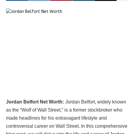
Jordan Belfort Net Worth:
Jordan Belfort, widely known
as the “Wolf of Wall Street,” is a former stockbroker who
made headlines for his extravagant lifestyle and
controversial career on Wall Street. In this comprehensive