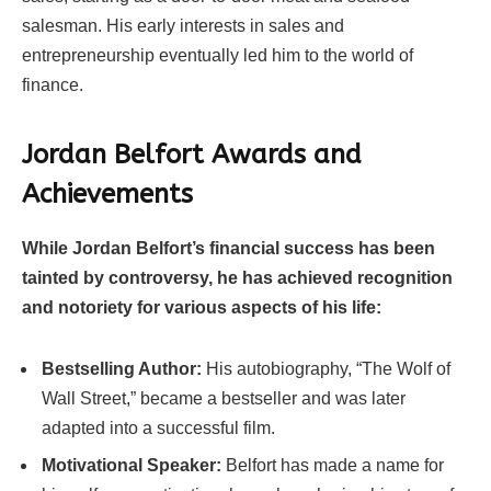
salesman. His early interests in sales and
entrepreneurship eventually led him to the world of
finance.
Jordan Belfort Awards and
Achievements
While Jordan Belfort’s financial success has been
tainted by controversy, he has achieved recognition
and notoriety for various aspects of his life:
Bestselling Author:
His autobiography, “The Wolf of
Wall Street,” became a bestseller and was later
adapted into a successful film.
Motivational Speaker:
Belfort has made a name for