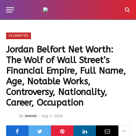
CELEBRITIES
Jordan Belfort Net Worth:
The Wolf of Wall Street’s
Financial Empire, Full Name,
Age, Notable Works,
Controversy, Nationality,
Career, Occupation
By
Jimmie
July 5, 2024