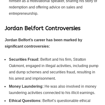
himself as a motivational speaker, sharing his story of
redemption and offering advice on sales and
entrepreneurship.
Jordan Belfort Controversies
Jordan Belfort’s career has been marked by
significant controversies:
Securities Fraud:
Belfort and his firm, Stratton
Oakmont, engaged in illegal activities, including pump
and dump schemes and securities fraud, resulting in
his arrest and imprisonment.
Money Laundering:
He was also involved in money
laundering activities connected to his illicit earnings.
Ethical Questions:
Belfort’s questionable ethical