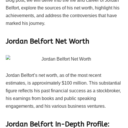
blog post, we will delve into the life and career of Jordan
Belfort, explore the sources of his net worth, highlight his
achievements, and address the controversies that have
marked his journey.
Jordan Belfort Net Worth
Jordan Belfort’s net worth, as of the most recent
estimates, is approximately $100 million. This substantial
figure reflects his past financial success as a stockbroker,
his earnings from books and public speaking
engagements, and his various business ventures.
Jordan Belfort In-Depth Profile: