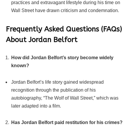
practices and extravagant lifestyle during his time on
Wall Street have drawn criticism and condemnation.
Frequently Asked Questions (FAQs)
About Jordan Belfort
How did Jordan Belfort’s story become widely
known?
Jordan Belfort’s life story gained widespread
recognition through the publication of his
autobiography, “The Wolf of Wall Street,” which was
later adapted into a film.
Has Jordan Belfort paid restitution for his crimes?