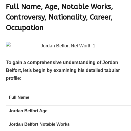
Full Name, Age, Notable Works,
Controversy, Nationality, Career,
Occupation
To gain a comprehensive understanding of Jordan
Belfort, let’s begin by examining his detailed tabular
profile:
Full Name
Jordan Belfort Age
Jordan Belfort Notable Works