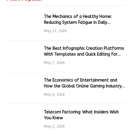
The Mechanics of a Healthy Home:
Reducing System Fatigue in Daily
Hardware
May 11, 2026
The Best Infographic Creation Platforms
With Templates and Quick Editing for
Marketers and Students
May 7, 2026
The Economics of Entertainment and
How the Global Online Gaming Industry
Drives Tech Innovation
May 4, 2026
Telecom Factoring: What Insiders Wish
You Knew
May 2, 2026