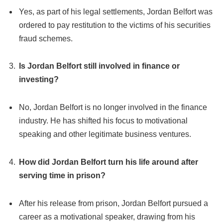
Yes, as part of his legal settlements, Jordan Belfort was
ordered to pay restitution to the victims of his securities
fraud schemes.
Is Jordan Belfort still involved in finance or
investing?
No, Jordan Belfort is no longer involved in the finance
industry. He has shifted his focus to motivational
speaking and other legitimate business ventures.
How did Jordan Belfort turn his life around after
serving time in prison?
After his release from prison, Jordan Belfort pursued a
career as a motivational speaker, drawing from his