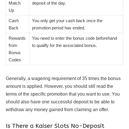
Match
deposit of the day.
Up
Cash
You only get your cash back once the
Back
promotion period has ended.
Rewards
You need to enter the bonus code beforehand
from
to qualify for the associated bonus.
Bonus
Codes
Generally, a wagering requirement of 35 times the bonus
amount is applied. However, you should still read the
terms of the specific promotion that you want to use. You
should also have one successful deposit to be able to
withdraw any money gained from claiming an offer.
Is There a Kaiser Slots No-Deposit