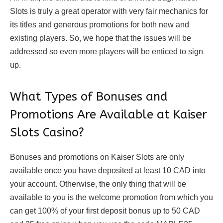
Slots is truly a great operator with very fair mechanics for
its titles and generous promotions for both new and
existing players. So, we hope that the issues will be
addressed so even more players will be enticed to sign
up.
What Types of Bonuses and
Promotions Are Available at Kaiser
Slots Casino?
Bonuses and promotions on Kaiser Slots are only
available once you have deposited at least 10 CAD into
your account. Otherwise, the only thing that will be
available to you is the welcome promotion from which you
can get 100% of your first deposit bonus up to 50 CAD