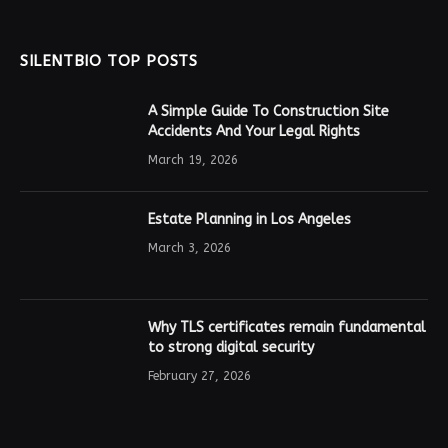
SILENTBIO TOP POSTS
A Simple Guide To Construction Site
Accidents And Your Legal Rights
March 19, 2026
Estate Planning in Los Angeles
March 3, 2026
Why TLS certificates remain fundamental
to strong digital security
February 27, 2026