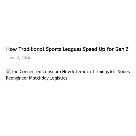
How Traditional Sports Leagues Speed Up for Gen Z
June 12, 2026