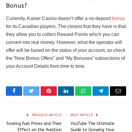
Bonus?
Currently, Kaiser Casino doesn’t offer a no-deposit
bonus
for its Canadian players. The closest that they have is that
they allow you to collect Reward Points which you can
convert into real money. However, what the operator will
offer will be based on the status of your account, so check
the “New Bonus Offers” and “My Bonuses” subsections of
your Account Details from time to time.
Facebook
Twitter
Pinterest
LinkedIn
WhatsApp
Telegram
Email
PREVIOUS ARTICLE
NEXT ARTICLE
Soaring Fuel Prices and Their
YouTube The Ultimate
Effect on the Aviation
Guide to Growing Your