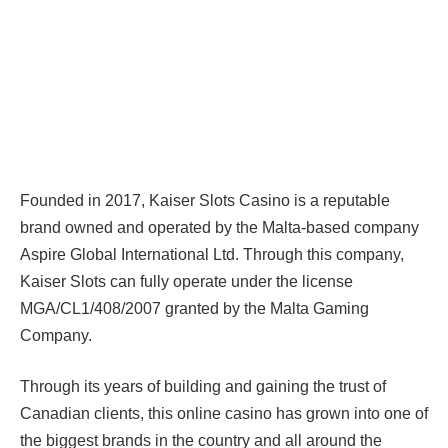
Founded in 2017, Kaiser Slots Casino is a reputable
brand owned and operated by the Malta-based company
Aspire Global International Ltd. Through this company,
Kaiser Slots can fully operate under the license
MGA/CL1/408/2007 granted by the Malta Gaming
Company.
Through its years of building and gaining the trust of
Canadian clients, this online casino has grown into one of
the biggest brands in the country and all around the