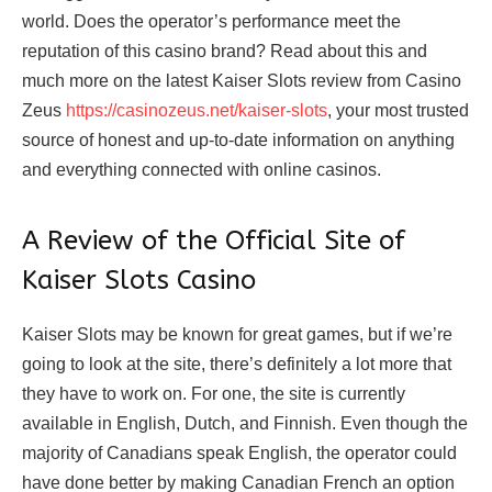
world. Does the operator’s performance meet the
reputation of this casino brand? Read about this and
much more on the latest Kaiser Slots review from Casino
Zeus
https://casinozeus.net/kaiser-slots
, your most trusted
source of honest and up-to-date information on anything
and everything connected with online casinos.
A Review of the Official Site of
Kaiser Slots Casino
Kaiser Slots may be known for great games, but if we’re
going to look at the site, there’s definitely a lot more that
they have to work on. For one, the site is currently
available in English, Dutch, and Finnish. Even though the
majority of Canadians speak English, the operator could
have done better by making Canadian French an option