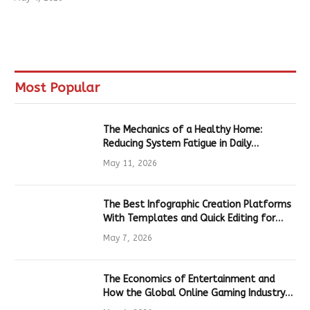
Most Popular
The Mechanics of a Healthy Home:
Reducing System Fatigue in Daily
Hardware
May 11, 2026
The Best Infographic Creation Platforms
With Templates and Quick Editing for
Marketers and Students
May 7, 2026
The Economics of Entertainment and
How the Global Online Gaming Industry
Drives Tech Innovation