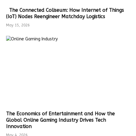
The Connected Coliseum: How Internet of Things
(IoT) Nodes Reengineer Matchday Logistics
May 15, 2026
The Economics of Entertainment and How the
Global Online Gaming Industry Drives Tech
Innovation
May 4, 2026