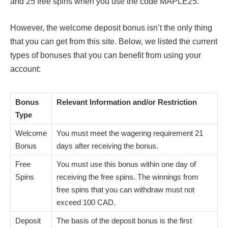
and 25 free spins when you use the code MAPLE25.
However, the welcome deposit bonus isn’t the only thing
that you can get from this site. Below, we listed the current
types of bonuses that you can benefit from using your
account:
Bonus
Relevant Information and/or Restriction
Type
Welcome
You must meet the wagering requirement 21
Bonus
days after receiving the bonus.
Free
You must use this bonus within one day of
Spins
receiving the free spins. The winnings from
free spins that you can withdraw must not
exceed 100 CAD.
Deposit
The basis of the deposit bonus is the first