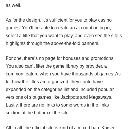
as well.
As for the design, it’s sufficient for you to play casino
games. You’ll be able to create an account or log in,
select a title that you want to play, and even see the site’s
highlights through the above-the-fold banners.
For one, there’s no page for bonuses and promotions.
You also can’t filter the game library by provider, a
common feature when you have thousands of games. As
for how the titles are organized, they could have
expanded on the categories list and included popular
versions of slot games like Jackpots and Megaways.
Lastly, there are no links to some words in the links
section at the bottom of the site.
All in all, the official site is kind of a mixed bag. Kaiser