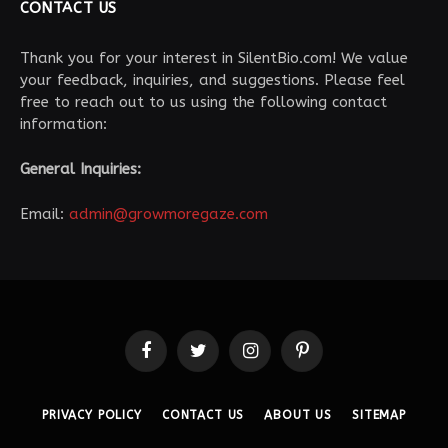
CONTACT US
Thank you for your interest in SilentBio.com! We value
your feedback, inquiries, and suggestions. Please feel
free to reach out to us using the following contact
information:
General Inquiries:
Email:
admin@growmoregaze.com
Facebook
Twitter
Instagram
Pinterest
PRIVACY POLICY
CONTACT US
ABOUT US
SITEMAP