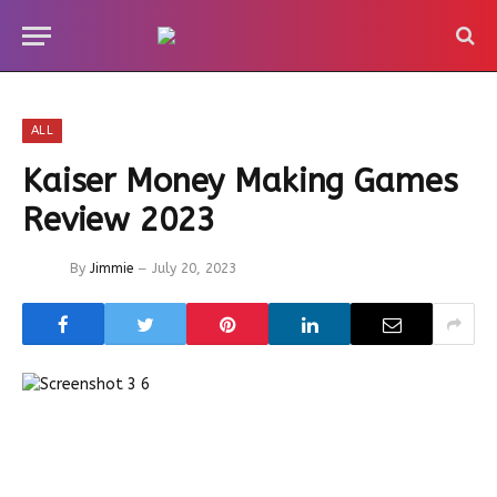
ALL
Kaiser Money Making Games
Review 2023
By
Jimmie
July 20, 2023