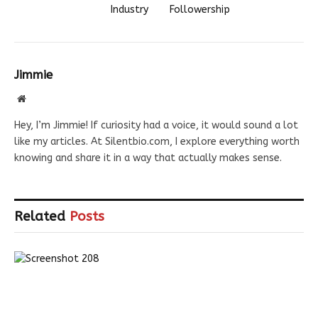
Industry
Followership
Jimmie
Website
Hey, I’m Jimmie! If curiosity had a voice, it would sound a lot
like my articles. At Silentbio.com, I explore everything worth
knowing and share it in a way that actually makes sense.
Related
Posts