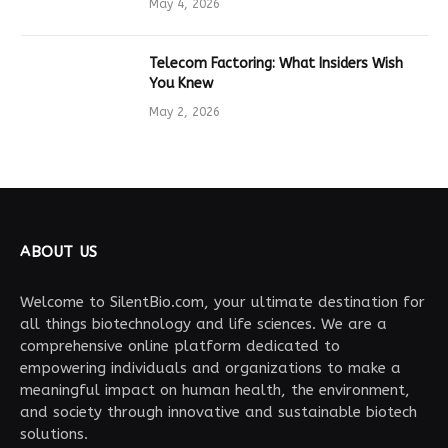
May 4, 2026
Telecom Factoring: What Insiders Wish
You Knew
May 2, 2026
ABOUT US
Welcome to SilentBio.com, your ultimate destination for
all things biotechnology and life sciences. We are a
comprehensive online platform dedicated to
empowering individuals and organizations to make a
meaningful impact on human health, the environment,
and society through innovative and sustainable biotech
solutions.