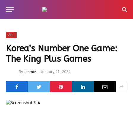
ALL
Korea’s Number One Game:
The King Plus Games
By
Jimmie
January 17, 2024