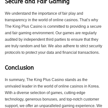
Secure and Fair Gaming
We understand the importance of fair play and
transparency in the world of online casinos. That’s why
The King Plus Casino is committed to providing a secure
and fair gaming environment. Our games are regularly
audited by independent third parties to ensure that they
are truly random and fair. We also adhere to strict security
protocols to protect your data and financial transactions.
Conclusion
In summary, The King Plus Casino stands as the
unrivaled leader in the world of online casinos in Korea.
With a diverse selection of games, cutting-edge
technology, generous bonuses, and top-notch customer
support, we offer an unparalleled gaming experience. We