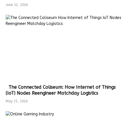
June 12, 2026
The Connected Coliseum: How Internet of Things
(IoT) Nodes Reengineer Matchday Logistics
May 15, 2026