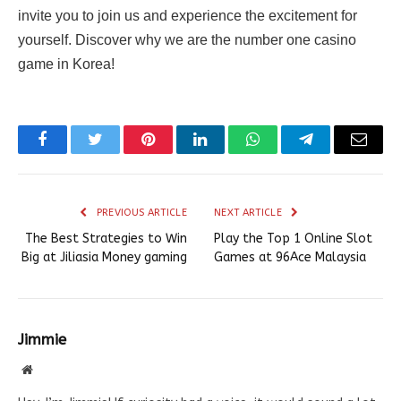
invite you to join us and experience the excitement for
yourself. Discover why we are the number one casino
game in Korea!
Facebook
Twitter
Pinterest
LinkedIn
WhatsApp
Telegram
Email
PREVIOUS ARTICLE
NEXT ARTICLE
The Best Strategies to Win
Play the Top 1 Online Slot
Big at Jiliasia Money gaming
Games at 96Ace Malaysia
Jimmie
Website