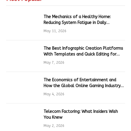
The Mechanics of a Healthy Home:
Reducing System Fatigue in Daily
Hardware
May 11, 2026
The Best Infographic Creation Platforms
With Templates and Quick Editing for
Marketers and Students
May 7, 2026
The Economics of Entertainment and
How the Global Online Gaming Industry
Drives Tech Innovation
May 4, 2026
Telecom Factoring: What Insiders Wish
You Knew
May 2, 2026