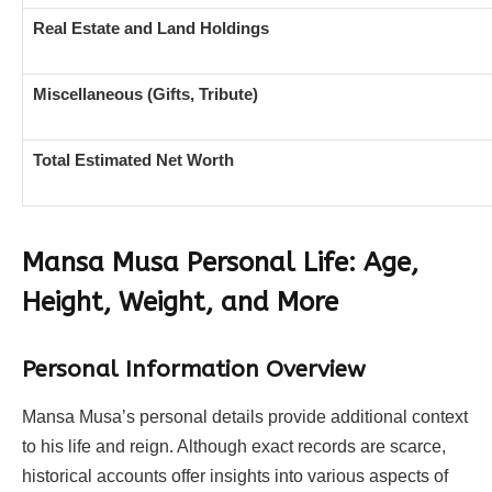
Real Estate and Land Holdings
Miscellaneous (Gifts, Tribute)
Total Estimated Net Worth
Mansa Musa Personal Life: Age,
Height, Weight, and More
Personal Information Overview
Mansa Musa’s personal details provide additional context
to his life and reign. Although exact records are scarce,
historical accounts offer insights into various aspects of