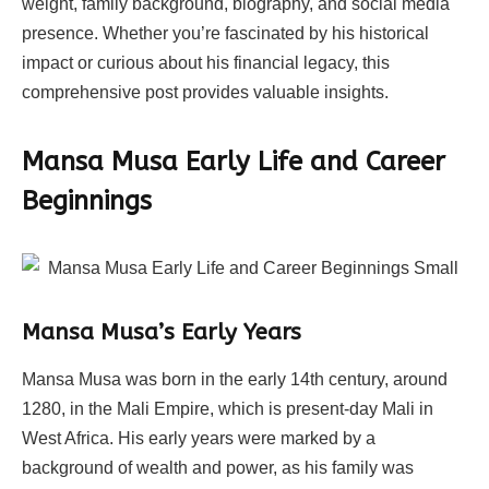
weight, family background, biography, and social media
presence. Whether you’re fascinated by his historical
impact or curious about his financial legacy, this
comprehensive post provides valuable insights.
Mansa Musa Early Life and Career
Beginnings
Mansa Musa’s Early Years
Mansa Musa was born in the early 14th century, around
1280, in the Mali Empire, which is present-day Mali in
West Africa. His early years were marked by a
background of wealth and power, as his family was