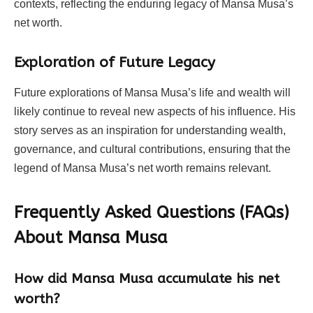
contexts, reflecting the enduring legacy of Mansa Musa’s
net worth.
Exploration of Future Legacy
Future explorations of Mansa Musa’s life and wealth will
likely continue to reveal new aspects of his influence. His
story serves as an inspiration for understanding wealth,
governance, and cultural contributions, ensuring that the
legend of Mansa Musa’s net worth remains relevant.
Frequently Asked Questions (FAQs)
About
Mansa Musa
How did Mansa Musa accumulate his net
worth?