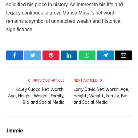
solidified his place in history. As interest in his life and
legacy continues to grow, Mansa Musa’s net worth
remains a symbol of unmatched wealth and historical
significance.
Facebook
Twitter
Pinterest
LinkedIn
WhatsApp
Telegram
Email
PREVIOUS ARTICLE
NEXT ARTICLE
Kaley Cuoco Net Worth:
Larry David Net Worth: Age,
Age, Height, Weight, Family,
Height, Weight, Family, Bio
Bio and Social Media
and Social Media
Jimmie