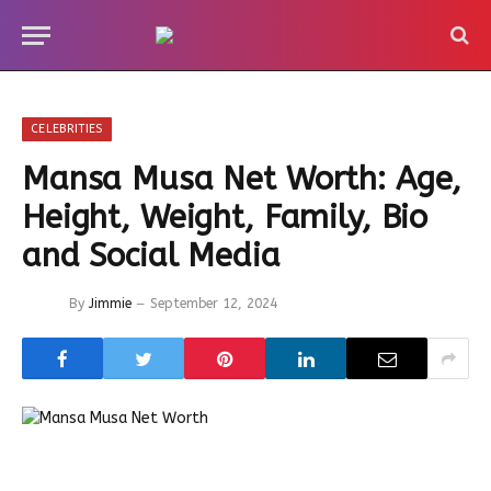
CELEBRITIES
Mansa Musa Net Worth: Age,
Height, Weight, Family, Bio
and Social Media
By
Jimmie
September 12, 2024