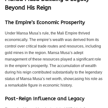
Beyond His Reign
The Empire’s Economic Prosperity
Under Mansa Musa’s rule, the Mali Empire thrived
economically. The empire’s wealth was derived from its
control over critical trade routes and resources, including
gold mines in the region. Mansa Musa’s adept
management of these resources played a significant role
in the empire’s prosperity. The accumulation of wealth
during his reign contributed substantially to the legendary
status of Mansa Musa’s net worth, showcasing his role as
a remarkable figure in economic history.
Post-Reign Influence and Legacy