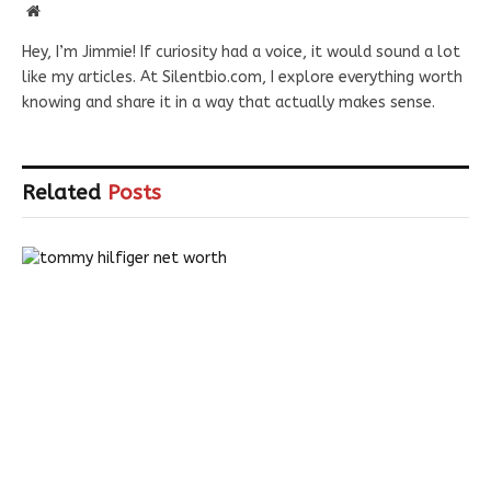
Website
Hey, I’m Jimmie! If curiosity had a voice, it would sound a lot
like my articles. At Silentbio.com, I explore everything worth
knowing and share it in a way that actually makes sense.
Related
Posts