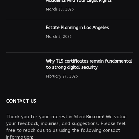
Accidents And Your Legal Rights
March 19, 2026
Estate Planning in Los Angeles
March 3, 2026
Why TLS certificates remain fundamental
to strong digital security
February 27, 2026
CONTACT US
Thank you for your interest in SilentBio.com! We value
your feedback, inquiries, and suggestions. Please feel
free to reach out to us using the following contact
information: