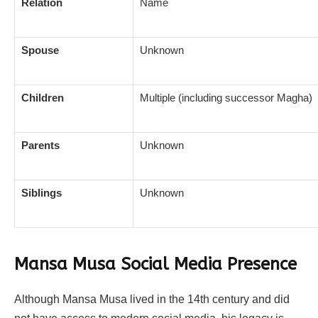
Relation
Name
Spouse
Unknown
Children
Multiple (including successor Magha)
Parents
Unknown
Siblings
Unknown
Mansa Musa Social Media Presence
Although Mansa Musa lived in the 14th century and did