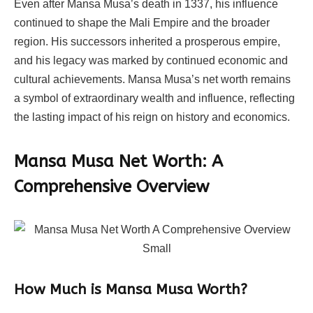
Even after Mansa Musa’s death in 1337, his influence
continued to shape the Mali Empire and the broader
region. His successors inherited a prosperous empire,
and his legacy was marked by continued economic and
cultural achievements. Mansa Musa’s net worth remains
a symbol of extraordinary wealth and influence, reflecting
the lasting impact of his reign on history and economics.
Mansa Musa Net Worth: A
Comprehensive Overview
How Much is Mansa Musa Worth?