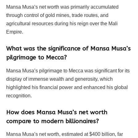
Mansa Musa’s net worth was primarily accumulated
through control of gold mines, trade routes, and
agricultural resources during his reign over the Mali
Empire.
What was the significance of Mansa Musa’s
pilgrimage to Mecca?
Mansa Musa’s pilgrimage to Mecca was significant for its
display of immense wealth and generosity, which
highlighted his financial power and enhanced his global
recognition.
How does Mansa Musa’s net worth
compare to modern billionaires?
Mansa Musa’s net worth, estimated at $400 billion, far