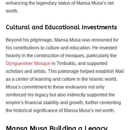
enhancing the legendary status of Mansa Musa’s net
worth.
Cultural and Educational Investments
Beyond his pilgrimage, Mansa Musa was renowned for
his contributions to culture and education. He invested
heavily in the construction of mosques, particularly the
Djinguereber Mosque
in Timbuktu, and supported
scholars and artists. This patronage helped establish Mali
as a center of learning and culture in the Islamic world.
Musa’s commitment to these endeavors not only
reinforced his legacy but also indirectly supported the
empire’s financial stability and growth, further cementing
the historical significance of Mansa Musa’s net worth.
Mansa Musa Building a Legacy