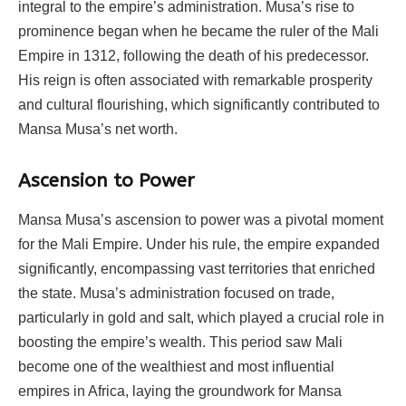
integral to the empire’s administration. Musa’s rise to
prominence began when he became the ruler of the Mali
Empire in 1312, following the death of his predecessor.
His reign is often associated with remarkable prosperity
and cultural flourishing, which significantly contributed to
Mansa Musa’s net worth.
Ascension to Power
Mansa Musa’s ascension to power was a pivotal moment
for the Mali Empire. Under his rule, the empire expanded
significantly, encompassing vast territories that enriched
the state. Musa’s administration focused on trade,
particularly in gold and salt, which played a crucial role in
boosting the empire’s wealth. This period saw Mali
become one of the wealthiest and most influential
empires in Africa, laying the groundwork for Mansa