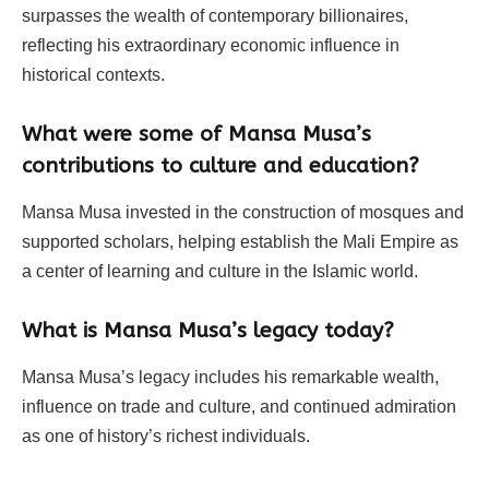
surpasses the wealth of contemporary billionaires,
reflecting his extraordinary economic influence in
historical contexts.
What were some of Mansa Musa’s
contributions to culture and education?
Mansa Musa invested in the construction of mosques and
supported scholars, helping establish the Mali Empire as
a center of learning and culture in the Islamic world.
What is Mansa Musa’s legacy today?
Mansa Musa’s legacy includes his remarkable wealth,
influence on trade and culture, and continued admiration
as one of history’s richest individuals.