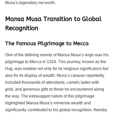
Musa’s legendary net worth.
Mansa Musa Transition to Global
Recognition
The Famous Pilgrimage to Mecca
One of the defining events of Mansa Musa’s reign was his
pilgrimage to Mecca in 1324. This journey, known as the
Hajj, was notable not only for its religious significance but
also for its display of wealth. Musa’s caravan reportedly
included thousands of attendants, camels laden with
gold, and generous gifts to those he encountered along
the way. The extravagant nature of this pilgrimage
highlighted Mansa Musa’s immense wealth and
significantly contributed to his global recognition, thereby