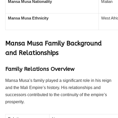
Mansa Musa Nationality
Malian
Mansa Musa Ethnicity
West Afri
Mansa Musa Family Background
and Relationships
Family Relations Overview
Mansa Musa’s family played a significant role in his reign
and the Mali Empire’s history. His relationships and
successors contributed to the continuity of the empire’s
prosperity.