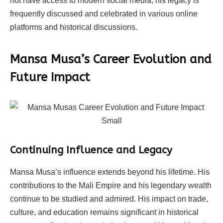
not have access to modern social media, his legacy is
frequently discussed and celebrated in various online
platforms and historical discussions.
Mansa Musa’s Career Evolution and
Future Impact
Continuing Influence and Legacy
Mansa Musa’s influence extends beyond his lifetime. His
contributions to the Mali Empire and his legendary wealth
continue to be studied and admired. His impact on trade,
culture, and education remains significant in historical