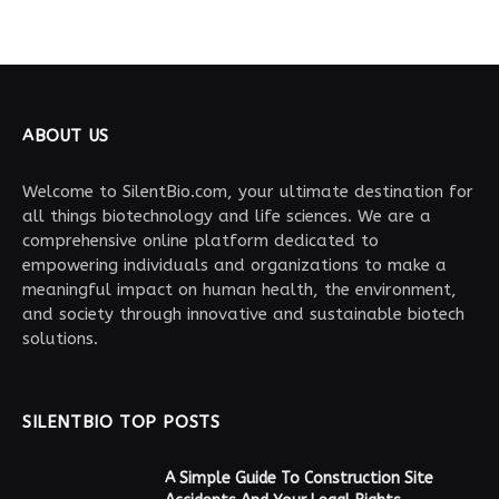
ABOUT US
Welcome to SilentBio.com, your ultimate destination for
all things biotechnology and life sciences. We are a
comprehensive online platform dedicated to
empowering individuals and organizations to make a
meaningful impact on human health, the environment,
and society through innovative and sustainable biotech
solutions.
SILENTBIO TOP POSTS
A Simple Guide To Construction Site