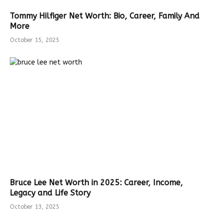
Tommy Hilfiger Net Worth: Bio, Career, Family And
More
October 15, 2025
Bruce Lee Net Worth in 2025: Career, Income,
Legacy and Life Story
October 13, 2025