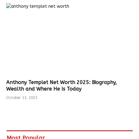
Anthony Templet Net Worth 2025: Biography,
Wealth and Where He Is Today
October 13, 2025
Most Popular