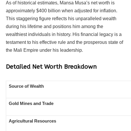
As of historical estimates, Mansa Musa’s net worth is
approximately $400 billion when adjusted for inflation.
This staggering figure reflects his unparalleled wealth
during his lifetime and positions him among the
wealthiest individuals in history. His financial legacy is a
testament to his effective rule and the prosperous state of
the Mali Empire under his leadership.
Detailed Net Worth Breakdown
Source of Wealth
Gold Mines and Trade
Agricultural Resources