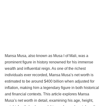
Mansa Musa, also known as Musa I of Mali, was a
prominent figure in history renowned for his immense
wealth and influential reign. As one of the richest
individuals ever recorded, Mansa Musa’s net worth is
estimated to be around $400 billion when adjusted for
inflation, making him a legendary figure in both historical
and financial contexts. This article explores Mansa
Musa’s net worth in detail, examining his age, height,