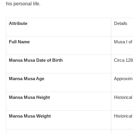
his personal life.
Attribute
Details
Full Name
Musa I of
Mansa Musa Date of Birth
Circa 128
Mansa Musa Age
Approxima
Mansa Musa Height
Historica
Mansa Musa Weight
Historica