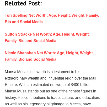
Related Post:
Tori Spelling Net Worth: Age, Height, Weight, Family,
Bio and Social Media
Sutton Stracke Net Worth: Age, Height, Weight,
Family, Bio and Social Media
Nicole Shanahan Net Worth: Age, Height, Weight,
Family, Bio and Social Media
Mansa Musa’s net worth is a testament to his
extraordinary wealth and influential reign over the Mali
Empire. With an estimated net worth of $400 billion,
Mansa Musa stands out as one of the richest figures in
history. His contributions to trade, culture, and education,
as well as his legendary pilgrimage to Mecca, have