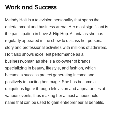
Work and Success
Melody Holt is a television personality that spans the
entertainment and business arena. Her most significant is
the participation in Love & Hip Hop: Atlanta as she has
regularly appeared in the show to discuss her personal
story and professional activities with millions of admirers.
Holt also shows excellent performance as a
businesswoman as she is a co-owner of brands
specializing in beauty, lifestyle, and fashion, which
became a success project generating income and
positively impacting her image. She has become a
ubiquitous figure through television and appearances at
various events, thus making her almost a household
name that can be used to gain entrepreneurial benefits.