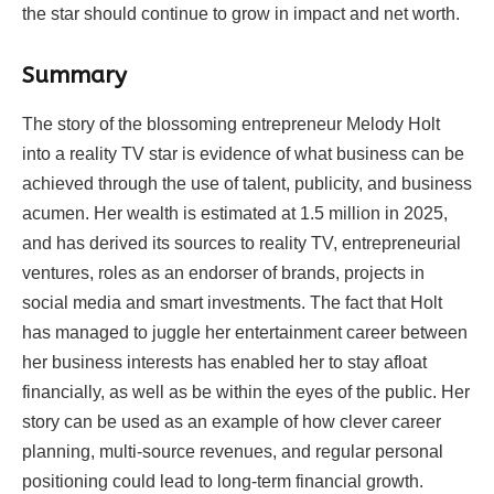
the star should continue to grow in impact and net worth.
Summary
The story of the blossoming entrepreneur Melody Holt
into a reality TV star is evidence of what business can be
achieved through the use of talent, publicity, and business
acumen. Her wealth is estimated at 1.5 million in 2025,
and has derived its sources to reality TV, entrepreneurial
ventures, roles as an endorser of brands, projects in
social media and smart investments. The fact that Holt
has managed to juggle her entertainment career between
her business interests has enabled her to stay afloat
financially, as well as be within the eyes of the public. Her
story can be used as an example of how clever career
planning, multi-source revenues, and regular personal
positioning could lead to long-term financial growth.