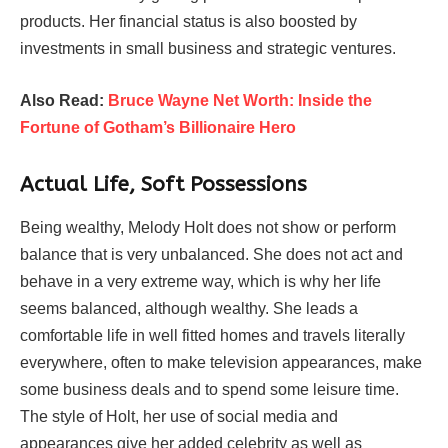
products. Her financial status is also boosted by
investments in small business and strategic ventures.
Also Read:
Bruce Wayne Net Worth: Inside the
Fortune of Gotham’s Billionaire Hero
Actual Life, Soft Possessions
Being wealthy, Melody Holt does not show or perform
balance that is very unbalanced. She does not act and
behave in a very extreme way, which is why her life
seems balanced, although wealthy. She leads a
comfortable life in well fitted homes and travels literally
everywhere, often to make television appearances, make
some business deals and to spend some leisure time.
The style of Holt, her use of social media and
appearances give her added celebrity as well as