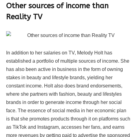
Other sources of income than
Reality TV
In addition to her salaries on TV, Melody Holt has
established a portfolio of multiple sources of income. She
has also been active in business in the form of owning
stakes in beauty and lifestyle brands, yielding her
constant income. Holt also does brand endorsements,
where she partners with fashion, beauty and lifestyles
brands in order to generate income through her social
face. The essence of social media in her economic plan
is that she promotes products through it on platforms such
as TikTok and Instagram, accesses her fans, and earns
more revenues by getting paid to advertise the sponsored