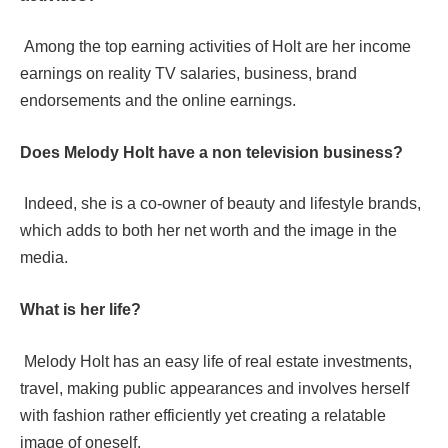
Among the top earning activities of Holt are her income
earnings on reality TV salaries, business, brand
endorsements and the online earnings.
Does Melody Holt have a non television business?
Indeed, she is a co-owner of beauty and lifestyle brands,
which adds to both her net worth and the image in the
media.
What is her life?
Melody Holt has an easy life of real estate investments,
travel, making public appearances and involves herself
with fashion rather efficiently yet creating a relatable
image of oneself.