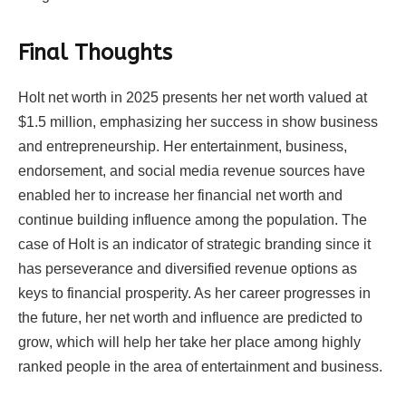
Final Thoughts
Holt net worth in 2025 presents her net worth valued at
$1.5 million, emphasizing her success in show business
and entrepreneurship. Her entertainment, business,
endorsement, and social media revenue sources have
enabled her to increase her financial net worth and
continue building influence among the population. The
case of Holt is an indicator of strategic branding since it
has perseverance and diversified revenue options as
keys to financial prosperity. As her career progresses in
the future, her net worth and influence are predicted to
grow, which will help her take her place among highly
ranked people in the area of entertainment and business.