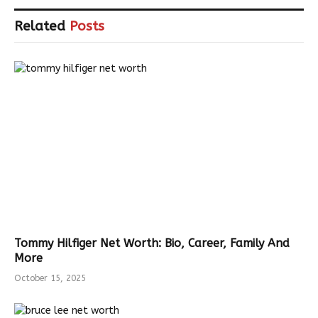
Related
Posts
Tommy Hilfiger Net Worth: Bio, Career, Family And
More
October 15, 2025