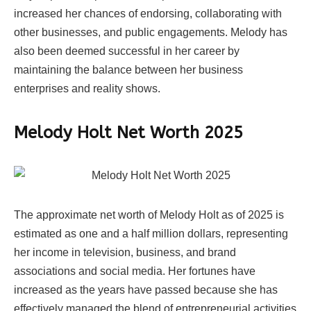
increased her chances of endorsing, collaborating with
other businesses, and public engagements. Melody has
also been deemed successful in her career by
maintaining the balance between her business
enterprises and reality shows.
Melody Holt Net Worth 2025
The approximate net worth of Melody Holt as of 2025 is
estimated as one and a half million dollars, representing
her income in television, business, and brand
associations and social media. Her fortunes have
increased as the years have passed because she has
effectively managed the blend of entrepreneurial activities