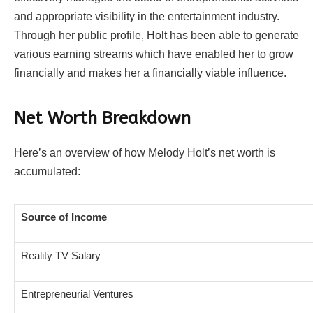
and appropriate visibility in the entertainment industry.
Through her public profile, Holt has been able to generate
various earning streams which have enabled her to grow
financially and makes her a financially viable influence.
Net Worth Breakdown
Here’s an overview of how Melody Holt’s net worth is
accumulated:
Source of Income
Reality TV Salary
Entrepreneurial Ventures