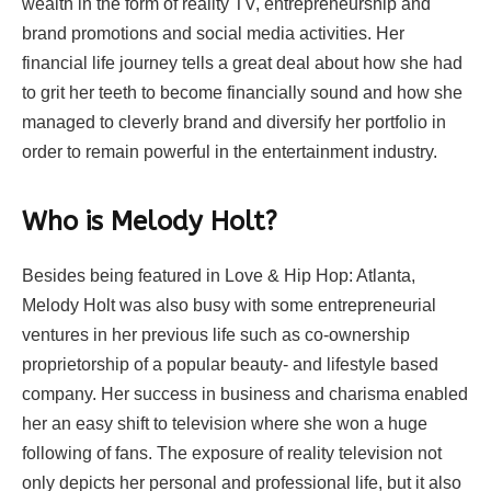
wealth in the form of reality TV, entrepreneurship and
brand promotions and social media activities. Her
financial life journey tells a great deal about how she had
to grit her teeth to become financially sound and how she
managed to cleverly brand and diversify her portfolio in
order to remain powerful in the entertainment industry.
Who is Melody Holt?
Besides being featured in Love & Hip Hop: Atlanta,
Melody Holt was also busy with some entrepreneurial
ventures in her previous life such as co-ownership
proprietorship of a popular beauty- and lifestyle based
company. Her success in business and charisma enabled
her an easy shift to television where she won a huge
following of fans. The exposure of reality television not
only depicts her personal and professional life, but it also