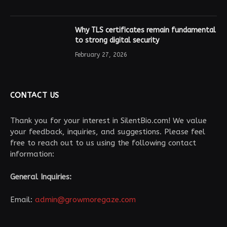
Why TLS certificates remain fundamental
to strong digital security
February 27, 2026
CONTACT US
Thank you for your interest in SilentBio.com! We value
your feedback, inquiries, and suggestions. Please feel
free to reach out to us using the following contact
information:
General Inquiries:
Email:
admin@growmoregaze.com