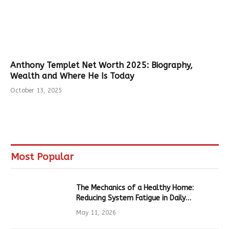
Anthony Templet Net Worth 2025: Biography,
Wealth and Where He Is Today
October 13, 2025
Most Popular
The Mechanics of a Healthy Home:
Reducing System Fatigue in Daily
Hardware
May 11, 2026