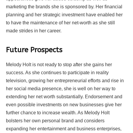
marketing the brands she is sponsored by. Her financial
planning and her strategic investment have enabled her
to have the maintenance of her net-worth as she still
made strides in her career.
Future Prospects
Melody Holt is not ready to stop after she gains her
success. As she continues to participate in reality
television, growing her entrepreneurial efforts and rise in
her social media presence, she is well on her way to
extending her net worth substantially. Endorsement and
even possible investments on new businesses give her
further chance to increase wealth. As Melody Holt
bolsters her own personal brand and considers
expanding her entertainment and business enterprises,