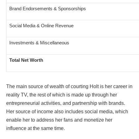
Brand Endorsements & Sponsorships
Social Media & Online Revenue
Investments & Miscellaneous
Total Net Worth
The main source of wealth of courting Holt is her career in
reality TV, the rest of which is made up through her
entrepreneurial activities, and partnership with brands.
Her source of income also includes social media, which
enable her to address her fans and monetize her
influence at the same time.