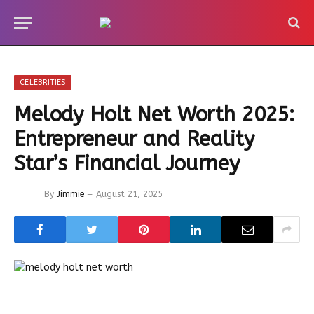
CELEBRITIES
Melody Holt Net Worth 2025:
Entrepreneur and Reality
Star’s Financial Journey
By
Jimmie
August 21, 2025