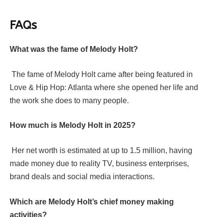
FAQs
What was the fame of Melody Holt?
The fame of Melody Holt came after being featured in
Love & Hip Hop: Atlanta where she opened her life and
the work she does to many people.
How much is Melody Holt in 2025?
Her net worth is estimated at up to 1.5 million, having
made money due to reality TV, business enterprises,
brand deals and social media interactions.
Which are Melody Holt’s chief money making
activities?