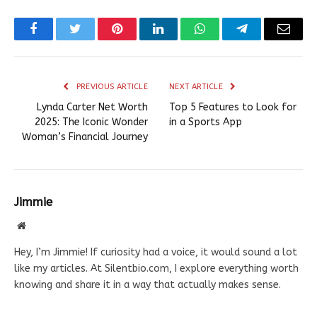
Facebook
Twitter
Pinterest
LinkedIn
WhatsApp
Telegram
Email
PREVIOUS ARTICLE
NEXT ARTICLE
Lynda Carter Net Worth
Top 5 Features to Look for
2025: The Iconic Wonder
in a Sports App
Woman’s Financial Journey
Jimmie
Website
Hey, I’m Jimmie! If curiosity had a voice, it would sound a lot
like my articles. At Silentbio.com, I explore everything worth
knowing and share it in a way that actually makes sense.