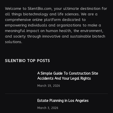
Welcome to SilentBio.com, your ultimate destination for
all things biotechnology and life sciences. We are a
comprehensive online platform dedicated to
empowering individuals and organizations to make a
meaningful impact on human health, the environment,
and society through innovative and sustainable biotech
solutions.
SILENTBIO TOP POSTS
A Simple Guide To Construction Site
Accidents And Your Legal Rights
March 19, 2026
Estate Planning in Los Angeles
March 3, 2026