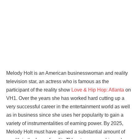
Melody Holt is an American businesswoman and reality
television star, an actress who is famous as the
participant of the reality show
Love & Hip Hop: Atlanta
on
VH1. Over the years she has worked hard cutting up a
very successful career in the entertainment world as well
as in business since she uses her popularity to gain a
variety of instrumentalities of earning power. By 2025,
Melody Holt must have gained a substantial amount of