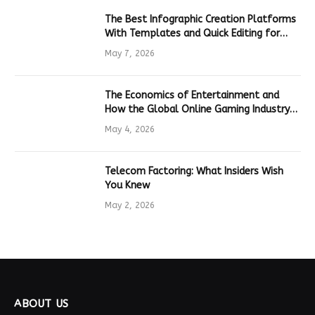
The Best Infographic Creation Platforms
With Templates and Quick Editing for
Marketers and Students
May 7, 2026
The Economics of Entertainment and
How the Global Online Gaming Industry
Drives Tech Innovation
May 4, 2026
Telecom Factoring: What Insiders Wish
You Knew
May 2, 2026
ABOUT US