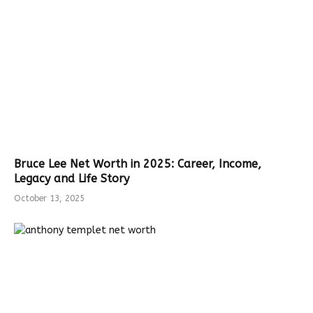
Bruce Lee Net Worth in 2025: Career, Income,
Legacy and Life Story
October 13, 2025