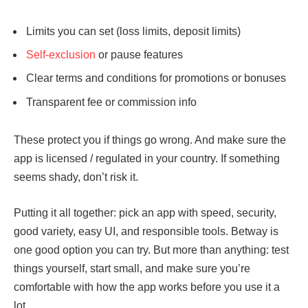
Limits you can set (loss limits, deposit limits)
Self-exclusion
or pause features
Clear terms and conditions for promotions or bonuses
Transparent fee or commission info
These protect you if things go wrong. And make sure the
app is licensed / regulated in your country. If something
seems shady, don’t risk it.
Putting it all together: pick an app with speed, security,
good variety, easy UI, and responsible tools. Betway is
one good option you can try. But more than anything: test
things yourself, start small, and make sure you’re
comfortable with how the app works before you use it a
lot.