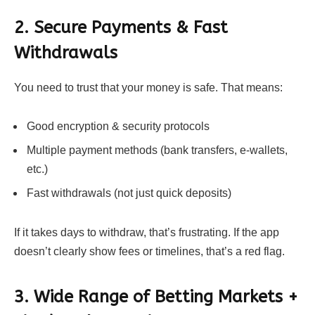
2. Secure Payments & Fast
Withdrawals
You need to trust that your money is safe. That means:
Good encryption & security protocols
Multiple payment methods (bank transfers, e-wallets,
etc.)
Fast withdrawals (not just quick deposits)
If it takes days to withdraw, that’s frustrating. If the app
doesn’t clearly show fees or timelines, that’s a red flag.
3. Wide Range of Betting Markets +