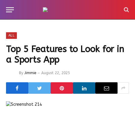
ALL
Top 5 Features to Look for in
a Sports App
By
Jimmie
August 22, 2025