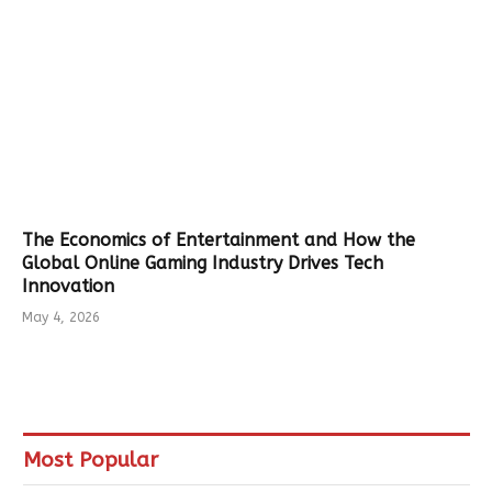
The Economics of Entertainment and How the
Global Online Gaming Industry Drives Tech
Innovation
May 4, 2026
Most Popular