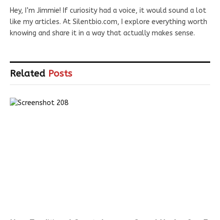
Hey, I’m Jimmie! If curiosity had a voice, it would sound a lot
like my articles. At Silentbio.com, I explore everything worth
knowing and share it in a way that actually makes sense.
Related
Posts