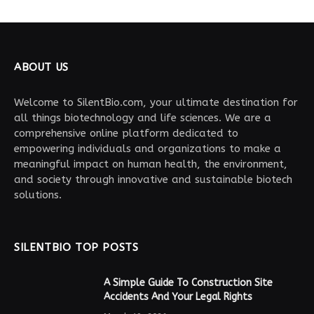
ABOUT US
Welcome to SilentBio.com, your ultimate destination for
all things biotechnology and life sciences. We are a
comprehensive online platform dedicated to
empowering individuals and organizations to make a
meaningful impact on human health, the environment,
and society through innovative and sustainable biotech
solutions.
SILENTBIO TOP POSTS
A Simple Guide To Construction Site
Accidents And Your Legal Rights