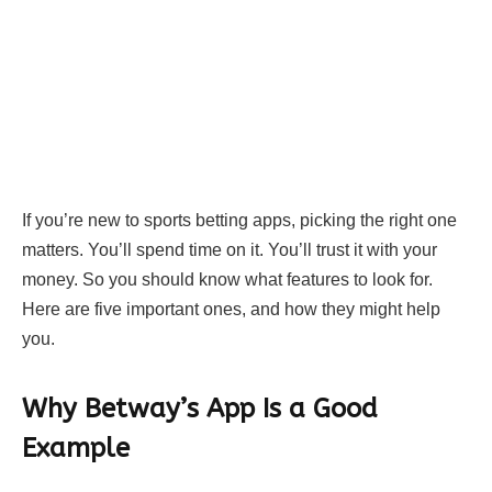
If you’re new to sports betting apps, picking the right one
matters. You’ll spend time on it. You’ll trust it with your
money. So you should know what features to look for.
Here are five important ones, and how they might help
you.
Why Betway’s App Is a Good
Example