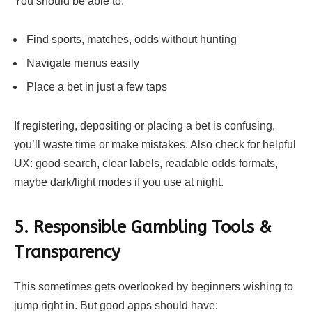
You should be able to:
Find sports, matches, odds without hunting
Navigate menus easily
Place a bet in just a few taps
If registering, depositing or placing a bet is confusing,
you’ll waste time or make mistakes. Also check for helpful
UX: good search, clear labels, readable odds formats,
maybe dark/light modes if you use at night.
5. Responsible Gambling Tools &
Transparency
This sometimes gets overlooked by beginners wishing to
jump right in. But good apps should have: