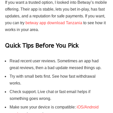
If you want a trusted option, I looked into Betway’s mobile
offering. Their app is stable, lets you bet in-play, has fast
updates, and a reputation for safe payments. If you want,
you can try
betway app download Tanzania
to see how it
works in your area.
Quick Tips Before You Pick
Read recent user reviews. Sometimes an app had
great reviews, then a bad update messed things up.
Try with small bets first. See how fast withdrawal
works.
Check support. Live chat or fast email helps if
something goes wrong.
Make sure your device is compatible:
iOS/Android