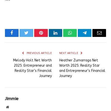
Facebook
Twitter
Pinterest
LinkedIn
WhatsApp
Telegram
Email
PREVIOUS ARTICLE
NEXT ARTICLE
Melody Holt Net Worth
Heather Zumarraga Net
2025: Entrepreneur and
Worth 2025: Reality Star
Reality Star’s Financial
and Entrepreneur’s Financial
Journey
Journey
Jimmie
Website