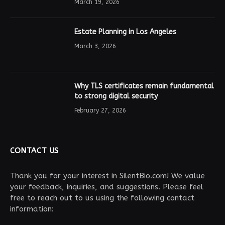
March 19, 2026
Estate Planning in Los Angeles
March 3, 2026
Why TLS certificates remain fundamental
to strong digital security
February 27, 2026
CONTACT US
Thank you for your interest in SilentBio.com! We value
your feedback, inquiries, and suggestions. Please feel
free to reach out to us using the following contact
information: