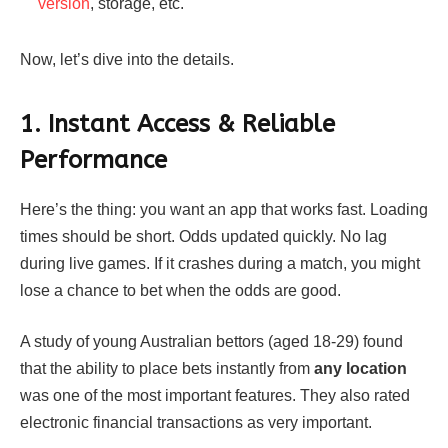
version
, storage, etc.
Now, let’s dive into the details.
1. Instant Access & Reliable
Performance
Here’s the thing: you want an app that works fast. Loading
times should be short. Odds updated quickly. No lag
during live games. If it crashes during a match, you might
lose a chance to bet when the odds are good.
A study of young Australian bettors (aged 18-29) found
that the ability to place bets instantly from
any location
was one of the most important features. They also rated
electronic financial transactions as very important.