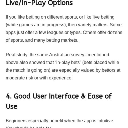
Live/In-Play Options
If you like betting on different sports, or like live betting
(while games are in progress), then variety matters. Some
apps just offer a few leagues or types. Others offer dozens
of sports, and many betting markets.
Real study: the same Australian survey I mentioned
above also showed that “in-play bets” (bets placed while
the match is going on) are especially valued by bettors at
moderate risk or with experience.
4. Good User Interface & Ease of
Use
Beginners especially benefit when the app is intuitive.