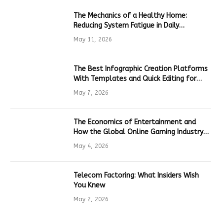
The Mechanics of a Healthy Home:
Reducing System Fatigue in Daily
Hardware
May 11, 2026
The Best Infographic Creation Platforms
With Templates and Quick Editing for
Marketers and Students
May 7, 2026
The Economics of Entertainment and
How the Global Online Gaming Industry
Drives Tech Innovation
May 4, 2026
Telecom Factoring: What Insiders Wish
You Knew
May 2, 2026