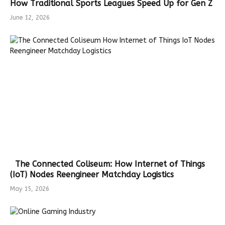
How Traditional Sports Leagues Speed Up for Gen Z
June 12, 2026
The Connected Coliseum: How Internet of Things
(IoT) Nodes Reengineer Matchday Logistics
May 15, 2026