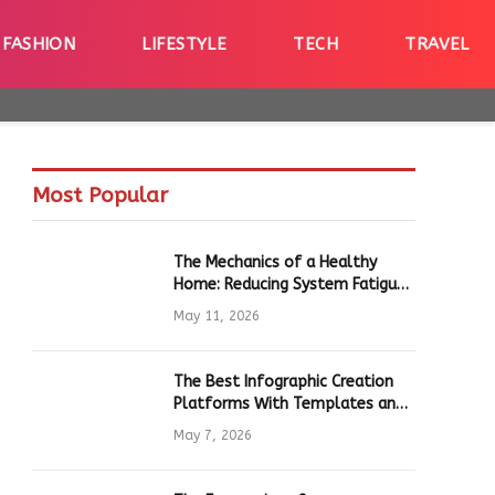
FASHION
LIFESTYLE
TECH
TRAVEL
Most Popular
The Mechanics of a Healthy
Home: Reducing System Fatigue
in Daily Hardware
May 11, 2026
The Best Infographic Creation
Platforms With Templates and
Quick Editing for Marketers and
May 7, 2026
Students