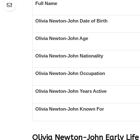
Full Name
Olivia Newton-John Date of Birth
Olivia Newton-John Age
Olivia Newton-John Nationality
Olivia Newton-John Occupation
Olivia Newton-John Years Active
Olivia Newton-John Known For
Olivia Newton-John
Early Lif