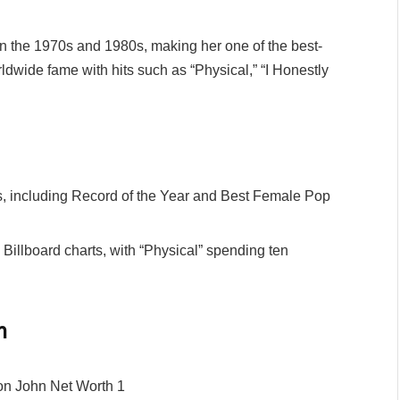
n the 1970s and 1980s, making her one of the best-
rldwide fame with hits such as “Physical,” “I Honestly
including Record of the Year and Best Female Pop
 Billboard charts, with “Physical” spending ten
h