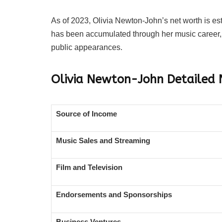
As of 2023, Olivia Newton-John’s net worth is es
has been accumulated through her music career, 
public appearances.
Olivia Newton-John
Detailed
Source of Income
Music Sales and Streaming
Film and Television
Endorsements and Sponsorships
Business Ventures