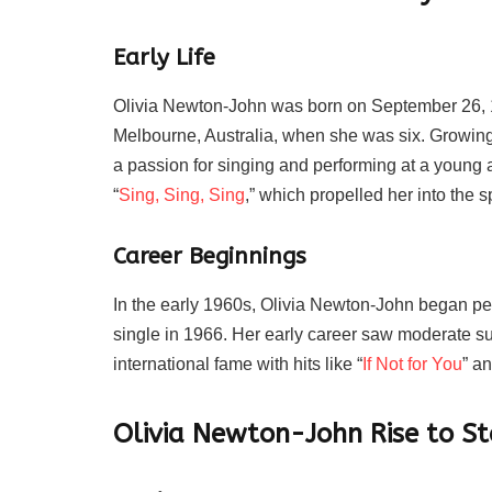
Early Life
Olivia Newton-John was born on September 26, 
Melbourne, Australia, when she was six. Growin
a passion for singing and performing at a young 
“
Sing, Sing, Sing
,” which propelled her into the sp
Career Beginnings
In the early 1960s, Olivia Newton-John began perf
single in 1966. Her early career saw moderate suc
international fame with hits like “
If Not for You
” a
Olivia Newton-John
Rise to S