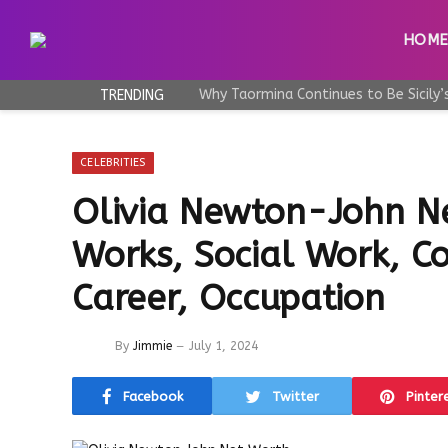
HOM
TRENDING
CELEBRITIES
Olivia Newton-John N
Works, Social Work, Co
Career, Occupation
By
Jimmie
July 1, 2024
Facebook
Twitter
Pinter