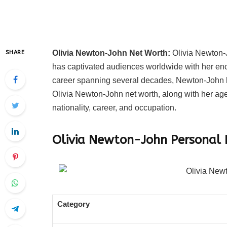
Olivia Newton-John Net Worth:
Olivia Newton-J
SHARE
has captivated audiences worldwide with her en
career spanning several decades, Newton-John ha
Olivia Newton-John net worth, along with her age
nationality, career, and occupation.
Olivia Newton-John
Personal 
Category