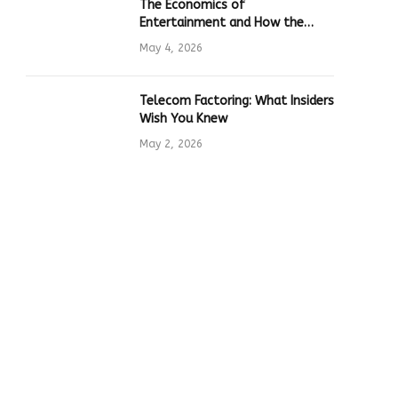
The Economics of
Entertainment and How the
Global Online Gaming Industry
May 4, 2026
Drives Tech Innovation
Telecom Factoring: What Insiders
Wish You Knew
May 2, 2026