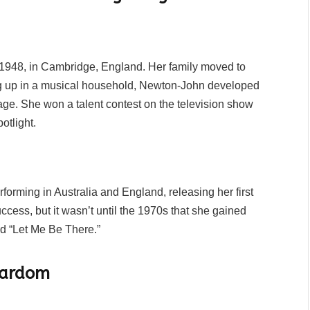
1948, in Cambridge, England. Her family moved to
g up in a musical household, Newton-John developed
age. She won a talent contest on the television show
otlight.
orming in Australia and England, releasing her first
cess, but it wasn’t until the 1970s that she gained
nd “Let Me Be There.”
tardom