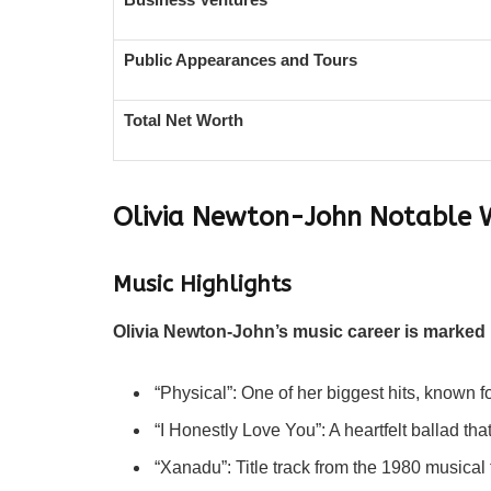
Public Appearances and Tours
Total Net Worth
Olivia Newton-John
Notable 
Music Highlights
Olivia Newton-John’s music career is marked 
“Physical”: One of her biggest hits, known f
“I Honestly Love You”: A heartfelt ballad th
“Xanadu”: Title track from the 1980 musical 