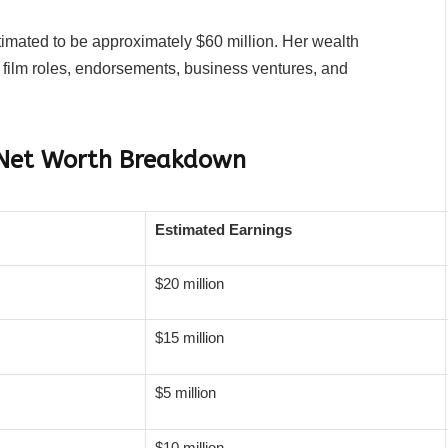
timated to be approximately $60 million. Her wealth
film roles, endorsements, business ventures, and
 Net Worth Breakdown
Estimated Earnings
$20 million
$15 million
$5 million
$10 million