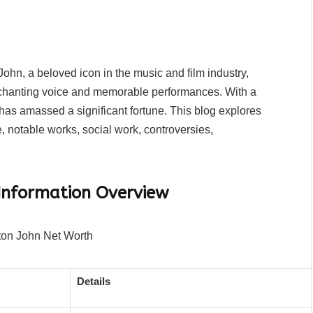
ohn, a beloved icon in the music and film industry,
chanting voice and memorable performances. With a
s amassed a significant fortune. This blog explores
, notable works, social work, controversies,
Information Overview
Details