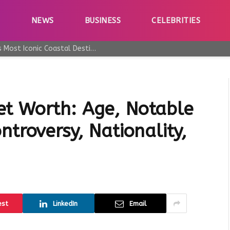
E
NEWS
BUSINESS
CELEBRITIES
Why Taormina Continues to Be Sicily’s Most Iconic Coastal Destination
et Worth: Age, Notable
ntroversy, Nationality,
est
LinkedIn
Email