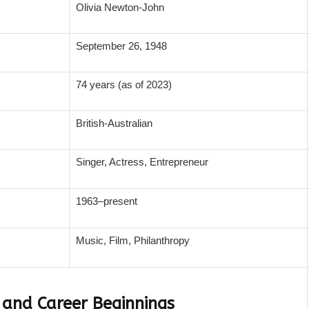
Olivia Newton-John
September 26, 1948
74 years (as of 2023)
British-Australian
Singer, Actress, Entrepreneur
1963–present
Music, Film, Philanthropy
e and Career Beginnings