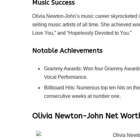
Music Success
Olivia Newton-John’s music career skyrocketed i
selling music artists of all time. She achieved wo
Love You,” and “Hopelessly Devoted to You.”
Notable Achievements
Grammy Awards: Won four Grammy Awards, 
Vocal Performance.
Billboard Hits: Numerous top ten hits on the
consecutive weeks at number one.
Olivia Newton-John Net Wort