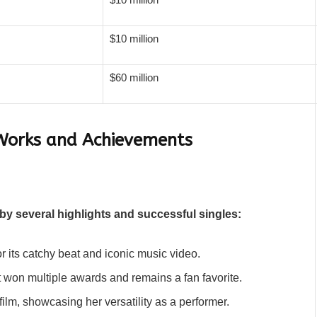
$10 million
$60 million
Works and Achievements
by several highlights and successful singles:
or its catchy beat and iconic music video.
at won multiple awards and remains a fan favorite.
film, showcasing her versatility as a performer.