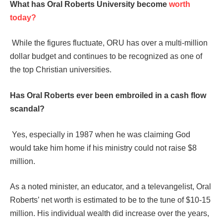
What has Oral Roberts University become
worth
today?
While the figures fluctuate, ORU has over a multi-million
dollar budget and continues to be recognized as one of
the top Christian universities.
Has Oral Roberts ever been embroiled in a cash flow
scandal?
Yes, especially in 1987 when he was claiming God
would take him home if his ministry could not raise $8
million.
As a noted minister, an educator, and a televangelist, Oral
Roberts’ net worth is estimated to be to the tune of $10-15
million. His individual wealth did increase over the years,