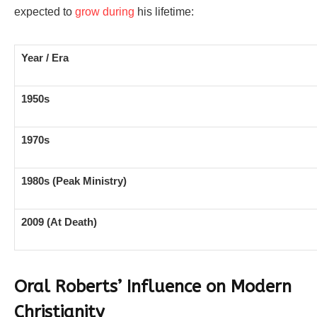
expected to
grow during
his lifetime:
Year / Era
1950s
1970s
1980s (Peak Ministry)
2009 (At Death)
Oral Roberts’ Influence on Modern
Christianity