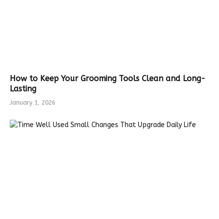
How to Keep Your Grooming Tools Clean and Long-
Lasting
January 1, 2026