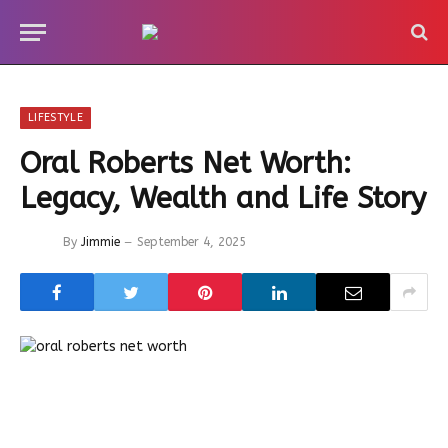
LIFESTYLE
Oral Roberts Net Worth:
Legacy, Wealth and Life Story
By
Jimmie
September 4, 2025