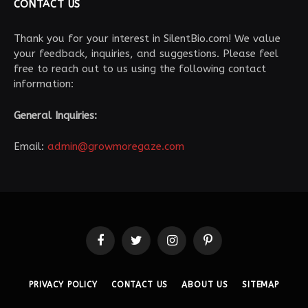
CONTACT US
Thank you for your interest in SilentBio.com! We value
your feedback, inquiries, and suggestions. Please feel
free to reach out to us using the following contact
information:
General Inquiries:
Email:
admin@growmoregaze.com
Facebook
Twitter
Instagram
Pinterest
PRIVACY POLICY
CONTACT US
ABOUT US
SITEMAP