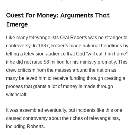
Quest For Money: Arguments That
Emerge
Like many televangelists Oral Roberts was no stranger to
controversy. In 1987, Roberts made national headlines by
telling a television audience that God “will call him home”
if he did not raise $8 million for his ministry promptly. This
drew criticism from the masses around the nation as
many believed him to receive funding through creating a
process that grants a lot of money is made through
witchcraft.
It was assembled eventually, but incidents like this one
caused controversy about the riches of televangelists,
including Roberts.