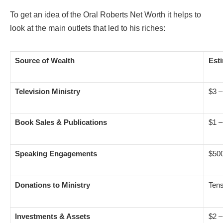
To get an idea of the Oral Roberts Net Worth it helps to
look at the main outlets that led to his riches:
Source of Wealth
Est
Television Ministry
$3 –
Book Sales & Publications
$1 –
Speaking Engagements
$50
Donations to Ministry
Tens
Investments
& Assets
$2 –