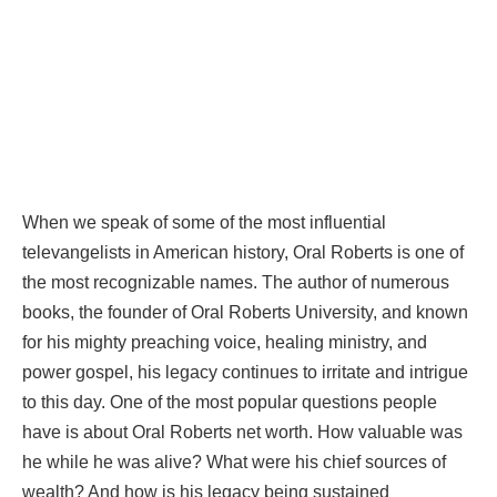
When we speak of some of the most influential
televangelists in American history, Oral Roberts is one of
the most recognizable names. The author of numerous
books, the founder of Oral Roberts University, and known
for his mighty preaching voice, healing ministry, and
power gospel, his legacy continues to irritate and intrigue
to this day. One of the most popular questions people
have is about Oral Roberts net worth. How valuable was
he while he was alive? What were his chief sources of
wealth? And how is his legacy being sustained