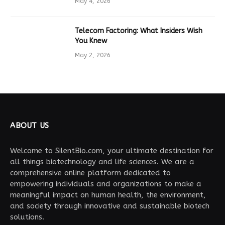
May 4, 2026
Telecom Factoring: What Insiders Wish
You Knew
May 2, 2026
ABOUT US
Welcome to SilentBio.com, your ultimate destination for
all things biotechnology and life sciences. We are a
comprehensive online platform dedicated to
empowering individuals and organizations to make a
meaningful impact on human health, the environment,
and society through innovative and sustainable biotech
solutions.