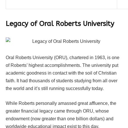
Legacy of Oral Roberts University
Oral Roberts University (ORU), chartered in 1963, is one
of Roberts’ highest accomplishments. The university put
academic goodness in contact with the soil of Christian
faith. It had thousands of students studying from all over
the world and it’s still running successfully today.
While Roberts personally amassed great affluence, the
greater financial legacy came through ORU, whose
endowment (now greater than one billion dollars) and
worldwide educational impact exist to this day.