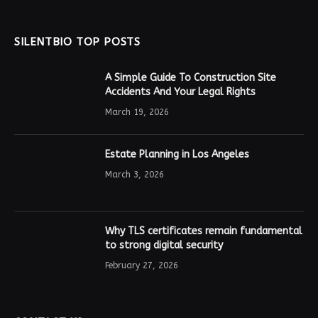
SILENTBIO TOP POSTS
A Simple Guide To Construction Site
Accidents And Your Legal Rights
March 19, 2026
Estate Planning in Los Angeles
March 3, 2026
Why TLS certificates remain fundamental
to strong digital security
February 27, 2026