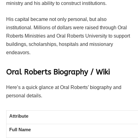
ministry and his ability to construct institutions.
His capital became not only personal, but also
institutional. Millions of dollars were raised through Oral
Roberts Ministries and Oral Roberts University to support
buildings, scholarships, hospitals and missionary
endeavors.
Oral Roberts Biography / Wiki
Here’s a quick glance at Oral Roberts’ biography and
personal details.
Attribute
Full Name