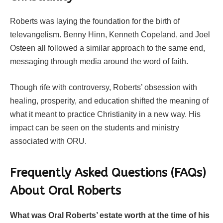
Roberts was laying the foundation for the birth of
televangelism. Benny Hinn, Kenneth Copeland, and Joel
Osteen all followed a similar approach to the same end,
messaging through media around the word of faith.
Though rife with controversy, Roberts’ obsession with
healing, prosperity, and education shifted the meaning of
what it meant to practice Christianity in a new way. His
impact can be seen on the students and ministry
associated with ORU.
Frequently Asked Questions (FAQs)
About
Oral Roberts
What was Oral Roberts’ estate worth at the time of his