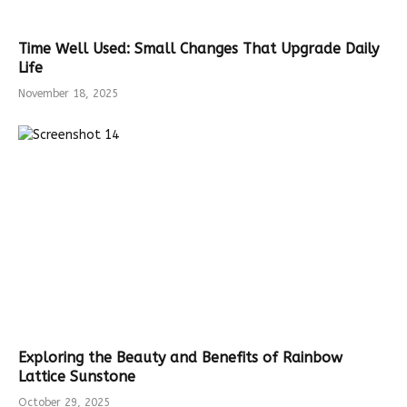
Time Well Used: Small Changes That Upgrade Daily
Life
November 18, 2025
Exploring the Beauty and Benefits of Rainbow
Lattice Sunstone
October 29, 2025