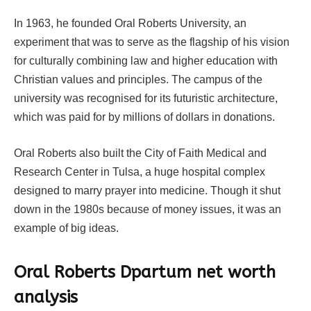
In 1963, he founded Oral Roberts University, an
experiment that was to serve as the flagship of his vision
for culturally combining law and higher education with
Christian values and principles. The campus of the
university was recognised for its futuristic architecture,
which was paid for by millions of dollars in donations.
Oral Roberts also built the City of Faith Medical and
Research Center in Tulsa, a huge hospital complex
designed to marry prayer into medicine. Though it shut
down in the 1980s because of money issues, it was an
example of big ideas.
Oral Roberts Dpartum net worth
analysis