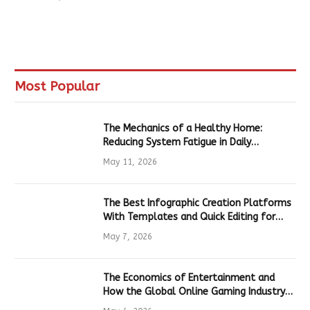
Most Popular
The Mechanics of a Healthy Home:
Reducing System Fatigue in Daily
Hardware
May 11, 2026
The Best Infographic Creation Platforms
With Templates and Quick Editing for
Marketers and Students
May 7, 2026
The Economics of Entertainment and
How the Global Online Gaming Industry
Drives Tech Innovation