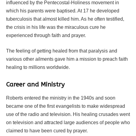
influenced by the Pentecostal-Holiness movement in
which his parents were baptised. At 17 he developed
tuberculosis that almost killed him. As he often testified,
the crisis in his life was the miraculous cure he
experienced through faith and prayer.
The feeling of getting healed from that paralysis and
various other ailments gave him a mission to preach faith
healing to millions worldwide.
Career and Ministry
Roberts entered the ministry in the 1940s and soon
became one of the first evangelists to make widespread
use of the radio and television. His healing crusades went
on television and attracted large audiences of people who
claimed to have been cured by prayer.