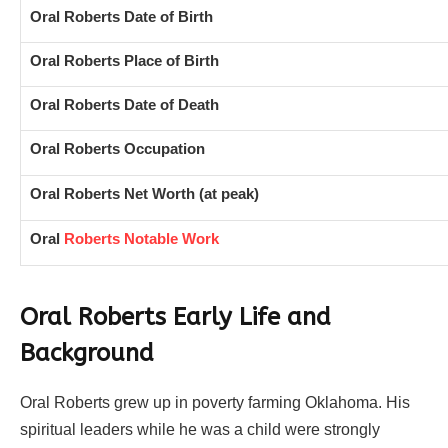
Oral Roberts Date of Birth
Oral Roberts Place of Birth
Oral Roberts Date of Death
Oral Roberts Occupation
Oral Roberts Net Worth (at peak)
Oral
Roberts Notable Work
Oral Roberts Early Life and
Background
Oral Roberts grew up in poverty farming Oklahoma. His
spiritual leaders while he was a child were strongly