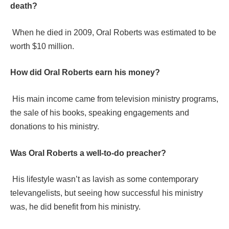
death?
When he died in 2009, Oral Roberts was estimated to be
worth $10 million.
How did Oral Roberts earn his money?
His main income came from television ministry programs,
the sale of his books, speaking engagements and
donations to his ministry.
Was Oral Roberts a well-to-do preacher?
His lifestyle wasn’t as lavish as some contemporary
televangelists, but seeing how successful his ministry
was, he did benefit from his ministry.