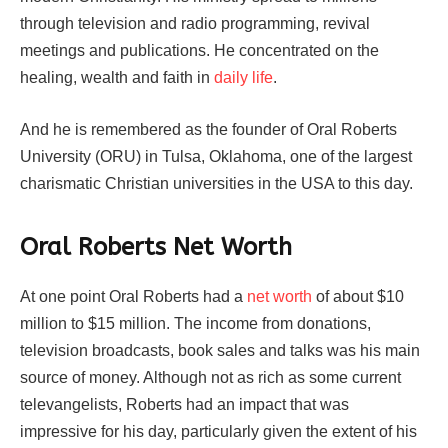
through television and radio programming, revival
meetings and publications. He concentrated on the
healing, wealth and faith in
daily life
.
And he is remembered as the founder of Oral Roberts
University (ORU) in Tulsa, Oklahoma, one of the largest
charismatic Christian universities in the USA to this day.
Oral Roberts Net Worth
At one point Oral Roberts had a
net worth
of about $10
million to $15 million. The income from donations,
television broadcasts, book sales and talks was his main
source of money. Although not as rich as some current
televangelists, Roberts had an impact that was
impressive for his day, particularly given the extent of his