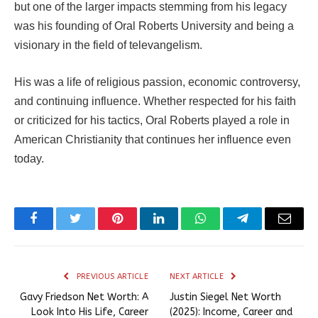
but one of the larger impacts stemming from his legacy
was his founding of Oral Roberts University and being a
visionary in the field of televangelism.
His was a life of religious passion, economic controversy,
and continuing influence. Whether respected for his faith
or criticized for his tactics, Oral Roberts played a role in
American Christianity that continues her influence even
today.
Facebook
Twitter
Pinterest
LinkedIn
WhatsApp
Telegram
Email
PREVIOUS ARTICLE
NEXT ARTICLE
Gavy Friedson Net Worth: A
Justin Siegel Net Worth
Look Into His Life, Career
(2025): Income, Career and