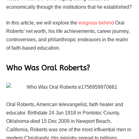
economically through the institutions that he established?
In this article, we will explore the
enigmas behind
Oral
Roberts’ net worth, his life achievements, career journey,
controversies, and philanthropic endeavors in the realm
of faith-based education.
Who Was Oral Roberts?
Oral Roberts, American televangelist, faith healer and
educator. Birthdate 24 Jan 1918 in Pontotoc County,
Oklahoma-died 15 Dec 2009 in Newport Beach,
California, Roberts was one of the most influential men in
modern Christianity. His ministry spread to millions