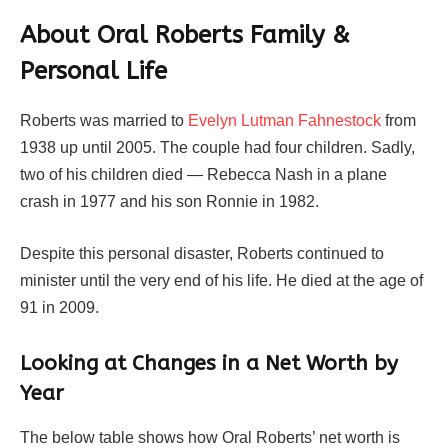
About Oral Roberts Family &
Personal Life
Roberts was married to
Evelyn Lutman Fahnestock
from
1938 up until 2005. The couple had four children. Sadly,
two of his children died — Rebecca Nash in a plane
crash in 1977 and his son Ronnie in 1982.
Despite this personal disaster, Roberts continued to
minister until the very end of his life. He died at the age of
91 in 2009.
Looking at Changes in a Net Worth by
Year
The below table shows how Oral Roberts’ net worth is