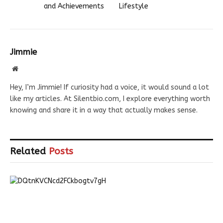
and Achievements
Lifestyle
Jimmie
Website
Hey, I’m Jimmie! If curiosity had a voice, it would sound a lot
like my articles. At Silentbio.com, I explore everything worth
knowing and share it in a way that actually makes sense.
Related
Posts