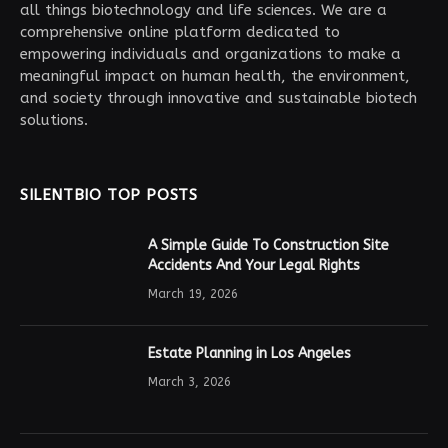
all things biotechnology and life sciences. We are a
comprehensive online platform dedicated to
empowering individuals and organizations to make a
meaningful impact on human health, the environment,
and society through innovative and sustainable biotech
solutions.
SILENTBIO TOP POSTS
A Simple Guide To Construction Site
Accidents And Your Legal Rights
March 19, 2026
Estate Planning in Los Angeles
March 3, 2026