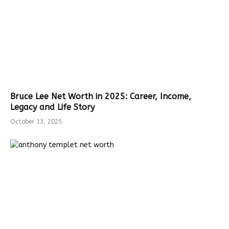
Bruce Lee Net Worth in 2025: Career, Income,
Legacy and Life Story
October 13, 2025