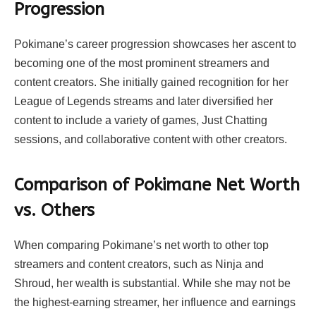
Progression
Pokimane’s career progression showcases her ascent to
becoming one of the most prominent streamers and
content creators. She initially gained recognition for her
League of Legends streams and later diversified her
content to include a variety of games, Just Chatting
sessions, and collaborative content with other creators.
Comparison of Pokimane Net Worth
vs. Others
When comparing Pokimane’s net worth to other top
streamers and content creators, such as Ninja and
Shroud, her wealth is substantial. While she may not be
the highest-earning streamer, her influence and earnings