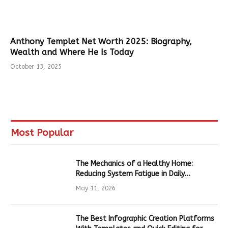
Anthony Templet Net Worth 2025: Biography,
Wealth and Where He Is Today
October 13, 2025
Most Popular
The Mechanics of a Healthy Home:
Reducing System Fatigue in Daily
Hardware
May 11, 2026
The Best Infographic Creation Platforms