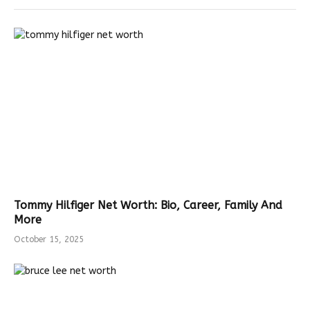
Tommy Hilfiger Net Worth: Bio, Career, Family And
More
October 15, 2025