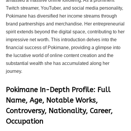
amassed a massive online following. As a prominent
Twitch streamer, YouTuber, and social media personality,
Pokimane has diversified her income streams through
brand partnerships and merchandise. Her entrepreneurial
spirit extends beyond the digital space, contributing to her
impressive net worth. This introduction delves into the
financial success of Pokimane, providing a glimpse into
the lucrative world of online content creation and the
substantial wealth she has accumulated along her
journey.
Pokimane In-Depth Profile: Full
Name, Age, Notable Works,
Controversy, Nationality, Career,
Occupation