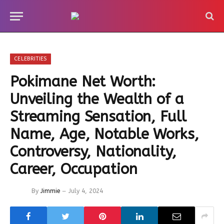
CELEBRITIES
Pokimane Net Worth:
Unveiling the Wealth of a
Streaming Sensation, Full
Name, Age, Notable Works,
Controversy, Nationality,
Career, Occupation
By
Jimmie
July 4, 2024