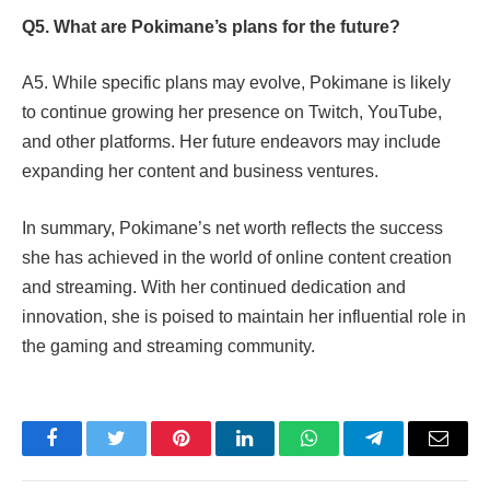
Q5. What are Pokimane’s plans for the future?
A5. While specific plans may evolve, Pokimane is likely
to continue growing her presence on Twitch, YouTube,
and other platforms. Her future endeavors may include
expanding her content and business ventures.
In summary, Pokimane’s net worth reflects the success
she has achieved in the world of online content creation
and streaming. With her continued dedication and
innovation, she is poised to maintain her influential role in
the gaming and streaming community.
Facebook
Twitter
Pinterest
LinkedIn
WhatsApp
Telegram
Email