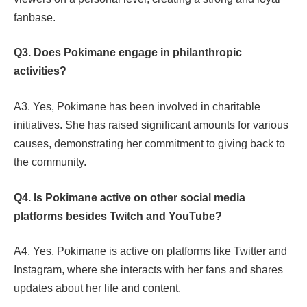
fanbase.
Q3. Does Pokimane engage in philanthropic
activities?
A3. Yes, Pokimane has been involved in charitable
initiatives. She has raised significant amounts for various
causes, demonstrating her commitment to giving back to
the community.
Q4. Is Pokimane active on other social media
platforms besides Twitch and YouTube?
A4. Yes, Pokimane is active on platforms like Twitter and
Instagram, where she interacts with her fans and shares
updates about her life and content.