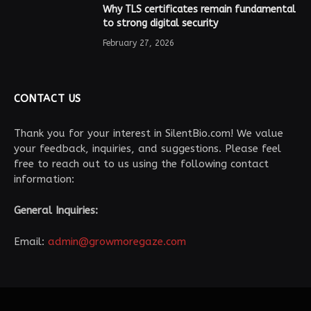
Why TLS certificates remain fundamental
to strong digital security
February 27, 2026
CONTACT US
Thank you for your interest in SilentBio.com! We value
your feedback, inquiries, and suggestions. Please feel
free to reach out to us using the following contact
information:
General Inquiries:
Email:
admin@growmoregaze.com