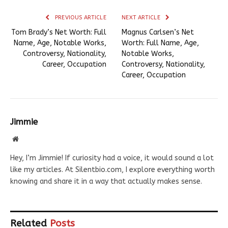
PREVIOUS ARTICLE
NEXT ARTICLE
Tom Brady’s Net Worth: Full
Magnus Carlsen’s Net
Name, Age, Notable Works,
Worth: Full Name, Age,
Controversy, Nationality,
Notable Works,
Career, Occupation
Controversy, Nationality,
Career, Occupation
Jimmie
Website
Hey, I’m Jimmie! If curiosity had a voice, it would sound a lot
like my articles. At Silentbio.com, I explore everything worth
knowing and share it in a way that actually makes sense.
Related
Posts