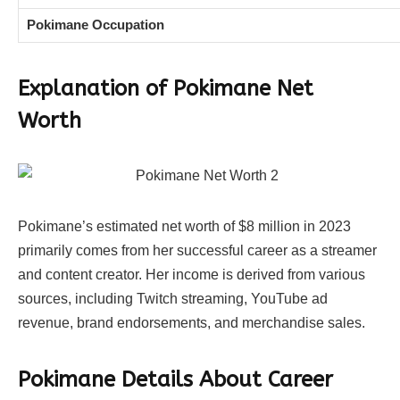
Pokimane Occupation
Explanation of Pokimane Net
Worth
Pokimane’s estimated net worth of $8 million in 2023
primarily comes from her successful career as a streamer
and content creator. Her income is derived from various
sources, including Twitch streaming, YouTube ad
revenue, brand endorsements, and merchandise sales.
Pokimane Details About Career