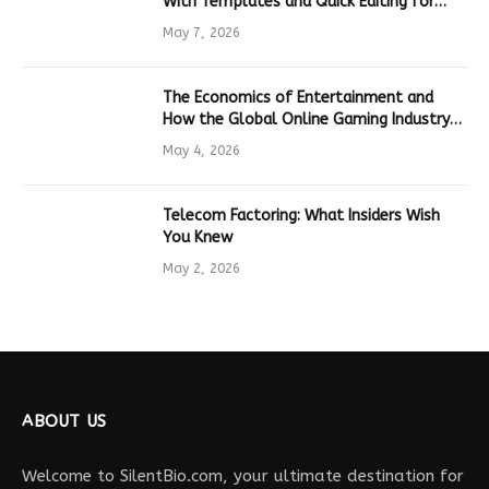
With Templates and Quick Editing for
Marketers and Students
May 7, 2026
The Economics of Entertainment and
How the Global Online Gaming Industry
Drives Tech Innovation
May 4, 2026
Telecom Factoring: What Insiders Wish
You Knew
May 2, 2026
ABOUT US
Welcome to SilentBio.com, your ultimate destination for