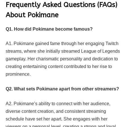
Frequently Asked Questions (FAQs)
About Pokimane
Q1. How did Pokimane become famous?
A1. Pokimane gained fame through her engaging Twitch
streams, where she initially streamed League of Legends
gameplay. Her charismatic personality and dedication to
creating entertaining content contributed to her rise to
prominence.
Q2. What sets Pokimane apart from other streamers?
A2. Pokimane’s ability to connect with her audience,
diverse content creation, and consistent streaming
schedule have set her apart. She engages with her
viewers on a personal level, creating a strong and loyal