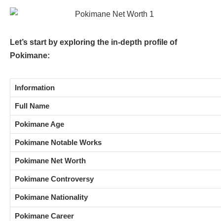
Let’s start by exploring the in-depth profile of
Pokimane:
Information
Full Name
Pokimane Age
Pokimane Notable Works
Pokimane Net Worth
Pokimane Controversy
Pokimane Nationality
Pokimane Career