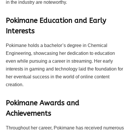
in the industry are noteworthy.
Pokimane Education and Early
Interests
Pokimane holds a bachelor’s degree in Chemical
Engineering, showcasing her dedication to education
even while pursuing a career in streaming. Her early
interests in gaming and technology laid the foundation for
her eventual success in the world of online content
creation.
Pokimane Awards and
Achievements
Throughout her career, Pokimane has received numerous