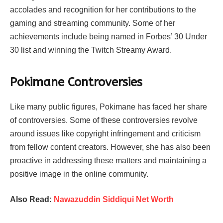
accolades and recognition for her contributions to the
gaming and streaming community. Some of her
achievements include being named in Forbes’ 30 Under
30 list and winning the Twitch Streamy Award.
Pokimane Controversies
Like many public figures, Pokimane has faced her share
of controversies. Some of these controversies revolve
around issues like copyright infringement and criticism
from fellow content creators. However, she has also been
proactive in addressing these matters and maintaining a
positive image in the online community.
Also Read:
Nawazuddin Siddiqui Net Worth