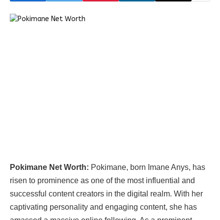
Pokimane Net Worth:
Pokimane, born Imane Anys, has
risen to prominence as one of the most influential and
successful content creators in the digital realm. With her
captivating personality and engaging content, she has