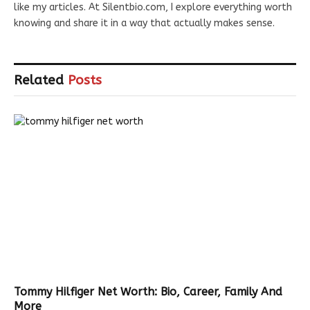
like my articles. At Silentbio.com, I explore everything worth
knowing and share it in a way that actually makes sense.
Related
Posts
Tommy Hilfiger Net Worth: Bio, Career, Family And
More