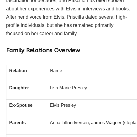
fascination for decades, and Priscilla has often spoken
about her experiences with Elvis in interviews and books.
After her divorce from Elvis, Priscilla dated several high-
profile individuals, but she has remained primarily
focused on her career and family.
Family Relations Overview
Relation
Name
Daughter
Lisa Marie Presley
Ex-Spouse
Elvis Presley
Parents
Anna Lillian Iversen, James Wagner (stepfat