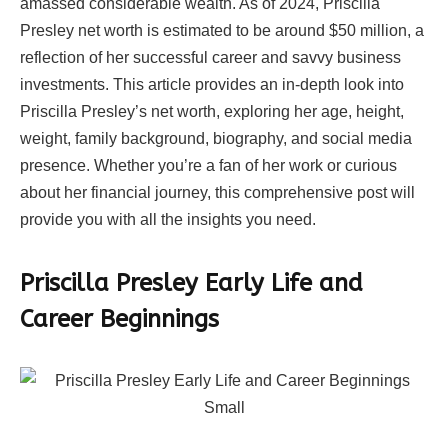
amassed considerable wealth. As of 2024, Priscilla
Presley net worth is estimated to be around $50 million, a
reflection of her successful career and savvy business
investments. This article provides an in-depth look into
Priscilla Presley’s net worth, exploring her age, height,
weight, family background, biography, and social media
presence. Whether you’re a fan of her work or curious
about her financial journey, this comprehensive post will
provide you with all the insights you need.
Priscilla Presley Early Life and
Career Beginnings