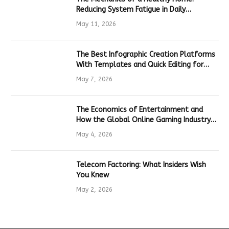
Reducing System Fatigue in Daily
Hardware
May 11, 2026
The Best Infographic Creation Platforms
With Templates and Quick Editing for
Marketers and Students
May 7, 2026
The Economics of Entertainment and
How the Global Online Gaming Industry
Drives Tech Innovation
May 4, 2026
Telecom Factoring: What Insiders Wish
You Knew
May 2, 2026