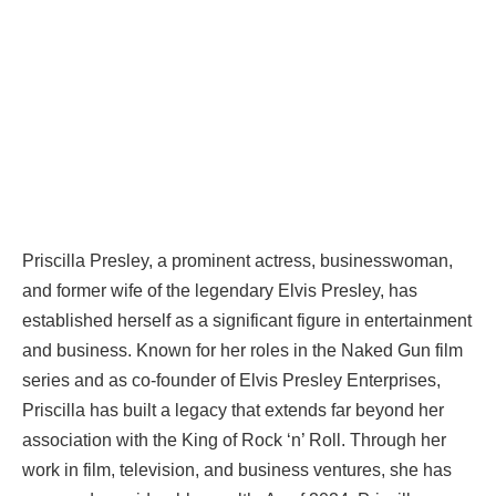
Priscilla Presley, a prominent actress, businesswoman,
and former wife of the legendary Elvis Presley, has
established herself as a significant figure in entertainment
and business. Known for her roles in the Naked Gun film
series and as co-founder of Elvis Presley Enterprises,
Priscilla has built a legacy that extends far beyond her
association with the King of Rock ‘n’ Roll. Through her
work in film, television, and business ventures, she has