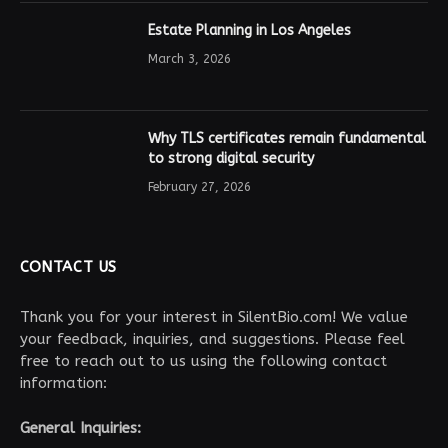
Estate Planning in Los Angeles
March 3, 2026
Why TLS certificates remain fundamental
to strong digital security
February 27, 2026
CONTACT US
Thank you for your interest in SilentBio.com! We value
your feedback, inquiries, and suggestions. Please feel
free to reach out to us using the following contact
information:
General Inquiries: