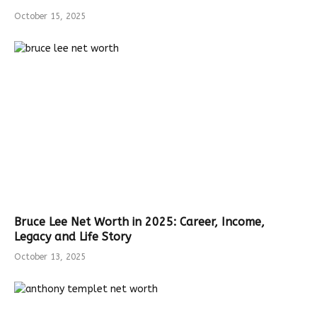
October 15, 2025
Bruce Lee Net Worth in 2025: Career, Income,
Legacy and Life Story
October 13, 2025