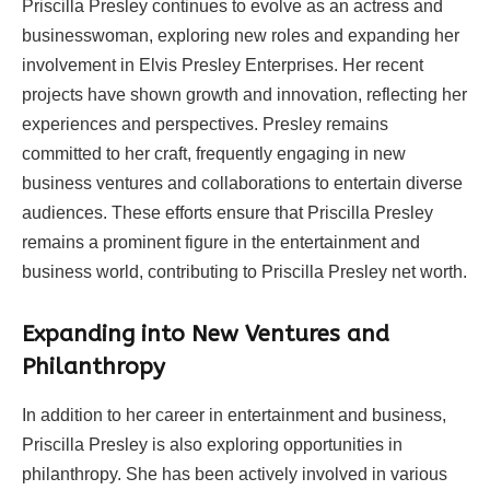
Priscilla Presley continues to evolve as an actress and
businesswoman, exploring new roles and expanding her
involvement in Elvis Presley Enterprises. Her recent
projects have shown growth and innovation, reflecting her
experiences and perspectives. Presley remains
committed to her craft, frequently engaging in new
business ventures and collaborations to entertain diverse
audiences. These efforts ensure that Priscilla Presley
remains a prominent figure in the entertainment and
business world, contributing to Priscilla Presley net worth.
Expanding into New Ventures and
Philanthropy
In addition to her career in entertainment and business,
Priscilla Presley is also exploring opportunities in
philanthropy. She has been actively involved in various