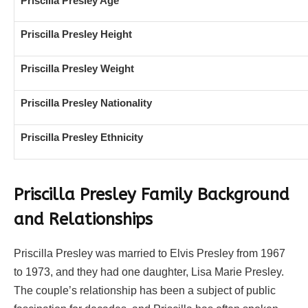
Priscilla Presley Age
Priscilla Presley Height
Priscilla Presley Weight
Priscilla Presley Nationality
Priscilla Presley Ethnicity
Priscilla Presley Family Background
and Relationships
Priscilla Presley was married to Elvis Presley from 1967
to 1973, and they had one daughter, Lisa Marie Presley.
The couple’s relationship has been a subject of public