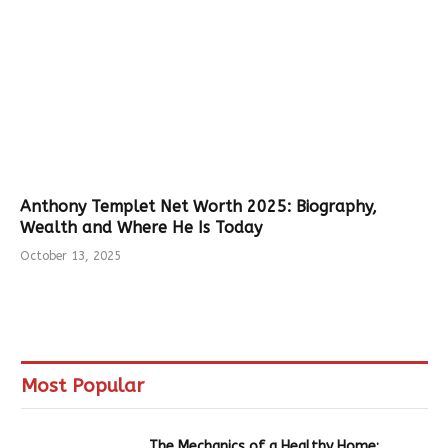
Anthony Templet Net Worth 2025: Biography,
Wealth and Where He Is Today
October 13, 2025
Most Popular
The Mechanics of a Healthy Home: