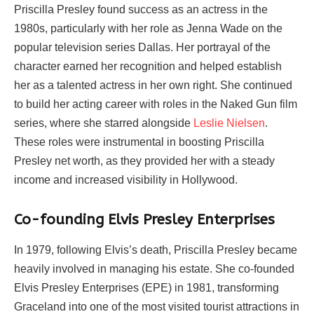
Priscilla Presley found success as an actress in the
1980s, particularly with her role as Jenna Wade on the
popular television series Dallas. Her portrayal of the
character earned her recognition and helped establish
her as a talented actress in her own right. She continued
to build her acting career with roles in the Naked Gun film
series, where she starred alongside
Leslie Nielsen
.
These roles were instrumental in boosting Priscilla
Presley net worth, as they provided her with a steady
income and increased visibility in Hollywood.
Co-founding Elvis Presley Enterprises
In 1979, following Elvis’s death, Priscilla Presley became
heavily involved in managing his estate. She co-founded
Elvis Presley Enterprises (EPE) in 1981, transforming
Graceland into one of the most visited tourist attractions in