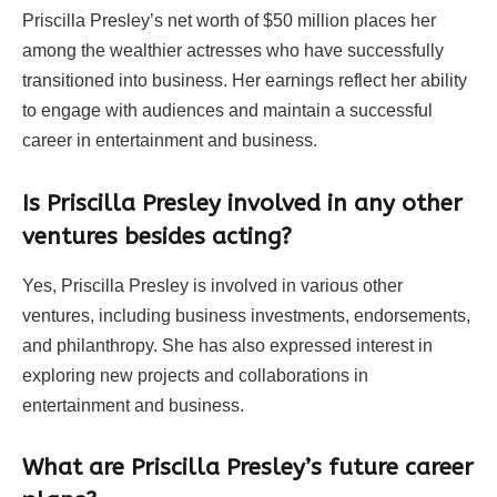
Priscilla Presley’s net worth of $50 million places her
among the wealthier actresses who have successfully
transitioned into business. Her earnings reflect her ability
to engage with audiences and maintain a successful
career in entertainment and business.
Is Priscilla Presley involved in any other
ventures besides acting?
Yes, Priscilla Presley is involved in various other
ventures, including business investments, endorsements,
and philanthropy. She has also expressed interest in
exploring new projects and collaborations in
entertainment and business.
What are Priscilla Presley’s future career