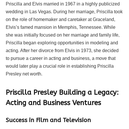
Priscilla and Elvis married in 1967 in a highly publicized
wedding in Las Vegas. During her marriage, Priscilla took
on the role of homemaker and caretaker at Graceland,
Elvis’s famed mansion in Memphis, Tennessee. While
she was initially focused on her marriage and family life,
Priscilla began exploring opportunities in modeling and
acting. After her divorce from Elvis in 1973, she decided
to pursue a career in acting and business, a move that
would later play a crucial role in establishing Priscilla
Presley net worth.
Priscilla Presley Building a Legacy:
Acting and Business Ventures
Success in Film and Television