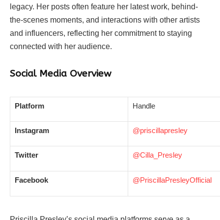
legacy. Her posts often feature her latest work, behind-
the-scenes moments, and interactions with other artists
and influencers, reflecting her commitment to staying
connected with her audience.
Social Media Overview
Platform
Handle
Instagram
@priscillapresley
Twitter
@Cilla_Presley
Facebook
@PriscillaPresleyOfficial
Priscilla Presley’s social media platforms serve as a