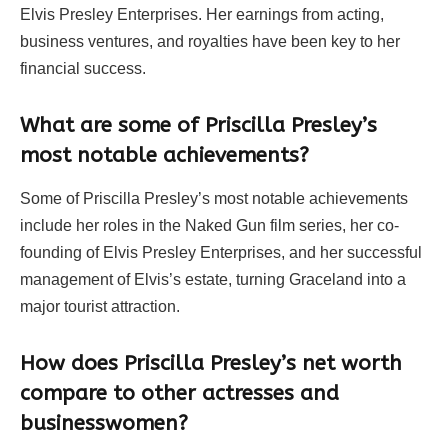
Elvis Presley Enterprises. Her earnings from acting,
business ventures, and royalties have been key to her
financial success.
What are some of Priscilla Presley’s
most notable achievements?
Some of Priscilla Presley’s most notable achievements
include her roles in the Naked Gun film series, her co-
founding of Elvis Presley Enterprises, and her successful
management of Elvis’s estate, turning Graceland into a
major tourist attraction.
How does Priscilla Presley’s net worth
compare to other actresses and
businesswomen?