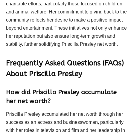
charitable efforts, particularly those focused on children
and animal welfare. Her commitment to giving back to the
community reflects her desire to make a positive impact
beyond entertainment. These initiatives not only enhance
her reputation but also ensure long-term growth and
stability, further solidifying Priscilla Presley net worth.
Frequently Asked Questions (FAQs)
About Priscilla Presley
How did Priscilla Presley accumulate
her net worth?
Priscilla Presley accumulated her net worth through her
success as an actress and businesswoman, particularly
with her roles in television and film and her leadership in