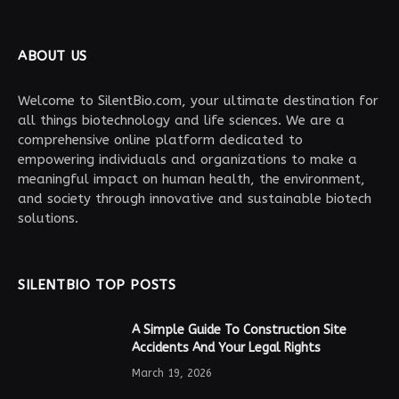
ABOUT US
Welcome to SilentBio.com, your ultimate destination for
all things biotechnology and life sciences. We are a
comprehensive online platform dedicated to
empowering individuals and organizations to make a
meaningful impact on human health, the environment,
and society through innovative and sustainable biotech
solutions.
SILENTBIO TOP POSTS
A Simple Guide To Construction Site
Accidents And Your Legal Rights
March 19, 2026