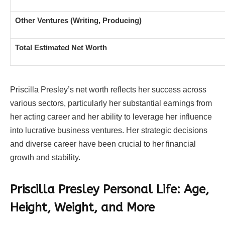
Other Ventures (Writing, Producing)
Total Estimated Net Worth
Priscilla Presley’s net worth reflects her success across
various sectors, particularly her substantial earnings from
her acting career and her ability to leverage her influence
into lucrative business ventures. Her strategic decisions
and diverse career have been crucial to her financial
growth and stability.
Priscilla Presley
Personal Life: Age,
Height, Weight, and More