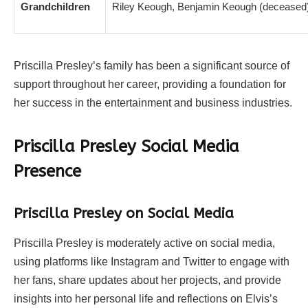
Grandchildren
Riley Keough, Benjamin Keough (deceased)
Priscilla Presley’s family has been a significant source of
support throughout her career, providing a foundation for
her success in the entertainment and business industries.
Priscilla Presley Social Media
Presence
Priscilla Presley on Social Media
Priscilla Presley is moderately active on social media,
using platforms like Instagram and Twitter to engage with
her fans, share updates about her projects, and provide
insights into her personal life and reflections on Elvis’s