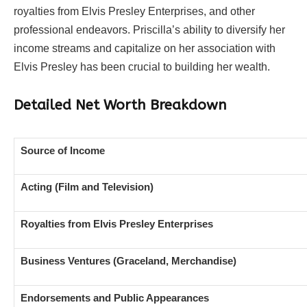
royalties from Elvis Presley Enterprises, and other
professional endeavors. Priscilla’s ability to diversify her
income streams and capitalize on her association with
Elvis Presley has been crucial to building her wealth.
Detailed Net Worth Breakdown
Source of Income
Acting (Film and Television)
Royalties from Elvis Presley Enterprises
Business Ventures (Graceland, Merchandise)
Endorsements and Public Appearances