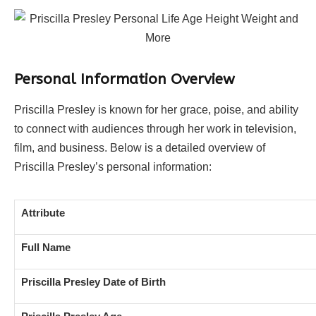
Personal Information Overview
Priscilla Presley is known for her grace, poise, and ability
to connect with audiences through her work in television,
film, and business. Below is a detailed overview of
Priscilla Presley’s personal information:
Attribute
Full Name
Priscilla Presley Date of Birth