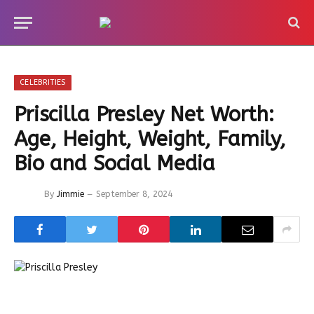
CELEBRITIES
Priscilla Presley Net Worth:
Age, Height, Weight, Family,
Bio and Social Media
By
Jimmie
September 8, 2024