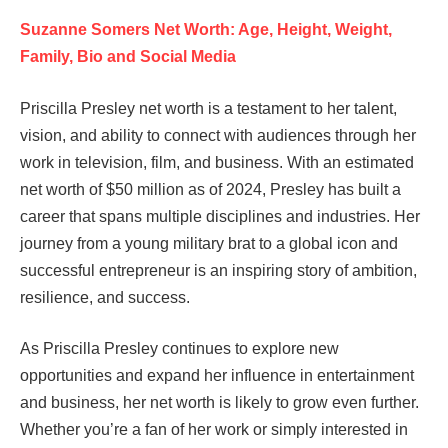
Suzanne Somers Net Worth: Age, Height, Weight,
Family, Bio and Social Media
Priscilla Presley net worth is a testament to her talent,
vision, and ability to connect with audiences through her
work in television, film, and business. With an estimated
net worth of $50 million as of 2024, Presley has built a
career that spans multiple disciplines and industries. Her
journey from a young military brat to a global icon and
successful entrepreneur is an inspiring story of ambition,
resilience, and success.
As Priscilla Presley continues to explore new
opportunities and expand her influence in entertainment
and business, her net worth is likely to grow even further.
Whether you’re a fan of her work or simply interested in