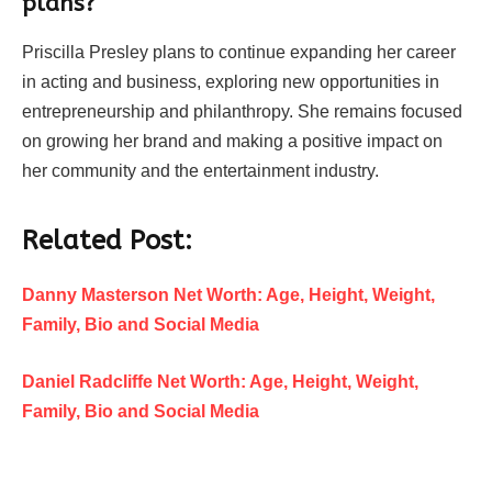
plans?
Priscilla Presley plans to continue expanding her career
in acting and business, exploring new opportunities in
entrepreneurship and philanthropy. She remains focused
on growing her brand and making a positive impact on
her community and the entertainment industry.
Related Post:
Danny Masterson Net Worth: Age, Height, Weight,
Family, Bio and Social Media
Daniel Radcliffe Net Worth: Age, Height, Weight,
Family, Bio and Social Media