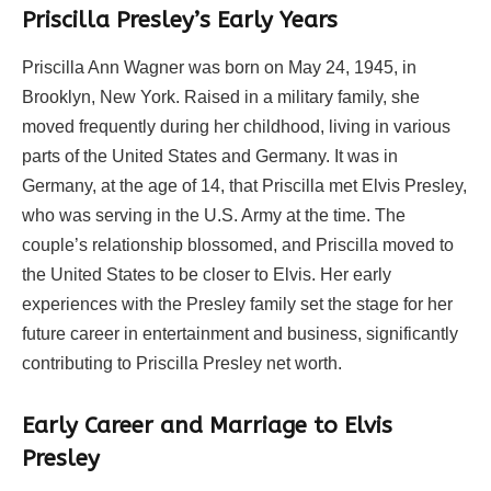
Priscilla Presley’s Early Years
Priscilla Ann Wagner was born on May 24, 1945, in
Brooklyn, New York. Raised in a military family, she
moved frequently during her childhood, living in various
parts of the United States and Germany. It was in
Germany, at the age of 14, that Priscilla met Elvis Presley,
who was serving in the U.S. Army at the time. The
couple’s relationship blossomed, and Priscilla moved to
the United States to be closer to Elvis. Her early
experiences with the Presley family set the stage for her
future career in entertainment and business, significantly
contributing to Priscilla Presley net worth.
Early Career and Marriage to Elvis
Presley