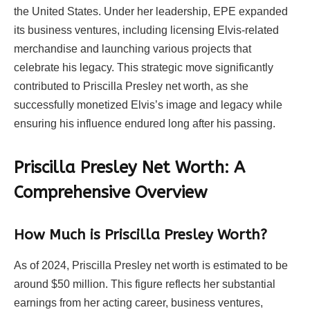
the United States. Under her leadership, EPE expanded
its business ventures, including licensing Elvis-related
merchandise and launching various projects that
celebrate his legacy. This strategic move significantly
contributed to Priscilla Presley net worth, as she
successfully monetized Elvis’s image and legacy while
ensuring his influence endured long after his passing.
Priscilla Presley Net Worth: A
Comprehensive Overview
How Much is Priscilla Presley Worth?
As of 2024, Priscilla Presley net worth is estimated to be
around $50 million. This figure reflects her substantial
earnings from her acting career, business ventures,