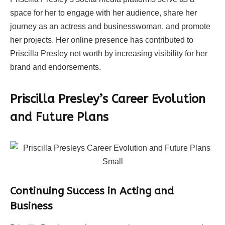
space for her to engage with her audience, share her
journey as an actress and businesswoman, and promote
her projects. Her online presence has contributed to
Priscilla Presley net worth by increasing visibility for her
brand and endorsements.
Priscilla Presley’s Career Evolution
and Future Plans
Continuing Success in Acting and
Business