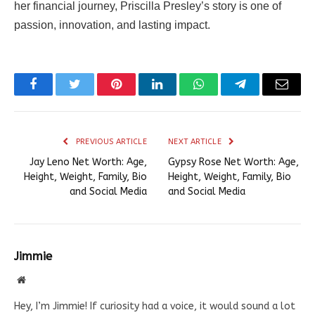
her financial journey, Priscilla Presley’s story is one of
passion, innovation, and lasting impact.
Facebook
Twitter
Pinterest
LinkedIn
WhatsApp
Telegram
Email
PREVIOUS ARTICLE
NEXT ARTICLE
Jay Leno Net Worth: Age,
Gypsy Rose Net Worth: Age,
Height, Weight, Family, Bio
Height, Weight, Family, Bio
and Social Media
and Social Media
Jimmie
Website
Hey, I’m Jimmie! If curiosity had a voice, it would sound a lot