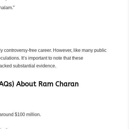
thalam.”
 controversy-free career. However, like many public
ulations. It’s important to note that these
acked substantial evidence.
(FAQs) About Ram Charan
around $100 million.