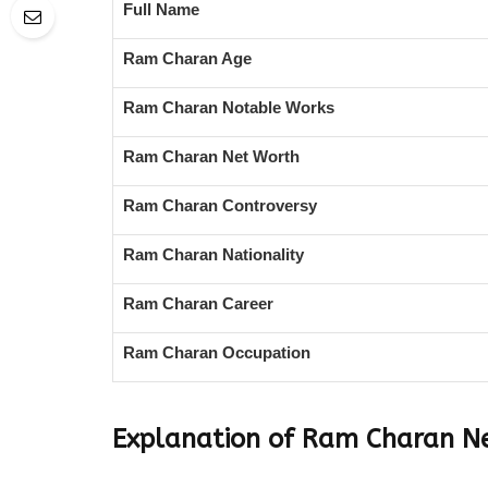
Full Name
Ram Charan Age
Ram Charan Notable Works
Ram Charan Net Worth
Ram Charan Controversy
Ram Charan Nationality
Ram Charan Career
Ram Charan Occupation
Explanation of Ram Charan N