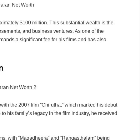
imately $100 million. This substantial wealth is the
dorsements, and business ventures. As one of the
mands a significant fee for his films and has also
n
with the 2007 film “Chirutha,” which marked his debut
to his family’s legacy in the film industry, he received
ilms, with “Magadheera” and “Rangasthalam” being