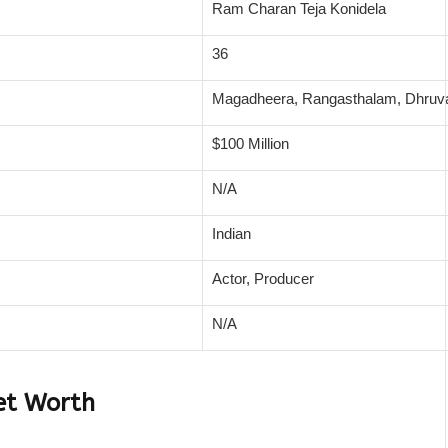
Ram Charan Teja Konidela
36
Magadheera, Rangasthalam, Dhruv
$100 Million
N/A
Indian
Actor, Producer
N/A
et Worth