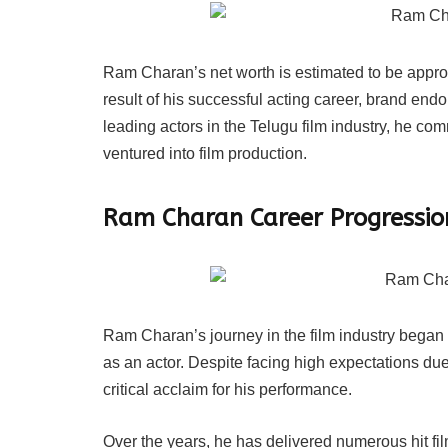
Ram Charan’s net worth is estimated to be approx
result of his successful acting career, brand en
leading actors in the Telugu film industry, he com
ventured into film production.
Ram Charan Career Progressio
Ram Charan’s journey in the film industry began 
as an actor. Despite facing high expectations due 
critical acclaim for his performance.
Over the years, he has delivered numerous hit f