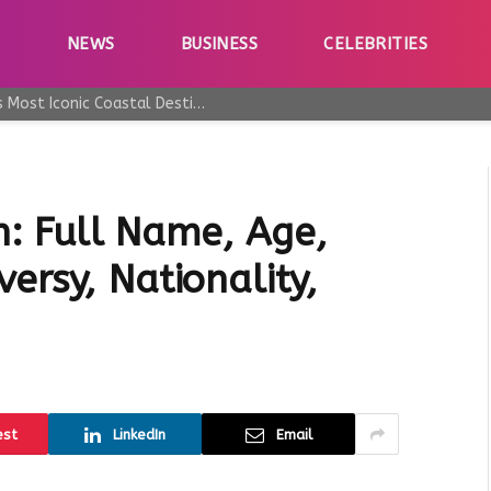
E
NEWS
BUSINESS
CELEBRITIES
Why Taormina Continues to Be Sicily’s Most Iconic Coastal Destination
: Full Name, Age,
ersy, Nationality,
est
LinkedIn
Email