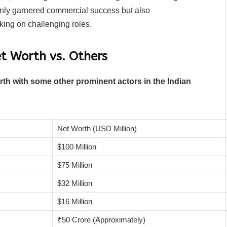
only garnered commercial success but also
aking on challenging roles.
t Worth vs. Others
th with some other prominent actors in the Indian
Net Worth (USD Million)
$100 Million
$75 Million
$32 Million
$16 Million
₹50 Crore (Approximately)