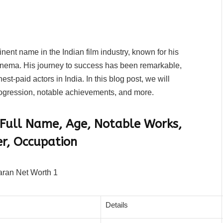
ent name in the Indian film industry, known for his
cinema. His journey to success has been remarkable,
st-paid actors in India. In this blog post, we will
rogression, notable achievements, and more.
 Full Name, Age, Notable Works,
er, Occupation
Details