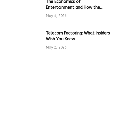
The Economics of
Entertainment and How the
Global Online Gaming Industry
May 4, 2026
Drives Tech Innovation
Telecom Factoring: What Insiders
Wish You Knew
May 2, 2026