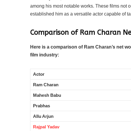
among his most notable works. These films not 
established him as a versatile actor capable of t
Comparison of Ram Charan Ne
Here is a comparison of Ram Charan’s net wor
film industry:
Actor
Ram Charan
Mahesh Babu
Prabhas
Allu Arjun
Rajpal Yadav