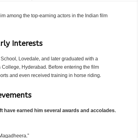
im among the top-earning actors in the Indian film
ly Interests
chool, Lovedale, and later graduated with a
 College, Hyderabad. Before entering the film
ports and even received training in horse riding.
evements
aft have earned him several awards and accolades.
 “Magadheera.”