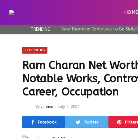
HOM
TRENDING
CELEBRITIES
Ram Charan Net Worth
Notable Works, Controv
Career, Occupation
By
Jimmie
July 4, 2024
Facebook
Twitter
Pinter