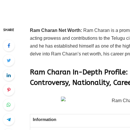
Ram Charan Net Worth:
Ram Charan is a promin
SHARE
acting prowess and contributions to the Telugu 
and he has established himself as one of the highe
delve into Ram Charan’s net worth, his career p
Ram Charan In-Depth Profile:
Controversy, Nationality, Care
Information