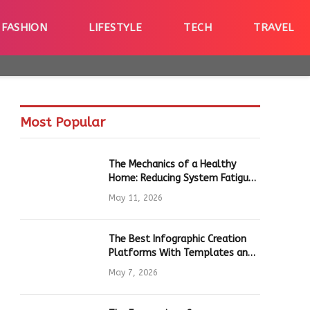
FASHION
LIFESTYLE
TECH
TRAVEL
Most Popular
The Mechanics of a Healthy
Home: Reducing System Fatigue
in Daily Hardware
May 11, 2026
The Best Infographic Creation
Platforms With Templates and
Quick Editing for Marketers and
May 7, 2026
Students