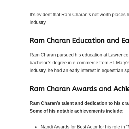
It’s evident that Ram Charan’s net worth places h
industry.
Ram Charan Education and Ear
Ram Charan pursued his education at Lawrence S
bachelor’s degree in e-commerce from St. Mary’s
industry, he had an early interest in equestrian s
Ram Charan Awards and Achi
Ram Charan’s talent and dedication to his cr
Some of his notable achievements include:
Nandi Awards for Best Actor for his role in