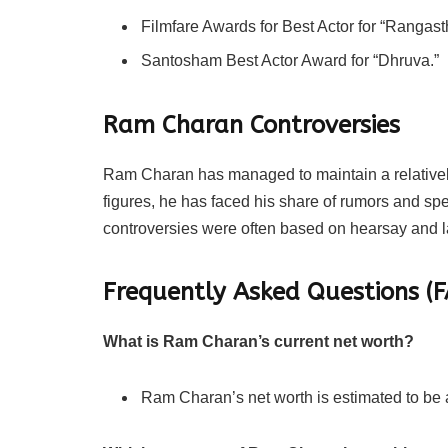
Filmfare Awards for Best Actor for “Rangas
Santosham Best Actor Award for “Dhruva.”
Ram Charan Controversies
Ram Charan has managed to maintain a relatively
figures, he has faced his share of rumors and spec
controversies were often based on hearsay and l
Frequently Asked Questions 
What is Ram Charan’s current net worth?
Ram Charan’s net worth is estimated to be 