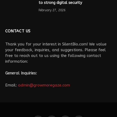
to strong digital security
February 27, 2026
CONTACT US
Thank you for your interest in SilentBio.com! We value
your feedback, inquiries, and suggestions. Please feel
free to reach out to us using the following contact
information:
General Inquiries:
Email:
admin@growmoregaze.com