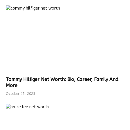
Tommy Hilfiger Net Worth: Bio, Career, Family And
More
October 15, 2025