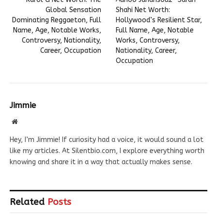
Global Sensation
Shahi Net Worth:
Dominating Reggaeton, Full
Hollywood’s Resilient Star,
Name, Age, Notable Works,
Full Name, Age, Notable
Controversy, Nationality,
Works, Controversy,
Career, Occupation
Nationality, Career,
Occupation
Jimmie
Website
Hey, I’m Jimmie! If curiosity had a voice, it would sound a lot
like my articles. At Silentbio.com, I explore everything worth
knowing and share it in a way that actually makes sense.
Related
Posts