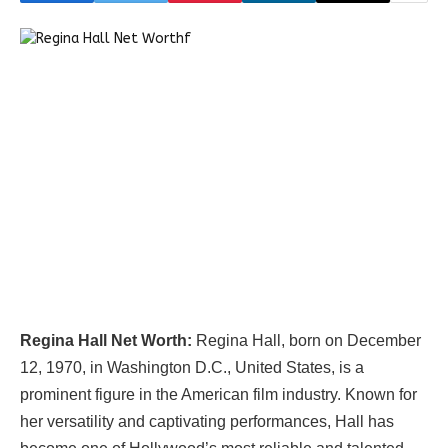
Regina Hall Net Worth:
Regina Hall, born on December
12, 1970, in Washington D.C., United States, is a
prominent figure in the American film industry. Known for
her versatility and captivating performances, Hall has