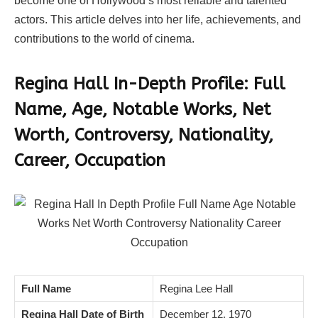
become one of Hollywood’s most reliable and talented
actors. This article delves into her life, achievements, and
contributions to the world of cinema.
Regina Hall In-Depth Profile: Full
Name, Age, Notable Works, Net
Worth, Controversy, Nationality,
Career, Occupation
Full Name
Regina Lee Hall
Regina Hall Date of Birth
December 12, 1970