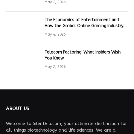
May 7, 2026
The Economics of Entertainment and
How the Global Online Gaming Industry
Drives Tech Innovation
May 4, 2026
Telecom Factoring: What Insiders Wish
You Knew
May 2, 2026
ABOUT US
Welcome to SilentBio.com, your ultimate destination for
all things biotechnology and life sciences. We are a