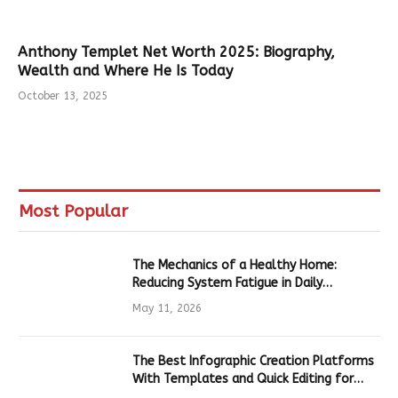
Anthony Templet Net Worth 2025: Biography,
Wealth and Where He Is Today
October 13, 2025
Most Popular
The Mechanics of a Healthy Home:
Reducing System Fatigue in Daily
Hardware
May 11, 2026
The Best Infographic Creation Platforms
With Templates and Quick Editing for
Marketers and Students