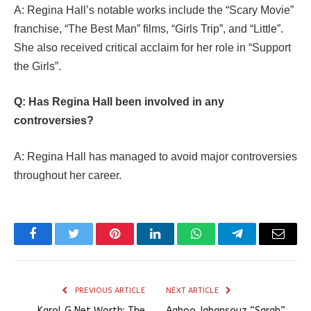
A: Regina Hall’s notable works include the “Scary Movie”
franchise, “The Best Man” films, “Girls Trip”, and “Little”.
She also received critical acclaim for her role in “Support
the Girls”.
Q: Has Regina Hall been involved in any
controversies?
A: Regina Hall has managed to avoid major controversies
throughout her career.
Facebook
Twitter
Pinterest
LinkedIn
WhatsApp
Telegram
Email
PREVIOUS ARTICLE
NEXT ARTICLE
Karol G Net Worth: The
Aahoo Jahansouz “Sarah”