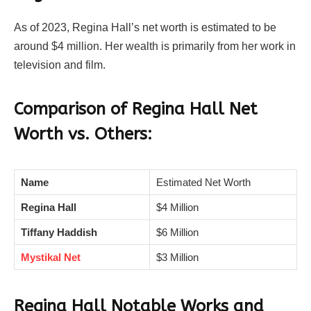
As of 2023, Regina Hall’s net worth is estimated to be
around $4 million. Her wealth is primarily from her work in
television and film.
Comparison of Regina Hall Net
Worth vs. Others:
Name
Estimated Net Worth
Regina Hall
$4 Million
Tiffany Haddish
$6 Million
Mystikal Net
$3 Million
Regina Hall Notable Works and