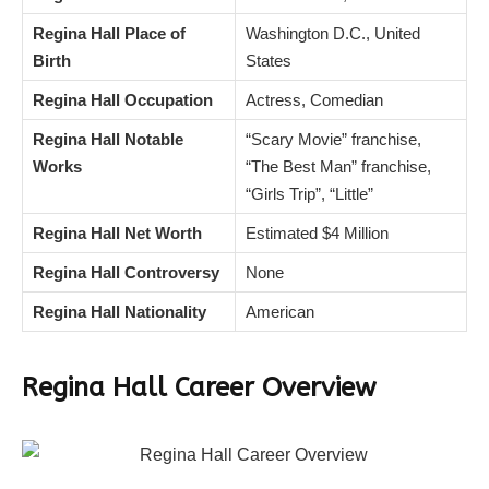
Regina Hall Place of
Washington D.C., United
Birth
States
Regina Hall Occupation
Actress, Comedian
Regina Hall Notable
“Scary Movie” franchise,
Works
“The Best Man” franchise,
“Girls Trip”, “Little”
Regina Hall Net Worth
Estimated $4 Million
Regina Hall Controversy
None
Regina Hall Nationality
American
Regina Hall
Career Overview