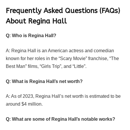
Frequently Asked Questions (FAQs)
About Regina Hall
Q: Who is Regina Hall?
A: Regina Hall is an American actress and comedian
known for her roles in the “Scary Movie” franchise, “The
Best Man” films, “Girls Trip”, and “Little”.
Q: What is Regina Hall’s net worth?
A: As of 2023, Regina Hall’s net worth is estimated to be
around $4 million.
Q: What are some of Regina Hall’s notable works?