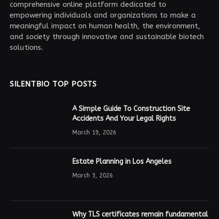
comprehensive online platform dedicated to
empowering individuals and organizations to make a
meaningful impact on human health, the environment,
and society through innovative and sustainable biotech
solutions.
SILENTBIO TOP POSTS
A Simple Guide To Construction Site
Accidents And Your Legal Rights
March 19, 2026
Estate Planning in Los Angeles
March 3, 2026
Why TLS certificates remain fundamental