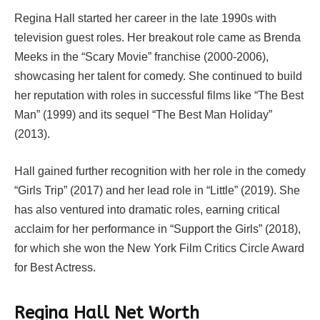
Regina Hall started her career in the late 1990s with
television guest roles. Her breakout role came as Brenda
Meeks in the “Scary Movie” franchise (2000-2006),
showcasing her talent for comedy. She continued to build
her reputation with roles in successful films like “The Best
Man” (1999) and its sequel “The Best Man Holiday”
(2013).
Hall gained further recognition with her role in the comedy
“Girls Trip” (2017) and her lead role in “Little” (2019). She
has also ventured into dramatic roles, earning critical
acclaim for her performance in “Support the Girls” (2018),
for which she won the New York Film Critics Circle Award
for Best Actress.
Regina Hall Net Worth