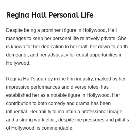
Regina Hall Personal Life
Despite being a prominent figure in Hollywood, Hall
manages to keep her personal life relatively private. She
is known for her dedication to her craft, her down-to-earth
demeanor, and her advocacy for equal opportunities in
Hollywood.
Regina Hall’s journey in the film industry, marked by her
impressive performances and diverse roles, has
established her as a notable figure in Hollywood. Her
contribution to both comedy and drama has been
influential. Her ability to maintain a professional image
and a strong work ethic, despite the pressures and pitfalls
of Hollywood, is commendable.