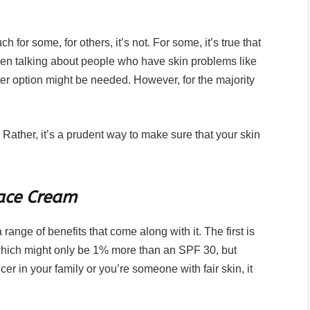
or some, for others, it’s not. For some, it’s true that
hen talking about people who have skin problems like
ter option might be needed. However, for the majority
. Rather, it’s a prudent way to make sure that your skin
Face Cream
a range of benefits that come along with it. The first is
 which might only be 1% more than an SPF 30, but
ancer in your family or you’re someone with fair skin, it