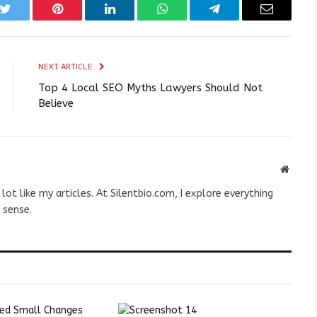
k
Twitter
Pinterest
LinkedIn
WhatsApp
Telegram
Email
NEXT ARTICLE
Top 4 Local SEO Myths Lawyers Should Not
Believe
Websit
 lot like my articles. At Silentbio.com, I explore everything
 sense.