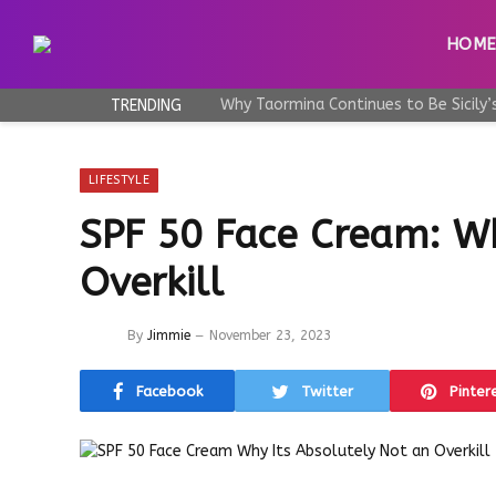
HOM
TRENDING
LIFESTYLE
SPF 50 Face Cream: Wh
Overkill
By
Jimmie
November 23, 2023
Facebook
Twitter
Pinter