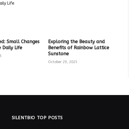
ed: Small Changes
Exploring the Beauty and
Daily Life
Benefits of Rainbow Lattice
Sunstone
5
October 29, 2025
SILENTBIO TOP POSTS