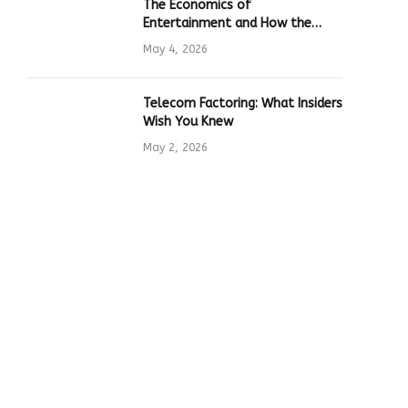
The Economics of
Entertainment and How the
Global Online Gaming Industry
May 4, 2026
Drives Tech Innovation
Telecom Factoring: What Insiders
Wish You Knew
May 2, 2026