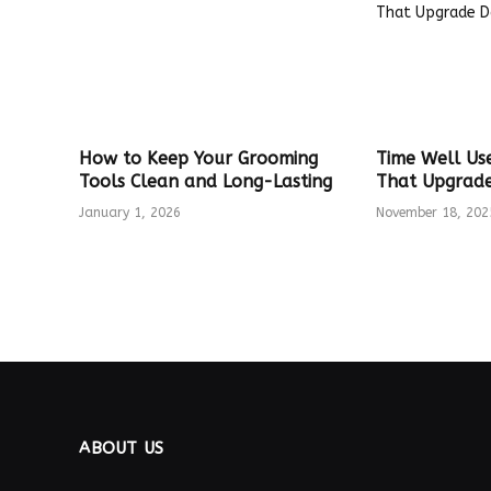
How to Keep Your Grooming
Time Well Us
Tools Clean and Long-Lasting
That Upgrade 
January 1, 2026
November 18, 202
ABOUT US