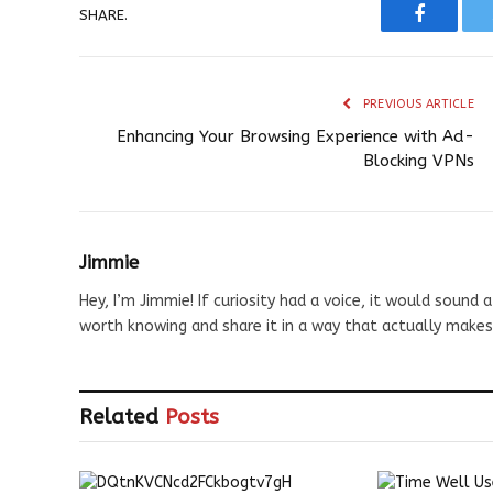
SHARE.
Faceboo
PREVIOUS ARTICLE
Enhancing Your Browsing Experience with Ad-
Blocking VPNs
Jimmie
Hey, I’m Jimmie! If curiosity had a voice, it would sound a
worth knowing and share it in a way that actually makes
Related
Posts