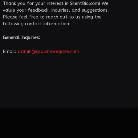
Thank you for your interest in SilentBio.com! We
value your feedback, inquiries, and suggestions.
Please feel free to reach out to us using the
following contact information:
General Inquiries:
Email:
admin@growmoregaze.com