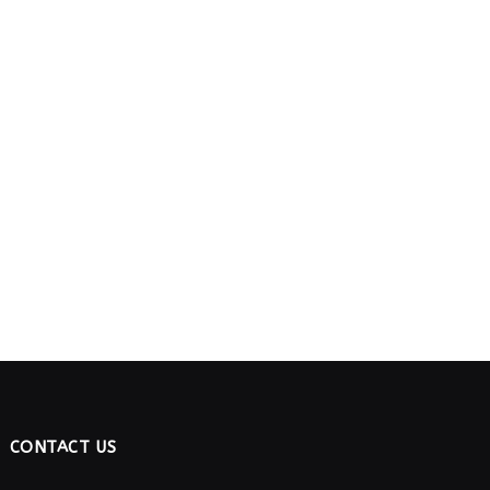
CONTACT US