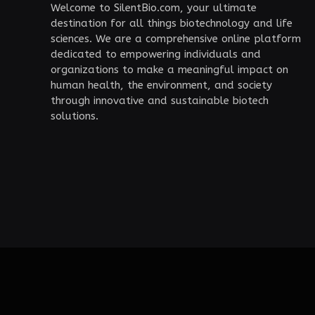
Welcome to SilentBio.com, your ultimate
destination for all things biotechnology and life
sciences. We are a comprehensive online platform
dedicated to empowering individuals and
organizations to make a meaningful impact on
human health, the environment, and society
through innovative and sustainable biotech
solutions.