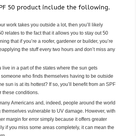
F 50 product include the following.
our work takes you outside a lot, then you’ll likely
 relates to the fact that it allows you to stay out 50
ng that if you’re a roofer, gardener or builder, you’re
eapplying the stuff every two hours and don’t miss any
 live in a part of the states where the sun gets
you someone who finds themselves having to be outside
un is at its hottest? If so, you’ll benefit from an SPF
er these conditions.
many Americans and, indeed, people around the world
ing themselves vulnerable to UV damage. However, with
r margin for error simply because it offers greater
lly if you miss some areas completely, it can mean the
rn.