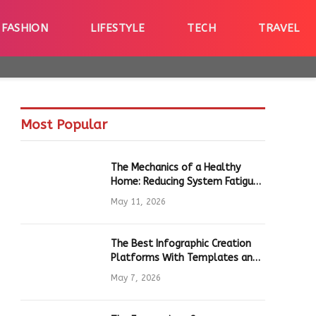
FASHION
LIFESTYLE
TECH
TRAVEL
Most Popular
The Mechanics of a Healthy
Home: Reducing System Fatigue
in Daily Hardware
May 11, 2026
The Best Infographic Creation
Platforms With Templates and
Quick Editing for Marketers and
May 7, 2026
Students