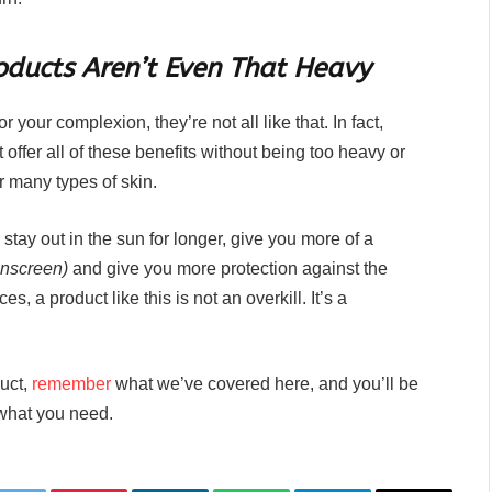
ducts Aren’t Even That Heavy
your complexion, they’re not all like that. In fact,
 offer all of these benefits without being too heavy or
r many types of skin.
stay out in the sun for longer, give you more of a
sunscreen)
and give you more protection against the
s, a product like this is not an overkill. It’s a
duct,
remember
what we’ve covered here, and you’ll be
y what you need.