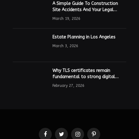
A Simple Guide To Construction
Site Accidents And Your Legal
Rights
March 19, 2026
Estate Planning in Los Angeles
March 3, 2026
Why TLS certificates remain
fundamental to strong digital
security
February 27, 2026
Facebook
Twitter
Instagram
Pinterest