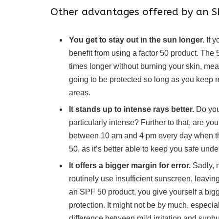
Other advantages offered by an SP
You get to stay out in the sun longer.
If y
benefit from using a factor 50 product. The 50
times longer without burning your skin, meani
going to be protected so long as you keep r
areas.
It stands up to intense rays better.
Do you
particularly intense? Further to that, are 
between 10 am and 4 pm every day when the s
50, as it’s better able to keep you safe und
It offers a bigger margin for error.
Sadly, 
routinely use insufficient sunscreen, leav
an SPF 50 product, you give yourself a bigge
protection. It might not be by much, especia
difference between mild irritation and sunbu