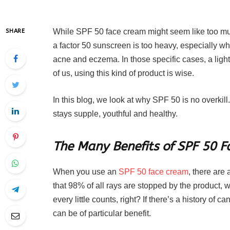
While SPF 50 face cream might seem like too much f
SHARE
a factor 50 sunscreen is too heavy, especially w
acne and eczema. In those specific cases, a ligh
of us, using this kind of product is wise.
In this blog, we look at why SPF 50 is no overkill
stays supple, youthful and healthy.
The Many Benefits of SPF 50 
When you use an
SPF 50 face cream
, there are 
that 98% of all rays are stopped by the product,
every little counts, right? If there’s a history of c
can be of particular benefit.