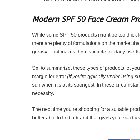
Modern SPF 50 Face Cream Pro
While some SPF 50 products might be too thick for 
there are plenty of formulations on the market that
greasy. That makes them suitable for daily use fo
So, to summarize, these types of products let you 
margin for error
(if you’re typically under-using 
sun when it’s at its strongest. In these circumstance
necessity.
The next time you’re shopping for a suitable pro
better able to find a brand that gives you exactl