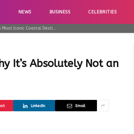
E
NEWS
BUSINESS
CELEBRITIES
Why Taormina Continues to Be Sicily’s Most Iconic Coastal Destination
y It’s Absolutely Not an
est
LinkedIn
Email