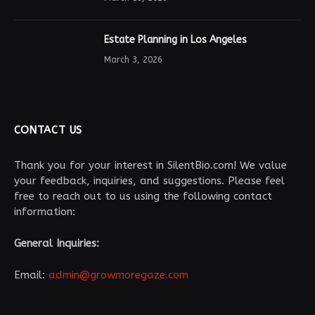
Estate Planning in Los Angeles
March 3, 2026
CONTACT US
Thank you for your interest in SilentBio.com! We value
your feedback, inquiries, and suggestions. Please feel
free to reach out to us using the following contact
information:
General Inquiries:
Email:
admin@growmoregaze.com