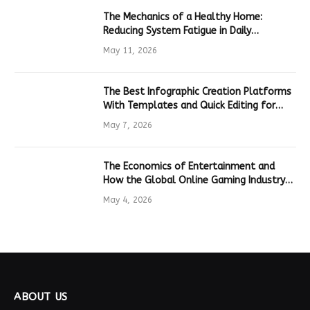
The Mechanics of a Healthy Home:
Reducing System Fatigue in Daily
Hardware
May 11, 2026
The Best Infographic Creation Platforms
With Templates and Quick Editing for
Marketers and Students
May 7, 2026
The Economics of Entertainment and
How the Global Online Gaming Industry
Drives Tech Innovation
May 4, 2026
ABOUT US