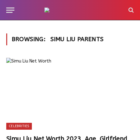
BROWSING:
SIMU LIU PARENTS
CELEBRITIES
Simu Liu Net Worth 2023, Age, Girlfriend,