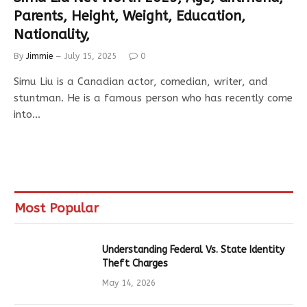
Parents, Height, Weight, Education,
Nationality,
By
Jimmie
July 15, 2025
0
Simu Liu is a Canadian actor, comedian, writer, and
stuntman. He is a famous person who has recently come
into…
Most Popular
Understanding Federal Vs. State Identity
Theft Charges
May 14, 2026