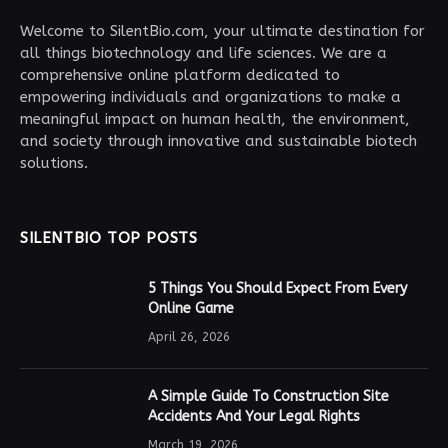
Welcome to SilentBio.com, your ultimate destination for
all things biotechnology and life sciences. We are a
comprehensive online platform dedicated to
empowering individuals and organizations to make a
meaningful impact on human health, the environment,
and society through innovative and sustainable biotech
solutions.
SILENTBIO TOP POSTS
5 Things You Should Expect From Every
Online Game
April 26, 2026
A Simple Guide To Construction Site
Accidents And Your Legal Rights
March 19, 2026